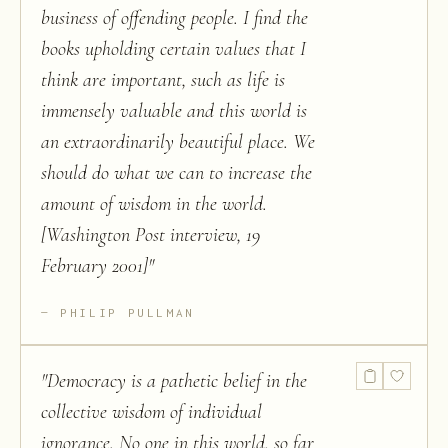
business of offending people. I find the
books upholding certain values that I
think are important, such as life is
immensely valuable and this world is
an extraordinarily beautiful place. We
should do what we can to increase the
amount of wisdom in the world.
[Washington Post interview, 19
February 2001]
"
PHILIP PULLMAN
"
Democracy is a pathetic belief in the
collective wisdom of individual
ignorance. No one in this world, so far