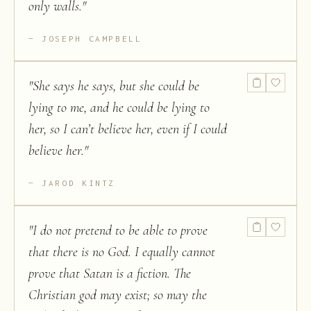
only walls.
"
JOSEPH CAMPBELL
"
She says he says, but she could be
lying to me, and he could be lying to
her, so I can’t believe her, even if I could
believe her.
"
JAROD KINTZ
"
I do not pretend to be able to prove
that there is no God. I equally cannot
prove that Satan is a fiction. The
Christian god may exist; so may the