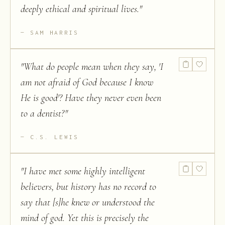
deeply ethical and spiritual lives.
"
SAM HARRIS
"
What do people mean when they say, 'I
am not afraid of God because I know
He is good'? Have they never even been
to a dentist?
"
C.S. LEWIS
"
I have met some highly intelligent
believers, but history has no record to
say that [s]he knew or understood the
mind of god. Yet this is precisely the