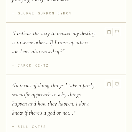
GEORGE GORDON BYRON
"
I believe the way to master my destiny
is to serve others. If I raise up others,
am I not also raised up?
"
JAROD KINTZ
"
In terms of doing things I take a fairly
scientific approach to why things
happen and how they happen. I don't
know if there's a god or not...
"
BILL GATES