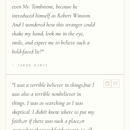
even Mr. Tombstone, because he
introduced himself as Robert Winston.
And I wondered how this stranger could
shake my hand, look me in the eye,
smile, and expect me to believe such a
bold-faced lie?
"
JAROD KINTZ
"
I was a terrible believer in things,but I
was also a terrible nonbeliever in
things. I was as searching as I was
skeptical. I didn't know where to put my
faith,or if there was such a place,or