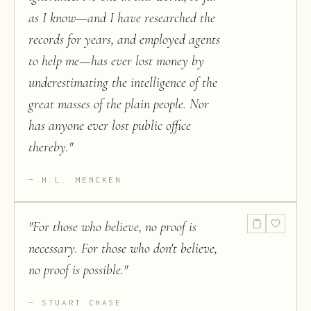
as I know—and I have researched the
records for years, and employed agents
to help me—has ever lost money by
underestimating the intelligence of the
great masses of the plain people. Nor
has anyone ever lost public office
thereby.
"
H.L. MENCKEN
"
For those who believe, no proof is
necessary. For those who don't believe,
no proof is possible.
"
STUART CHASE