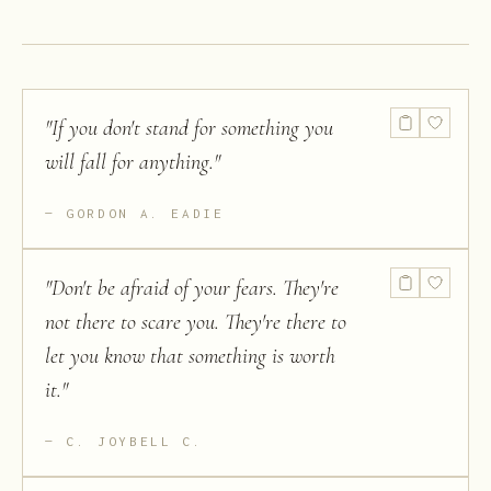
of Opinions
and on Other
Subjects
"
If you don't stand for something you
will fall for anything.
"
GORDON A. EADIE
"
Don't be afraid of your fears. They're
not there to scare you. They're there to
let you know that something is worth
it.
"
C. JOYBELL C.