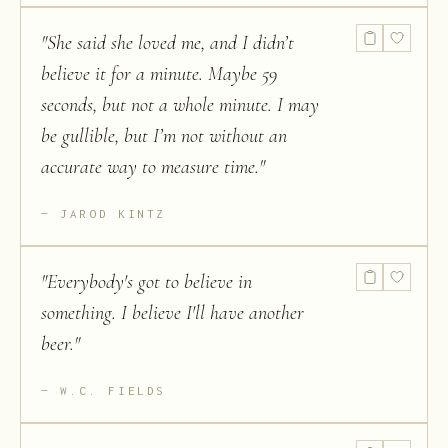
"
She said she loved me, and I didn’t
believe it for a minute. Maybe 59
seconds, but not a whole minute. I may
be gullible, but I’m not without an
accurate way to measure time.
"
JAROD KINTZ
"
Everybody's got to believe in
something. I believe I'll have another
beer.
"
W.C. FIELDS