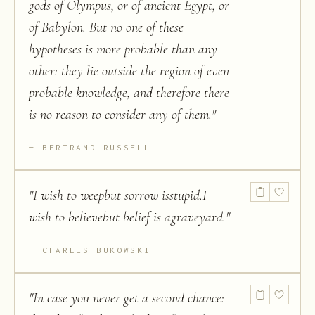
gods of Olympus, or of ancient Egypt, or
of Babylon. But no one of these
hypotheses is more probable than any
other: they lie outside the region of even
probable knowledge, and therefore there
is no reason to consider any of them.
"
BERTRAND RUSSELL
"
I wish to weepbut sorrow isstupid.I
wish to believebut belief is agraveyard.
"
CHARLES BUKOWSKI
"
In case you never get a second chance: