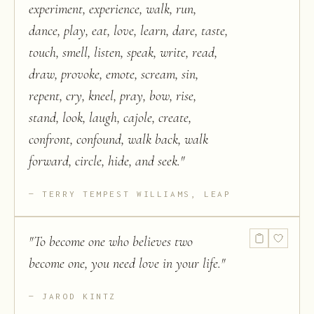
experiment, experience, walk, run,
dance, play, eat, love, learn, dare, taste,
touch, smell, listen, speak, write, read,
draw, provoke, emote, scream, sin,
repent, cry, kneel, pray, bow, rise,
stand, look, laugh, cajole, create,
confront, confound, walk back, walk
forward, circle, hide, and seek.
"
TERRY TEMPEST WILLIAMS, LEAP
"
To become one who believes two
become one, you need love in your life.
"
JAROD KINTZ