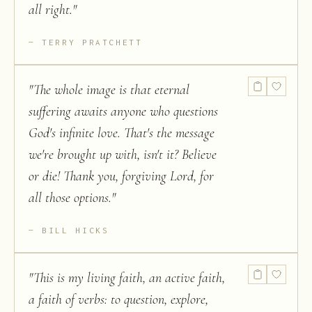
all right.
"
TERRY PRATCHETT
"
The whole image is that eternal
suffering awaits anyone who questions
God's infinite love. That's the message
we're brought up with, isn't it? Believe
or die! Thank you, forgiving Lord, for
all those options.
"
BILL HICKS
"
This is my living faith, an active faith,
a faith of verbs: to question, explore,