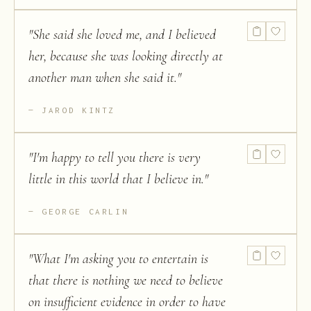
"
She said she loved me, and I believed
her, because she was looking directly at
another man when she said it.
"
JAROD KINTZ
"
I'm happy to tell you there is very
little in this world that I believe in.
"
GEORGE CARLIN
"
What I'm asking you to entertain is
that there is nothing we need to believe
on insufficient evidence in order to have