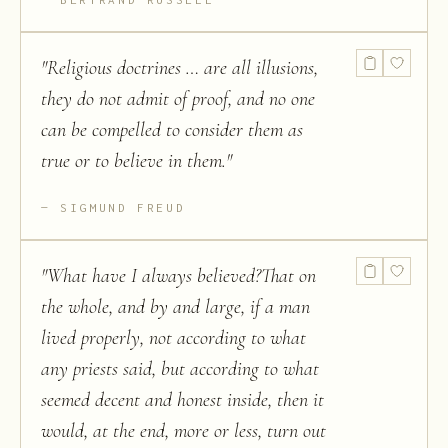
"
Religious doctrines … are all illusions,
they do not admit of proof, and no one
can be compelled to consider them as
true or to believe in them.
"
SIGMUND FREUD
"
What have I always believed?That on
the whole, and by and large, if a man
lived properly, not according to what
any priests said, but according to what
seemed decent and honest inside, then it
would, at the end, more or less, turn out