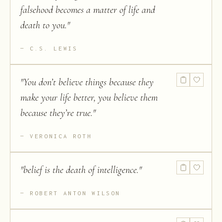
falsehood becomes a matter of life and
death to you.
"
C.S. LEWIS
"
You don’t believe things because they
make your life better, you believe them
because they’re true.
"
VERONICA ROTH
"
belief is the death of intelligence.
"
ROBERT ANTON WILSON