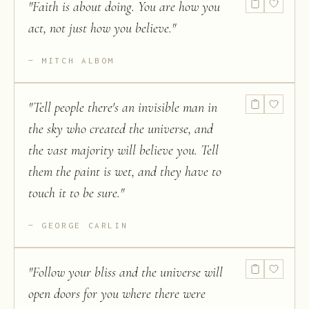
"
Faith is about doing. You are how you
act, not just how you believe.
"
MITCH ALBOM
"
Tell people there's an invisible man in
the sky who created the universe, and
the vast majority will believe you. Tell
them the paint is wet, and they have to
touch it to be sure.
"
GEORGE CARLIN
"
Follow your bliss and the universe will
open doors for you where there were