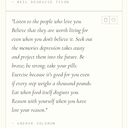
NEIL DEGRASSE TYSON
"
Listen to the people who love you.
Believe that they are worth living for
even when you don't believe it. Seek out
the memories depression takes away
and project them into the future. Be
brave; be strong; take your pills.
Exercise because it's good for you even
if every step weighs a thousand pounds.
Eat when food itself disgusts you.
Reason with yourself when you have
lost your reason.
"
ANDREW SOLOMON