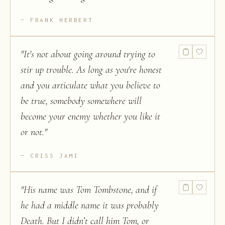
FRANK HERBERT
"
It's not about going around trying to
stir up trouble. As long as you're honest
and you articulate what you believe to
be true, somebody somewhere will
become your enemy whether you like it
or not.
"
CRISS JAMI
"
His name was Tom Tombstone, and if
he had a middle name it was probably
Death. But I didn’t call him Tom, or