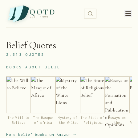
QOTD
est. 1999
Belief
Quotes
2,513
QUOTES
BOOKS ABOUT
BELIEF
The Will to
The Masque
Mystery of
The State of
Essays on
Ni
Believe
of Africa
the White
Religious
the
Pent
Lions
Belief
Formation
and
More
belief
books on Amazon →
Publication