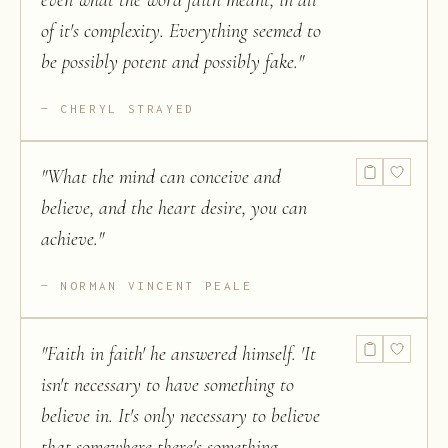
even what the word faith meant, in all
of it's complexity. Everything seemed to
be possibly potent and possibly fake.
"
CHERYL STRAYED
"
What the mind can conceive and
believe, and the heart desire, you can
achieve.
"
NORMAN VINCENT PEALE
"
Faith in faith' he answered himself. 'It
isn't necessary to have something to
believe in. It's only necessary to believe
that somewhere there's something