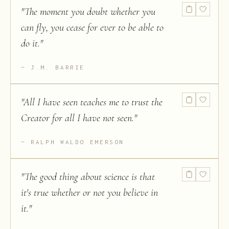
"
The moment you doubt whether you
can fly, you cease for ever to be able to
do it.
"
J.M. BARRIE
"
All I have seen teaches me to trust the
Creator for all I have not seen.
"
RALPH WALDO EMERSON
"
The good thing about science is that
it's true whether or not you believe in
it.
"