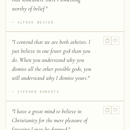
worthy of belief.
"
ALFRED BESTER
"
I contend that we are both atheists. I
just believe in one fewer god than you
do. When you understand why you
dismiss all the other possible gods, you
will understand why I dismiss yours.
"
STEPHEN ROBERTS
"
I have a great mind to believe in
Christianity for the mere pleasure of
fancying I may be damned.
"