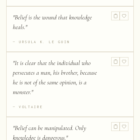
"
Belief is the wound that knowledge
heals.
"
URSULA K. LE GUIN
"
It is clear that the individual who
persecutes a man, his brother, because
he is not of the same opinion, is a
monster.
"
VOLTAIRE
"
Belief can be manipulated. Only
knowledge is dangerous.
"