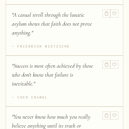
"
A casual stroll through the lunatic
asylum shows that faith does not prove
anything.
"
FRIEDRICH NIETZSCHE
"
Success is most often achieved by those
who don't know that failure is
inevitable.
"
COCO CHANEL
"
You never know how much you really
believe anything until its truth or