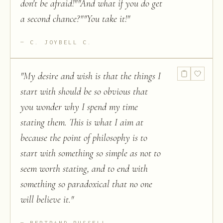
don't be afraid!""And what if you do get
a second chance?""You take it!
"
C. JOYBELL C.
"
My desire and wish is that the things I
start with should be so obvious that
you wonder why I spend my time
stating them. This is what I aim at
because the point of philosophy is to
start with something so simple as not to
seem worth stating, and to end with
something so paradoxical that no one
will believe it.
"
BERTRAND RUSSELL