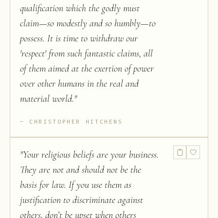
qualification which the godly must
claim—so modestly and so humbly—to
possess. It is time to withdraw our
'respect' from such fantastic claims, all
of them aimed at the exertion of power
over other humans in the real and
material world.
"
CHRISTOPHER HITCHENS
"
Your religious beliefs are your business.
They are not and should not be the
basis for law. If you use them as
justification to discriminate against
others, don’t be upset when others