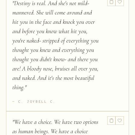
"
Destiny is real. And she's not mild-
mannered. She will come around and
hit you in the face and knock you over
and before you know what hit you,
you're naked- stripped of everything you
thought you knew and everything you
thought you didn't know- and there you
are! A bloody nose, bruises all over you,
and naked. And it's the most beautiful
thing.
"
C. JOYBELL C.
"
We have a choice. We have two options
as human beings. We have a choice