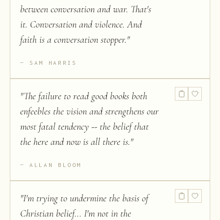
between conversation and war. That's
it. Conversation and violence. And
faith is a conversation stopper.
"
SAM HARRIS
"
The failure to read good books both
enfeebles the vision and strengthens our
most fatal tendency -- the belief that
the here and now is all there is.
"
ALLAN BLOOM
"
I'm trying to undermine the basis of
Christian belief... I'm not in the