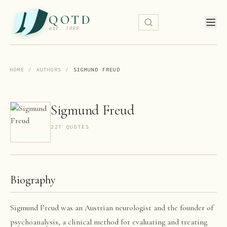
QOTD
est. 1999
HOME
/
AUTHORS
/
SIGMUND FREUD
Sigmund Freud
227
QUOTE
S
Biography
Sigmund Freud was an Austrian neurologist and the founder of
psychoanalysis, a clinical method for evaluating and treating