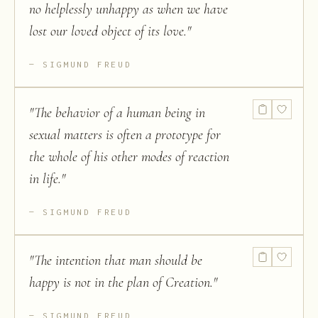
no helplessly unhappy as when we have
lost our loved object of its love.
"
SIGMUND FREUD
"
The behavior of a human being in
sexual matters is often a prototype for
the whole of his other modes of reaction
in life.
"
SIGMUND FREUD
"
The intention that man should be
happy is not in the plan of Creation.
"
SIGMUND FREUD