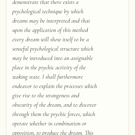
demonstrate that there exists a
psychological technique by which
dreams may be interpreted and that
upon the application of this method
every dream will show itself to be a
senseful psychological structure which
may be introduced into an assignable
place in the psychic activity of the
waking state. I shall furthermore
endeavor to explain the processes which
give rise to the strangeness and
obscurity of the dream, and to discover
through them the psychic forces, which
operate whether in combination or
opposition, to produce the dream. This