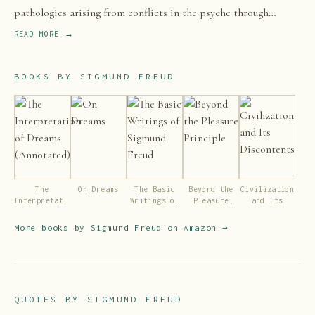
pathologies arising from conflicts in the psyche through
dialogue between patient and psychoanalyst, and the
READ MORE →
distinctive theory of mind and human agency derived from it.
BOOKS BY
SIGMUND FREUD
The
On Dreams
The Basic
Beyond the
Civilization
Interpretation
Writings of
Pleasure
and Its
of Dreams
Sigmund
Principle
Discontents
(Annotated)
Freud
More books by
Sigmund Freud
on Amazon →
QUOTES BY
SIGMUND FREUD