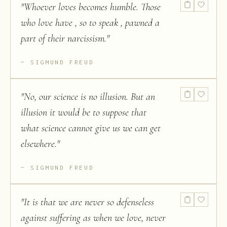
"
Whoever loves becomes humble. Those
who love have , so to speak , pawned a
part of their narcissism.
"
SIGMUND FREUD
"
No, our science is no illusion. But an
illusion it would be to suppose that
what science cannot give us we can get
elsewhere.
"
SIGMUND FREUD
"
It is that we are never so defenseless
against suffering as when we love, never