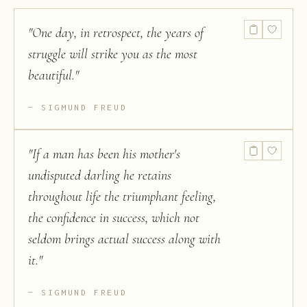
"
One day, in retrospect, the years of
struggle will strike you as the most
beautiful.
"
SIGMUND FREUD
"
If a man has been his mother's
undisputed darling he retains
throughout life the triumphant feeling,
the confidence in success, which not
seldom brings actual success along with
it.
"
SIGMUND FREUD