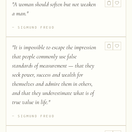
"
A woman should soften but not weaken
a man.
"
SIGMUND FREUD
"
It is impossible to escape the impression
that people commonly use false
standards of measurement — that they
seek power, success and wealth for
themselves and admire them in others,
and that they underestimate what is of
true value in life.
"
SIGMUND FREUD