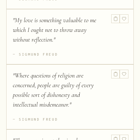
"
My love is something valuable to me
which I ought not to throw away
without reflection.
"
SIGMUND FREUD
"
Where questions of religion are
concerned, people are guilty of every
possible sort of dishonesty and
intellectual misdemeanor.
"
SIGMUND FREUD