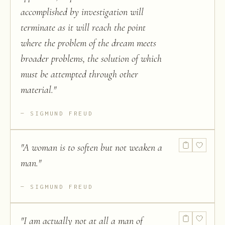
accomplished by investigation will
terminate as it will reach the point
where the problem of the dream meets
broader problems, the solution of which
must be attempted through other
material.
"
SIGMUND FREUD
"
A woman is to soften but not weaken a
man.
"
SIGMUND FREUD
"
I am actually not at all a man of