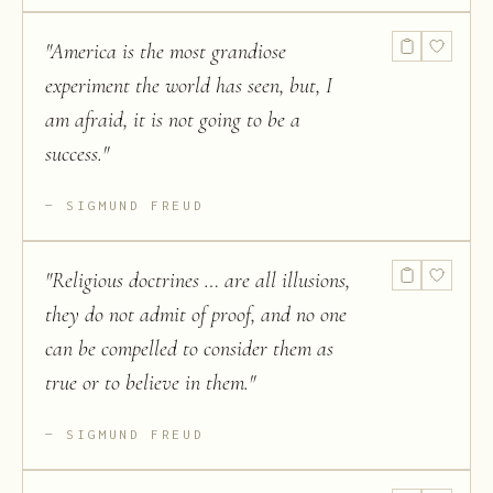
"
America is the most grandiose
experiment the world has seen, but, I
am afraid, it is not going to be a
success.
"
SIGMUND FREUD
"
Religious doctrines … are all illusions,
they do not admit of proof, and no one
can be compelled to consider them as
true or to believe in them.
"
SIGMUND FREUD