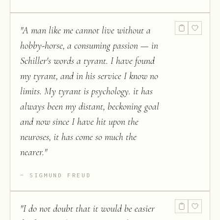
"
A man like me cannot live without a
hobby-horse, a consuming passion — in
Schiller's words a tyrant. I have found
my tyrant, and in his service I know no
limits. My tyrant is psychology. it has
always been my distant, beckoning goal
and now since I have hit upon the
neuroses, it has come so much the
nearer.
"
SIGMUND FREUD
"
I do not doubt that it would be easier