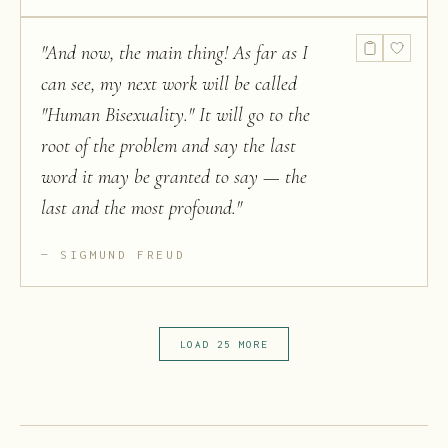
"
And now, the main thing! As far as I
can see, my next work will be called
"Human Bisexuality." It will go to the
root of the problem and say the last
word it may be granted to say — the
last and the most profound.
"
SIGMUND FREUD
LOAD 25 MORE