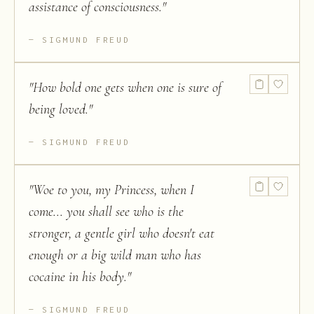
assistance of consciousness.
"
SIGMUND FREUD
"
How bold one gets when one is sure of
being loved.
"
SIGMUND FREUD
"
Woe to you, my Princess, when I
come... you shall see who is the
stronger, a gentle girl who doesn't eat
enough or a big wild man who has
cocaine in his body.
"
SIGMUND FREUD