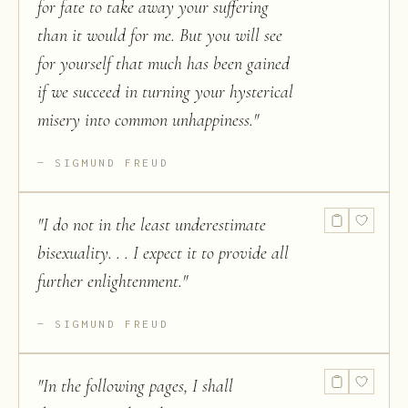
for fate to take away your suffering
than it would for me. But you will see
for yourself that much has been gained
if we succeed in turning your hysterical
misery into common unhappiness.
"
SIGMUND FREUD
"
I do not in the least underestimate
bisexuality. . . I expect it to provide all
further enlightenment.
"
SIGMUND FREUD
"
In the following pages, I shall