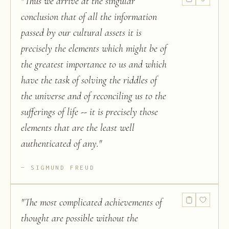
"
Thus we arrive at the singular
conclusion that of all the information
passed by our cultural assets it is
precisely the elements which might be of
the greatest importance to us and which
have the task of solving the riddles of
the universe and of reconciling us to the
sufferings of life -- it is precisely those
elements that are the least well
authenticated of any.
"
SIGMUND FREUD
"
The most complicated achievements of
thought are possible without the