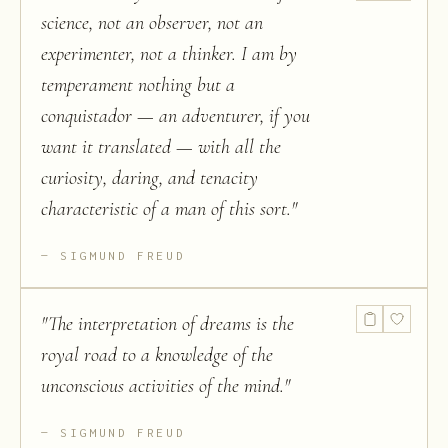
science, not an observer, not an
experimenter, not a thinker. I am by
temperament nothing but a
conquistador — an adventurer, if you
want it translated — with all the
curiosity, daring, and tenacity
characteristic of a man of this sort.
"
SIGMUND FREUD
"
The interpretation of dreams is the
royal road to a knowledge of the
unconscious activities of the mind.
"
SIGMUND FREUD