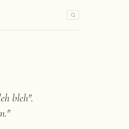
eh bleh".
m.
"