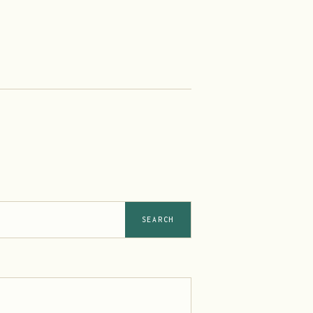
SEARCH