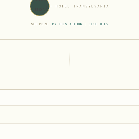
HOTEL TRANSYLVANIA
SEE MORE:
BY THIS AUTHOR
|
LIKE THIS