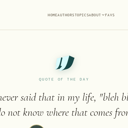
HOME
AUTHORS
TOPICS
ABOUT
FAVS
QUOTE OF THE DAY
ever said that in my life, "bleh bl
do not know where that comes fro