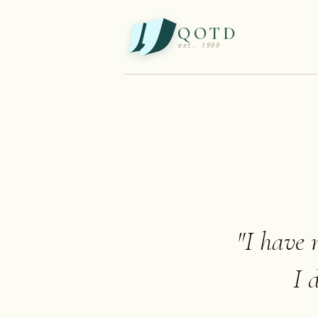
QOTD
est. 1999
"
I have n
I 