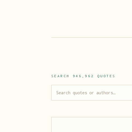
SEARCH
946,962
QUOTES