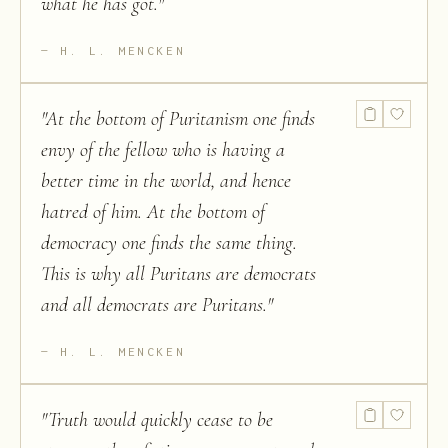
what he has got.
"
H. L. MENCKEN
"
At the bottom of Puritanism one finds
envy of the fellow who is having a
better time in the world, and hence
hatred of him. At the bottom of
democracy one finds the same thing.
This is why all Puritans are democrats
and all democrats are Puritans.
"
H. L. MENCKEN
"
Truth would quickly cease to be