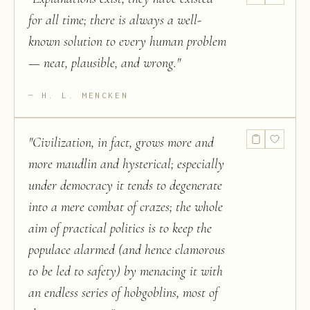
for all time; there is always a well-
known solution to every human problem
— neat, plausible, and wrong.
"
H. L. MENCKEN
"
Civilization, in fact, grows more and
more maudlin and hysterical; especially
under democracy it tends to degenerate
into a mere combat of crazes; the whole
aim of practical politics is to keep the
populace alarmed (and hence clamorous
to be led to safety) by menacing it with
an endless series of hobgoblins, most of