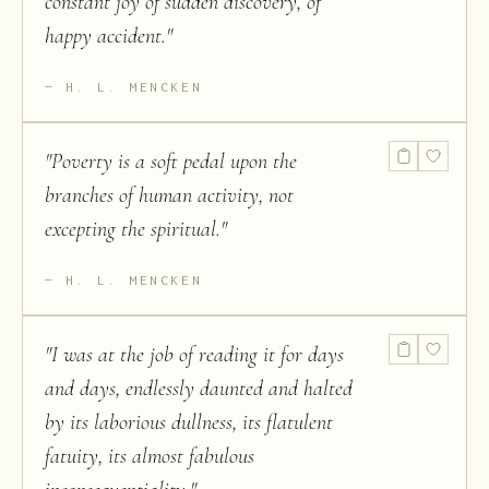
constant joy of sudden discovery, of
happy accident.
"
H. L. MENCKEN
"
Poverty is a soft pedal upon the
branches of human activity, not
excepting the spiritual.
"
H. L. MENCKEN
"
I was at the job of reading it for days
and days, endlessly daunted and halted
by its laborious dullness, its flatulent
fatuity, its almost fabulous