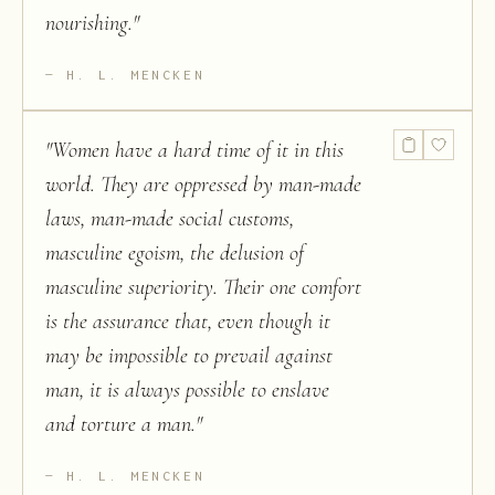
nourishing.
"
H. L. MENCKEN
"
Women have a hard time of it in this
world. They are oppressed by man-made
laws, man-made social customs,
masculine egoism, the delusion of
masculine superiority. Their one comfort
is the assurance that, even though it
may be impossible to prevail against
man, it is always possible to enslave
and torture a man.
"
H. L. MENCKEN