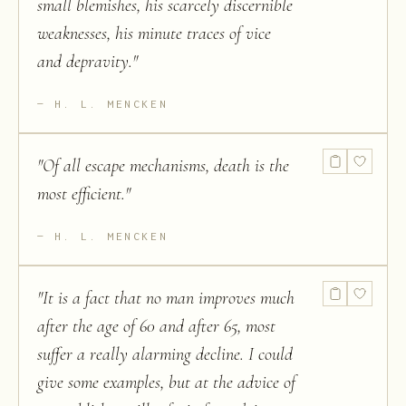
small blemishes, his scarcely discernible
weaknesses, his minute traces of vice
and depravity.
"
H. L. MENCKEN
"
Of all escape mechanisms, death is the
most efficient.
"
H. L. MENCKEN
"
It is a fact that no man improves much
after the age of 60 and after 65, most
suffer a really alarming decline. I could
give some examples, but at the advice of