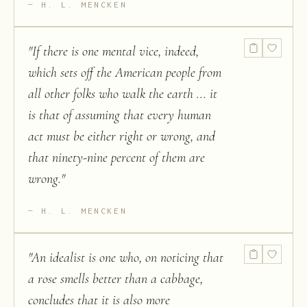
H. L. MENCKEN
"
If there is one mental vice, indeed,
which sets off the American people from
all other folks who walk the earth ... it
is that of assuming that every human
act must be either right or wrong, and
that ninety-nine percent of them are
wrong.
"
H. L. MENCKEN
"
An idealist is one who, on noticing that
a rose smells better than a cabbage,
concludes that it is also more