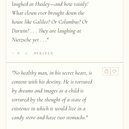
laughed at Huxley—and how vainly!
What clown ever brought down the
house like Galileo? Or Columbus? Or
Darwin? . . . They are laughing at
Nietzsche yet . . .
"
H. L. MENCKEN
"
No healthy man, in his secret heart, is
content with his destiny. He is tortured
by dreams and images as a child is
tortured by the thought of a state of
existence in which it would live in a
candy store and have two stomachs.
"