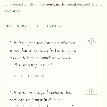
commented widely on literature, music, prominent politicians,
and contemporary movements.
READ MORE →
QUOTES BY
H. L. MENCKEN
"
The basic fact about human existence
is not that it is a tragedy, but that it is
a bore. It is not so much a war as an
endless standing in line.
"
H. L. MENCKEN
"
There are men so philosophical that
they can see humor in their own