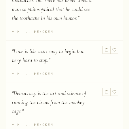
toothaches. But there has never lived a
man so philosophical that he could see
the toothache in his own humor.
"
H. L. MENCKEN
"
Love is like war: easy to begin but
very hard to stop.
"
H. L. MENCKEN
"
Democracy is the art and science of
running the circus from the monkey
cage.
"
H. L. MENCKEN