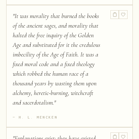
"
It was morality that burned the books
of the ancient sages, and morality that
halted the free inquiry of the Golden
Age and substituted for it the credulous
imbecility of the Age of Faith. It was a
fixed moral code and a fixed theology
which robbed the human race of a
thousand years by wasting them upon
alchemy, heretic-burning, witchcraft
and sacerdotalism.
"
H. L. MENCKEN
"
Explanations exist; they have existed