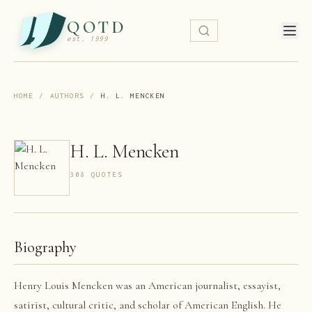
QOTD
est. 1999
HOME
/
AUTHORS
/
H. L. MENCKEN
H. L. Mencken
308
QUOTE
S
Biography
Henry Louis Mencken was an American journalist, essayist,
satirist, cultural critic, and scholar of American English. He