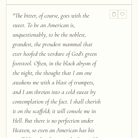
"
The bitter, of course, goes with the
sweet. To be an American is,
unquestionably, to be the noblest,
grandest, the proudest mammal that
ever hoofed the verdure of God's green
footstool. Often, in the black abysm of
the night, the thought that I am one
awakens me with a blast of trumpets,
and I am thrown into a cold sweat by
contemplation of the fact. I shall cherish
it on the scaffold; it will console me in
Hell. But there is no perfection under
Heaven, so even an American has his