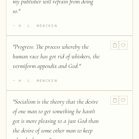
my publisher will refrain from doing
so.
"
H. L. MENCKEN
"
Progress: The process whereby the
human race has got rid of whiskers, the
vermiform appendix and God.
"
H. L. MENCKEN
"
Socialism is the theory that the desire
of one man to get something he hasn't
got is more pleasing to a just God than
the desire of some other man to keep