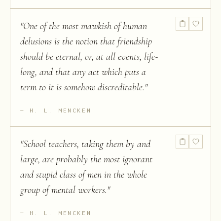
"
One of the most mawkish of human
delusions is the notion that friendship
should be eternal, or, at all events, life-
long, and that any act which puts a
term to it is somehow discreditable.
"
H. L. MENCKEN
"
School teachers, taking them by and
large, are probably the most ignorant
and stupid class of men in the whole
group of mental workers.
"
H. L. MENCKEN