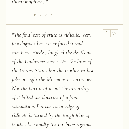
them imaginary.
"
H. L. MENCKEN
"
The final test of truth is ridicule. Very
few dogmas have ever faced it and
survived. Huxley laughed the devils out
of the Gadarene swine. Not the laws of
the United States but the mother-in-law
joke brought the Mormons to surrender.
Not the horror of it but the absurdity
of it killed the doctrine of infant
damnation. But the razor edge of
ridicule is turned by the tough hide of
truth. How loudly the barber-surgeons