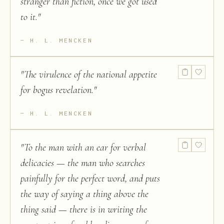
stranger than fiction, once we got used
to it.
"
H. L. MENCKEN
"
The virulence of the national appetite
for bogus revelation.
"
H. L. MENCKEN
"
To the man with an ear for verbal
delicacies — the man who searches
painfully for the perfect word, and puts
the way of saying a thing above the
thing said — there is in writing the