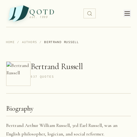
QOTD
est. 1999
HOME
/
AUTHORS
/
BERTRAND RUSSELL
Bertrand Russell
637
QUOTE
S
Biography
Bertrand Arthur William Russell, 3rd Earl Russell, was an
English philosopher, logician, and social reformer.