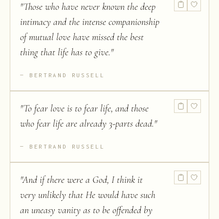
"
Those who have never known the deep
intimacy and the intense companionship
of mutual love have missed the best
thing that life has to give.
"
BERTRAND RUSSELL
"
To fear love is to fear life, and those
who fear life are already 3-parts dead.
"
BERTRAND RUSSELL
"
And if there were a God, I think it
very unlikely that He would have such
an uneasy vanity as to be offended by