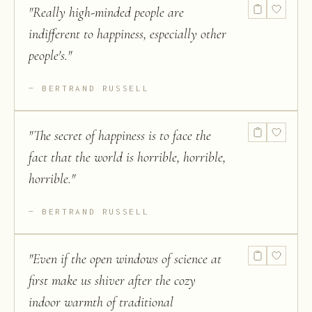
"
Really high-minded people are
indifferent to happiness, especially other
people's.
"
BERTRAND RUSSELL
"
The secret of happiness is to face the
fact that the world is horrible, horrible,
horrible.
"
BERTRAND RUSSELL
"
Even if the open windows of science at
first make us shiver after the cozy
indoor warmth of traditional