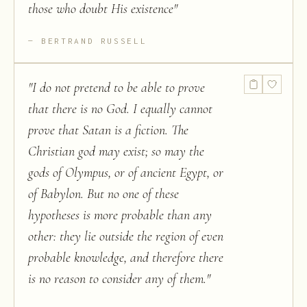
those who doubt His existence
"
BERTRAND RUSSELL
"
I do not pretend to be able to prove
that there is no God. I equally cannot
prove that Satan is a fiction. The
Christian god may exist; so may the
gods of Olympus, or of ancient Egypt, or
of Babylon. But no one of these
hypotheses is more probable than any
other: they lie outside the region of even
probable knowledge, and therefore there
is no reason to consider any of them.
"