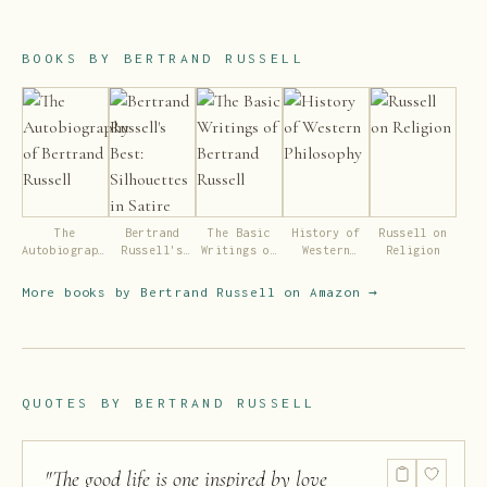
BOOKS BY
BERTRAND RUSSELL
The
Bertrand
The Basic
History of
Russell on
Autobiography
Russell's
Writings of
Western
Religion
of Bertrand
Best:
Bertrand
Philosophy
Russell
Silhouettes
Russell
More books by
Bertrand Russell
on Amazon →
in Satire
QUOTES BY
BERTRAND RUSSELL
"
The good life is one inspired by love