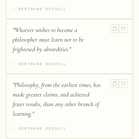
BERTRAND RUSSELL
"
Whoever wishes to become a
philosopher must learn not to be
frightened by absurdities.
"
BERTRAND RUSSELL
"
Philosophy, from the earliest times, has
made greater claims, and achieved
fewer results, than any other branch of
learning.
"
BERTRAND RUSSELL