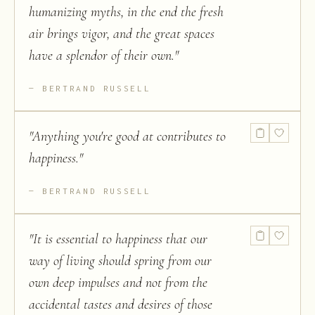
humanizing myths, in the end the fresh
air brings vigor, and the great spaces
have a splendor of their own.
"
BERTRAND RUSSELL
"
Anything you're good at contributes to
happiness.
"
BERTRAND RUSSELL
"
It is essential to happiness that our
way of living should spring from our
own deep impulses and not from the
accidental tastes and desires of those