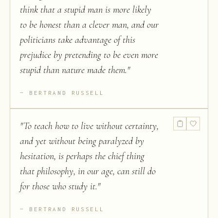
think that a stupid man is more likely
to be honest than a clever man, and our
politicians take advantage of this
prejudice by pretending to be even more
stupid than nature made them.
"
BERTRAND RUSSELL
"
To teach how to live without certainty,
and yet without being paralyzed by
hesitation, is perhaps the chief thing
that philosophy, in our age, can still do
for those who study it.
"
BERTRAND RUSSELL