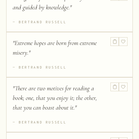
and guided by knowledge.
"
BERTRAND RUSSELL
"
Extreme hopes are born from extreme
misery.
"
BERTRAND RUSSELL
"
There are two motives for reading a
book; one, that you enjoy it; the other,
that you can boast about it.
"
BERTRAND RUSSELL