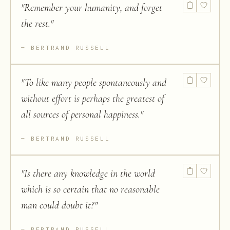
"
Remember your humanity, and forget
the rest.
"
BERTRAND RUSSELL
"
To like many people spontaneously and
without effort is perhaps the greatest of
all sources of personal happiness.
"
BERTRAND RUSSELL
"
Is there any knowledge in the world
which is so certain that no reasonable
man could doubt it?
"
BERTRAND RUSSELL