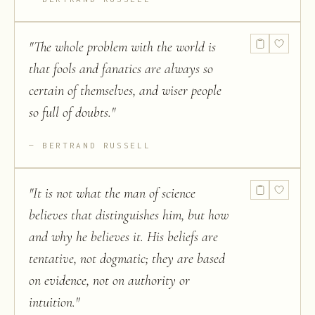
"
The whole problem with the world is
that fools and fanatics are always so
certain of themselves, and wiser people
so full of doubts.
"
BERTRAND RUSSELL
"
It is not what the man of science
believes that distinguishes him, but how
and why he believes it. His beliefs are
tentative, not dogmatic; they are based
on evidence, not on authority or
intuition.
"