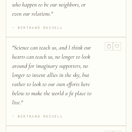
who happen to be our neighbors, or
even our relations.
"
BERTRAND RUSSELL
"
Science can teach us, and I think our
hearts can teach us, no longer to look
around for imaginary supporters, no
longer to invent allies in the sky, but
rather to look to our own efforts here
below to make the world a fit place to
live.
"
BERTRAND RUSSELL