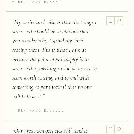
BERTRAND RUSSELL
"
My desire and wish is that the things I
start with should be so obvious that
you wonder why I spend my time
stating them. This is what I aim at
because the point of philosophy is to
start with something so simple as not to
seem worth stating, and to end with
something so paradoxical that no one
will believe it.
"
BERTRAND RUSSELL
"
Our great democracies still tend to