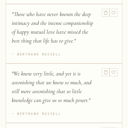
"
Those who have never known the deep
intimacy and the intense companionship
of happy mutual love have missed the
best thing that life has to give.
"
BERTRAND RUSSELL
"
We know very little, and yet it is
astonishing that we know so much, and
still more astonishing that so little
knowledge can give us so much power.
"
BERTRAND RUSSELL