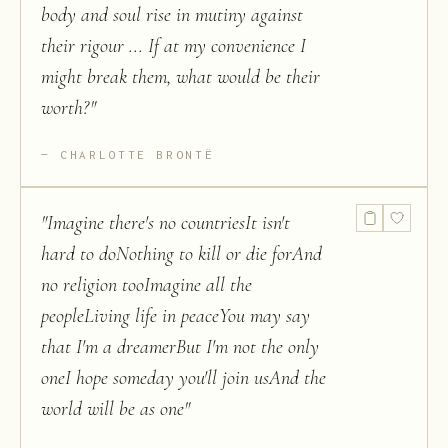
body and soul rise in mutiny against
their rigour ... If at my convenience I
might break them, what would be their
worth?
"
CHARLOTTE BRONTË
"
Imagine there's no countriesIt isn't
hard to doNothing to kill or die forAnd
no religion tooImagine all the
peopleLiving life in peaceYou may say
that I'm a dreamerBut I'm not the only
oneI hope someday you'll join usAnd the
world will be as one
"