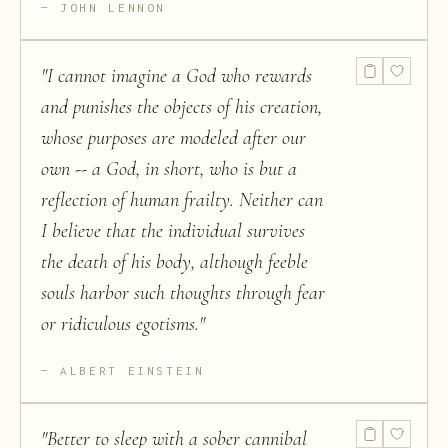
JOHN LENNON
"
I cannot imagine a God who rewards
and punishes the objects of his creation,
whose purposes are modeled after our
own -- a God, in short, who is but a
reflection of human frailty. Neither can
I believe that the individual survives
the death of his body, although feeble
souls harbor such thoughts through fear
or ridiculous egotisms.
"
ALBERT EINSTEIN
"
Better to sleep with a sober cannibal