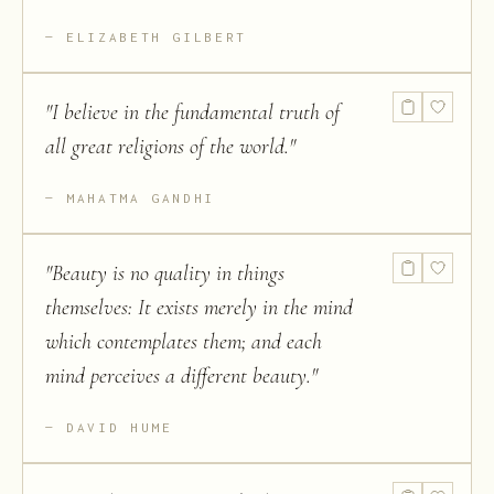
ELIZABETH GILBERT
"
I believe in the fundamental truth of
all great religions of the world.
"
MAHATMA GANDHI
"
Beauty is no quality in things
themselves: It exists merely in the mind
which contemplates them; and each
mind perceives a different beauty.
"
DAVID HUME