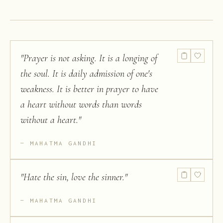
"
Prayer is not asking. It is a longing of
the soul. It is daily admission of one's
weakness. It is better in prayer to have
a heart without words than words
without a heart.
"
MAHATMA GANDHI
"
Hate the sin, love the sinner.
"
MAHATMA GANDHI