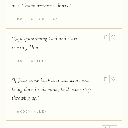
one. I know because it hurts.
"
DOUGLAS COUPLAND
"
Quit questioning God and start
trusting Him!
"
JOEL OSTEEN
"
If Jesus came back and saw what was
being done in his name, he'd never stop
throwing up.
"
WOODY ALLEN