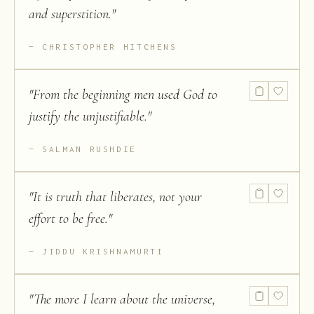
and superstition.
"
CHRISTOPHER HITCHENS
"
From the beginning men used God to
justify the unjustifiable.
"
SALMAN RUSHDIE
"
It is truth that liberates, not your
effort to be free.
"
JIDDU KRISHNAMURTI
"
The more I learn about the universe,