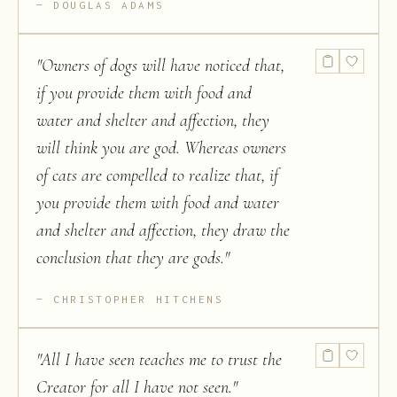
DOUGLAS ADAMS
"
Owners of dogs will have noticed that,
if you provide them with food and
water and shelter and affection, they
will think you are god. Whereas owners
of cats are compelled to realize that, if
you provide them with food and water
and shelter and affection, they draw the
conclusion that they are gods.
"
CHRISTOPHER HITCHENS
"
All I have seen teaches me to trust the
Creator for all I have not seen.
"