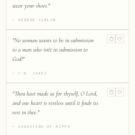
wear your shoes.
"
GEORGE CARLIN
"
No woman wants to be in submission
to a man who isn't in submission to
God!
"
T.D. JAKES
"
Thou hast made us for thyself, O Lord,
and our heart is restless until it finds its
rest in thee.
"
AUGUSTINE OF HIPPO