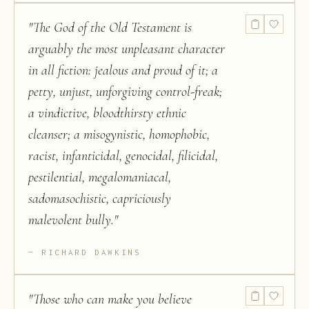
"
The God of the Old Testament is
arguably the most unpleasant character
in all fiction: jealous and proud of it; a
petty, unjust, unforgiving control-freak;
a vindictive, bloodthirsty ethnic
cleanser; a misogynistic, homophobic,
racist, infanticidal, genocidal, filicidal,
pestilential, megalomaniacal,
sadomasochistic, capriciously
malevolent bully.
"
RICHARD DAWKINS
"
Those who can make you believe