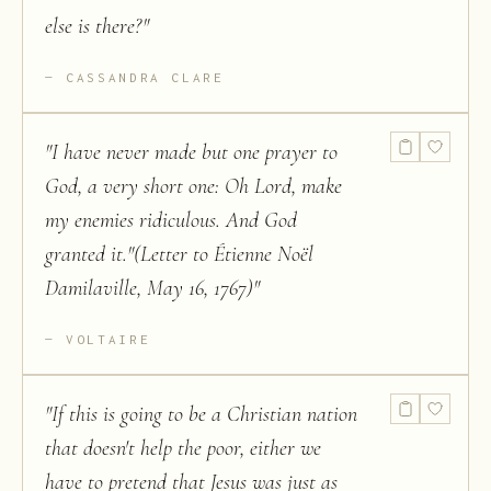
else is there?
"
CASSANDRA CLARE
"
I have never made but one prayer to
God, a very short one: Oh Lord, make
my enemies ridiculous. And God
granted it."(Letter to Étienne Noël
Damilaville, May 16, 1767)
"
VOLTAIRE
"
If this is going to be a Christian nation
that doesn't help the poor, either we
have to pretend that Jesus was just as