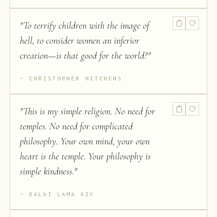
"
To terrify children with the image of
hell, to consider women an inferior
creation—is that good for the world?
"
CHRISTOPHER HITCHENS
"
This is my simple religion. No need for
temples. No need for complicated
philosophy. Your own mind, your own
heart is the temple. Your philosophy is
simple kindness.
"
DALAI LAMA XIV