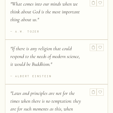
"
What comes into our minds when we
think about God is the most important
thing about us.
"
A.W. TOZER
"
If there is any religion that could
respond to the needs of modern science,
it would be Buddhism.
"
ALBERT EINSTEIN
"
Laws and principles are not for the
times when there is no temptation: they
are for such moments as this, when