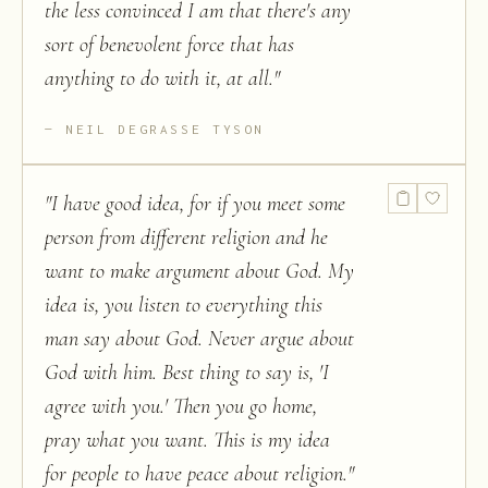
the less convinced I am that there's any
sort of benevolent force that has
anything to do with it, at all.
"
NEIL DEGRASSE TYSON
"
I have good idea, for if you meet some
person from different religion and he
want to make argument about God. My
idea is, you listen to everything this
man say about God. Never argue about
God with him. Best thing to say is, 'I
agree with you.' Then you go home,
pray what you want. This is my idea
for people to have peace about religion.
"