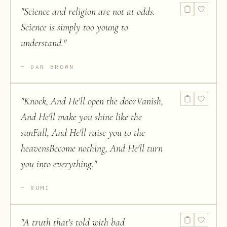
"
Science and religion are not at odds.
Science is simply too young to
understand.
"
DAN BROWN
"
Knock, And He'll open the doorVanish,
And He'll make you shine like the
sunFall, And He'll raise you to the
heavensBecome nothing, And He'll turn
you into everything.
"
RUMI
"
A truth that's told with bad