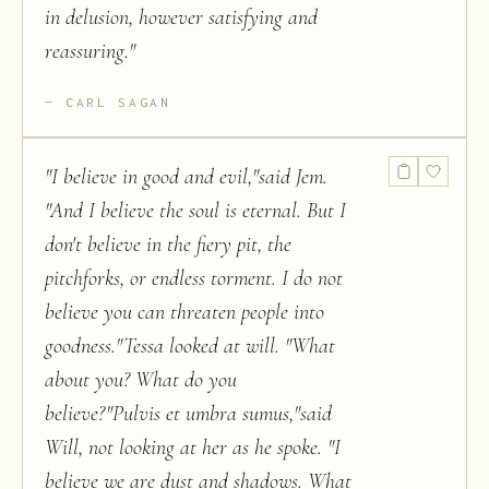
in delusion, however satisfying and
reassuring.
"
CARL SAGAN
"
I believe in good and evil,"said Jem.
"And I believe the soul is eternal. But I
don't believe in the fiery pit, the
pitchforks, or endless torment. I do not
believe you can threaten people into
goodness."Tessa looked at will. "What
about you? What do you
believe?"Pulvis et umbra sumus,"said
Will, not looking at her as he spoke. "I
believe we are dust and shadows. What