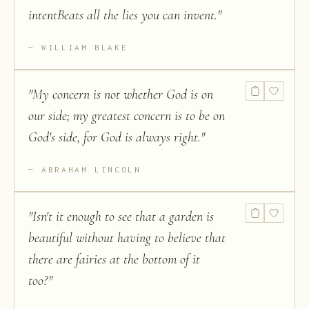
intentBeats all the lies you can invent.
"
WILLIAM BLAKE
"
My concern is not whether God is on
our side; my greatest concern is to be on
God's side, for God is always right.
"
ABRAHAM LINCOLN
"
Isn't it enough to see that a garden is
beautiful without having to believe that
there are fairies at the bottom of it
too?
"