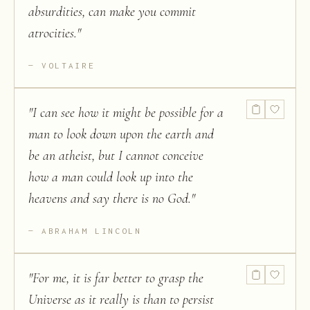
absurdities, can make you commit
atrocities.
"
VOLTAIRE
"
I can see how it might be possible for a
man to look down upon the earth and
be an atheist, but I cannot conceive
how a man could look up into the
heavens and say there is no God.
"
ABRAHAM LINCOLN
"
For me, it is far better to grasp the
Universe as it really is than to persist