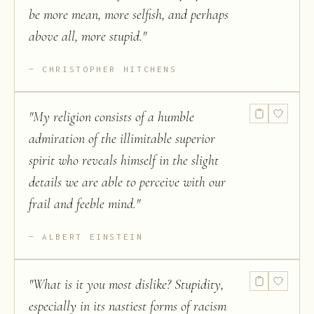
be more mean, more selfish, and perhaps
above all, more stupid.
"
CHRISTOPHER HITCHENS
"
My religion consists of a humble
admiration of the illimitable superior
spirit who reveals himself in the slight
details we are able to perceive with our
frail and feeble mind.
"
ALBERT EINSTEIN
"
What is it you most dislike? Stupidity,
especially in its nastiest forms of racism