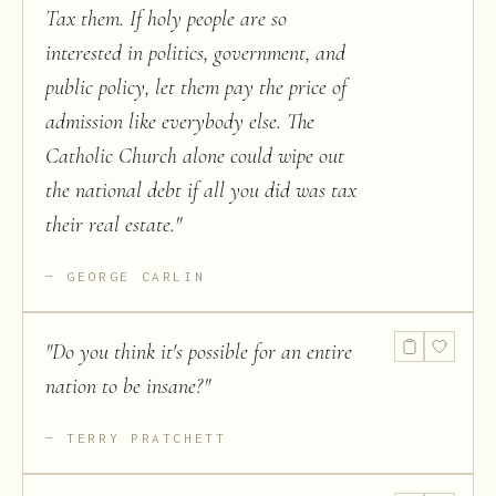
Tax them. If holy people are so
interested in politics, government, and
public policy, let them pay the price of
admission like everybody else. The
Catholic Church alone could wipe out
the national debt if all you did was tax
their real estate.
"
GEORGE CARLIN
"
Do you think it's possible for an entire
nation to be insane?
"
TERRY PRATCHETT