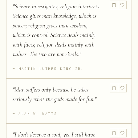
"
Science investigates; religion interprets.
Science gives man knowledge, which is
power; religion gives man wisdom,
which is control. Science deals mainly
with facts; religion deals mainly with
values. The two are not rivals.
"
MARTIN LUTHER KING JR.
"
Man suffers only because he takes
seriously what the gods made for fun.
"
ALAN W. WATTS
"
I don't deserve a soul, yet I still have