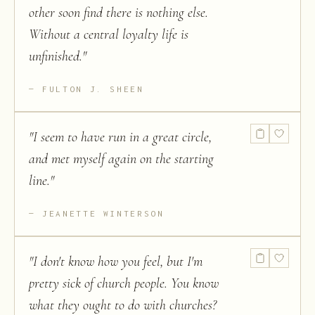
other soon find there is nothing else.
Without a central loyalty life is
unfinished.
"
FULTON J. SHEEN
"
I seem to have run in a great circle,
and met myself again on the starting
line.
"
JEANETTE WINTERSON
"
I don't know how you feel, but I'm
pretty sick of church people. You know
what they ought to do with churches?