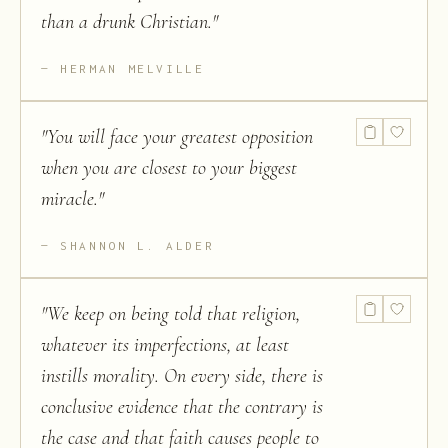
than a drunk Christian.
"
HERMAN MELVILLE
"
You will face your greatest opposition
when you are closest to your biggest
miracle.
"
SHANNON L. ALDER
"
We keep on being told that religion,
whatever its imperfections, at least
instills morality. On every side, there is
conclusive evidence that the contrary is
the case and that faith causes people to