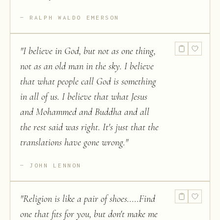
RALPH WALDO EMERSON
"
I believe in God, but not as one thing,
not as an old man in the sky. I believe
that what people call God is something
in all of us. I believe that what Jesus
and Mohammed and Buddha and all
the rest said was right. It's just that the
translations have gone wrong.
"
JOHN LENNON
"
Religion is like a pair of shoes.....Find
one that fits for you, but don't make me