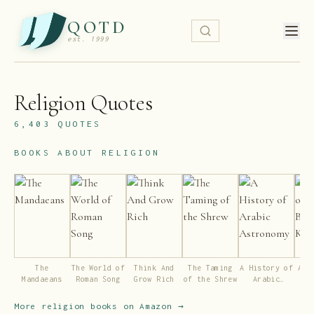
QOTD
est. 1999
Religion
Quotes
6,403
QUOTES
BOOKS ABOUT
RELIGION
The
The World of
Think And
The Taming
A History of
A R
Mandaeans
Roman Song
Grow Rich
of the Shrew
Arabic
Bud
Astronomy
Ki
More
religion
books on Amazon →