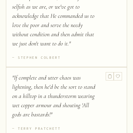
selfish as we are, or we've got to
acknowledge that He commanded us to
love the poor and serve the needy
without condition and then admit that
we just don't want to do it.
"
STEPHEN COLBERT
"
If complete and utter chaos was
lightning, then he'd be the sort to stand
on a hilltop in a thunderstorm wearing
wet copper armour and shouting 'All
gods are bastards!
"
TERRY PRATCHETT