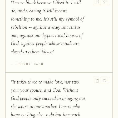
"
I wore black because I liked it. I still
do, and wearing it still means
something to me. It's still my symbol of
rebellion -- against a stagnant status
quo, against our hypocritical houses of
God, against people whose minds are
closed to others' ideas.
"
JOHNNY CASH
"
It takes three to make love, not two:
you, your spouse, and God. Without
God people only succeed in bringing out
the worst in one another. Lovers who
have nothing else to do but love each