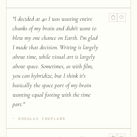
"
I decided at 40 I was wasting entire
chunks of my brain and didn't want to
blow my one chance on Earth. I'm glad
I made that decision. Writing is largely
about time, while visual art is largely
about space. Sometimes, as with film,
you can hybridize, but I think it's
basically the space part of my brain
wanting equal footing with the time
part.
"
DOUGLAS COUPLAND