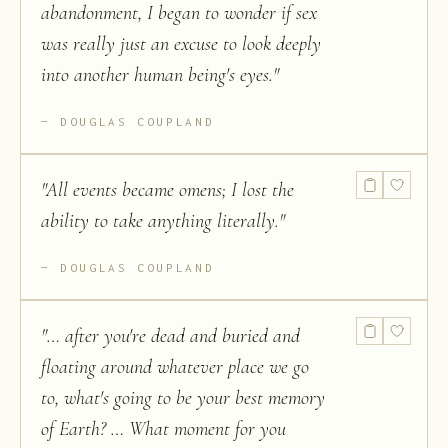
abandonment, I began to wonder if sex
was really just an excuse to look deeply
into another human being's eyes.
"
DOUGLAS COUPLAND
"
All events became omens; I lost the
ability to take anything literally.
"
DOUGLAS COUPLAND
"
… after you're dead and buried and
floating around whatever place we go
to, what's going to be your best memory
of Earth? … What moment for you