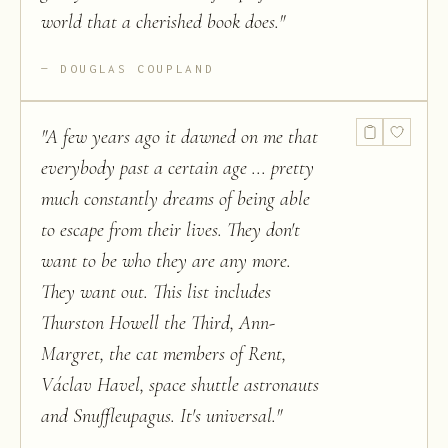
world that a cherished book does.
"
DOUGLAS COUPLAND
"
A few years ago it dawned on me that
everybody past a certain age ... pretty
much constantly dreams of being able
to escape from their lives. They don't
want to be who they are any more.
They want out. This list includes
Thurston Howell the Third, Ann-
Margret, the cat members of Rent,
Václav Havel, space shuttle astronauts
and Snuffleupagus. It's universal.
"