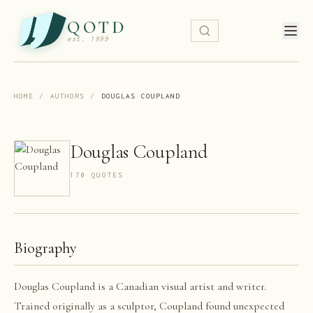
QOTD
est. 1999
HOME
/
AUTHORS
/
DOUGLAS COUPLAND
Douglas Coupland
170
QUOTE
S
Biography
Douglas Coupland is a Canadian visual artist and writer.
Trained originally as a sculptor, Coupland found unexpected