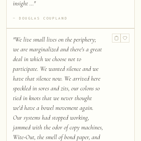
insight …
"
DOUGLAS COUPLAND
"
We live small lives on the periphery;
we are marginalized and there's a great
deal in which we choose not to
participate. We wanted silence and we
have that silence now. We arrived here
speckled in sores and zits, our colons so
tied in knots that we never thought
we'd have a bowel movement again.
Our systems had stopped working,
jammed with the odor of copy machines,
Wite-Out, the smell of bond paper, and