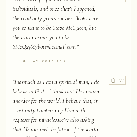
individuals, and once that's happened,
the road only grows rockier. Books wire
you to want to be Steve McQueen, but
the world wants you to be
SMcQ23667bot@hotmail.com.
"
DOUGLAS COUPLAND
"
Inasmuch as I am a spiritual man, I do
believe in God - I think that He created
anorder for the world; I believe that, in
constantly bombarding Him with
requests for miracles,we're also asking
that He unravel the fabric of the world.