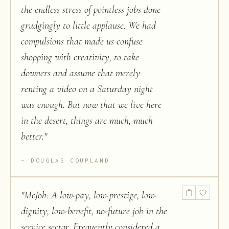
the endless stress of pointless jobs done
grudgingly to little applause. We had
compulsions that made us confuse
shopping with creativity, to take
downers and assume that merely
renting a video on a Saturday night
was enough. But now that we live here
in the desert, things are much, much
better.
"
DOUGLAS COUPLAND
"
McJob: A low-pay, low-prestige, low-
dignity, low-benefit, no-future job in the
service sector. Frequently considered a