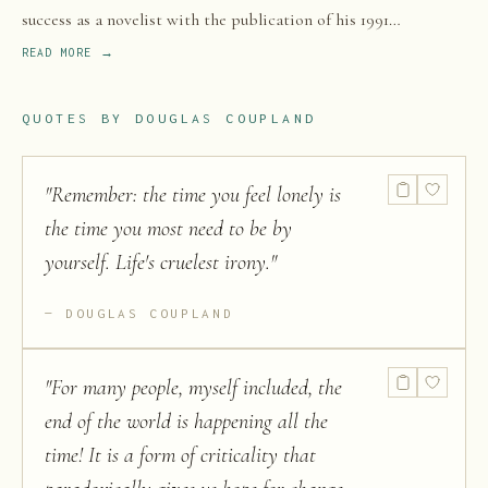
success as a novelist with the publication of his 1991
international bestseller Generation X: Tales for an Accelerated
READ MORE →
Culture, which popularized the terms Generation X and McJob.
QUOTES BY
DOUGLAS COUPLAND
"
Remember: the time you feel lonely is
the time you most need to be by
yourself. Life's cruelest irony.
"
DOUGLAS COUPLAND
"
For many people, myself included, the
end of the world is happening all the
time! It is a form of criticality that