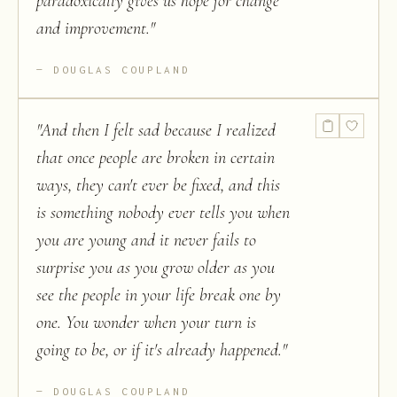
paradoxically gives us hope for change
and improvement.
"
DOUGLAS COUPLAND
"
And then I felt sad because I realized
that once people are broken in certain
ways, they can't ever be fixed, and this
is something nobody ever tells you when
you are young and it never fails to
surprise you as you grow older as you
see the people in your life break one by
one. You wonder when your turn is
going to be, or if it's already happened.
"
DOUGLAS COUPLAND