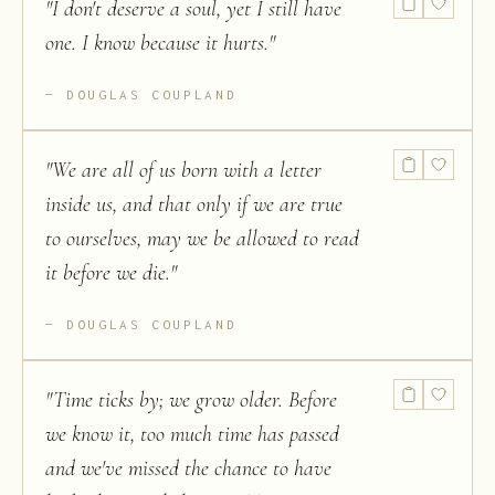
"
I don't deserve a soul, yet I still have
one. I know because it hurts.
"
DOUGLAS COUPLAND
"
We are all of us born with a letter
inside us, and that only if we are true
to ourselves, may we be allowed to read
it before we die.
"
DOUGLAS COUPLAND
"
Time ticks by; we grow older. Before
we know it, too much time has passed
and we've missed the chance to have