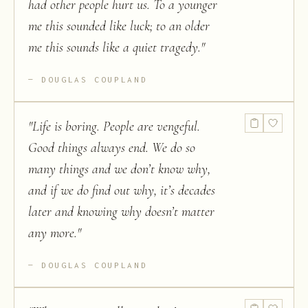
had other people hurt us. To a younger
me this sounded like luck; to an older
me this sounds like a quiet tragedy.
"
DOUGLAS COUPLAND
"
Life is boring. People are vengeful.
Good things always end. We do so
many things and we don’t know why,
and if we do find out why, it’s decades
later and knowing why doesn’t matter
any more.
"
DOUGLAS COUPLAND