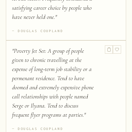
satisfying career choice by people who
have never held one.
"
DOUGLAS COUPLAND
"
Poverty Jet Set: A group of people
given to chronic travelling at the
expense of long-term job stability or a
permenant residence. Tend to have
doomed and extremely expensive phone
call relationships with people named
Serge or Ilyana. Tend to discuss
frequent flyer programs at parties.
"
DOUGLAS COUPLAND