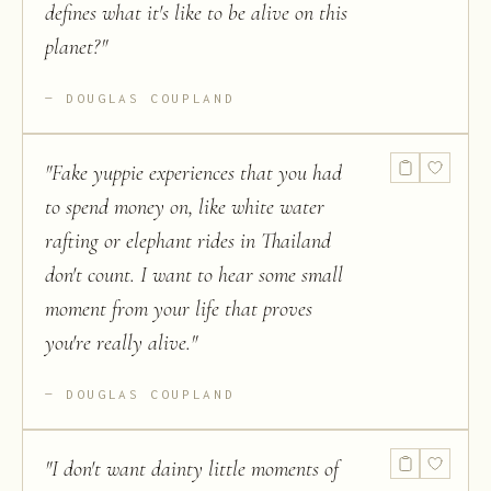
defines what it's like to be alive on this
planet?
"
DOUGLAS COUPLAND
"
Fake yuppie experiences that you had
to spend money on, like white water
rafting or elephant rides in Thailand
don't count. I want to hear some small
moment from your life that proves
you're really alive.
"
DOUGLAS COUPLAND
"
I don't want dainty little moments of