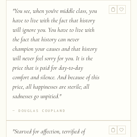
"
You see, when you're middle class, you
have to live with the fact that history
will ignore you. You have to live with
the fact that history can never
champion your causes and that history
will never feel sorry for you. It is the
price that is paid for day-to-day
comfort and silence. And because of this
price, all happinesses are sterile; all
sadnesses go unpitied.
"
DOUGLAS COUPLAND
"
Starved for affection, terrified of