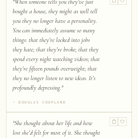
"
When someone tells you they’ve just
bought a house, they might as well tell
you they no longer have a personality.
You can immediately assume so many
things: that they’re locked into jobs
they hate; that they’re broke; that they
spend every night watching videos; that
they’re fifteen pounds overweight; that
they no longer listen to new ideas. It’s
profoundly depressing.
"
DOUGLAS COUPLAND
"
She thought about her life and how
lost she’d felt for most of it. She thought