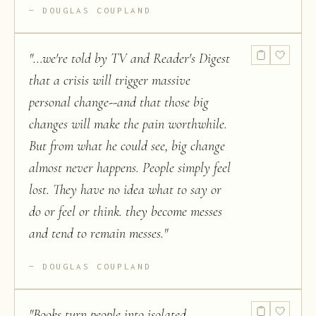
DOUGLAS COUPLAND
"
...we're told by TV and Reader's Digest
that a crisis will trigger massive
personal change--and that those big
changes will make the pain worthwhile.
But from what he could see, big change
almost never happens. People simply feel
lost. They have no idea what to say or
do or feel or think. they become messes
and tend to remain messes.
"
DOUGLAS COUPLAND
"
Books turn people into isolated