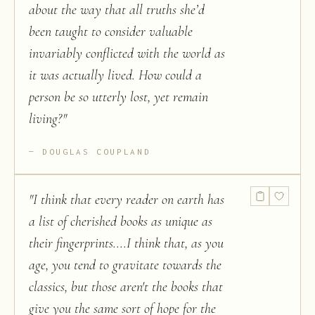
about the way that all truths she’d
been taught to consider valuable
invariably conflicted with the world as
it was actually lived. How could a
person be so utterly lost, yet remain
living?
"
DOUGLAS COUPLAND
"
I think that every reader on earth has
a list of cherished books as unique as
their fingerprints....I think that, as you
age, you tend to gravitate towards the
classics, but those aren't the books that
give you the same sort of hope for the