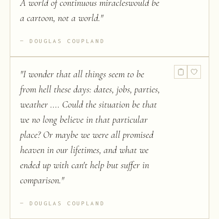
A world of continuous miracleswould be
a cartoon, not a world.
"
DOUGLAS COUPLAND
"
I wonder that all things seem to be
from hell these days: dates, jobs, parties,
weather .... Could the situation be that
we no long believe in that particular
place? Or maybe we were all promised
heaven in our lifetimes, and what we
ended up with can't help but suffer in
comparison.
"
DOUGLAS COUPLAND