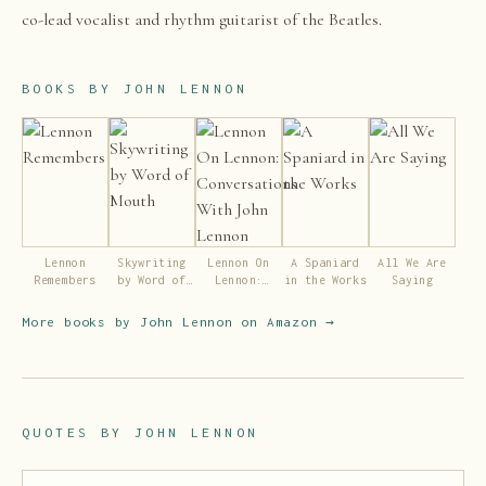
co-lead vocalist and rhythm guitarist of the Beatles.
BOOKS BY
JOHN LENNON
Lennon
Skywriting
Lennon On
A Spaniard
All We Are
Remembers
by Word of
Lennon:
in the Works
Saying
Mouth
Conversations
With John
More books by
John Lennon
on Amazon →
Lennon
QUOTES BY
JOHN LENNON