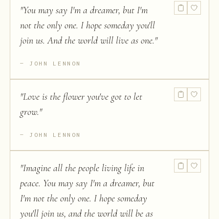
"
You may say I'm a dreamer, but I'm
not the only one. I hope someday you'll
join us. And the world will live as one.
"
JOHN LENNON
"
Love is the flower you've got to let
grow.
"
JOHN LENNON
"
Imagine all the people living life in
peace. You may say I'm a dreamer, but
I'm not the only one. I hope someday
you'll join us, and the world will be as