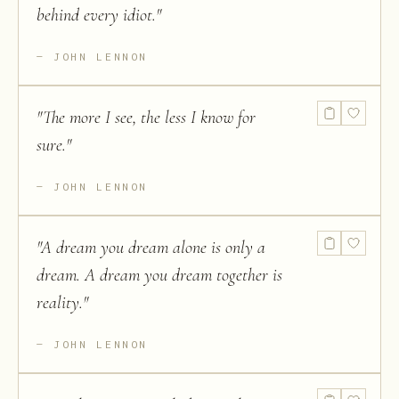
behind every idiot.
"
JOHN LENNON
"
The more I see, the less I know for
sure.
"
JOHN LENNON
"
A dream you dream alone is only a
dream. A dream you dream together is
reality.
"
JOHN LENNON