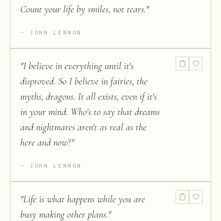
Count your life by smiles, not tears.
"
JOHN LENNON
"
I believe in everything until it's
disproved. So I believe in fairies, the
myths, dragons. It all exists, even if it's
in your mind. Who's to say that dreams
and nightmares aren't as real as the
here and now?
"
JOHN LENNON
"
Life is what happens while you are
busy making other plans.
"