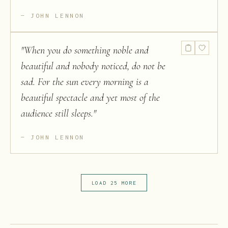
JOHN LENNON
"
When you do something noble and
beautiful and nobody noticed, do not be
sad. For the sun every morning is a
beautiful spectacle and yet most of the
audience still sleeps.
"
JOHN LENNON
LOAD 25 MORE