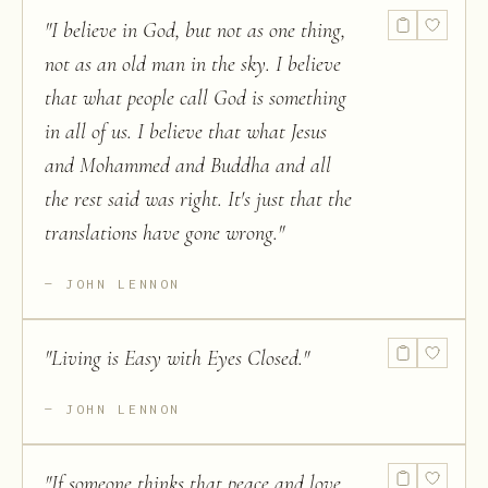
"
I believe in God, but not as one thing,
not as an old man in the sky. I believe
that what people call God is something
in all of us. I believe that what Jesus
and Mohammed and Buddha and all
the rest said was right. It's just that the
translations have gone wrong.
"
JOHN LENNON
"
Living is Easy with Eyes Closed.
"
JOHN LENNON
"
If someone thinks that peace and love