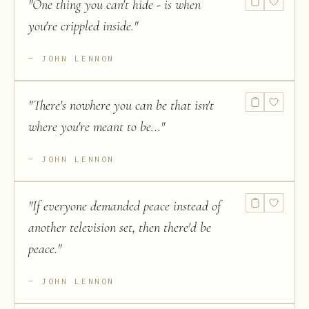
"
One thing you can't hide - is when
you're crippled inside.
"
JOHN LENNON
"
There's nowhere you can be that isn't
where you're meant to be...
"
JOHN LENNON
"
If everyone demanded peace instead of
another television set, then there'd be
peace.
"
JOHN LENNON