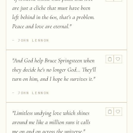
are just a cliche that must have been
left behind in the 60s, that's a problem.
Peace and love are eternal.
"
JOHN LENNON
"
And God help Bruce Springsteen when
they decide he's no longer God... They'll
turn on him, and I hope he survives it.
"
JOHN LENNON
"
Limitless undying love which shines
around me like a million suns it calls
me on and on across the universe.
"