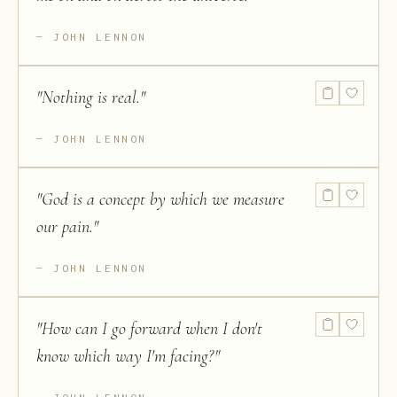
JOHN LENNON
"
Nothing is real.
"
JOHN LENNON
"
God is a concept by which we measure
our pain.
"
JOHN LENNON
"
How can I go forward when I don't
know which way I'm facing?
"