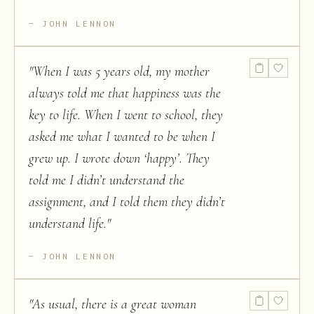
JOHN LENNON
"
When I was 5 years old, my mother
always told me that happiness was the
key to life. When I went to school, they
asked me what I wanted to be when I
grew up. I wrote down ‘happy’. They
told me I didn’t understand the
assignment, and I told them they didn’t
understand life.
"
JOHN LENNON
"
As usual, there is a great woman