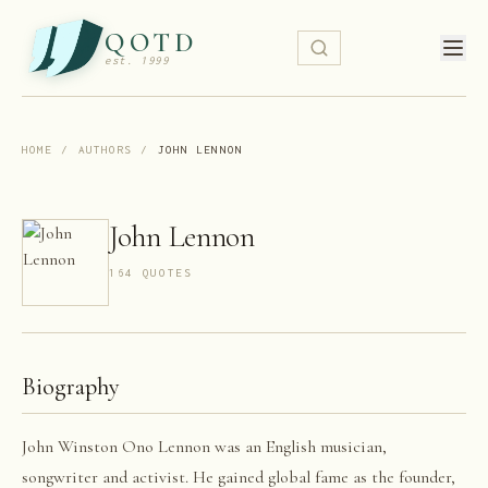
QOTD
est. 1999
HOME
/
AUTHORS
/
JOHN LENNON
John Lennon
164
QUOTE
S
Biography
John Winston Ono Lennon was an English musician,
songwriter and activist. He gained global fame as the founder,