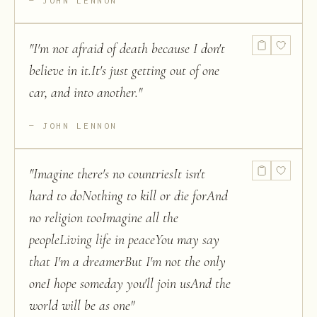
JOHN LENNON
"
I'm not afraid of death because I don't
believe in it.It's just getting out of one
car, and into another.
"
JOHN LENNON
"
Imagine there's no countriesIt isn't
hard to doNothing to kill or die forAnd
no religion tooImagine all the
peopleLiving life in peaceYou may say
that I'm a dreamerBut I'm not the only
oneI hope someday you'll join usAnd the
world will be as one
"