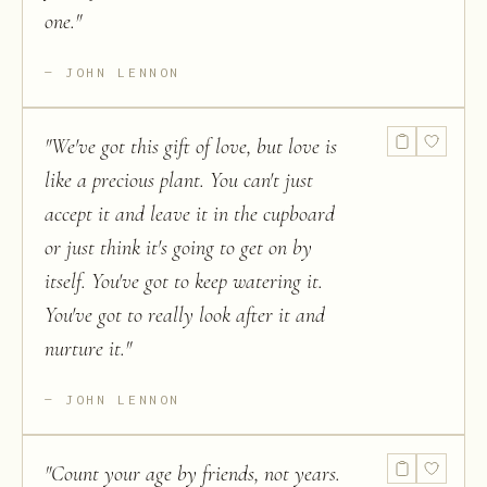
one.
"
JOHN LENNON
"
We've got this gift of love, but love is
like a precious plant. You can't just
accept it and leave it in the cupboard
or just think it's going to get on by
itself. You've got to keep watering it.
You've got to really look after it and
nurture it.
"
JOHN LENNON
"
Count your age by friends, not years.