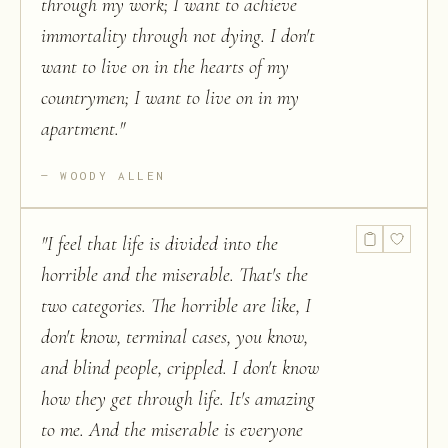
through my work; I want to achieve
immortality through not dying. I don't
want to live on in the hearts of my
countrymen; I want to live on in my
apartment.
"
WOODY ALLEN
"
I feel that life is divided into the
horrible and the miserable. That's the
two categories. The horrible are like, I
don't know, terminal cases, you know,
and blind people, crippled. I don't know
how they get through life. It's amazing
to me. And the miserable is everyone