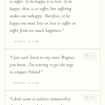
to suffer. To be happy is to love. To be
happy, then, is to suffer, but suffering
makes one unhappy. Therefore, to be
happy one must love or love to suffer or
suffer from too much happiness.
"
WOODY ALLEN
"
I just can't listen to any more Wagner,
you know...I'm starting to get the urge
to conquer Poland.
"
WOODY ALLEN
"
I don't want to achieve immortality