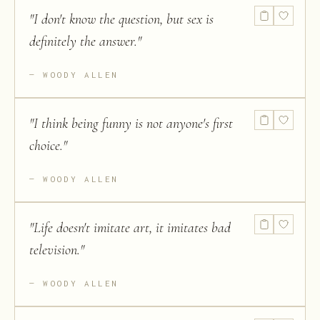
"
I don't know the question, but sex is
definitely the answer.
"
WOODY ALLEN
"
I think being funny is not anyone's first
choice.
"
WOODY ALLEN
"
Life doesn't imitate art, it imitates bad
television.
"
WOODY ALLEN