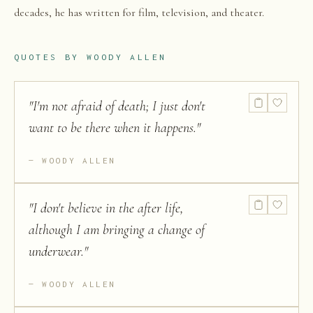
decades, he has written for film, television, and theater.
QUOTES BY
WOODY ALLEN
"
I'm not afraid of death; I just don't
want to be there when it happens.
"
WOODY ALLEN
"
I don't believe in the after life,
although I am bringing a change of
underwear.
"
WOODY ALLEN