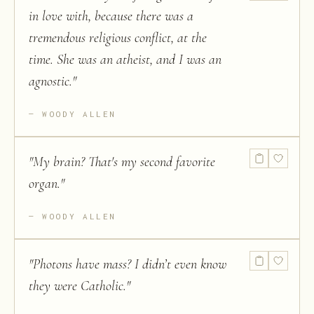
in love with, because there was a
tremendous religious conflict, at the
time. She was an atheist, and I was an
agnostic.
"
WOODY ALLEN
"
My brain? That's my second favorite
organ.
"
WOODY ALLEN
"
Photons have mass? I didn’t even know
they were Catholic.
"