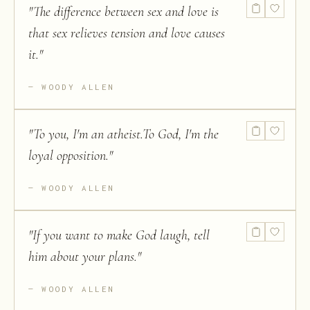
"
The difference between sex and love is
that sex relieves tension and love causes
it.
"
WOODY ALLEN
"
To you, I'm an atheist.To God, I'm the
loyal opposition.
"
WOODY ALLEN
"
If you want to make God laugh, tell
him about your plans.
"
WOODY ALLEN