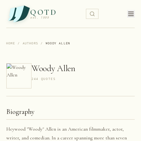
QOTD
est. 1999
HOME
/
AUTHORS
/
WOODY ALLEN
Woody Allen
244
QUOTE
S
Biography
Heywood "Woody" Allen is an American filmmaker, actor,
writer, and comedian. In a career spanning more than seven