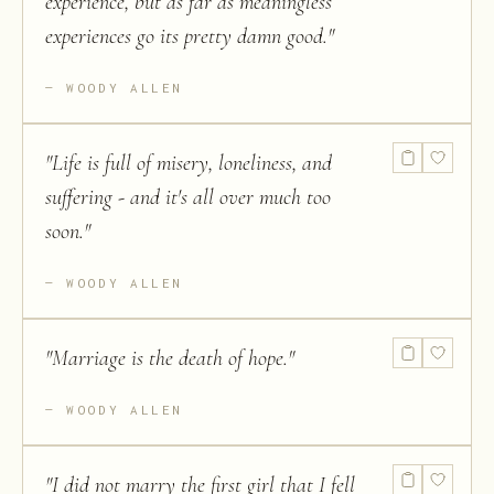
experience, but as far as meaningless
experiences go its pretty damn good.
"
WOODY ALLEN
"
Life is full of misery, loneliness, and
suffering - and it's all over much too
soon.
"
WOODY ALLEN
"
Marriage is the death of hope.
"
WOODY ALLEN
"
I did not marry the first girl that I fell