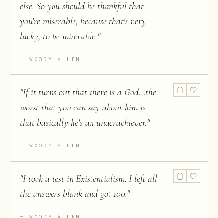
else. So you should be thankful that
you're miserable, because that's very
lucky, to be miserable.
"
WOODY ALLEN
"
If it turns out that there is a God...the
worst that you can say about him is
that basically he's an underachiever.
"
WOODY ALLEN
"
I took a test in Existentialism. I left all
the answers blank and got 100.
"
WOODY ALLEN