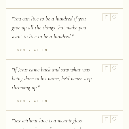
"
You can live to be a hundred if you
give up all the things that make you
want to live to be a hundred.
"
WOODY ALLEN
"
If Jesus came back and saw what was
being done in his name, he'd never stop
throwing up.
"
WOODY ALLEN
"
Sex without love is a meaningless