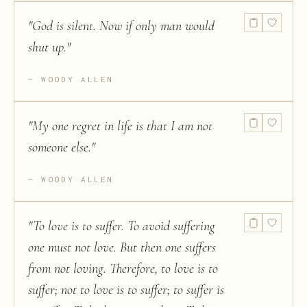
"
God is silent. Now if only man would
shut up.
"
WOODY ALLEN
"
My one regret in life is that I am not
someone else.
"
WOODY ALLEN
"
To love is to suffer. To avoid suffering
one must not love. But then one suffers
from not loving. Therefore, to love is to
suffer; not to love is to suffer; to suffer is