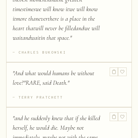
timestimeswe will know itwe will know
itmore thaneverthere is a place in the
heart thatwill never be filledandwe will
waitandwaitin that space.
"
CHARLES BUKOWSKI
"
And what would humans be without
love?"RARE, said Death.
"
TERRY PRATCHETT
"
and he suddenly knew that if she killed
herself, he would die. Maybe not
immediately, maybe not with the same