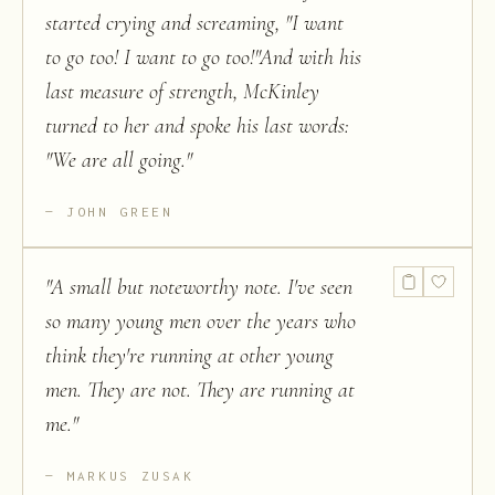
started crying and screaming, "I want
to go too! I want to go too!"And with his
last measure of strength, McKinley
turned to her and spoke his last words:
"We are all going.
"
JOHN GREEN
"
A small but noteworthy note. I've seen
so many young men over the years who
think they're running at other young
men. They are not. They are running at
me.
"
MARKUS ZUSAK