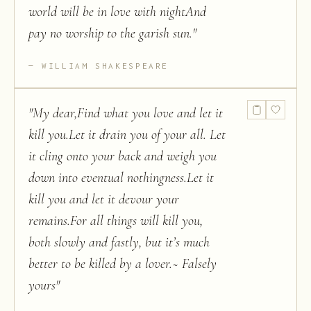
world will be in love with nightAnd
pay no worship to the garish sun.
"
WILLIAM SHAKESPEARE
"
My dear,Find what you love and let it
kill you.Let it drain you of your all. Let
it cling onto your back and weigh you
down into eventual nothingness.Let it
kill you and let it devour your
remains.For all things will kill you,
both slowly and fastly, but it’s much
better to be killed by a lover.~ Falsely
yours
"