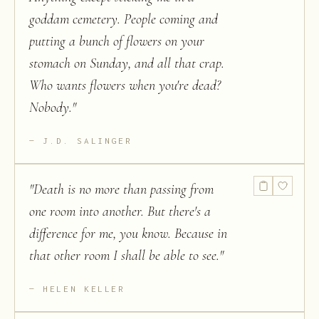
goddam cemetery. People coming and
putting a bunch of flowers on your
stomach on Sunday, and all that crap.
Who wants flowers when you're dead?
Nobody.
"
J.D. SALINGER
"
Death is no more than passing from
one room into another. But there's a
difference for me, you know. Because in
that other room I shall be able to see.
"
HELEN KELLER