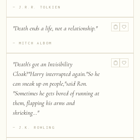
J.R.R. TOLKIEN
"
Death ends a life, not a relationship.
"
MITCH ALBOM
"
Death's got an Invisibility
Cloak?"Harry interrupted again."So he
can sneak up on people,"said Ron.
"Sometimes he gets bored of running at
them, flapping his arms and
shrieking...
"
J.K. ROWLING