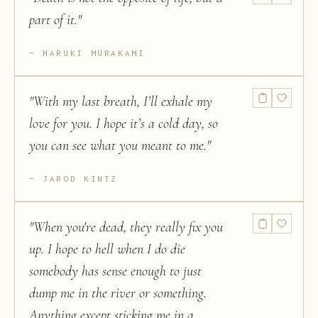
part of it.
"
HARUKI MURAKAMI
"
With my last breath, I’ll exhale my
love for you. I hope it’s a cold day, so
you can see what you meant to me.
"
JAROD KINTZ
"
When you're dead, they really fix you
up. I hope to hell when I do die
somebody has sense enough to just
dump me in the river or something.
Anything except sticking me in a