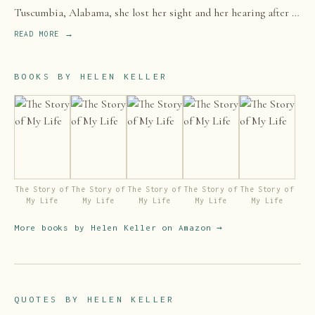
Tuscumbia, Alabama, she lost her sight and her hearing after a
bout of illness when she was 19 months old.
READ MORE →
BOOKS BY
HELEN KELLER
The Story of
The Story of
The Story of
The Story of
The Story of
My Life
My Life
My Life
My Life
My Life
More books by
Helen Keller
on Amazon →
QUOTES BY
HELEN KELLER