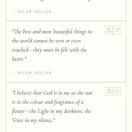
HELEN KELLER
"
The best and most beautiful things in
the world cannot be seen or even
touched - they must be felt with the
heart.
"
HELEN KELLER
"
I believe that God is in me as the sun
is in the colour and fragrance of a
flower - the Light in my darkness, the
Voice in my silence.
"