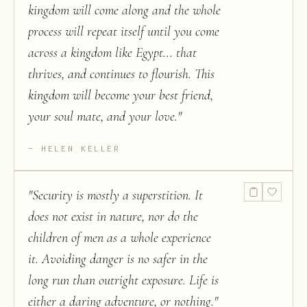
kingdom will come along and the whole
process will repeat itself until you come
across a kingdom like Egypt... that
thrives, and continues to flourish. This
kingdom will become your best friend,
your soul mate, and your love.
"
HELEN KELLER
"
Security is mostly a superstition. It
does not exist in nature, nor do the
children of men as a whole experience
it. Avoiding danger is no safer in the
long run than outright exposure. Life is
either a daring adventure, or nothing.
"