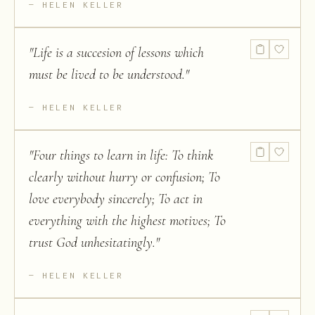
HELEN KELLER
"
Life is a succesion of lessons which
must be lived to be understood.
"
HELEN KELLER
"
Four things to learn in life: To think
clearly without hurry or confusion; To
love everybody sincerely; To act in
everything with the highest motives; To
trust God unhesitatingly.
"
HELEN KELLER