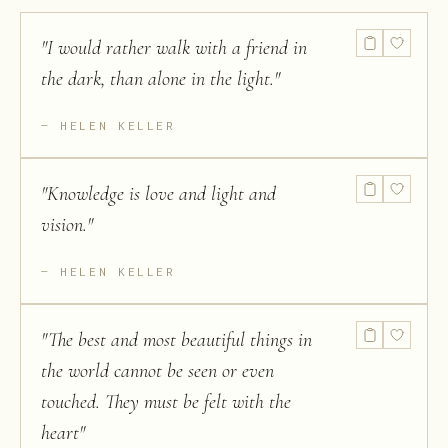
"
I would rather walk with a friend in
the dark, than alone in the light.
"
HELEN KELLER
"
Knowledge is love and light and
vision.
"
HELEN KELLER
"
The best and most beautiful things in
the world cannot be seen or even
touched. They must be felt with the
heart
"