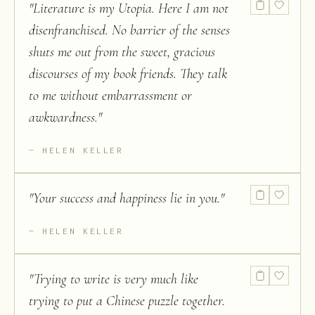
"
Literature is my Utopia. Here I am not
disenfranchised. No barrier of the senses
shuts me out from the sweet, gracious
discourses of my book friends. They talk
to me without embarrassment or
awkwardness.
"
HELEN KELLER
"
Your success and happiness lie in you.
"
HELEN KELLER
"
Trying to write is very much like
trying to put a Chinese puzzle together.