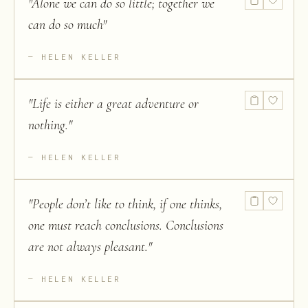
"
Alone we can do so little; together we
can do so much
"
HELEN KELLER
"
Life is either a great adventure or
nothing.
"
HELEN KELLER
"
People don’t like to think, if one thinks,
one must reach conclusions. Conclusions
are not always pleasant.
"
HELEN KELLER