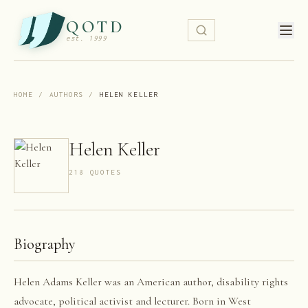
QOTD
est. 1999
HOME
/
AUTHORS
/
HELEN KELLER
Helen Keller
218
QUOTE
S
Biography
Helen Adams Keller was an American author, disability rights
advocate, political activist and lecturer. Born in West