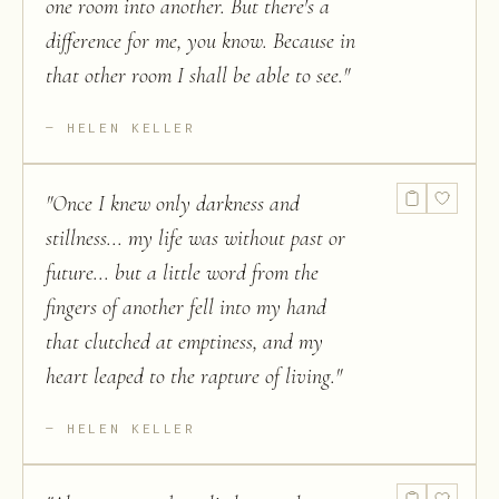
one room into another. But there's a
difference for me, you know. Because in
that other room I shall be able to see.
"
HELEN KELLER
"
Once I knew only darkness and
stillness... my life was without past or
future... but a little word from the
fingers of another fell into my hand
that clutched at emptiness, and my
heart leaped to the rapture of living.
"
HELEN KELLER