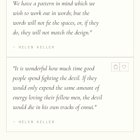
We have a pattern in mind which we
wish to work out in words; but the
words will not fit the spaces, or, if they
do, they will not match the design.
"
HELEN KELLER
"
It is wonderful how much time good
people spend fighting the devil. If they
would only expend the same amount of
energy loving their fellow men, the devil
would die in his own tracks of ennui.
"
HELEN KELLER