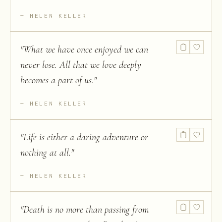
HELEN KELLER
"
What we have once enjoyed we can
never lose. All that we love deeply
becomes a part of us.
"
HELEN KELLER
"
Life is either a daring adventure or
nothing at all.
"
HELEN KELLER
"
Death is no more than passing from