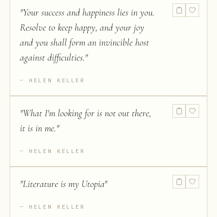
"
Your success and happiness lies in you.
Resolve to keep happy, and your joy
and you shall form an invincible host
against difficulties.
"
HELEN KELLER
"
What I'm looking for is not out there,
it is in me.
"
HELEN KELLER
"
Literature is my Utopia
"
HELEN KELLER