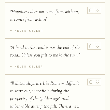
"
Happiness does not come from without,
it comes from within
"
HELEN KELLER
"
A bend in the road is not the end of the
road…Unless you fail to make the turn.
"
HELEN KELLER
"
Relationships are like Rome -- difficult
to start out, incredible during the
prosperity of the 'golden age', and
unbearable during the fall. Then, a new