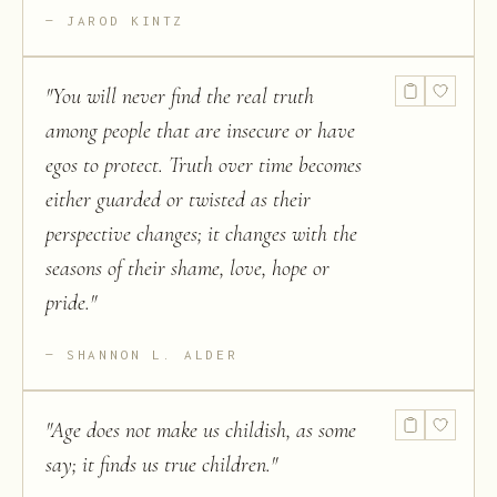
JAROD KINTZ
"
You will never find the real truth
among people that are insecure or have
egos to protect. Truth over time becomes
either guarded or twisted as their
perspective changes; it changes with the
seasons of their shame, love, hope or
pride.
"
SHANNON L. ALDER
"
Age does not make us childish, as some
say; it finds us true children.
"