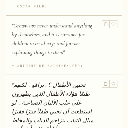
OSCAR WILDE
"
Grown-ups never understand anything
by themselves, and it is tiresome for
children to be always and forever
explaining things to them
"
ANTOINE DE SAINT-EXUPÉRY
"
تحبین الأطفال ؟.. برافو .. لكنھم
طبعًا ھؤلاء الأطفال الذين يظھرون
على علب الألبان الصناعیة .. لو
استطعت أن تحبي طفلاً قذرًا فقیرًا
مبلل الثیاب يتزاحم الذباب والمخاط