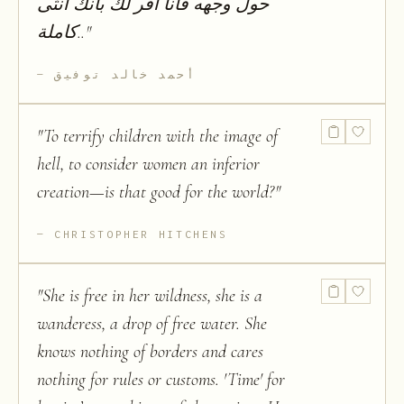
حول وجھه فأنا أقر لك بأنك أنثى
كاملة..
"
أحمد خالد توفيق
"
To terrify children with the image of
hell, to consider women an inferior
creation—is that good for the world?
"
CHRISTOPHER HITCHENS
"
She is free in her wildness, she is a
wanderess, a drop of free water. She
knows nothing of borders and cares
nothing for rules or customs. 'Time' for