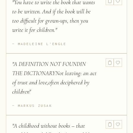
"
You have to write the book that wants
to be written. And if the book will be
too difficult for grown-ups, then you
write it for children.
"
MADELEINE L'ENGLE
"
A DEFINITION NOT FOUNDIN
THE DICTIONARYNot leaving: an act
of trust and love,often deciphered by
children
"
MARKUS ZUSAK
"
A childhood without books – that