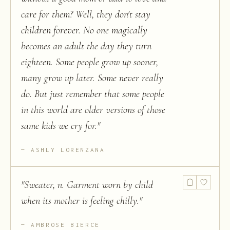
care for them? Well, they don't stay
children forever. No one magically
becomes an adult the day they turn
eighteen. Some people grow up sooner,
many grow up later. Some never really
do. But just remember that some people
in this world are older versions of those
same kids we cry for.
"
ASHLY LORENZANA
"
Sweater, n. Garment worn by child
when its mother is feeling chilly.
"
AMBROSE BIERCE