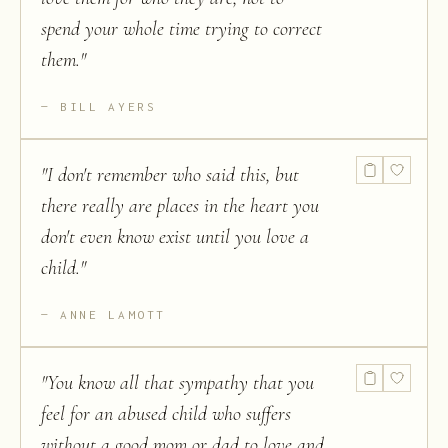
spend your whole time trying to correct
them.
"
BILL AYERS
"
I don't remember who said this, but
there really are places in the heart you
don't even know exist until you love a
child.
"
ANNE LAMOTT
"
You know all that sympathy that you
feel for an abused child who suffers
without a good mom or dad to love and