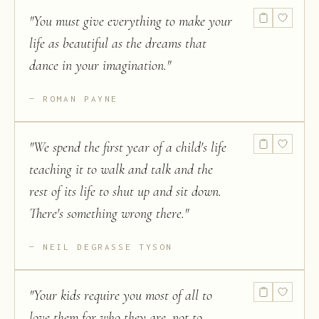
"
You must give everything to make your
life as beautiful as the dreams that
dance in your imagination.
"
ROMAN PAYNE
"
We spend the first year of a child's life
teaching it to walk and talk and the
rest of its life to shut up and sit down.
There's something wrong there.
"
NEIL DEGRASSE TYSON
"
Your kids require you most of all to
love them for who they are, not to