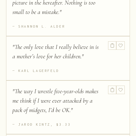
picture in the hereafter. Nothing is too
small to be a mistake.
"
SHANNON L. ALDER
"
The only love that I really believe in is
a mother’s love for her children.
"
KARL LAGERFELD
"
The way I wrestle five-year-olds makes
me think if I were ever attacked by a
pack of midgets, I’d be OK.
"
JAROD KINTZ, $3.33