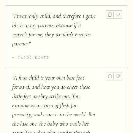
"
I’m an only child, and therefore I gave
birth to my parents, because if it
weren’t for me, they wouldn’t even be
parents.
"
JAROD KINTZ
"
A first child is your own best foot
forward, and how you do cheer those
little feet as they strike out. You
examine every turn of flesh for
precocity, and crow it to the world. But
the last one: the baby who trails her