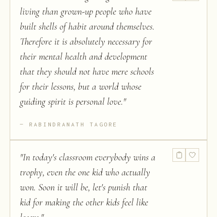
living than grown-up people who have
built shells of habit around themselves.
Therefore it is absolutely necessary for
their mental health and development
that they should not have mere schools
for their lessons, but a world whose
guiding spirit is personal love.
"
RABINDRANATH TAGORE
"
In today's classroom everybody wins a
trophy, even the one kid who actually
won. Soon it will be, let's punish that
kid for making the other kids feel like