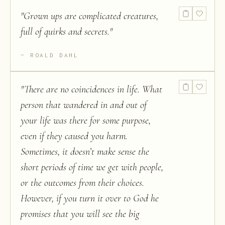
"
Grown ups are complicated creatures,
full of quirks and secrets.
"
ROALD DAHL
"
There are no coincidences in life. What
person that wandered in and out of
your life was there for some purpose,
even if they caused you harm.
Sometimes, it doesn’t make sense the
short periods of time we get with people,
or the outcomes from their choices.
However, if you turn it over to God he
promises that you will see the big