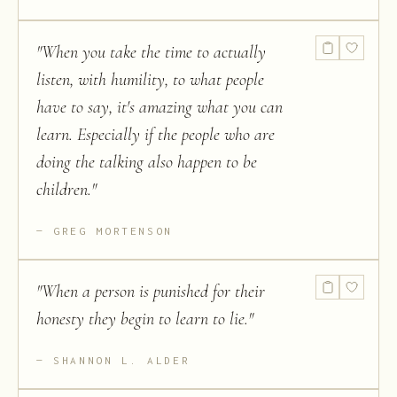
"
When you take the time to actually
listen, with humility, to what people
have to say, it's amazing what you can
learn. Especially if the people who are
doing the talking also happen to be
children.
"
GREG MORTENSON
"
When a person is punished for their
honesty they begin to learn to lie.
"
SHANNON L. ALDER