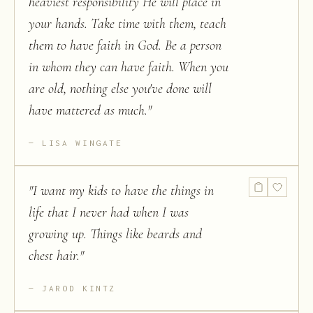
heaviest responsibility He will place in
your hands. Take time with them, teach
them to have faith in God. Be a person
in whom they can have faith. When you
are old, nothing else you've done will
have mattered as much.
"
LISA WINGATE
"
I want my kids to have the things in
life that I never had when I was
growing up. Things like beards and
chest hair.
"
JAROD KINTZ