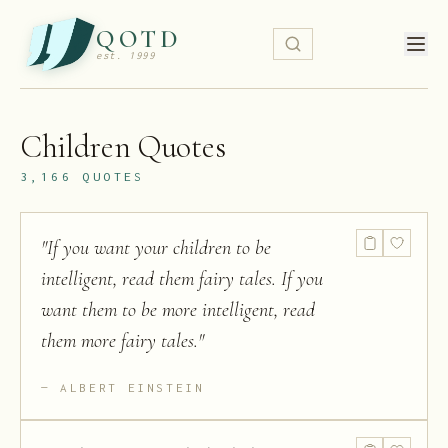
QOTD
est. 1999
Children
Quotes
3,166
QUOTES
"
If you want your children to be
intelligent, read them fairy tales. If you
want them to be more intelligent, read
them more fairy tales.
"
ALBERT EINSTEIN