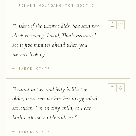
JOHANN WOLFGANG VON GOETHE
"
I asked if she wanted kids. She said her
clock is ticking. I said, That’s because I
set it five minutes ahead when you
weren’t looking.
"
JAROD KINTZ
"
Peanut butter and jelly is like the
older, more serious brother to egg salad
sandwich. I’m an only child, so I eat
both with incredible sadness.
"
JAROD KINTZ