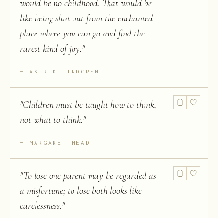
would be no childhood. That would be
like being shut out from the enchanted
place where you can go and find the
rarest kind of joy.
"
ASTRID LINDGREN
"
Children must be taught how to think,
not what to think.
"
MARGARET MEAD
"
To lose one parent may be regarded as
a misfortune; to lose both looks like
carelessness.
"