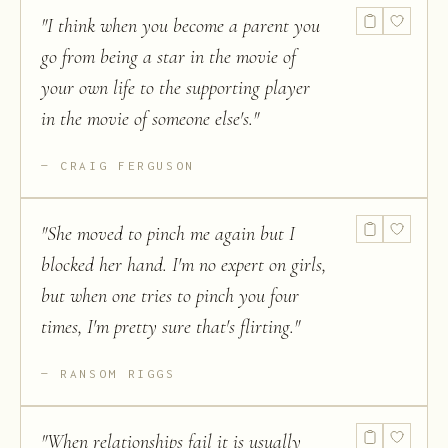
"
I think when you become a parent you
go from being a star in the movie of
your own life to the supporting player
in the movie of someone else's.
"
CRAIG FERGUSON
"
She moved to pinch me again but I
blocked her hand. I'm no expert on girls,
but when one tries to pinch you four
times, I'm pretty sure that's flirting.
"
RANSOM RIGGS
"
When relationships fail it is usually