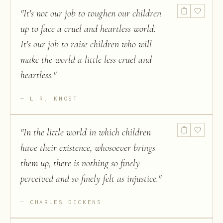
"
It's not our job to toughen our children
up to face a cruel and heartless world.
It's our job to raise children who will
make the world a little less cruel and
heartless.
"
L.R. KNOST
"
In the little world in which children
have their existence, whosoever brings
them up, there is nothing so finely
perceived and so finely felt as injustice.
"
CHARLES DICKENS