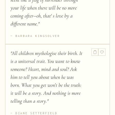
scent like a flag of surrender through
your life when there will be no more
coming after--oh, that' s love by a
different name.
"
BARBARA KINGSOLVER
"
All children mythologise their birth. It
is a universal trait. You want to know
someone? Heart, mind and soul? Ask
him to tell you about when he was
born. What you get won’t be the truth:
it will be a story. And nothing is more
telling than a story.
"
DIANE SETTERFIELD