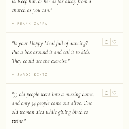
is: Keep him or her as far away from a
church as you can.
"
FRANK ZAPPA
"
Is your Happy Meal full of dancing?
Put a box around it and sell it to kids.
They could use the exercise.
"
JAROD KINTZ
"
33 old people went into a nursing home,
and only 34 people came out alive. One
old woman died while giving birth to
twins.
"