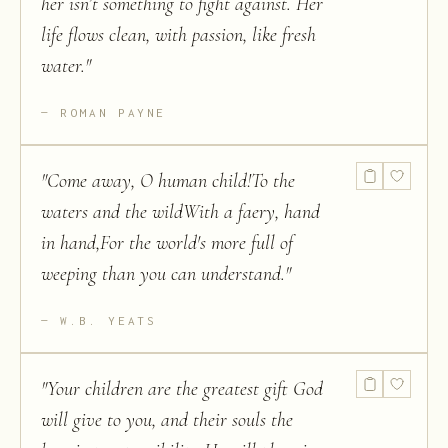
her isn’t something to fight against. Her
life flows clean, with passion, like fresh
water.
"
ROMAN PAYNE
"
Come away, O human child!To the
waters and the wildWith a faery, hand
in hand,For the world's more full of
weeping than you can understand.
"
W.B. YEATS
"
Your children are the greatest gift God
will give to you, and their souls the