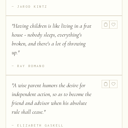
JAROD KINTZ
"
Having children is like living in a frat
house - nobody sleeps, everything's
broken, and there's a lot of throwing
up.
"
RAY ROMANO
"
A wise parent humors the desire for
independent action, so as to become the
friend and advisor when his absolute
rule shall cease.
"
ELIZABETH GASKELL