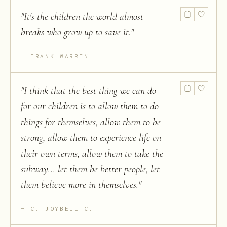
"
It's the children the world almost
breaks who grow up to save it.
"
FRANK WARREN
"
I think that the best thing we can do
for our children is to allow them to do
things for themselves, allow them to be
strong, allow them to experience life on
their own terms, allow them to take the
subway... let them be better people, let
them believe more in themselves.
"
C. JOYBELL C.