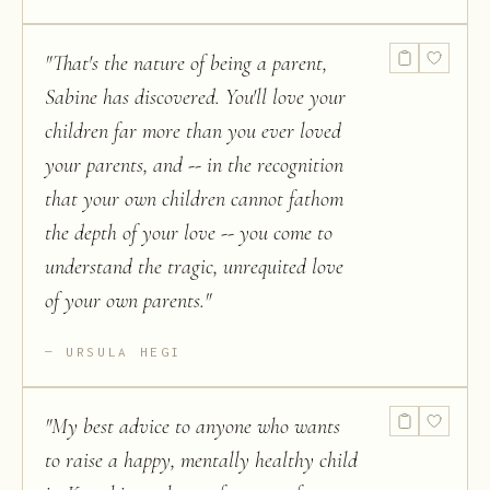
"
That's the nature of being a parent,
Sabine has discovered. You'll love your
children far more than you ever loved
your parents, and -- in the recognition
that your own children cannot fathom
the depth of your love -- you come to
understand the tragic, unrequited love
of your own parents.
"
URSULA HEGI
"
My best advice to anyone who wants
to raise a happy, mentally healthy child