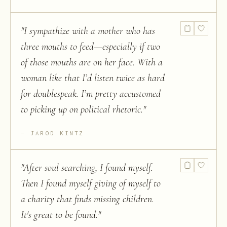
"
I sympathize with a mother who has
three mouths to feed—especially if two
of those mouths are on her face. With a
woman like that I’d listen twice as hard
for doublespeak. I’m pretty accustomed
to picking up on political rhetoric.
"
JAROD KINTZ
"
After soul searching, I found myself.
Then I found myself giving of myself to
a charity that finds missing children.
It's great to be found.
"