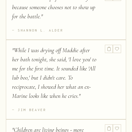
because someone chooses not to show up
for the battle.
"
SHANNON L. ALDER
"
While I was drying off Maddie after
her bath tonight, she said, 'I love you' to
me for the first time. It sounded like 'All
lub boo,' but I didn't care. To
reciprocate, I showed her what an ex-
Marine looks like when he cries.
"
JIM BEAVER
"
Children are living beings - more