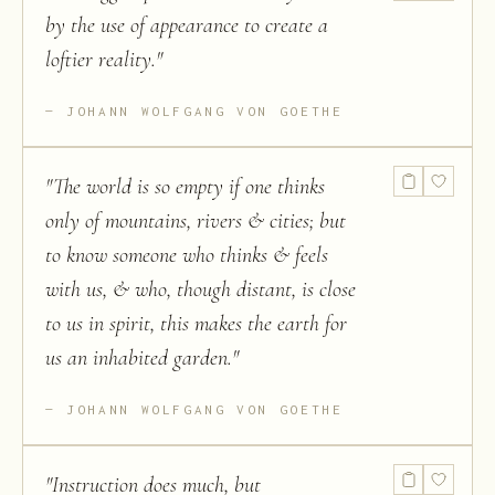
by the use of appearance to create a
loftier reality.
"
JOHANN WOLFGANG VON GOETHE
"
The world is so empty if one thinks
only of mountains, rivers & cities; but
to know someone who thinks & feels
with us, & who, though distant, is close
to us in spirit, this makes the earth for
us an inhabited garden.
"
JOHANN WOLFGANG VON GOETHE
"
Instruction does much, but