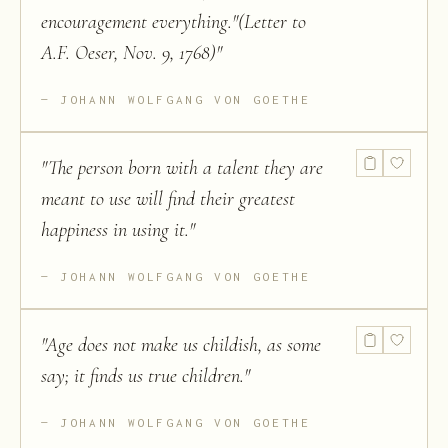
encouragement everything."(Letter to
A.F. Oeser, Nov. 9, 1768)
"
JOHANN WOLFGANG VON GOETHE
"
The person born with a talent they are
meant to use will find their greatest
happiness in using it.
"
JOHANN WOLFGANG VON GOETHE
"
Age does not make us childish, as some
say; it finds us true children.
"
JOHANN WOLFGANG VON GOETHE