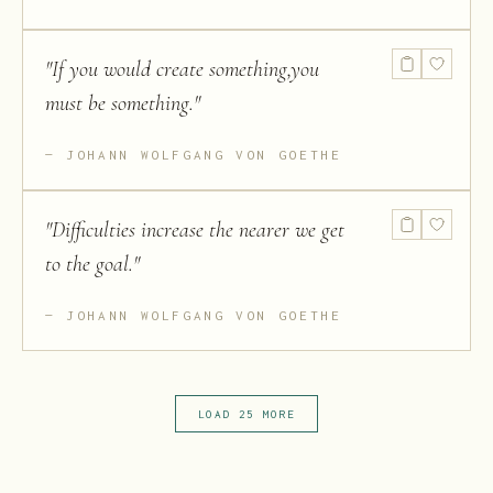
"
If you would create something,you
must be something.
"
JOHANN WOLFGANG VON GOETHE
"
Difficulties increase the nearer we get
to the goal.
"
JOHANN WOLFGANG VON GOETHE
LOAD 25 MORE