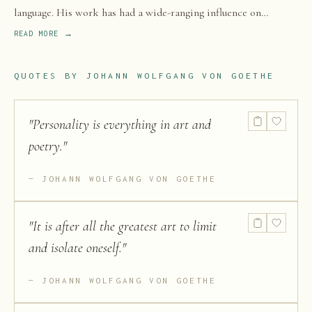
language. His work has had a wide-ranging influence on
literary, political, Christian views, and philosophical thought
READ MORE →
in the Western world from the late 18th century to the present.
QUOTES BY
JOHANN WOLFGANG VON GOETHE
"
Personality is everything in art and
poetry.
"
JOHANN WOLFGANG VON GOETHE
"
It is after all the greatest art to limit
and isolate oneself.
"
JOHANN WOLFGANG VON GOETHE