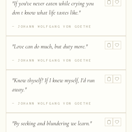
"
If you've never eaten while crying you
don t know what life tastes like.
"
JOHANN WOLFGANG VON GOETHE
"
Love can do much, but duty more.
"
JOHANN WOLFGANG VON GOETHE
"
Know thyself? If I knew myself, I'd run
away.
"
JOHANN WOLFGANG VON GOETHE
"
By seeking and blundering we learn.
"