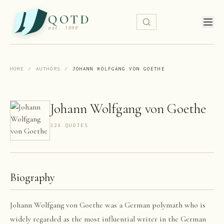
QOTD
est. 1999
HOME
/
AUTHORS
/
JOHANN WOLFGANG VON GOETHE
Johann Wolfgang von Goethe
328
QUOTE
S
Biography
Johann Wolfgang von Goethe was a German polymath who is
widely regarded as the most influential writer in the German