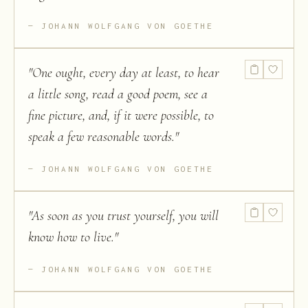
JOHANN WOLFGANG VON GOETHE
"
One ought, every day at least, to hear
a little song, read a good poem, see a
fine picture, and, if it were possible, to
speak a few reasonable words.
"
JOHANN WOLFGANG VON GOETHE
"
As soon as you trust yourself, you will
know how to live.
"
JOHANN WOLFGANG VON GOETHE