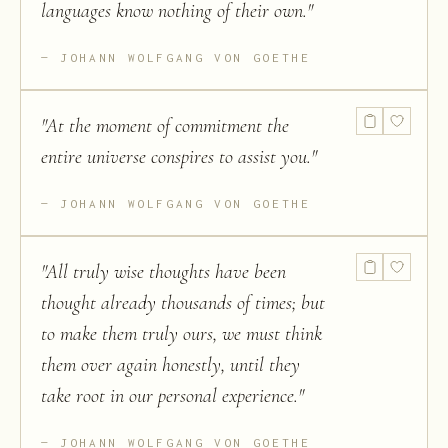
languages know nothing of their own.
"
JOHANN WOLFGANG VON GOETHE
"
At the moment of commitment the
entire universe conspires to assist you.
"
JOHANN WOLFGANG VON GOETHE
"
All truly wise thoughts have been
thought already thousands of times; but
to make them truly ours, we must think
them over again honestly, until they
take root in our personal experience.
"
JOHANN WOLFGANG VON GOETHE