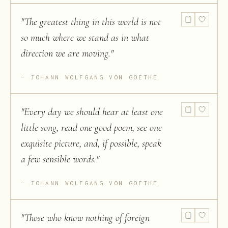
"
The greatest thing in this world is not
so much where we stand as in what
direction we are moving.
"
JOHANN WOLFGANG VON GOETHE
"
Every day we should hear at least one
little song, read one good poem, see one
exquisite picture, and, if possible, speak
a few sensible words.
"
JOHANN WOLFGANG VON GOETHE
"
Those who know nothing of foreign