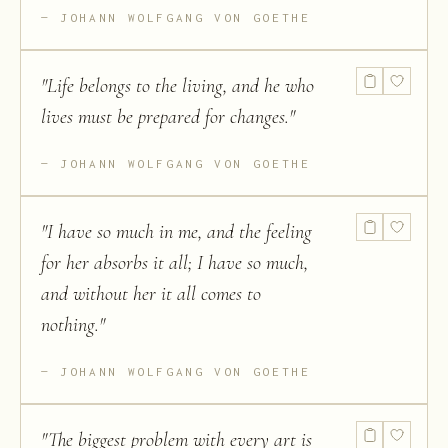
JOHANN WOLFGANG VON GOETHE
"
Life belongs to the living, and he who
lives must be prepared for changes.
"
JOHANN WOLFGANG VON GOETHE
"
I have so much in me, and the feeling
for her absorbs it all; I have so much,
and without her it all comes to
nothing.
"
JOHANN WOLFGANG VON GOETHE
"
The biggest problem with every art is