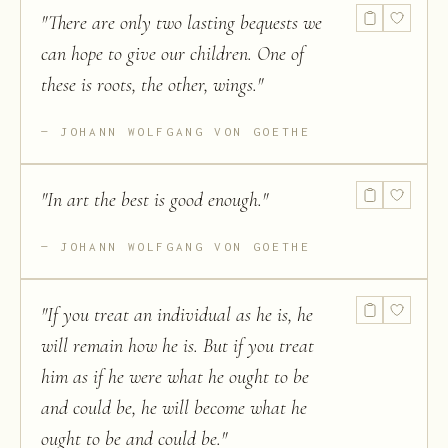
"
There are only two lasting bequests we
can hope to give our children. One of
these is roots, the other, wings.
"
JOHANN WOLFGANG VON GOETHE
"
In art the best is good enough.
"
JOHANN WOLFGANG VON GOETHE
"
If you treat an individual as he is, he
will remain how he is. But if you treat
him as if he were what he ought to be
and could be, he will become what he
ought to be and could be.
"