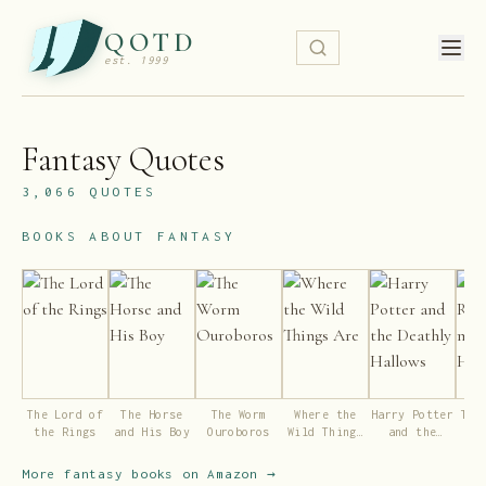
QOTD
est. 1999
Fantasy
Quotes
3,066
QUOTES
BOOKS ABOUT
FANTASY
The Lord of
The Horse
The Worm
Where the
Harry Potter
The
the Rings
and His Boy
Ouroboros
Wild Things
and the
ma
Are
Deathly
Hallows
More
fantasy
books on Amazon →