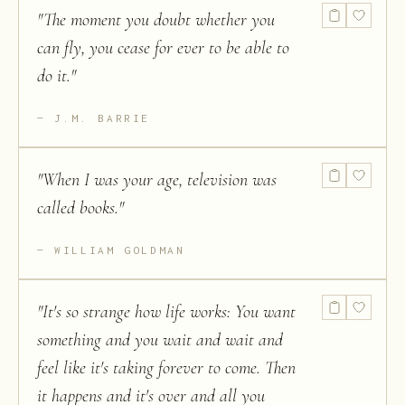
"
The moment you doubt whether you
can fly, you cease for ever to be able to
do it.
"
J.M. BARRIE
"
When I was your age, television was
called books.
"
WILLIAM GOLDMAN
"
It's so strange how life works: You want
something and you wait and wait and
feel like it's taking forever to come. Then
it happens and it's over and all you