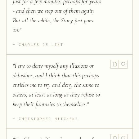
just for a few minutes, perhaps for years
- and then we step out of them again.
But all the while, the Story just goes
on.
"
CHARLES DE LINT
"
I try to deny myself any illusions or
delusions, and I think that this perhaps
entitles me to try and deny the same to
others, at least as long as they refuse to
keep their fantasies to themselves.
"
CHRISTOPHER HITCHENS