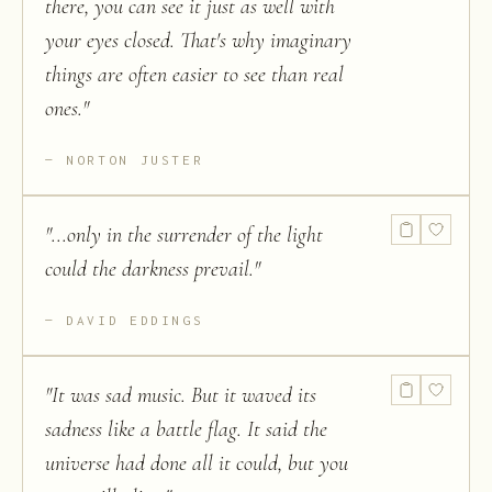
there, you can see it just as well with
your eyes closed. That's why imaginary
things are often easier to see than real
ones.
"
NORTON JUSTER
"
...only in the surrender of the light
could the darkness prevail.
"
DAVID EDDINGS
"
It was sad music. But it waved its
sadness like a battle flag. It said the
universe had done all it could, but you