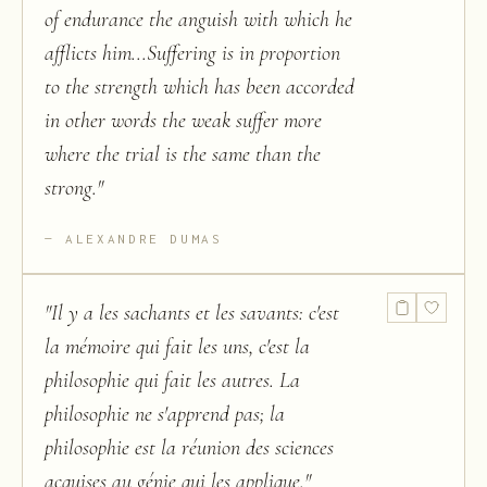
of endurance the anguish with which he
afflicts him...Suffering is in proportion
to the strength which has been accorded
in other words the weak suffer more
where the trial is the same than the
strong.
"
ALEXANDRE DUMAS
"
Il y a les sachants et les savants: c'est
la mémoire qui fait les uns, c'est la
philosophie qui fait les autres. La
philosophie ne s'apprend pas; la
philosophie est la réunion des sciences
acquises au génie qui les applique.
"