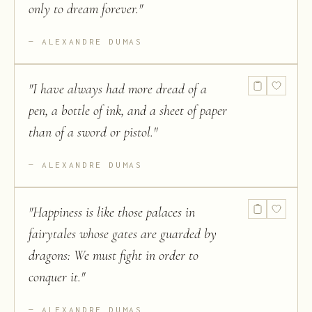
only to dream forever.
"
ALEXANDRE DUMAS
"
I have always had more dread of a
pen, a bottle of ink, and a sheet of paper
than of a sword or pistol.
"
ALEXANDRE DUMAS
"
Happiness is like those palaces in
fairytales whose gates are guarded by
dragons: We must fight in order to
conquer it.
"
ALEXANDRE DUMAS