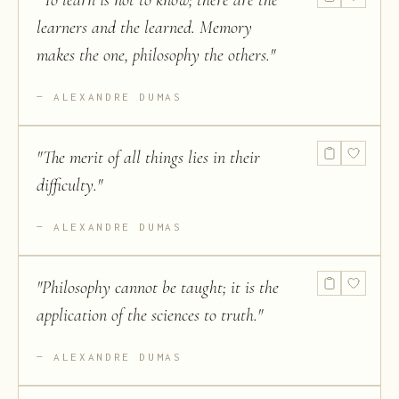
"
To learn is not to know; there are the
learners and the learned. Memory
makes the one, philosophy the others.
"
ALEXANDRE DUMAS
"
The merit of all things lies in their
difficulty.
"
ALEXANDRE DUMAS
"
Philosophy cannot be taught; it is the
application of the sciences to truth.
"
ALEXANDRE DUMAS