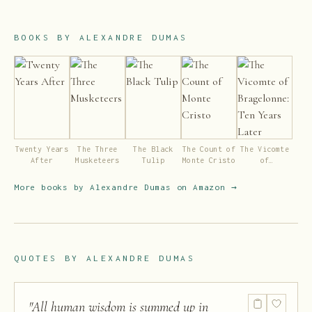
BOOKS BY
ALEXANDRE DUMAS
Twenty Years
The Three
The Black
The Count of
The Vicomte
After
Musketeers
Tulip
Monte Cristo
of
Bragelonne:
Ten Years
More books by
Alexandre Dumas
on Amazon →
Later
QUOTES BY
ALEXANDRE DUMAS
"
All human wisdom is summed up in