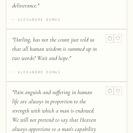
deliverance.
"
ALEXANDRE DUMAS
"
Darling, has not the count just told us
that all human wisdom is summed up in
two words? Wait and hope.
"
ALEXANDRE DUMAS
"
Pain anguish and suffering in human
life are always in proportion to the
strength with which a man is endowed.
We will not pretend to say that Heaven
always apportions to a man's capability