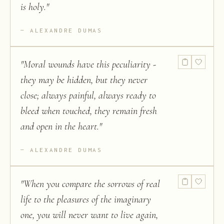
is holy.
"
ALEXANDRE DUMAS
"
Moral wounds have this peculiarity -
they may be hidden, but they never
close; always painful, always ready to
bleed when touched, they remain fresh
and open in the heart.
"
ALEXANDRE DUMAS
"
When you compare the sorrows of real
life to the pleasures of the imaginary
one, you will never want to live again,