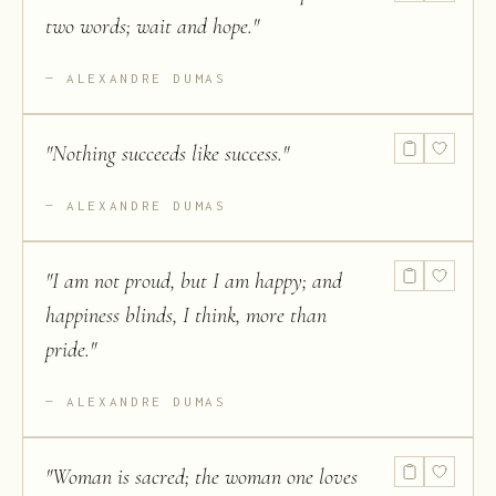
two words; wait and hope.
"
ALEXANDRE DUMAS
"
Nothing succeeds like success.
"
ALEXANDRE DUMAS
"
I am not proud, but I am happy; and
happiness blinds, I think, more than
pride.
"
ALEXANDRE DUMAS
"
Woman is sacred; the woman one loves