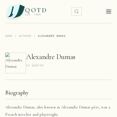
QOTD
est. 1999
HOME
/
AUTHORS
/
ALEXANDRE DUMAS
Alexandre Dumas
66
QUOTE
S
Biography
Alexandre Dumas, also known as Alexandre Dumas père, was a
French novelist and playwright.