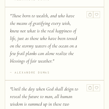
"
Those born to wealth, and who have
the means of gratifying every wish,
know not what is the real happiness of
life, just as those who have been tossed
on the stormy waters of the ocean on a
few frail planks can alone realize the
blessings of fair weather.
"
ALEXANDRE DUMAS
"
Until the day when God shall deign to
reveal the future to man, all human
wisdom is summed up in these two