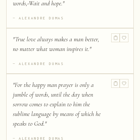
words,-Wait and hope.
"
ALEXANDRE DUMAS
"
True love always makes a man better,
no matter what woman inspires it.
"
ALEXANDRE DUMAS
"
For the happy man prayer is only a
jumble of words, until the day when
sorrow comes to explain to him the
sublime language by means of which he
speaks to God.
"
ALEXANDRE DUMAS