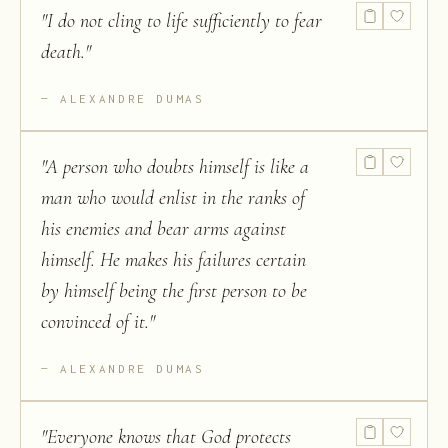
"
I do not cling to life sufficiently to fear
death.
"
ALEXANDRE DUMAS
"
A person who doubts himself is like a
man who would enlist in the ranks of
his enemies and bear arms against
himself. He makes his failures certain
by himself being the first person to be
convinced of it.
"
ALEXANDRE DUMAS
"
Everyone knows that God protects