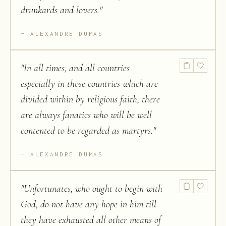
drunkards and lovers.
"
ALEXANDRE DUMAS
"
In all times, and all countries
especially in those countries which are
divided within by religious faith, there
are always fanatics who will be well
contented to be regarded as martyrs.
"
ALEXANDRE DUMAS
"
Unfortunates, who ought to begin with
God, do not have any hope in him till
they have exhausted all other means of