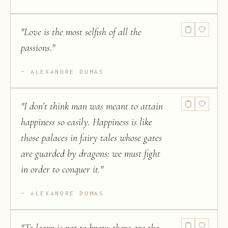
"
Love is the most selfish of all the
passions.
"
ALEXANDRE DUMAS
"
I don’t think man was meant to attain
happiness so easily. Happiness is like
those palaces in fairy tales whose gates
are guarded by dragons: we must fight
in order to conquer it.
"
ALEXANDRE DUMAS