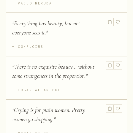
PABLO NERUDA
"
Everything has beauty, but not
everyone sees it.
"
CONFUCIUS
"
There is no exquisite beauty… without
some strangeness in the proportion.
"
EDGAR ALLAN POE
"
Crying is for plain women. Pretty
women go shopping.
"