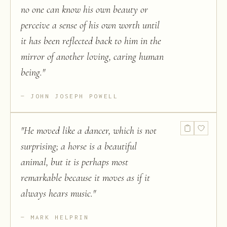
no one can know his own beauty or
perceive a sense of his own worth until
it has been reflected back to him in the
mirror of another loving, caring human
being.
"
JOHN JOSEPH POWELL
"
He moved like a dancer, which is not
surprising; a horse is a beautiful
animal, but it is perhaps most
remarkable because it moves as if it
always hears music.
"
MARK HELPRIN