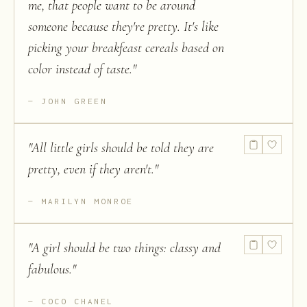
me, that people want to be around
someone because they're pretty. It's like
picking your breakfeast cereals based on
color instead of taste.
"
JOHN GREEN
"
All little girls should be told they are
pretty, even if they aren't.
"
MARILYN MONROE
"
A girl should be two things: classy and
fabulous.
"
COCO CHANEL