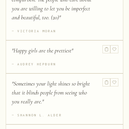
you are willing to let you be imperfect
and beautiful, too. (20)
"
VICTORIA MORAN
"
Happy girls are the prettiest
"
AUDREY HEPBURN
"
Sometimes your light shines so bright
that it blinds people from seeing who
you really are.
"
SHANNON L. ALDER