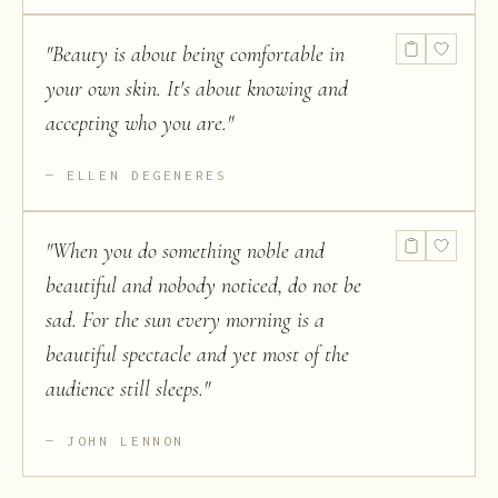
"
Beauty is about being comfortable in
your own skin. It's about knowing and
accepting who you are.
"
ELLEN DEGENERES
"
When you do something noble and
beautiful and nobody noticed, do not be
sad. For the sun every morning is a
beautiful spectacle and yet most of the
audience still sleeps.
"
JOHN LENNON