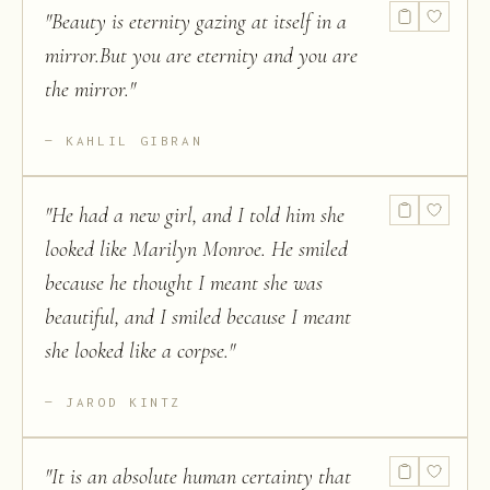
"
Beauty is eternity gazing at itself in a
mirror.But you are eternity and you are
the mirror.
"
KAHLIL GIBRAN
"
He had a new girl, and I told him she
looked like Marilyn Monroe. He smiled
because he thought I meant she was
beautiful, and I smiled because I meant
she looked like a corpse.
"
JAROD KINTZ
"
It is an absolute human certainty that