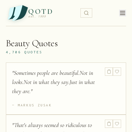
QOTD
est. 1999
Beauty
Quotes
4,706
QUOTES
"
Sometimes people are beautiful.Not in
looks.Not in what they say.Just in what
they are.
"
MARKUS ZUSAK
"
That's always seemed so ridiculous to