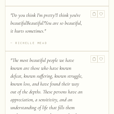
"
Do you think I'm pretty?I think you're
beautifulBeautiful?You are so beautiful,
it hurts sometimes.
"
RICHELLE MEAD
"
The most beautiful people we have
known are those who have known
defeat, known suffering, known struggle,
known loss, and have found their way
out of the depths. These persons have an
appreciation, a sensitivity, and an
understanding of life that fills them