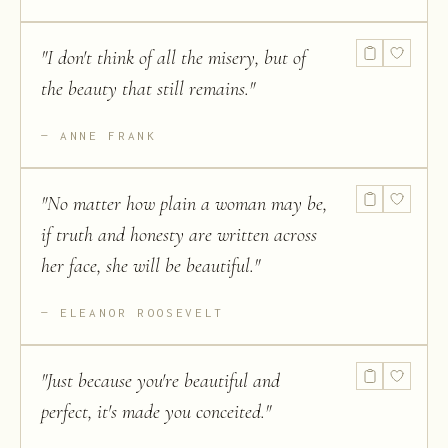
"
I don't think of all the misery, but of
the beauty that still remains.
"
ANNE FRANK
"
No matter how plain a woman may be,
if truth and honesty are written across
her face, she will be beautiful.
"
ELEANOR ROOSEVELT
"
Just because you're beautiful and
perfect, it's made you conceited.
"