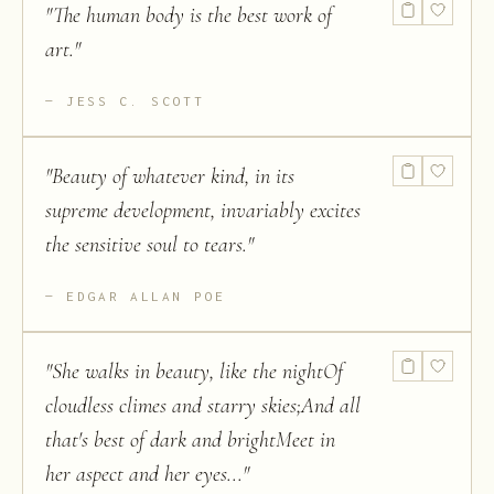
"
The human body is the best work of
art.
"
JESS C. SCOTT
"
Beauty of whatever kind, in its
supreme development, invariably excites
the sensitive soul to tears.
"
EDGAR ALLAN POE
"
She walks in beauty, like the nightOf
cloudless climes and starry skies;And all
that's best of dark and brightMeet in
her aspect and her eyes...
"