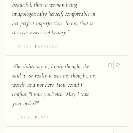
beautiful, than a woman being
unapologetically herself; comfortable in
her perfect imperfection. To me, that is
the true essence of beauty.
"
STEVE MARABOLI
"
She didn't say it, I only thought she
said it. So really it was my thought, my
words, and not hers. How could I
confuse "I love you"with "May I take
your order?
"
JAROD KINTZ