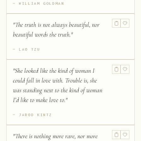
WILLIAM GOLDMAN
"
The truth is not always beautiful, nor
beautiful words the truth.
"
LAO TZU
"
She looked like the kind of woman I
could fall in love with. Trouble is, she
was standing next to the kind of woman
I’d like to make love to.
"
JAROD KINTZ
"
There is nothing more rare, nor more