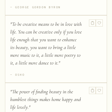
GEORGE GORDON BYRON
"
To be creative means to be in love with
life. You can be creative only if you love
life enough that you want to enhance
its beauty, you want to bring a little
more music to it, a little more poetry to
it, a little more dance to it.
"
OSHO
"
The power of finding beauty in the
humblest things makes home happy and
life lovely.
"