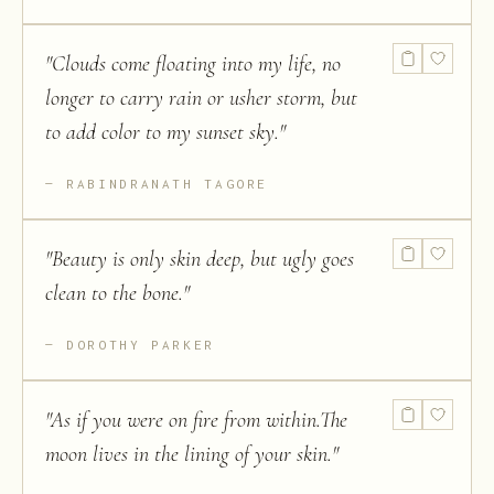
"
Clouds come floating into my life, no
longer to carry rain or usher storm, but
to add color to my sunset sky.
"
RABINDRANATH TAGORE
"
Beauty is only skin deep, but ugly goes
clean to the bone.
"
DOROTHY PARKER
"
As if you were on fire from within.The
moon lives in the lining of your skin.
"