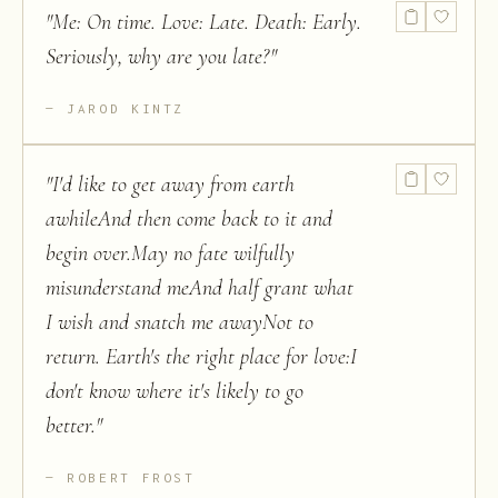
"
Me: On time. Love: Late. Death: Early.
Seriously, why are you late?
"
JAROD KINTZ
"
I'd like to get away from earth
awhileAnd then come back to it and
begin over.May no fate wilfully
misunderstand meAnd half grant what
I wish and snatch me awayNot to
return. Earth's the right place for love:I
don't know where it's likely to go
better.
"
ROBERT FROST