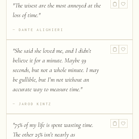
"
The wisest are the most annoyed at the
loss of time.
"
DANTE ALIGHIERI
"
She said she loved me, and I didn’t
believe it for a minute. Maybe 59
seconds, but not a whole minute. I may
be gullible, but I’m not without an
accurate way to measure time.
"
JAROD KINTZ
"
75% of my life is spent wasting time.
The other 25% isn’t nearly as