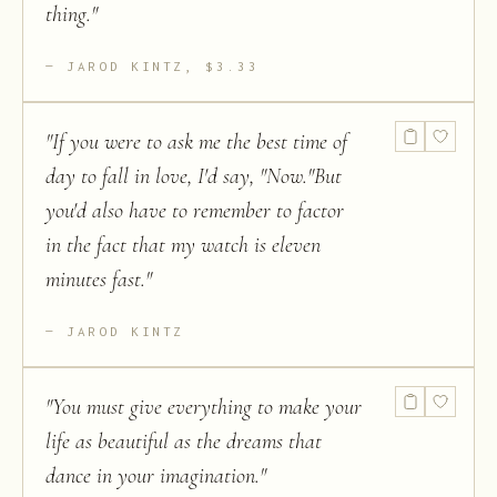
thing.
"
JAROD KINTZ, $3.33
"
If you were to ask me the best time of
day to fall in love, I'd say, "Now."But
you'd also have to remember to factor
in the fact that my watch is eleven
minutes fast.
"
JAROD KINTZ
"
You must give everything to make your
life as beautiful as the dreams that
dance in your imagination.
"