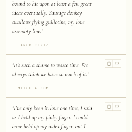
bound to hit upon at least a few great
ideas eventually. Sausage donkey
swallows flying guillotine, my love
assembly line.
"
JAROD KINTZ
"
It's such a shame to waste time. We
always think we have so much of it.
"
MITCH ALBOM
"
I’ve only been in love one time, I said
as I held up my pinky finger. I could
have held up my index finger, but I