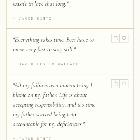
wasn’t in love that long.
"
JAROD KINTZ
"
Everything takes time. Bees have to
move very fast to stay still.
"
DAVID FOSTER WALLACE
"
All my failures as a human being I
blame on my father. Life is about
accepting responsibility, and it’s time
my father started being held
accountable for my deficiencies.
"
JAROD KINTZ