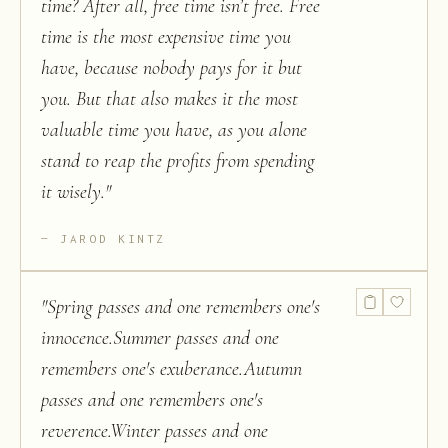
time? After all, free time isn’t free. Free
time is the most expensive time you
have, because nobody pays for it but
you. But that also makes it the most
valuable time you have, as you alone
stand to reap the profits from spending
it wisely.
"
JAROD KINTZ
"
Spring passes and one remembers one's
innocence.Summer passes and one
remembers one's exuberance.Autumn
passes and one remembers one's
reverence.Winter passes and one