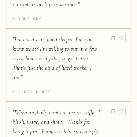
remembers one's perseverance.
"
YOKO ONO
"
I’m not a very good sleeper. But you
know what? I’m willing to put in a few
extra hours every day to get better.
That’s just the kind of hard worker I
am.
"
JAROD KINTZ
"
When anybody honks at me in traffic, I
blush, wave, and shout, “Thanks for
being a fan.” Being a celebrity is a 24/7