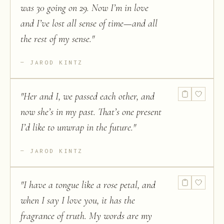
was 30 going on 29. Now I’m in love
and I’ve lost all sense of time—and all
the rest of my sense.
"
JAROD KINTZ
"
Her and I, we passed each other, and
now she’s in my past. That’s one present
I’d like to unwrap in the future.
"
JAROD KINTZ
"
I have a tongue like a rose petal, and
when I say I love you, it has the
fragrance of truth. My words are my