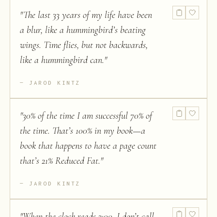
"
The last 33 years of my life have been
a blur, like a hummingbird’s beating
wings. Time flies, but not backwards,
like a hummingbird can.
"
JAROD KINTZ
"
30% of the time I am successful 70% of
the time. That’s 100% in my book—a
book that happens to have a page count
that’s 21% Reduced Fat.
"
JAROD KINTZ
"
When the clock reads 3:00, I don’t call