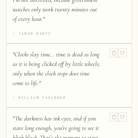
I’m not interested, because government
watches only work twenty minutes out
of every hour.
"
JAROD KINTZ
"
Clocks slay time... time is dead as long
as it is being clicked off by little wheels;
only when the clock stops does time
come to life.
"
WILLIAM FAULKNER
"
The darkness has ink eyes, and if you
stare long enough, you’re going to see it
blink black. That’s the moment to start