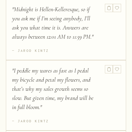
"
Midnight is Hellen-Kelleresque, so if
you ask me if I’m seeing anybody, I’ll
ask you what time it is. Answers are
always between 12:01 AM to 11:59 PM.
"
JAROD KINTZ
"
I peddle my wares as fast as I pedal
my bicycle and petal my flowers, and
that’s why my sales growth seems so
slow. But given time, my brand will be
in full bloom.
"
JAROD KINTZ