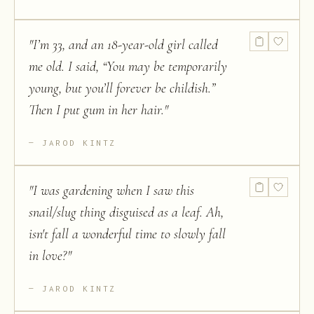
"
I’m 33, and an 18-year-old girl called
me old. I said, “You may be temporarily
young, but you’ll forever be childish.”
Then I put gum in her hair.
"
JAROD KINTZ
"
I was gardening when I saw this
snail/slug thing disguised as a leaf. Ah,
isn't fall a wonderful time to slowly fall
in love?
"
JAROD KINTZ