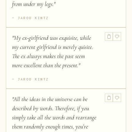
from under my legs.
"
JAROD KINTZ
"
My ex-girlfriend was exquisite, while
my current girlfriend is merely quisite.
The ex always makes the past seem
more excellent than the present.
"
JAROD KINTZ
"
All the ideas in the universe can be
described by words. Therefore, if you
simply take all the words and rearrange
them randomly enough times, you’re