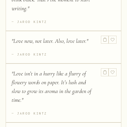
writing.
"
JAROD KINTZ
"
Love now, not later. Also, love later.
"
JAROD KINTZ
"
Love isn’t in a hurry like a flurry of
flowery words on paper. It’s lush and
slow to grow its aroma in the garden of
time.
"
JAROD KINTZ