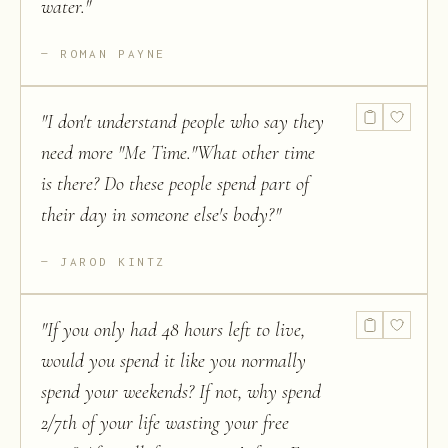
water.
"
ROMAN PAYNE
"
I don't understand people who say they
need more "Me Time."What other time
is there? Do these people spend part of
their day in someone else's body?
"
JAROD KINTZ
"
If you only had 48 hours left to live,
would you spend it like you normally
spend your weekends? If not, why spend
2/7th of your life wasting your free