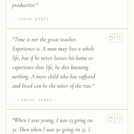
productive.
"
JAROD KINTZ
"
Time is not the great teacher.
Experience is. A man may live a whole
life, but if he never leaves his home to
experience that life, he dies knowing
nothing. A mere child who has suffered
and lived can be the wiser of the two.
"
LYNSAY SANDS
"
When I was young, I was 13 going on
31. Then when I was 30 going on 31, I