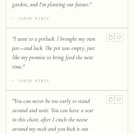
garden, and I’m planting our future.
"
JAROD KINTZ
"
I went to a potluck. I brought my own
pot—and luck. The pot was empty, just
like my promise to bring food the next
time.
"
JAROD KINTZ
"
You can never be too early to stand
around and wait. You can have a seat
in this chair, after I cinch the noose
around my neck and you kick it out