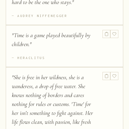
hard to be the one who stays.
"
AUDREY NIFFENEGGER
"
Time is a game played beautifully by
children.
"
HERACLITUS
"
She is free in her wildness, she is a
wanderess, a drop of free water. She
knows nothing of borders and cares
nothing for rules or customs. 'Time' for
her isn’t something to fight against. Her
life flows clean, with passion, like fresh