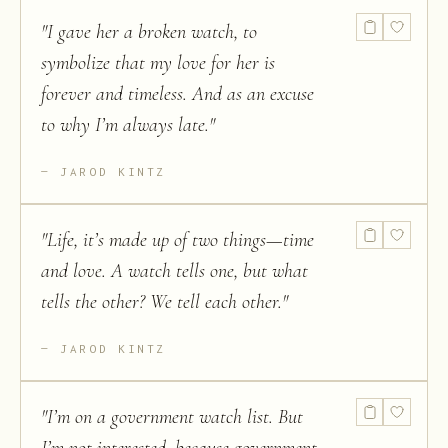
"
I gave her a broken watch, to
symbolize that my love for her is
forever and timeless. And as an excuse
to why I’m always late.
"
JAROD KINTZ
"
Life, it’s made up of two things—time
and love. A watch tells one, but what
tells the other? We tell each other.
"
JAROD KINTZ
"
I’m on a government watch list. But