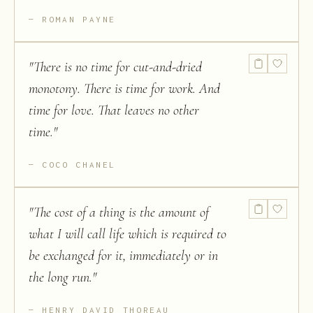
ROMAN PAYNE
"
There is no time for cut-and-dried
monotony. There is time for work. And
time for love. That leaves no other
time.
"
COCO CHANEL
"
The cost of a thing is the amount of
what I will call life which is required to
be exchanged for it, immediately or in
the long run.
"
HENRY DAVID THOREAU