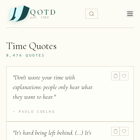
QOTD
est. 1999
Time
Quotes
8,476
QUOTES
"
Don't waste your time with
explanations: people only hear what
they want to hear.
"
PAULO COELHO
"
It's hard being left behind. (...) It's