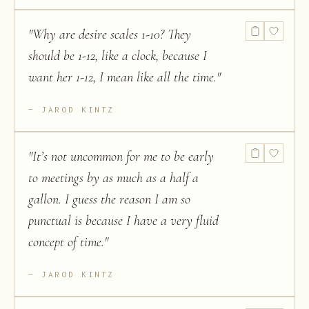
"
Why are desire scales 1-10? They
should be 1-12, like a clock, because I
want her 1-12, I mean like all the time.
"
JAROD KINTZ
"
It’s not uncommon for me to be early
to meetings by as much as a half a
gallon. I guess the reason I am so
punctual is because I have a very fluid
concept of time.
"
JAROD KINTZ