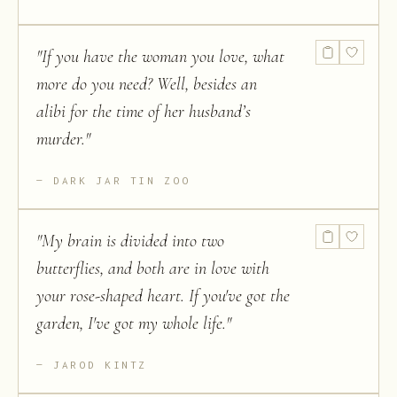
"
If you have the woman you love, what
more do you need? Well, besides an
alibi for the time of her husband’s
murder.
"
DARK JAR TIN ZOO
"
My brain is divided into two
butterflies, and both are in love with
your rose-shaped heart. If you've got the
garden, I've got my whole life.
"
JAROD KINTZ