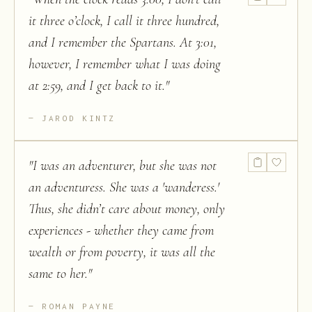
it three o’clock, I call it three hundred,
and I remember the Spartans. At 3:01,
however, I remember what I was doing
at 2:59, and I get back to it.
"
JAROD KINTZ
"
I was an adventurer, but she was not
an adventuress. She was a 'wanderess.'
Thus, she didn’t care about money, only
experiences - whether they came from
wealth or from poverty, it was all the
same to her.
"
ROMAN PAYNE