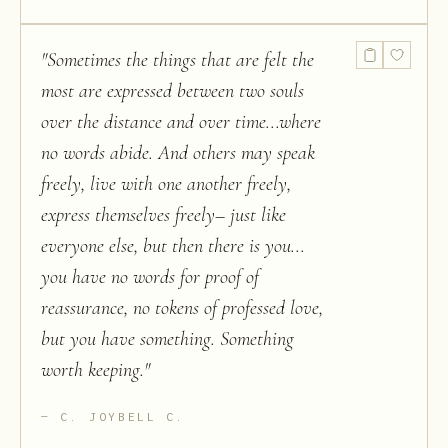
"
Sometimes the things that are felt the
most are expressed between two souls
over the distance and over time...where
no words abide. And others may speak
freely, live with one another freely,
express themselves freely– just like
everyone else, but then there is you...
you have no words for proof of
reassurance, no tokens of professed love,
but you have something. Something
worth keeping.
"
C. JOYBELL C.