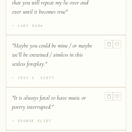
that you will repeat my lie over and
over until it becomes true
"
LADY GAGA
"
Maybe you could be mine / or maybe
we’ll be entwined / aimless in this
sexless foreplay.
"
JESS C. SCOTT
"
It is always fatal to have music or
poetry interrupted.
"
GEORGE ELIOT