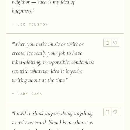
neighbor — such is my idea of
happiness.
"
LEO TOLSTOY
"
When you make music or write or
create, it's really your job to have
mind-blowing, irresponsible, condomless
sex with whatever idea it is you're
writing about at the time.
"
LADY GAGA
"
I used to think anyone doing anything
weird was weird. Now I know that it is