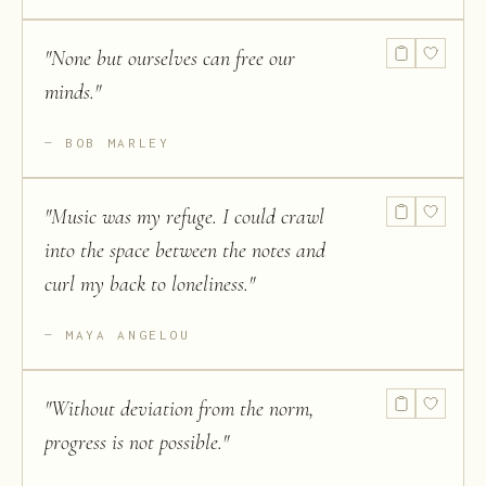
"
None but ourselves can free our
minds.
"
BOB MARLEY
"
Music was my refuge. I could crawl
into the space between the notes and
curl my back to loneliness.
"
MAYA ANGELOU
"
Without deviation from the norm,
progress is not possible.
"