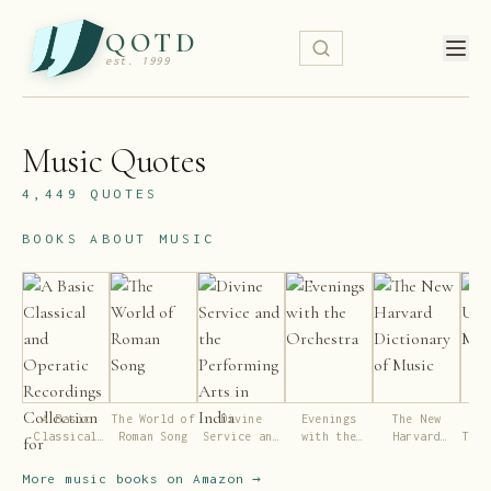
QOTD
est. 1999
Music
Quotes
4,449
QUOTES
BOOKS ABOUT
MUSIC
A Basic
The World of
Divine
Evenings
The New
Wok
Classical
Roman Song
Service and
with the
Harvard
This
and Operatic
the
Orchestra
Dictionary
Recordings
Performing
of Music
More
music
books on Amazon →
Collection
Arts in