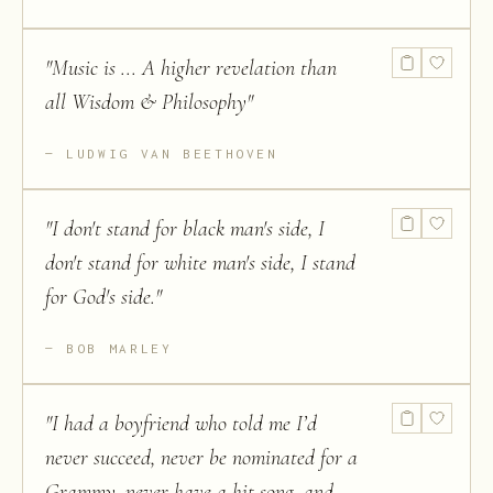
"
Music is ... A higher revelation than
all Wisdom & Philosophy
"
LUDWIG VAN BEETHOVEN
"
I don't stand for black man's side, I
don't stand for white man's side, I stand
for God's side.
"
BOB MARLEY
"
I had a boyfriend who told me I’d
never succeed, never be nominated for a
Grammy, never have a hit song, and