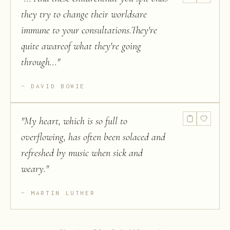
they try to change their worldsare
immune to your consultations.They're
quite awareof what they're going
through...
"
DAVID BOWIE
"
My heart, which is so full to
overflowing, has often been solaced and
refreshed by music when sick and
weary.
"
MARTIN LUTHER