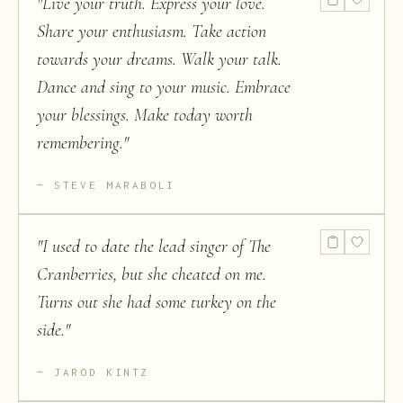
"
Live your truth. Express your love.
Share your enthusiasm. Take action
towards your dreams. Walk your talk.
Dance and sing to your music. Embrace
your blessings. Make today worth
remembering.
"
STEVE MARABOLI
"
I used to date the lead singer of The
Cranberries, but she cheated on me.
Turns out she had some turkey on the
side.
"
JAROD KINTZ