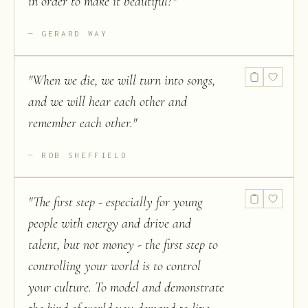
in order to make it beautiful?
"
GERARD WAY
"
When we die, we will turn into songs,
and we will hear each other and
remember each other.
"
ROB SHEFFIELD
"
The first step - especially for young
people with energy and drive and
talent, but not money - the first step to
controlling your world is to control
your culture. To model and demonstrate