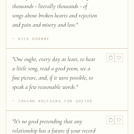
thousands - literally thousands - of
songs about broken hearts and rejection
and pain and misery and loss.
"
NICK HORNBY
"
One ought, every day at least, to hear
a little song, read a good poem, see a
fine picture, and, if it were possible, to
speak a few reasonable words.
"
JOHANN WOLFGANG VON GOETHE
"
It's no good pretending that any
relationship has a future if your record