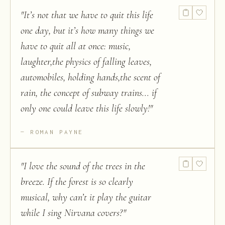
"
It’s not that we have to quit this life
one day, but it’s how many things we
have to quit all at once: music,
laughter,the physics of falling leaves,
automobiles, holding hands,the scent of
rain, the concept of subway trains... if
only one could leave this life slowly!
"
ROMAN PAYNE
"
I love the sound of the trees in the
breeze. If the forest is so clearly
musical, why can’t it play the guitar
while I sing Nirvana covers?
"