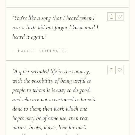
"
You're like a song that I heard when I
was a little kid but forgot I knew until I
heard it again.
"
MAGGIE STIEFVATER
"
A quiet secluded life in the country,
with the possibility of being useful to
people to whom it is easy to do good,
and who are not accustomed to have it
done to them; then work which one
hopes may be of some use; then rest,
nature, books, music, love for one's