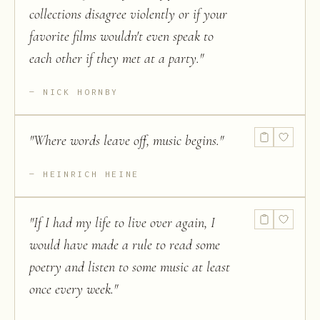
collections disagree violently or if your
favorite films wouldn't even speak to
each other if they met at a party.
"
NICK HORNBY
"
Where words leave off, music begins.
"
HEINRICH HEINE
"
If I had my life to live over again, I
would have made a rule to read some
poetry and listen to some music at least
once every week.
"