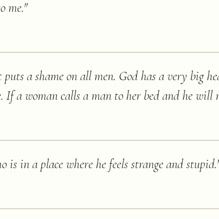
to me.
"
t puts a shame on all men. God has a very big hea
e. If a woman calls a man to her bed and he will n
o is in a place where he feels strange and stupid.