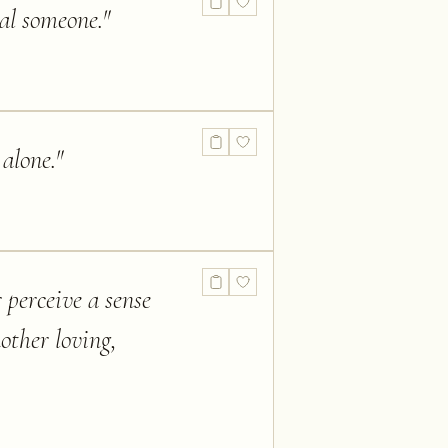
ial someone.
"
 alone.
"
 perceive a sense
other loving,