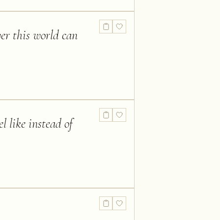
ver this world can
l like instead of