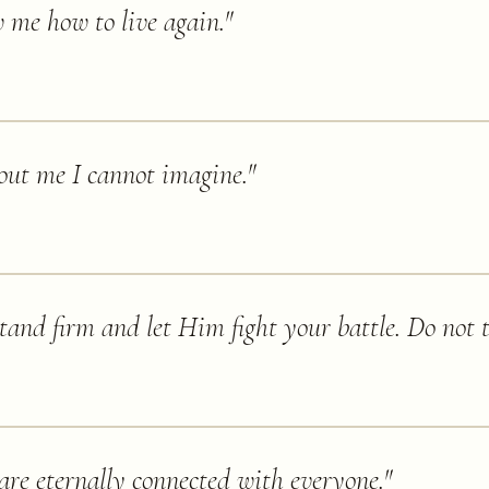
w me how to live again.
"
out me I cannot imagine.
"
tand firm and let Him fight your battle. Do not tr
are eternally connected with everyone.
"