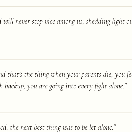
 will never stop vice among us; shedding light o
d that’s the thing when your parents die, you fee
th backup, you are going into every fight alone.
"
ed, the next best thing was to be let alone.
"