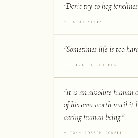
"
Don’t try to hog lonelines
JAROD KINTZ
"
Sometimes life is too hard
ELIZABETH GILBERT
"
It is an absolute human 
of his own worth until it 
caring human being.
"
JOHN JOSEPH POWELL