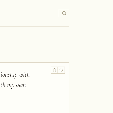
nionship with
with my own