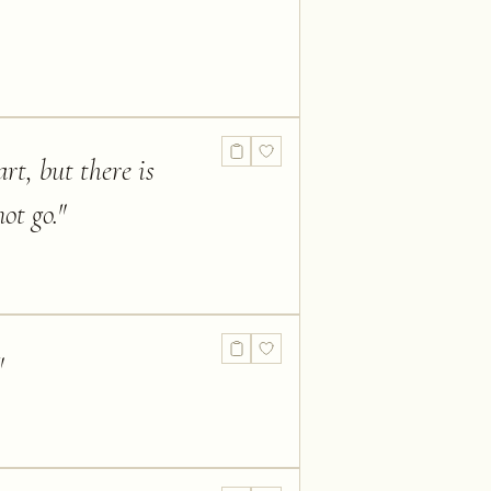
rt, but there is
ot go.
"
"