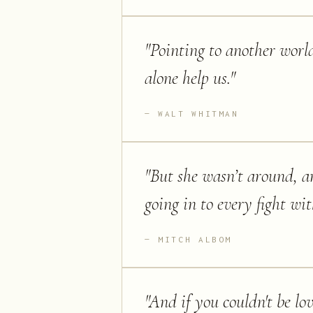
"
Pointing to another world
alone help us.
"
WALT WHITMAN
"
But she wasn’t around, an
going in to every fight wi
MITCH ALBOM
"
And if you couldn't be lov