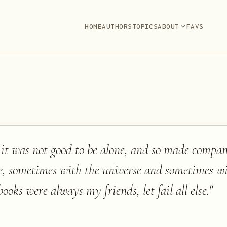
HOME
AUTHORS
TOPICS
ABOUT
FAVS
 it was not good to be alone, and so made compa
, sometimes with the universe and sometimes 
books were always my friends, let fail all else.
"