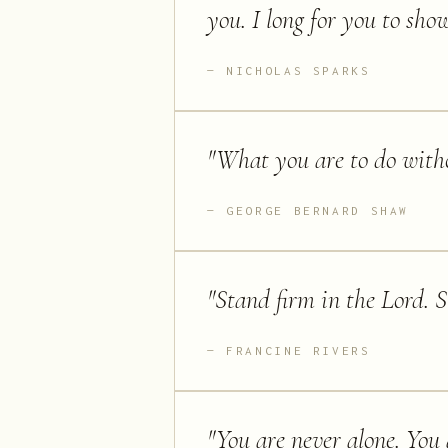
you. I long for you to sho
NICHOLAS SPARKS
"
What you are to do with
GEORGE BERNARD SHAW
"
Stand firm in the Lord. S
FRANCINE RIVERS
"
You are never alone. You 