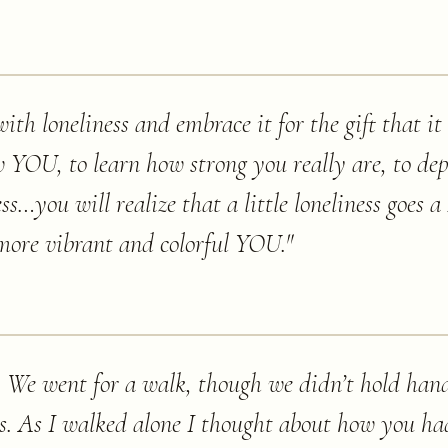
 with loneliness and embrace it for the gift that i
w YOU, to learn how strong you really are, to de
s…you will realize that a little loneliness goe
 more vibrant and colorful YOU.
"
 We went for a walk, though we didn’t hold han
ns. As I walked alone I thought about how you ha