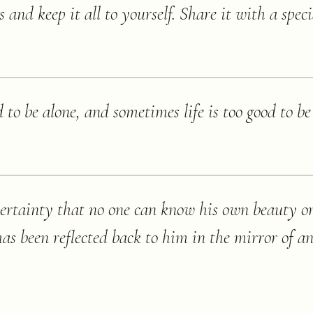
s and keep it all to yourself. Share it with a spec
 to be alone, and sometimes life is too good to be
certainty that no one can know his own beauty or
has been reflected back to him in the mirror of an