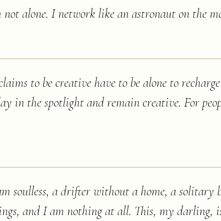
 not alone. I network like an astronaut on the m
laims to be creative have to be alone to recharge 
day in the spotlight and remain creative. For peop
m soulless, a drifter without a home, a solitary b
ings, and I am nothing at all. This, my darling, 