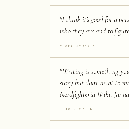
"
I think it's good for a pe
who they are and to figur
AMY SEDARIS
"
Writing is something you 
story but don't want to ma
Nerdfighteria Wiki, Janua
JOHN GREEN