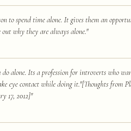
rson to spend time alone. It gives them an opportu
e out why they are always alone.
"
do alone. Its a profession for introverts who wan
ke eye contact while doing it."[Thoughts from Pl
ry 17, 2012]
"