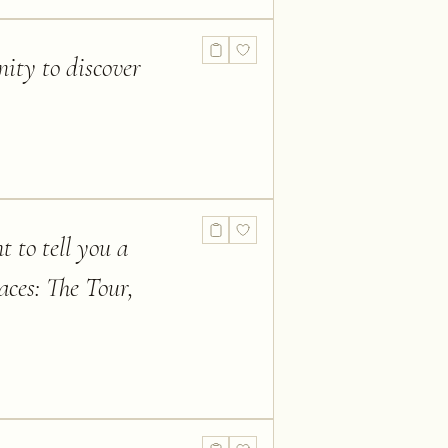
nity to discover
t to tell you a
aces: The Tour,