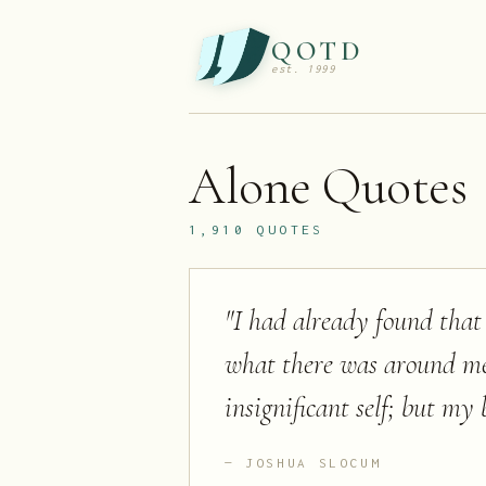
QOTD
est. 1999
Alone
Quotes
1,910
QUOTES
"
I had already found that
what there was around me
insignificant self; but my 
JOSHUA SLOCUM