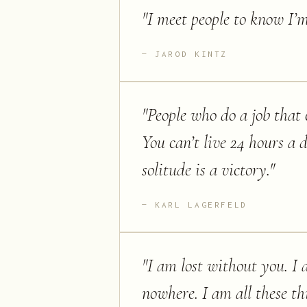
"
I meet people to know I’m
JAROD KINTZ
"
People who do a job that c
You can’t live 24 hours a 
solitude is a victory.
"
KARL LAGERFELD
"
I am lost without you. I a
nowhere. I am all these th