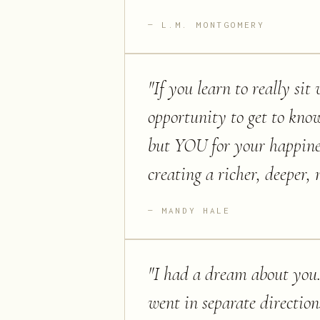
L.M. MONTGOMERY
"
If you learn to really sit
opportunity to get to kno
but YOU for your happines
creating a richer, deeper,
MANDY HALE
"
I had a dream about you.
went in separate directio