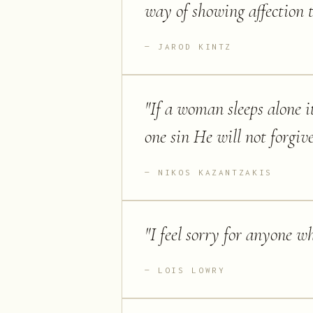
way of showing affection 
JAROD KINTZ
"
If a woman sleeps alone i
one sin He will not forgiv
NIKOS KAZANTZAKIS
"
I feel sorry for anyone wh
LOIS LOWRY