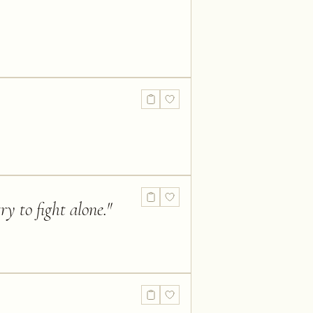
y to fight alone.
"