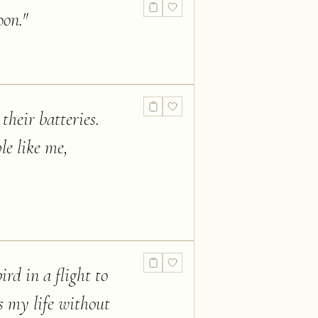
oon.
"
their batteries.
le like me,
ird in a flight to
is my life without