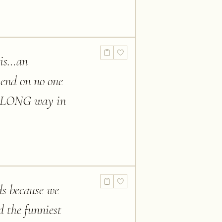
t is…an
pend on no one
s a LONG way in
ds because we
d the funniest