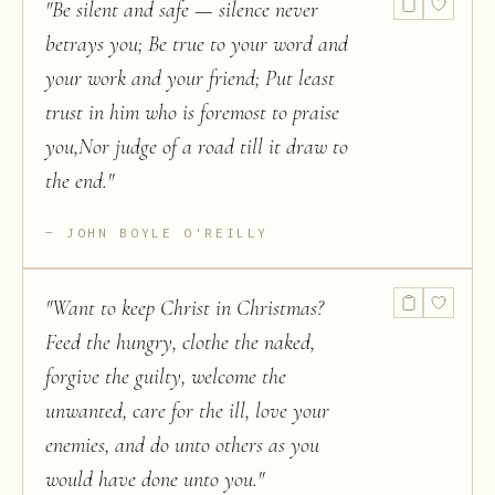
"
Be silent and safe — silence never
betrays you; Be true to your word and
your work and your friend; Put least
trust in him who is foremost to praise
you,Nor judge of a road till it draw to
the end.
"
JOHN BOYLE O'REILLY
"
Want to keep Christ in Christmas?
Feed the hungry, clothe the naked,
forgive the guilty, welcome the
unwanted, care for the ill, love your
enemies, and do unto others as you
would have done unto you.
"