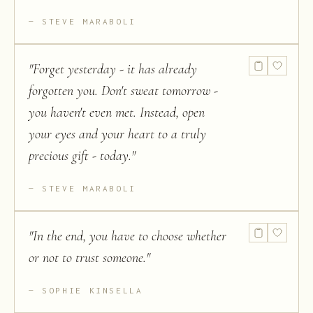
STEVE MARABOLI
"
Forget yesterday - it has already
forgotten you. Don't sweat tomorrow -
you haven't even met. Instead, open
your eyes and your heart to a truly
precious gift - today.
"
STEVE MARABOLI
"
In the end, you have to choose whether
or not to trust someone.
"
SOPHIE KINSELLA