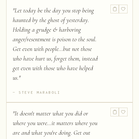
"
Let today be the day you stop being
haunted by the ghost of yesterday.
Holding a grudge & harboring
anger/resentment is poison to the soul.
Get even with people...but not those
who have hurt us, forget them, instead
get even with those who have helped
us.
"
STEVE MARABOLI
"
It doesn't matter what you did or
where you were...it matters where you
are and what you're doing. Get out