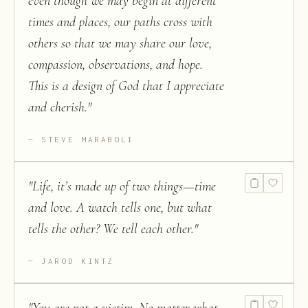
even though we may begin at different
times and places, our paths cross with
others so that we may share our love,
compassion, observations, and hope.
This is a design of God that I appreciate
and cherish.
"
STEVE MARABOLI
"
Life, it’s made up of two things—time
and love. A watch tells one, but what
tells the other? We tell each other.
"
JAROD KINTZ