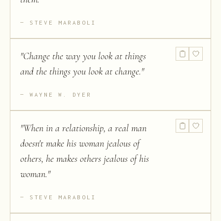
STEVE MARABOLI
"
Change the way you look at things
and the things you look at change.
"
WAYNE W. DYER
"
When in a relationship, a real man
doesn't make his woman jealous of
others, he makes others jealous of his
woman.
"
STEVE MARABOLI