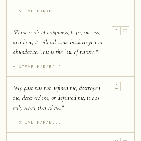
STEVE MARABOLI
"
Plant seeds of happiness, hope, success,
and love; it will all come back to you in
abundance. This is the law of nature.
"
STEVE MARABOLI
"
My past has not defined me, destroyed
me, deterred me, or defeated me; it has
only strengthened me.
"
STEVE MARABOLI