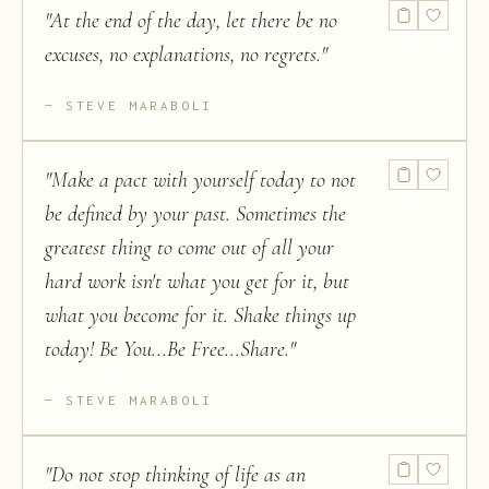
"
At the end of the day, let there be no
excuses, no explanations, no regrets.
"
STEVE MARABOLI
"
Make a pact with yourself today to not
be defined by your past. Sometimes the
greatest thing to come out of all your
hard work isn't what you get for it, but
what you become for it. Shake things up
today! Be You...Be Free...Share.
"
STEVE MARABOLI
"
Do not stop thinking of life as an