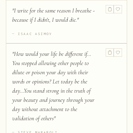
"
I write for the same reason I breathe -
because if I didn't, I would die.
"
ISAAC ASIMOV
"
How would your life be different if…
You stopped allowing other people to
dilute or poison your day with their
words or opinions? Let today be the
day…You stand strong in the truth of
your beauty and journey through your
day without attachment to the
validation of others
"
STEVE MARABOLI