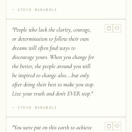
STEVE MARABOLI
"
People who lack the clarity, courage,
or determination to follow their own
dreams will often find ways to
discourage yours. When you change for
the better, the people around you will
be inspired to change also....but only
after doing their best to make you stop.
Live your truth and don't EVER stop.
"
STEVE MARABOLI
"
You were put on this earth to achieve