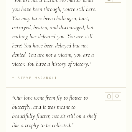
"
You are not a victim. No matter what
you have been through, you're still here.
You may have been challenged, hurt,
betrayed, beaten, and discouraged, but
nothing has defeated you. You are still
here! You have been delayed but not
denied. You are not a victim, you are a
victor. You have a history of victory.
"
STEVE MARABOLI
"
Our love went from fly to flower to
butterfly, and it was meant to
beautifully flutter, not sit still on a shelf
like a trophy to be collected.
"