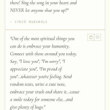
there! Sing the song in your heart and
NEVER let anyone shut you up!!
"
STEVE MARABOLI
"
One of the most spiritual things you
can do is embrace your humanity.
Connect with those around you today.
Say, "I love you", "I'm sorry", "I
appreciate you", "I'm proud of
you"...whatever you're feeling. Send
random texts, write a cute note,
embrace your truth and share it...cause
a smile today for someone else...and
give plenty of hugs.
"