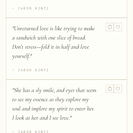
JAROD KINTZ
"
Unreturned love is like trying to make
a sandwich with one slice of bread.
Don’t stress—fold it in half and love
yourself.
"
JAROD KINTZ
"
She has a sly smile, and eyes that seem
to see my essence as they explore my
soul and implore my spirit to enter her.
I look at her and I see love.
"
JAROD KINTZ