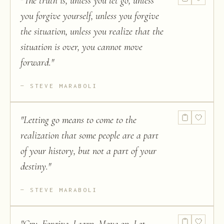
"
The truth is, unless you let go, unless
you forgive yourself, unless you forgive
the situation, unless you realize that the
situation is over, you cannot move
forward.
"
STEVE MARABOLI
"
Letting go means to come to the
realization that some people are a part
of your history, but not a part of your
destiny.
"
STEVE MARABOLI