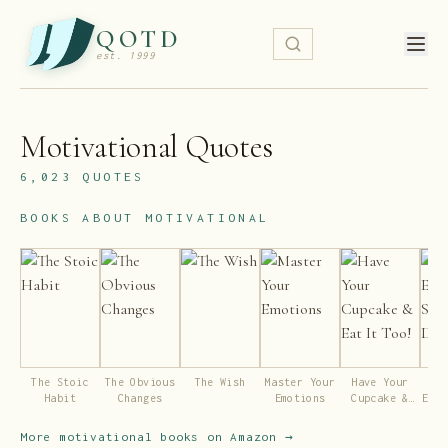
QOTD
est. 1999
Motivational
Quotes
6,023
QUOTES
BOOKS ABOUT
MOTIVATIONAL
The Stoic
The Obvious
The Wish
Master Your
Have Your
R
Habit
Changes
Emotions
Cupcake &
Espe
Eat It Too!
De
More
motivational
books on Amazon →