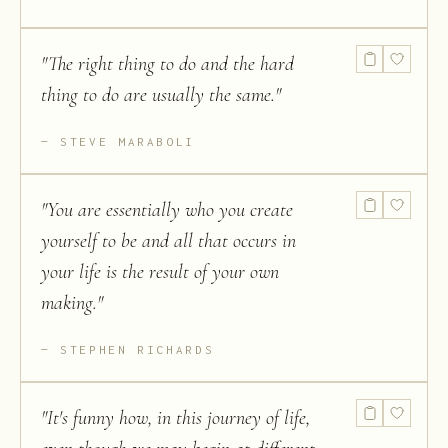
"
The right thing to do and the hard
thing to do are usually the same.
"
STEVE MARABOLI
"
You are essentially who you create
yourself to be and all that occurs in
your life is the result of your own
making.
"
STEPHEN RICHARDS
"
It's funny how, in this journey of life,