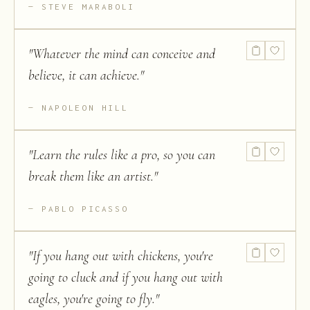
STEVE MARABOLI
"
Whatever the mind can conceive and
believe, it can achieve.
"
NAPOLEON HILL
"
Learn the rules like a pro, so you can
break them like an artist.
"
PABLO PICASSO
"
If you hang out with chickens, you're
going to cluck and if you hang out with
eagles, you're going to fly.
"