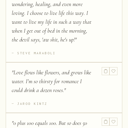
wondering, healing, and even more
loving. I choose to live life this way. I
want to live my life in such a way that
when I get out of bed in the morning,
the devil says, 'aw shit, he's up!
"
STEVE MARABOLI
"
Love flows like flowers, and grows like
water. I’m so thirsty for romance I
could drink a dozen roses.
"
JAROD KINTZ
"
0 plus 100 equals 100. But so does 50