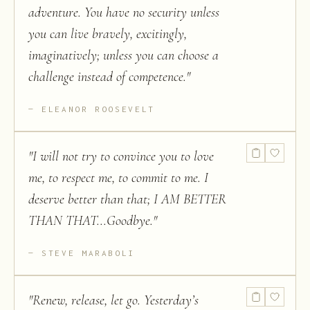
adventure. You have no security unless
you can live bravely, excitingly,
imaginatively; unless you can choose a
challenge instead of competence.
"
ELEANOR ROOSEVELT
"
I will not try to convince you to love
me, to respect me, to commit to me. I
deserve better than that; I AM BETTER
THAN THAT...Goodbye.
"
STEVE MARABOLI
"
Renew, release, let go. Yesterday’s