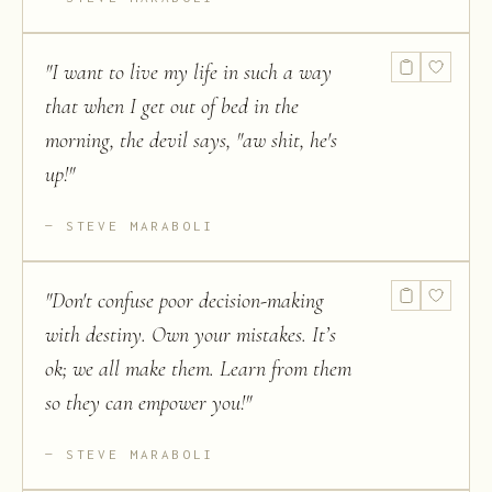
"
I want to live my life in such a way
that when I get out of bed in the
morning, the devil says, "aw shit, he's
up!
"
STEVE MARABOLI
"
Don't confuse poor decision-making
with destiny. Own your mistakes. It’s
ok; we all make them. Learn from them
so they can empower you!
"
STEVE MARABOLI