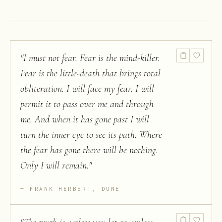
"
I must not fear. Fear is the mind-killer.
Fear is the little-death that brings total
obliteration. I will face my fear. I will
permit it to pass over me and through
me. And when it has gone past I will
turn the inner eye to see its path. Where
the fear has gone there will be nothing.
Only I will remain.
"
FRANK HERBERT, DUNE