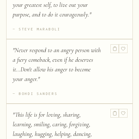
your greatest self, to live out your
purpose, and to do it courageously.
"
STEVE MARABOLI
"
Never respond to an angry person with
a fiery comeback, even if he deserves
it...Don't allow his anger to become
your anger.
"
BOHDI SANDERS
"
This life is for loving, sharing,
learning, smiling, caring, forgiving,
laughing, hugging, helping, dancing,