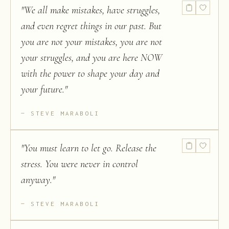
"
We all make mistakes, have struggles,
and even regret things in our past. But
you are not your mistakes, you are not
your struggles, and you are here NOW
with the power to shape your day and
your future.
"
STEVE MARABOLI
"
You must learn to let go. Release the
stress. You were never in control
anyway.
"
STEVE MARABOLI