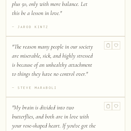
plus 50, only with more balance. Let
this be a lesson in love.
"
JAROD KINTZ
"
The reason many people in our society
are miserable, sick, and highly stressed
is because of an unhealthy attachment
to things they have no control over.
"
STEVE MARABOLI
"
My brain is divided into two
butterflies, and both are in love with
your rose-shaped heart. If you've got the