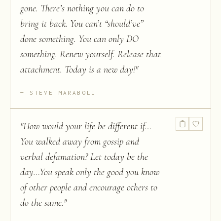
gone. There’s nothing you can do to
bring it back. You can’t “should’ve”
done something. You can only DO
something. Renew yourself. Release that
attachment. Today is a new day!
"
STEVE MARABOLI
"
How would your life be different if…
You walked away from gossip and
verbal defamation? Let today be the
day…You speak only the good you know
of other people and encourage others to
do the same.
"