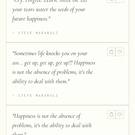
"
Cry. Forgive. Learn. Move on. Let
your tears water the seeds of your
future happiness.
"
STEVE MARABOLI
"
Sometimes life knocks you on your
ass... get up, get up, get up!!! Happiness
is not the absence of problems, it's the
ability to deal with them.
"
STEVE MARABOLI
"
Happiness is not the absence of
problems, it's the ability to deal with
them.
"