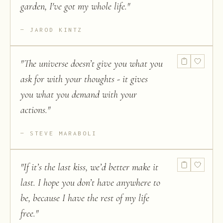
garden, I've got my whole life.
"
JAROD KINTZ
"
The universe doesn’t give you what you
ask for with your thoughts - it gives
you what you demand with your
actions.
"
STEVE MARABOLI
"
If it’s the last kiss, we’d better make it
last. I hope you don’t have anywhere to
be, because I have the rest of my life
free.
"