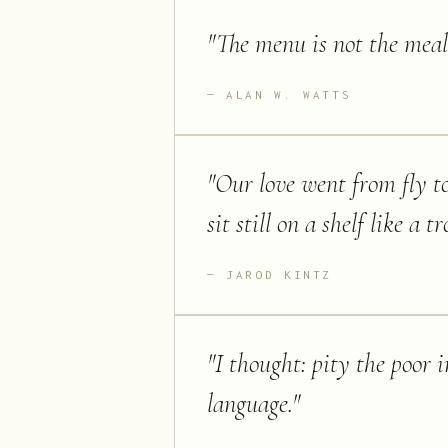
"
The menu is not the meal
ALAN W. WATTS
"
Our love went from fly to
sit still on a shelf like a t
JAROD KINTZ
"
I thought: pity the poor
language.
"