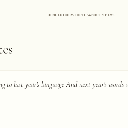
HOME
AUTHORS
TOPICS
ABOUT
FAVS
es
ong to last year's language And next year's words