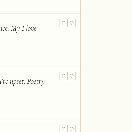
ace. My I love
’re upset. Poetry