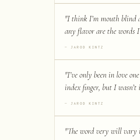
"
I think I’m mouth blind a
any flavor are the words I
JAROD KINTZ
"
I’ve only been in love on
index finger, but I wasn’t 
JAROD KINTZ
"
The word very will vary 