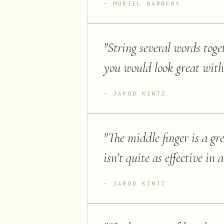
MURIEL BARBERY
"
String several words toge
you would look great with 
JAROD KINTZ
"
The middle finger is a gr
isn’t quite as effective in a
JAROD KINTZ