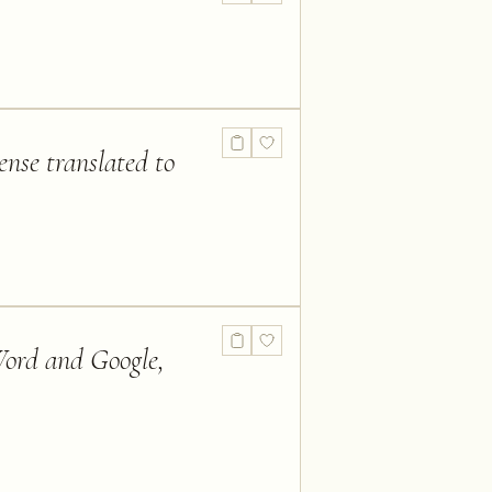
ense translated to
 Word and Google,