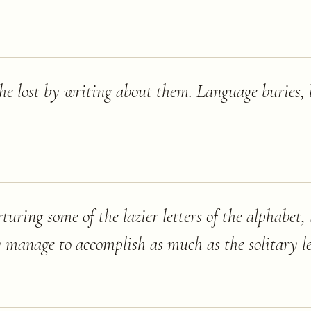
he lost by writing about them. Language buries, 
rturing some of the lazier letters of the alphabet,
y manage to accomplish as much as the solitary le