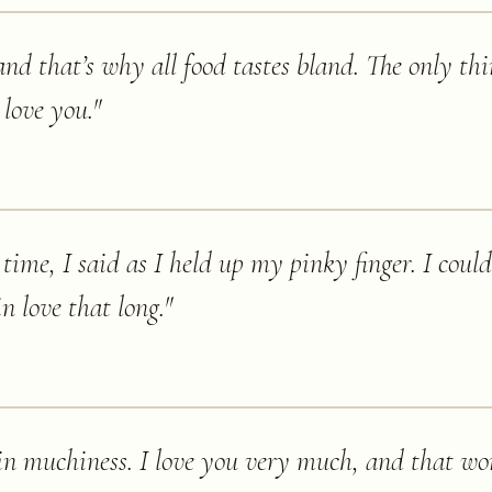
nd that’s why all food tastes bland. The only th
 love you.
"
e time, I said as I held up my pinky finger. I cou
in love that long.
"
in muchiness. I love you very much, and that wo