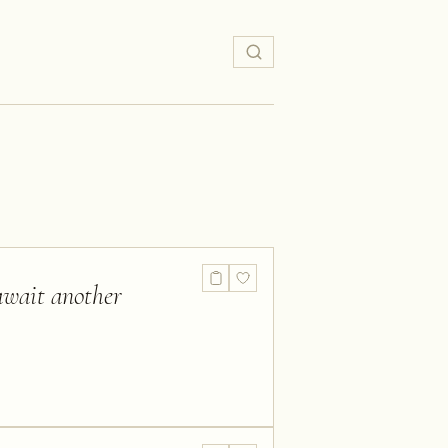
 await another