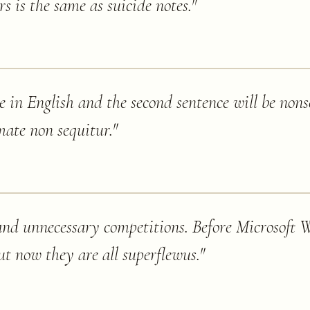
rs is the same as suicide notes.
"
nce in English and the second sentence will be nons
mate non sequitur.
"
s and unnecessary competitions. Before Microsoft
ut now they are all superflewus.
"