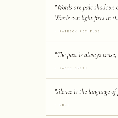
"
Words are pale shadows o
Words can light fires in t
PATRICK ROTHFUSS
"
The past is always tense, 
ZADIE SMITH
"
silence is the language of 
RUMI