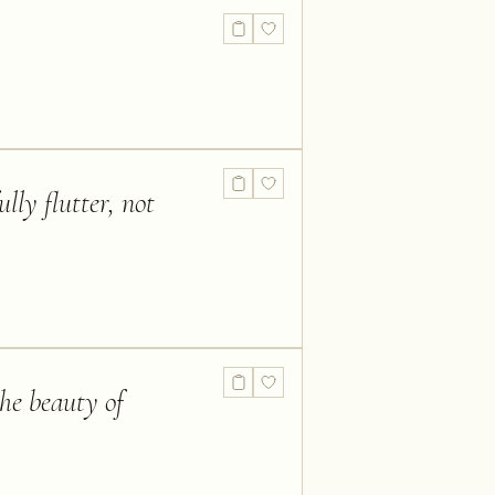
lly flutter, not
the beauty of