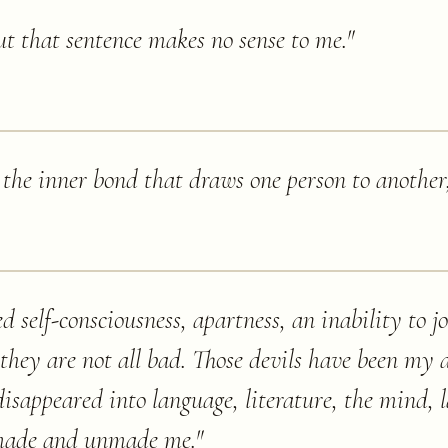
ut that sentence makes no sense to me.
"
s the inner bond that draws one person to another
ed self-consciousness, apartness, an inability to j
hey are not all bad. Those devils have been my 
isappeared into language, literature, the mind, l
 made and unmade me.
"