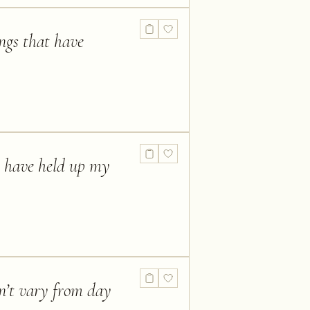
ings that have
ld have held up my
n’t vary from day