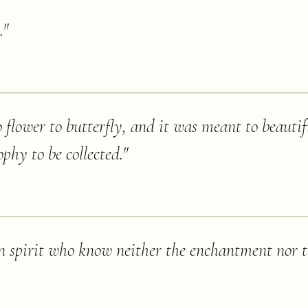
.
"
 flower to butterfly, and it was meant to beautifu
rophy to be collected.
"
 in spirit who know neither the enchantment nor 