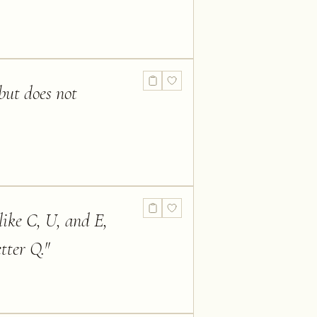
but does not
 like C, U, and E,
tter Q.
"