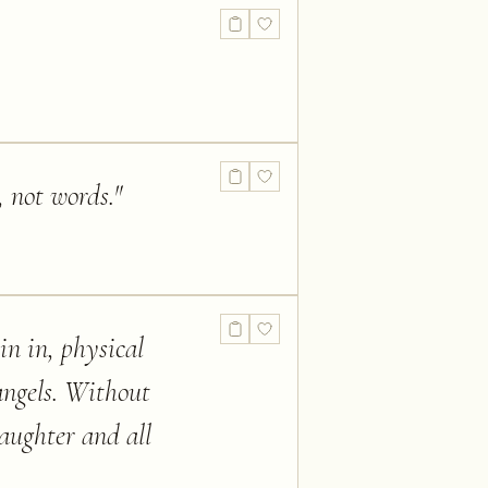
, not words.
"
oin in, physical
angels. Without
aughter and all