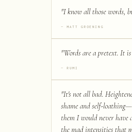
"
I know all those words, b
MATT GROENING
"
Words are a pretext. It i
RUMI
"
It's not all bad. Heighten
shame and self-loathing—t
them I would never have d
the mad intensities that