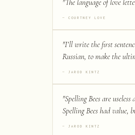
"
The language of love lette
COURTNEY LOVE
"
I’ll write the first sente
Russian, to make the ulti
JAROD KINTZ
"
Spelling Bees are useles
Spelling Bees had value, b
JAROD KINTZ