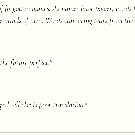
f forgotten names. As names have power, words 
he minds of men. Words can wring tears from the 
the future perfect.
"
god, all else is poor translation.
"