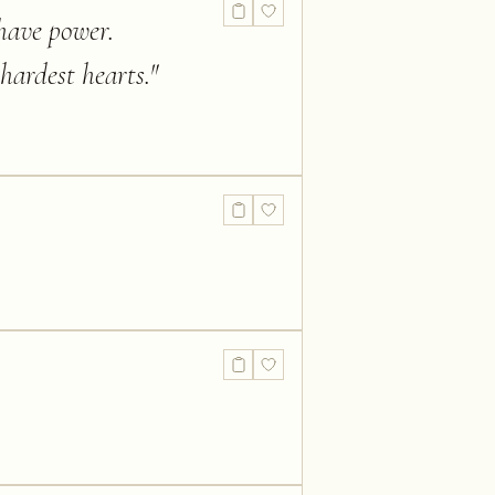
have power.
hardest hearts.
"