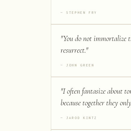
STEPHEN FRY
"
You do not immortalize t
resurrect.
"
JOHN GREEN
"
I often fantasize about to
because together they onl
JAROD KINTZ