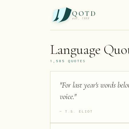
QOTD
est. 1999
Language
Quot
1,585
QUOTES
"
For last year's words bel
voice.
"
T.S. ELIOT