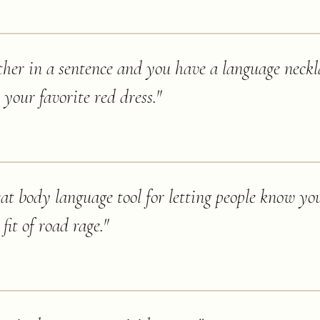
ther in a sentence and you have a language neckl
your favorite red dress.
"
eat body language tool for letting people know you
 fit of road rage.
"