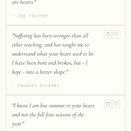
are hearts.
"
LEO TOLSTOY
"
Suffering has been stronger than all
other teaching, and has taught me to
understand what your heart used to be.
I have been bent and broken, but - I
hope - into a better shape.
"
CHARLES DICKENS
"
I know I am but summer to your heart,
and not the full four seasons of the
year.
"