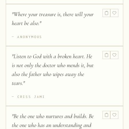
"
Where your treasure is, there will your
heart be also.
"
ANONYMOUS
"
Listen to God with a broken heart. He
is not only the doctor who mends it, but
also the father who wipes away the
tears.
"
CRISS JAMI
"
Be the one who nurtures and builds. Be
the one who has an understanding and