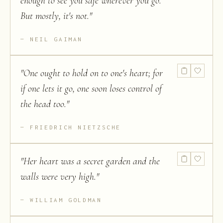
enough to see you safe wherever you go.
But mostly, it's not.
"
NEIL GAIMAN
"
One ought to hold on to one's heart; for
if one lets it go, one soon loses control of
the head too.
"
FRIEDRICH NIETZSCHE
"
Her heart was a secret garden and the
walls were very high.
"
WILLIAM GOLDMAN