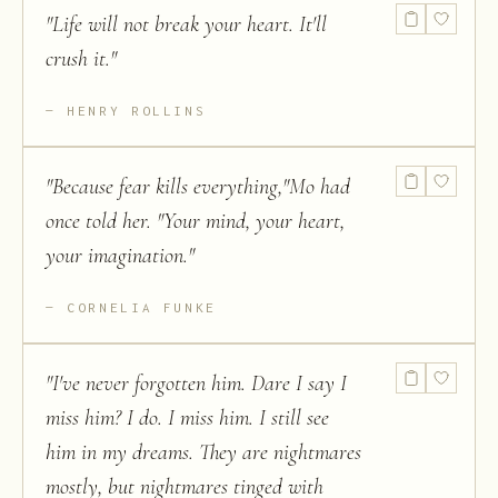
"
Life will not break your heart. It'll
crush it.
"
HENRY ROLLINS
"
Because fear kills everything,"Mo had
once told her. "Your mind, your heart,
your imagination.
"
CORNELIA FUNKE
"
I've never forgotten him. Dare I say I
miss him? I do. I miss him. I still see
him in my dreams. They are nightmares
mostly, but nightmares tinged with