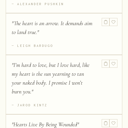
ALEXANDER PUSHKIN
"
The heart is an arrow. It demands aim
to land true.
"
LEIGH BARDUGO
"
I’m hard to love, but I love hard, like
my heart is the sun yearning to tan
your naked body. I promise I won’t
burn you.
"
JAROD KINTZ
"
Hearts Live By Being Wounded
"