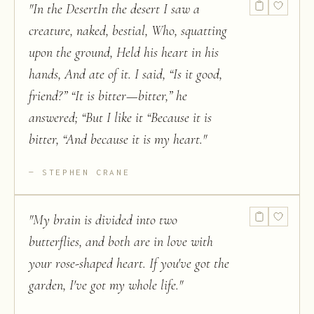
"
In the DesertIn the desert I saw a
creature, naked, bestial, Who, squatting
upon the ground, Held his heart in his
hands, And ate of it. I said, “Is it good,
friend?” “It is bitter—bitter,” he
answered; “But I like it “Because it is
bitter, “And because it is my heart.
"
STEPHEN CRANE
"
My brain is divided into two
butterflies, and both are in love with
your rose-shaped heart. If you've got the
garden, I've got my whole life.
"