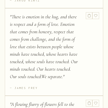
JAROD KINTZ
"
There is emotion in the hug, and there
is respect and a form of love. Emotion
that comes from honesty, respect that
comes from challenge, and the form of
love that exists between people whose
minds have touched, whose hearts have
touched, whose souls have touched. Our
minds touched. Our hearts touched.
Our souls touched.We separate.
"
JAMES FREY
"
A flowing flurry of flowers fell to the