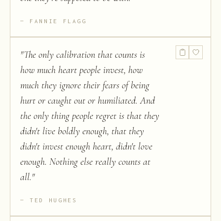
FANNIE FLAGG
"
The only calibration that counts is
how much heart people invest, how
much they ignore their fears of being
hurt or caught out or humiliated. And
the only thing people regret is that they
didn't live boldly enough, that they
didn't invest enough heart, didn't love
enough. Nothing else really counts at
all.
"
TED HUGHES