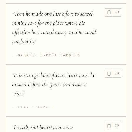
"
Then he made one last effort to search
in his heart for the place where his
affection had rotted away, and he could
not find it.
"
GABRIEL GARCÍA MÁRQUEZ
"
It is strange how often a heart must be
broken Before the years can make it
wise.
"
SARA TEASDALE
"
Be still, sad heart! and cease