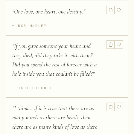
"
One love, one heart, one destiny.
"
BOB MARLEY
"
If you gave someone your heart and
they died, did they take it with them?
Did you spend the rest of forever with a
hole inside you that couldn't be filled?
"
JODI PICOULT
"
I think... if it is true that there are as
many minds as there are heads, then
there are as many kinds of love as there