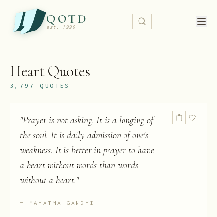
QOTD
est. 1999
Heart
Quotes
3,797
QUOTES
"
Prayer is not asking. It is a longing of
the soul. It is daily admission of one's
weakness. It is better in prayer to have
a heart without words than words
without a heart.
"
MAHATMA GANDHI