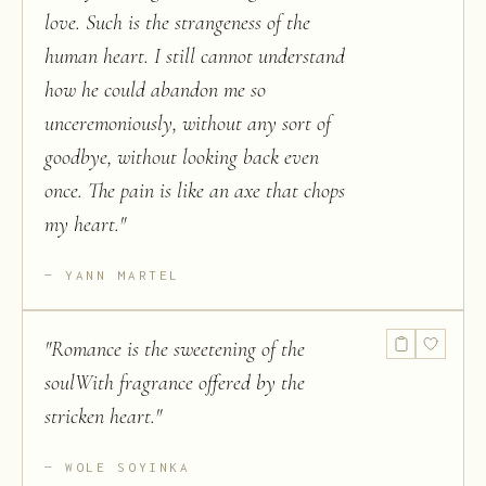
love. Such is the strangeness of the
human heart. I still cannot understand
how he could abandon me so
unceremoniously, without any sort of
goodbye, without looking back even
once. The pain is like an axe that chops
my heart.
"
YANN MARTEL
"
Romance is the sweetening of the
soulWith fragrance offered by the
stricken heart.
"
WOLE SOYINKA