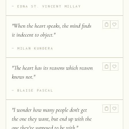
EDNA ST. VINCENT MILLAY
"
When the heart speaks, the mind finds
it indecent to object.
"
MILAN KUNDERA
"
The heart has its reasons which reason
knows not.
"
BLAISE PASCAL
"
I wonder how many people don't get
the one they want, but end up with the
one they're supposed to be with.
"