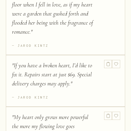
floor when I fell in love, as if my heart
were a garden that gushed forth and
flooded her being with the fragrance of
romance.
"
JAROD KINTZ
"
If you have a broken heart, I’d like to
fix it. Repairs start at just $69. Special
delivery charges may apply.
"
JAROD KINTZ
"
My heart only grows more powerful
the more my flowing love goes