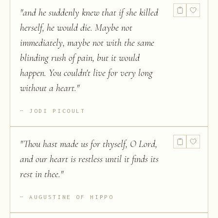
"
and he suddenly knew that if she killed
herself, he would die. Maybe not
immediately, maybe not with the same
blinding rush of pain, but it would
happen. You couldn't live for very long
without a heart.
"
JODI PICOULT
"
Thou hast made us for thyself, O Lord,
and our heart is restless until it finds its
rest in thee.
"
AUGUSTINE OF HIPPO