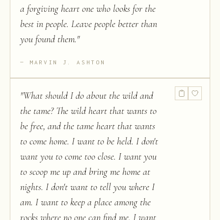
a forgiving heart one who looks for the
best in people. Leave people better than
you found them.
"
MARVIN J. ASHTON
"
What should I do about the wild and
the tame? The wild heart that wants to
be free, and the tame heart that wants
to come home. I want to be held. I don't
want you to come too close. I want you
to scoop me up and bring me home at
nights. I don't want to tell you where I
am. I want to keep a place among the
rocks where no one can find me. I want