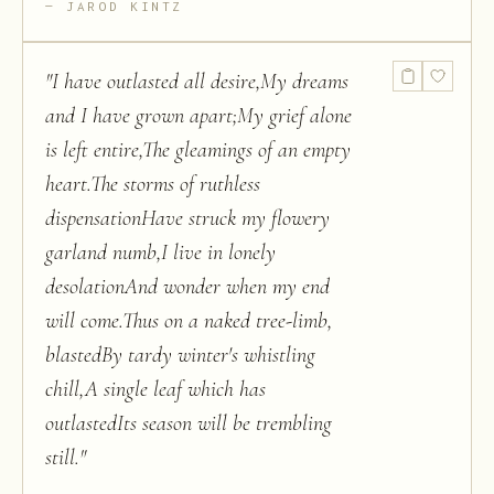
JAROD KINTZ
"
I have outlasted all desire,My dreams
and I have grown apart;My grief alone
is left entire,The gleamings of an empty
heart.The storms of ruthless
dispensationHave struck my flowery
garland numb,I live in lonely
desolationAnd wonder when my end
will come.Thus on a naked tree-limb,
blastedBy tardy winter's whistling
chill,A single leaf which has
outlastedIts season will be trembling
still.
"