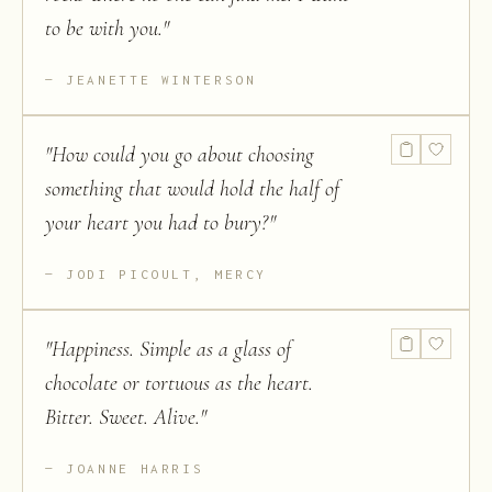
to be with you.
"
JEANETTE WINTERSON
"
How could you go about choosing
something that would hold the half of
your heart you had to bury?
"
JODI PICOULT, MERCY
"
Happiness. Simple as a glass of
chocolate or tortuous as the heart.
Bitter. Sweet. Alive.
"
JOANNE HARRIS