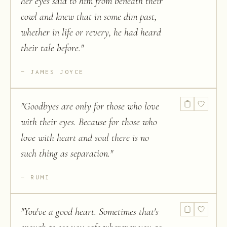
her eyes said to him from beneath their
cowl and knew that in some dim past,
whether in life or revery, he had heard
their tale before.
"
JAMES JOYCE
"
Goodbyes are only for those who love
with their eyes. Because for those who
love with heart and soul there is no
such thing as separation.
"
RUMI
"
You've a good heart. Sometimes that's