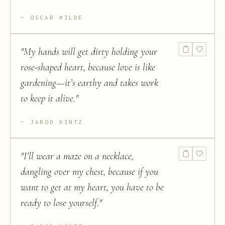
OSCAR WILDE
"
My hands will get dirty holding your
rose-shaped heart, because love is like
gardening—it’s earthy and takes work
to keep it alive.
"
JAROD KINTZ
"
I’ll wear a maze on a necklace,
dangling over my chest, because if you
want to get at my heart, you have to be
ready to lose yourself.
"