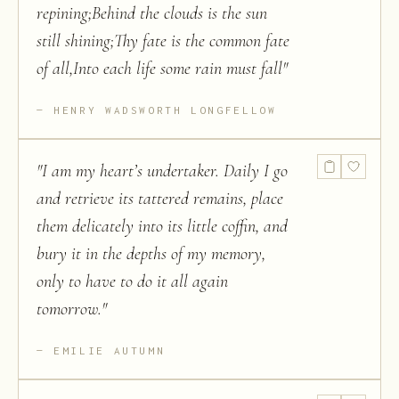
repining;Behind the clouds is the sun
still shining;Thy fate is the common fate
of all,Into each life some rain must fall
"
HENRY WADSWORTH LONGFELLOW
"
I am my heart’s undertaker. Daily I go
and retrieve its tattered remains, place
them delicately into its little coffin, and
bury it in the depths of my memory,
only to have to do it all again
tomorrow.
"
EMILIE AUTUMN