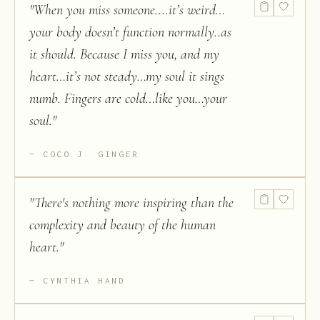
"
When you miss someone....it’s weird…
your body doesn’t function normally..as
it should. Because I miss you, and my
heart…it’s not steady…my soul it sings
numb. Fingers are cold…like you…your
soul.
"
COCO J. GINGER
"
There's nothing more inspiring than the
complexity and beauty of the human
heart.
"
CYNTHIA HAND