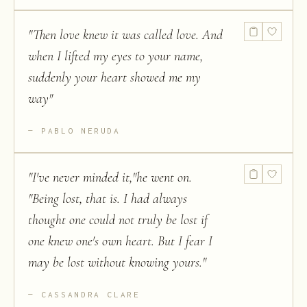
"
Then love knew it was called love. And
when I lifted my eyes to your name,
suddenly your heart showed me my
way
"
PABLO NERUDA
"
I've never minded it,"he went on.
"Being lost, that is. I had always
thought one could not truly be lost if
one knew one's own heart. But I fear I
may be lost without knowing yours.
"
CASSANDRA CLARE