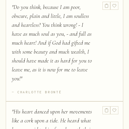
"
Do you think, because I am poor,
obscure, plain and little, I am soulless
and heartless? You think wrong! - I
have as much soul as you, - and full as
much heart! And if God had gifted me
with some beauty and much wealth, I
should have made it as hard for you to
leave me, as it is now for me to leave
you!
"
CHARLOTTE BRONTË
"
His heart danced upon her movements
like a cork upon a tide. He heard what