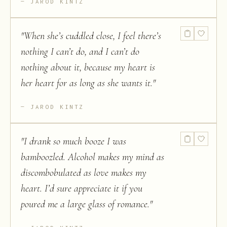
JAROD KINTZ
"
When she’s cuddled close, I feel there’s
nothing I can’t do, and I can’t do
nothing about it, because my heart is
her heart for as long as she wants it.
"
JAROD KINTZ
"
I drank so much booze I was
bamboozled. Alcohol makes my mind as
discombobulated as love makes my
heart. I’d sure appreciate it if you
poured me a large glass of romance.
"