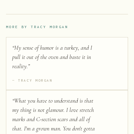
MORE BY
TRACY MORGAN
“
My sense of humor is a turkey, and I
pull it out of the oven and baste it in
reality.
”
TRACY MORGAN
“
What you have to understand is that
my thing is not glamour. I love stretch
marks and C-section scars and all of
that. I'm a grown man. You don't gotta