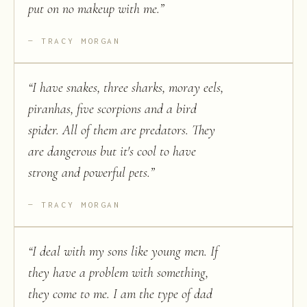
put on no makeup with me.
”
TRACY MORGAN
“
I have snakes, three sharks, moray eels,
piranhas, five scorpions and a bird
spider. All of them are predators. They
are dangerous but it's cool to have
strong and powerful pets.
”
TRACY MORGAN
“
I deal with my sons like young men. If
they have a problem with something,
they come to me. I am the type of dad