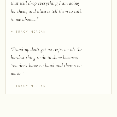
that will drop everything I am doing
for them, and always tell them to talk
to me about...
”
TRACY MORGAN
“
Stand-up don't get no respect - it's the
hardest thing to do in show business.
You don't have no band and there's no
music.
”
TRACY MORGAN