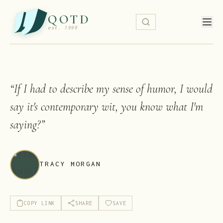
QOTD
est. 1999
“
If I had to describe my sense of humor, I would
say it's contemporary wit, you know what I'm
saying?
”
TRACY MORGAN
COPY LINK
SHARE
SAVE