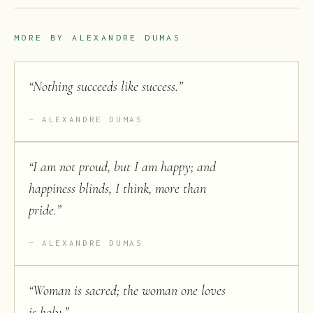
MORE BY
ALEXANDRE DUMAS
“
Nothing succeeds like success.
”
ALEXANDRE DUMAS
“
I am not proud, but I am happy; and
happiness blinds, I think, more than
pride.
”
ALEXANDRE DUMAS
“
Woman is sacred; the woman one loves
is holy.
”