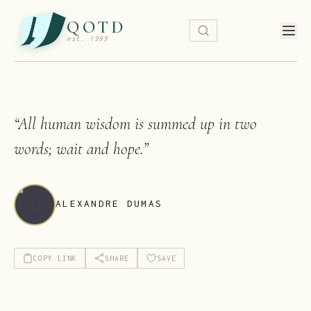
QOTD
est. 1999
“
All human wisdom is summed up in two
words; wait and hope.
”
ALEXANDRE DUMAS
COPY LINK
SHARE
SAVE