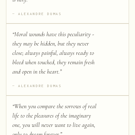
ALEXANDRE DUMAS
“
Moral wounds have this peculiarity -
they may be hidden, but they never
close; always painful, always ready to
bleed when touched, they remain fresh
and open in the heart.
”
ALEXANDRE DUMAS
“
When you compare the sorrows of real
life to the pleasures of the imaginary
one, you will never want to live again,
only to dream forever.
”