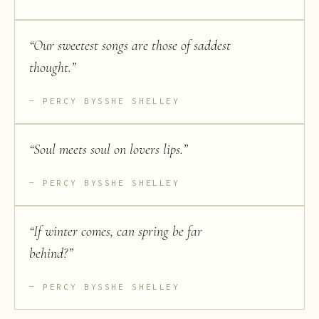
“
Our sweetest songs are those of saddest
thought.
”
PERCY BYSSHE SHELLEY
“
Soul meets soul on lovers lips.
”
PERCY BYSSHE SHELLEY
“
If winter comes, can spring be far
behind?
”
PERCY BYSSHE SHELLEY