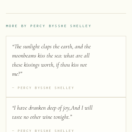
MORE BY
PERCY BYSSHE SHELLEY
“
The sunlight claps the earth, and the
moonbeams kiss the sea: what are all
these kissings worth, if thou kiss not
me?
”
PERCY BYSSHE SHELLEY
“
I have drunken deep of joy,And I will
taste no other wine tonight.
”
PERCY BYSSHE SHELLEY