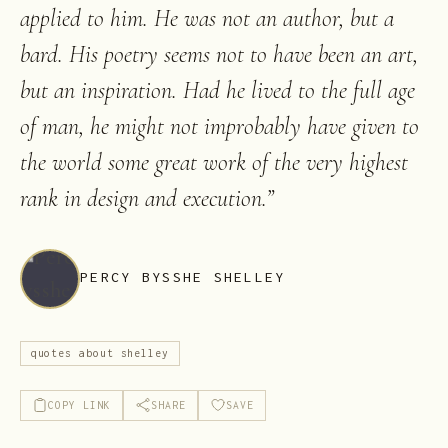
applied to him. He was not an author, but a
bard. His poetry seems not to have been an art,
but an inspiration. Had he lived to the full age
of man, he might not improbably have given to
the world some great work of the very highest
rank in design and execution.
”
PERCY BYSSHE SHELLEY
quotes about shelley
COPY LINK
SHARE
SAVE