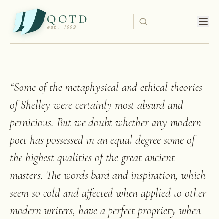
QOTD
est. 1999
“
Some of the metaphysical and ethical theories
of Shelley were certainly most absurd and
pernicious. But we doubt whether any modern
poet has possessed in an equal degree some of
the highest qualities of the great ancient
masters. The words bard and inspiration, which
seem so cold and affected when applied to other
modern writers, have a perfect propriety when