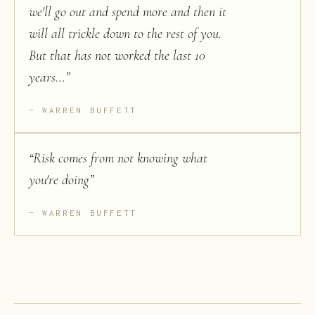
we'll go out and spend more and then it
will all trickle down to the rest of you.
But that has not worked the last 10
years...
”
WARREN BUFFETT
“
Risk comes from not knowing what
you're doing
”
WARREN BUFFETT