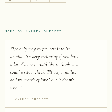
MORE BY
WARREN BUFFETT
“
The only way to get love is to be
lovable. It's very irritating if you have
a lot of money. You'd like to think you
could write a check: 'I'll buy a million
dollars' worth of love.' But it doesn't
wor...
”
WARREN BUFFETT