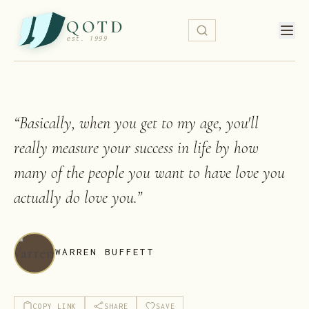
QOTD
est. 1999
“
Basically, when you get to my age, you'll
really measure your success in life by how
many of the people you want to have love you
actually do love you.
”
WARREN BUFFETT
COPY LINK
SHARE
SAVE