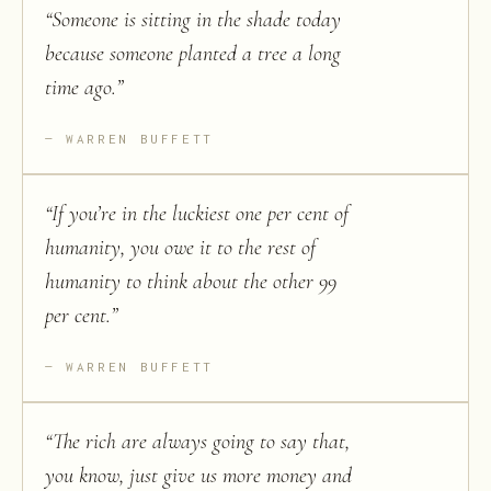
“
Someone is sitting in the shade today
because someone planted a tree a long
time ago.
”
WARREN BUFFETT
“
If you’re in the luckiest one per cent of
humanity, you owe it to the rest of
humanity to think about the other 99
per cent.
”
WARREN BUFFETT
“
The rich are always going to say that,
you know, just give us more money and