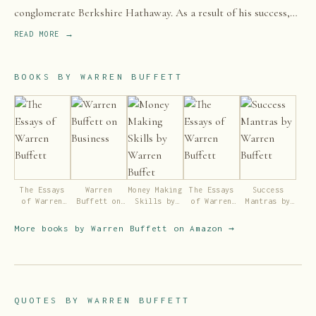
conglomerate Berkshire Hathaway. As a result of his success,
Buffett is one of the best-known investors in the world.
READ MORE →
BOOKS BY
WARREN BUFFETT
The Essays
Warren
Money Making
The Essays
Success
of Warren
Buffett on
Skills by
of Warren
Mantras by
Buffett
Business
Warren
Buffett
Warren
Buffet
Buffett
More books by
Warren Buffett
on Amazon →
QUOTES BY
WARREN BUFFETT