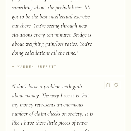
something about the probabilities. It's
got to be the best intellectual exercise
out there. You're seeing through new
situations every ten minutes. Bridge is
about weighing gain/loss ratios. You're
doing calculations all the time.
"
WARREN BUFFETT
"
I don't have a problem with guilt
about money. The way I see it is that
my money represents an enormous
number of claim checks on society. It is
like I have these little pieces of paper