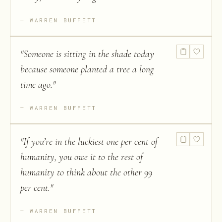
WARREN BUFFETT
"
Someone is sitting in the shade today
because someone planted a tree a long
time ago.
"
WARREN BUFFETT
"
If you’re in the luckiest one per cent of
humanity, you owe it to the rest of
humanity to think about the other 99
per cent.
"
WARREN BUFFETT