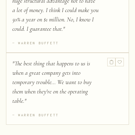
huge structural advantage not to have
a lot of money. I think I could make you
50% a year on $1 million. No, I know I
could. I guarantee that.
"
WARREN BUFFETT
"
The best thing that happens to us is
when a great company gets into
temporary trouble... We want to buy
them when they're on the operating
table.
"
WARREN BUFFETT