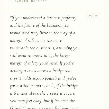
WARREN BUFFETT
"
If you understood a business perfectly
and the future of the business, you
would need very little in the way of a
margin of safety. So, the more
vulnerable the business is, assuming you
still want to invest in it, the larger
margin of safety you'd need. If you're
driving a truck across a bridge that
says it holds 10,000 pounds and you've
got a 9,800 pound vehicle, if the bridge
is 6 inches above the crevice it covers,
you may feel okay, but if it's over the
Grand Canyon, you may feel you want