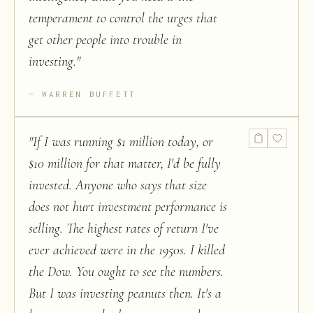
temperament to control the urges that
get other people into trouble in
investing.
"
WARREN BUFFETT
"
If I was running $1 million today, or
$10 million for that matter, I'd be fully
invested. Anyone who says that size
does not hurt investment performance is
selling. The highest rates of return I've
ever achieved were in the 1950s. I killed
the Dow. You ought to see the numbers.
But I was investing peanuts then. It's a