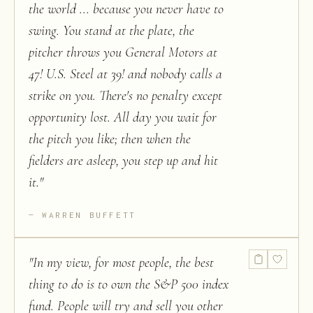
the world ... because you never have to
swing. You stand at the plate, the
pitcher throws you General Motors at
47! U.S. Steel at 39! and nobody calls a
strike on you. There's no penalty except
opportunity lost. All day you wait for
the pitch you like; then when the
fielders are asleep, you step up and hit
it.
"
WARREN BUFFETT
"
In my view, for most people, the best
thing to do is to own the S&P 500 index
fund. People will try and sell you other