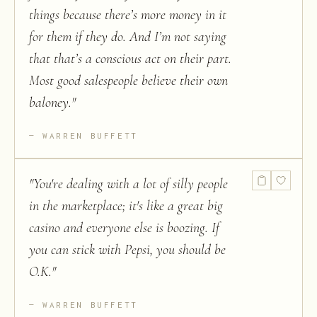
things because there’s more money in it
for them if they do. And I’m not saying
that that’s a conscious act on their part.
Most good salespeople believe their own
baloney.
"
WARREN BUFFETT
"
You're dealing with a lot of silly people
in the marketplace; it's like a great big
casino and everyone else is boozing. If
you can stick with Pepsi, you should be
O.K.
"
WARREN BUFFETT