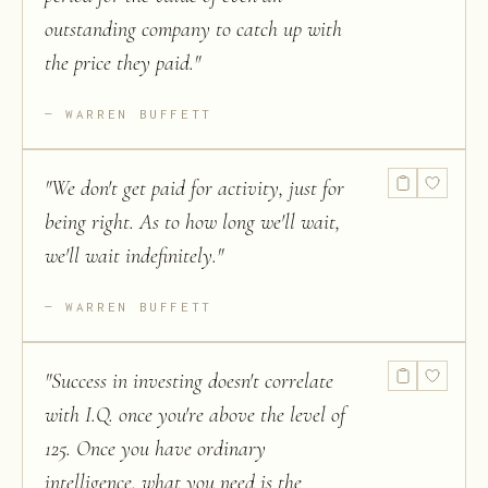
outstanding company to catch up with
the price they paid.
"
WARREN BUFFETT
"
We don't get paid for activity, just for
being right. As to how long we'll wait,
we'll wait indefinitely.
"
WARREN BUFFETT
"
Success in investing doesn't correlate
with I.Q. once you're above the level of
125. Once you have ordinary
intelligence, what you need is the