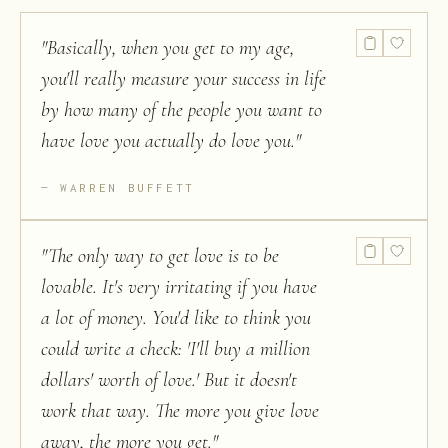
"
Basically, when you get to my age,
you'll really measure your success in life
by how many of the people you want to
have love you actually do love you.
"
WARREN BUFFETT
"
The only way to get love is to be
lovable. It's very irritating if you have
a lot of money. You'd like to think you
could write a check: 'I'll buy a million
dollars' worth of love.' But it doesn't
work that way. The more you give love
away, the more you get.
"