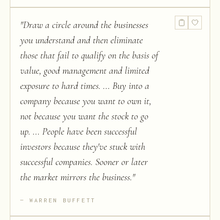
"
Draw a circle around the businesses
you understand and then eliminate
those that fail to qualify on the basis of
value, good management and limited
exposure to hard times. ... Buy into a
company because you want to own it,
not because you want the stock to go
up. ... People have been successful
investors because they've stuck with
successful companies. Sooner or later
the market mirrors the business.
"
WARREN BUFFETT