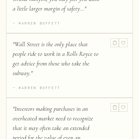
a little larger margin of safety...
"
WARREN BUFFETT
"
Wall Street is the only place that
people ride to work in a Rolls Royce to
get advice from those who take the
subway.
"
WARREN BUFFETT
"
Investors making purchases in an
overheated market need to recognize
that it may often take an extended
period for the value of even an