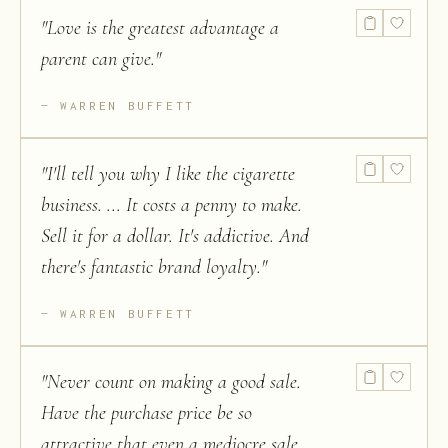
"
Love is the greatest advantage a
parent can give.
"
WARREN BUFFETT
"
I'll tell you why I like the cigarette
business. ... It costs a penny to make.
Sell it for a dollar. It's addictive. And
there's fantastic brand loyalty.
"
WARREN BUFFETT
"
Never count on making a good sale.
Have the purchase price be so
attractive that even a mediocre sale