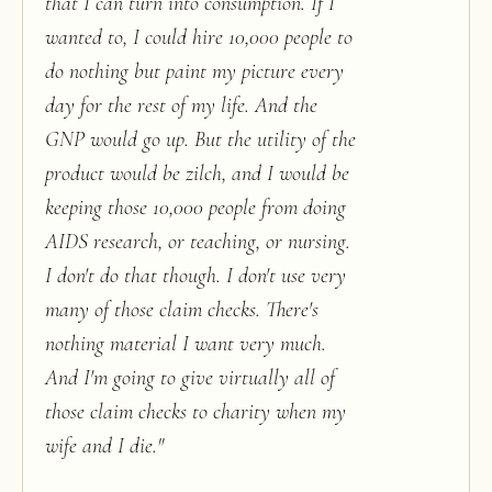
that I can turn into consumption. If I
wanted to, I could hire 10,000 people to
do nothing but paint my picture every
day for the rest of my life. And the
GNP would go up. But the utility of the
product would be zilch, and I would be
keeping those 10,000 people from doing
AIDS research, or teaching, or nursing.
I don't do that though. I don't use very
many of those claim checks. There's
nothing material I want very much.
And I'm going to give virtually all of
those claim checks to charity when my
wife and I die.
"