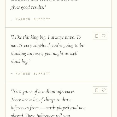
gives good results.
"
WARREN BUFFETT
"
I like thinking big. I always have. To
me it's very simple: if you're going to be
thinking anyway, you might as well
think big.
"
WARREN BUFFETT
"
It's a game of a million inferences.
There are a lot of things to draw
inferences from — cards played and not
played. These inferences tell you