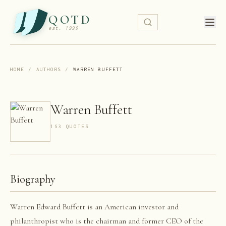
QOTD
est. 1999
HOME
/
AUTHORS
/
WARREN BUFFETT
Warren Buffett
163
QUOTE
S
Biography
Warren Edward Buffett is an American investor and
philanthropist who is the chairman and former CEO of the