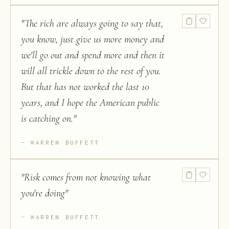
"
The rich are always going to say that,
you know, just give us more money and
we'll go out and spend more and then it
will all trickle down to the rest of you.
But that has not worked the last 10
years, and I hope the American public
is catching on.
"
WARREN BUFFETT
"
Risk comes from not knowing what
you're doing
"
WARREN BUFFETT