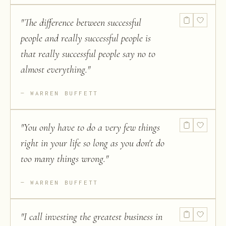
"
The difference between successful
people and really successful people is
that really successful people say no to
almost everything.
"
WARREN BUFFETT
"
You only have to do a very few things
right in your life so long as you don't do
too many things wrong.
"
WARREN BUFFETT
"
I call investing the greatest business in