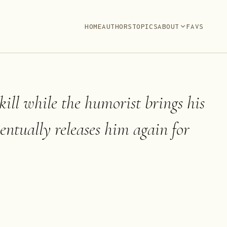
HOME
AUTHORS
TOPICS
ABOUT
FAVS
 kill while the humorist brings his
entually releases him again for