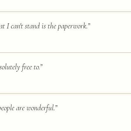
at I can't stand is the paperwork.
”
olutely free to.
”
people are wonderful.
”