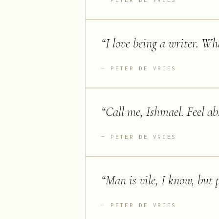
“
I love being a writer. Wh
PETER DE VRIES
“
Call me, Ishmael. Feel abs
PETER DE VRIES
“
Man is vile, I know, but 
PETER DE VRIES