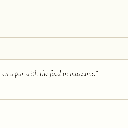
e on a par with the food in museums.
”