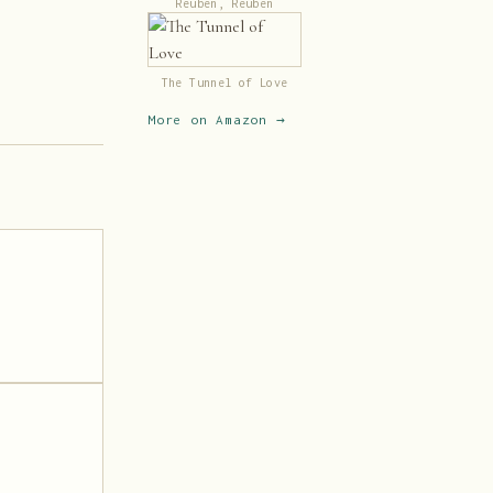
Reuben, Reuben
The Tunnel of Love
More on Amazon →