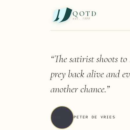
QOTD
est. 1999
“
The satirist shoots to
prey back alive and ev
another chance.
”
PETER DE VRIES