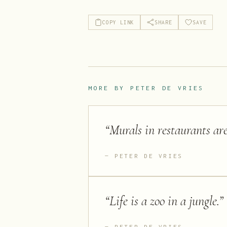
COPY LINK
SHARE
SAVE
MORE BY
PETER DE VRIES
“
Murals in restaurants ar
PETER DE VRIES
“
Life is a zoo in a jungle.
”
PETER DE VRIES