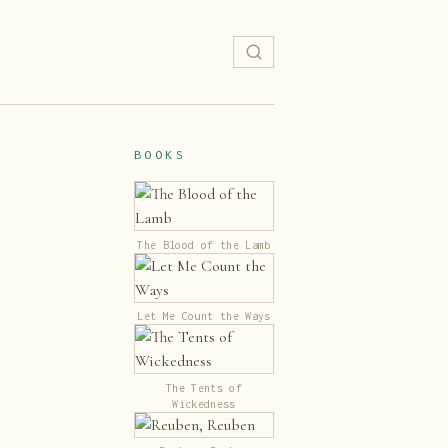
BOOKS
The Blood of the Lamb
Let Me Count the Ways
The Tents of
Wickedness