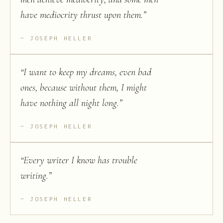
have mediocrity thrust upon them.
”
JOSEPH HELLER
“
I want to keep my dreams, even bad
ones, because without them, I might
have nothing all night long.
”
JOSEPH HELLER
“
Every writer I know has trouble
writing.
”
JOSEPH HELLER