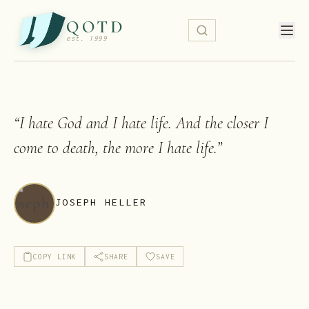
QOTD
est. 1999
“
I hate God and I hate life. And the closer I
come to death, the more I hate life.
”
JOSEPH HELLER
COPY LINK
SHARE
SAVE