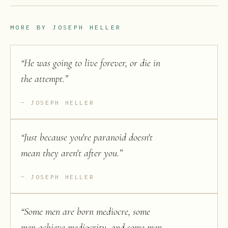
MORE BY
JOSEPH HELLER
“
He was going to live forever, or die in
the attempt.
”
JOSEPH HELLER
“
Just because you're paranoid doesn't
mean they aren't after you.
”
JOSEPH HELLER
“
Some men are born mediocre, some
men achieve mediocrity, and some men