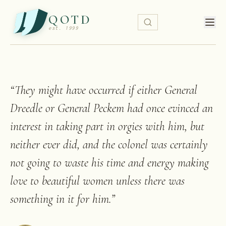
QOTD
est. 1999
“
They might have occurred if either General
Dreedle or General Peckem had once evinced an
interest in taking part in orgies with him, but
neither ever did, and the colonel was certainly
not going to waste his time and energy making
love to beautiful women unless there was
something in it for him.
”