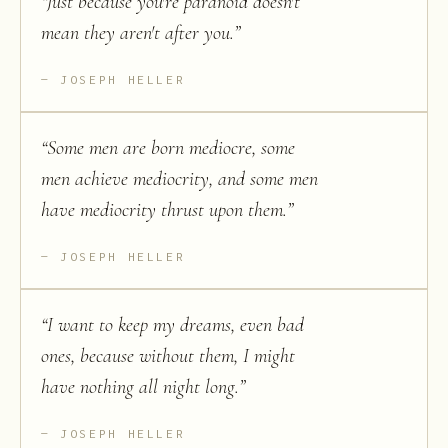
“
Just because you're paranoid doesn't
mean they aren't after you.
”
JOSEPH HELLER
“
Some men are born mediocre, some
men achieve mediocrity, and some men
have mediocrity thrust upon them.
”
JOSEPH HELLER
“
I want to keep my dreams, even bad
ones, because without them, I might
have nothing all night long.
”
JOSEPH HELLER