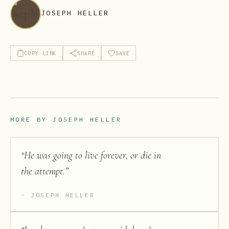
JOSEPH HELLER
COPY LINK
SHARE
SAVE
MORE BY
JOSEPH HELLER
“
He was going to live forever, or die in
the attempt.
”
JOSEPH HELLER