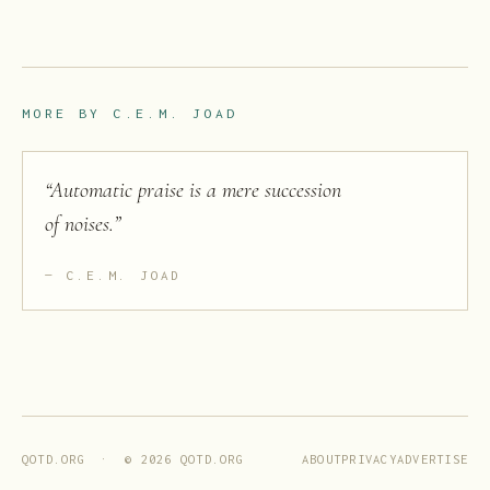
MORE BY
C.E.M. JOAD
“
Automatic praise is a mere succession
of noises.
”
C.E.M. JOAD
ABOUT
PRIVACY
ADVERTISE
QOTD.ORG · ©
2026
QOTD.ORG