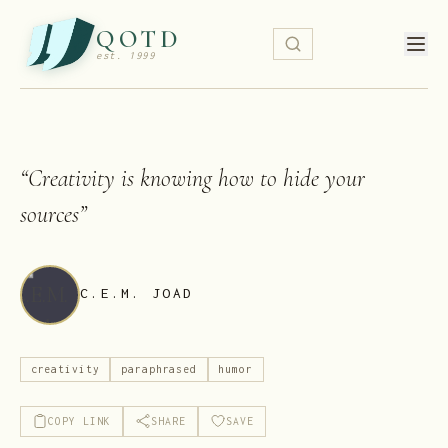
QOTD
est. 1999
“
Creativity is knowing how to hide your
sources
”
C.E.M. JOAD
creativity
paraphrased
humor
COPY LINK
SHARE
SAVE