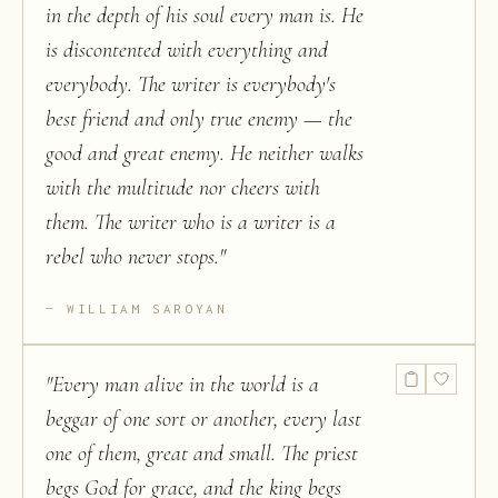
in the depth of his soul every man is. He
is discontented with everything and
everybody. The writer is everybody's
best friend and only true enemy — the
good and great enemy. He neither walks
with the multitude nor cheers with
them. The writer who is a writer is a
rebel who never stops.
"
WILLIAM SAROYAN
"
Every man alive in the world is a
beggar of one sort or another, every last
one of them, great and small. The priest
begs God for grace, and the king begs