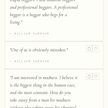
and professional beggars. A professional
beggar is a beggar who begs for a
living.
"
WILLIAM SAROYAN
"
One of us is obviously mistaken.
"
WILLIAM SAROYAN
"
I am interested in madness. I believe it
is the biggest thing in the human race,
and the most constant. How do you
take away from a man his madness
without also taking away his identity?