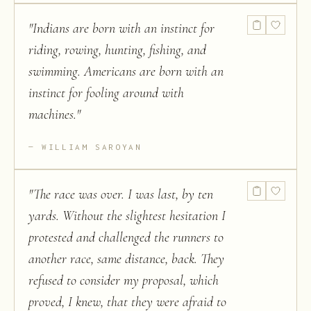
"
Indians are born with an instinct for
riding, rowing, hunting, fishing, and
swimming. Americans are born with an
instinct for fooling around with
machines.
"
WILLIAM SAROYAN
"
The race was over. I was last, by ten
yards. Without the slightest hesitation I
protested and challenged the runners to
another race, same distance, back. They
refused to consider my proposal, which
proved, I knew, that they were afraid to