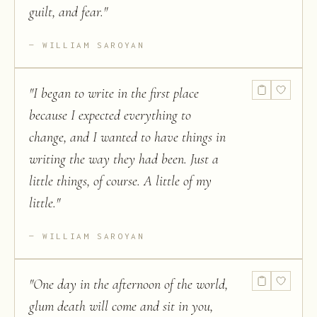
guilt, and fear.
"
WILLIAM SAROYAN
"
I began to write in the first place
because I expected everything to
change, and I wanted to have things in
writing the way they had been. Just a
little things, of course. A little of my
little.
"
WILLIAM SAROYAN
"
One day in the afternoon of the world,
glum death will come and sit in you,