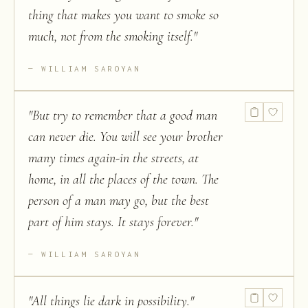
thing that makes you want to smoke so
much, not from the smoking itself.
"
WILLIAM SAROYAN
"
But try to remember that a good man
can never die. You will see your brother
many times again-in the streets, at
home, in all the places of the town. The
person of a man may go, but the best
part of him stays. It stays forever.
"
WILLIAM SAROYAN
"
All things lie dark in possibility.
"