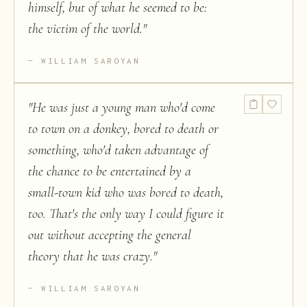
himself, but of what he seemed to be:
the victim of the world.
"
WILLIAM SAROYAN
"
He was just a young man who'd come
to town on a donkey, bored to death or
something, who'd taken advantage of
the chance to be entertained by a
small-town kid who was bored to death,
too. That's the only way I could figure it
out without accepting the general
theory that he was crazy.
"
WILLIAM SAROYAN