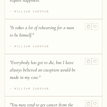
require happiness.
"
WILLIAM SAROYAN
"
It takes a lot of rehearsing for a man
to be himself.
"
WILLIAM SAROYAN
"
Everybody has got to die, but I have
always believed an exception would be
made in my case.
"
WILLIAM SAROYAN
"
You may tend to get cancer from the