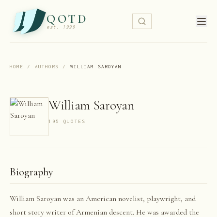
QOTD
est. 1999
HOME
/
AUTHORS
/
WILLIAM SAROYAN
William Saroyan
195
QUOTE
S
Biography
William Saroyan was an American novelist, playwright, and
short story writer of Armenian descent. He was awarded the