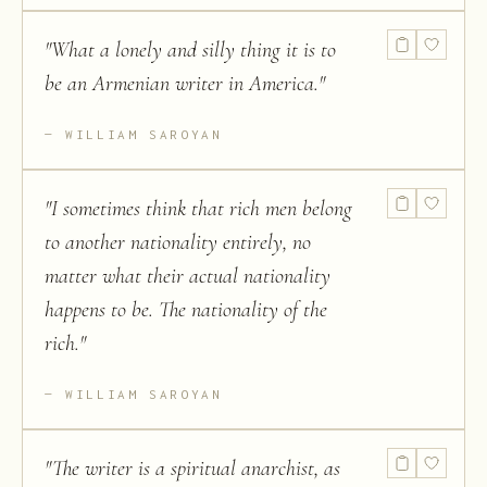
"
What a lonely and silly thing it is to
be an Armenian writer in America.
"
WILLIAM SAROYAN
"
I sometimes think that rich men belong
to another nationality entirely, no
matter what their actual nationality
happens to be. The nationality of the
rich.
"
WILLIAM SAROYAN
"
The writer is a spiritual anarchist, as