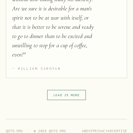
Are we sure it is desirable for a man's
spirit not to be at war with itself, or
that it is better to be serene and ready
to go to dinner than to be excited and
unwilling to stop for a cup of coffee,
even?
"
WILLIAM SAROYAN
LOAD 25 MORE
ABOUT
PRIVACY
ADVERTISE
QOTD.ORG · ©
2026
QOTD.ORG