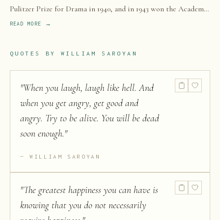
Pulitzer Prize for Drama in 1940, and in 1943 won the Academy
Award for Best Story for the film The Human Comedy.
READ MORE →
QUOTES BY
WILLIAM SAROYAN
"
When you laugh, laugh like hell. And
when you get angry, get good and
angry. Try to be alive. You will be dead
soon enough.
"
WILLIAM SAROYAN
"
The greatest happiness you can have is
knowing that you do not necessarily