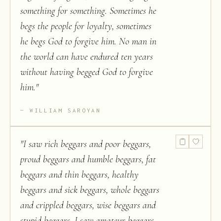
something for something. Sometimes he
begs the people for loyalty, sometimes
he begs God to forgive him. No man in
the world can have endured ten years
without having begged God to forgive
him.
"
WILLIAM SAROYAN
"
I saw rich beggars and poor beggars,
proud beggars and humble beggars, fat
beggars and thin beggars, healthy
beggars and sick beggars, whole beggars
and crippled beggars, wise beggars and
stupid beggars. I saw amateur beggars