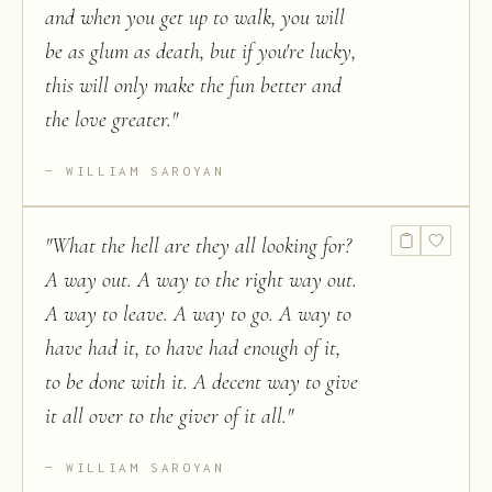
and when you get up to walk, you will
be as glum as death, but if you're lucky,
this will only make the fun better and
the love greater.
"
WILLIAM SAROYAN
"
What the hell are they all looking for?
A way out. A way to the right way out.
A way to leave. A way to go. A way to
have had it, to have had enough of it,
to be done with it. A decent way to give
it all over to the giver of it all.
"
WILLIAM SAROYAN