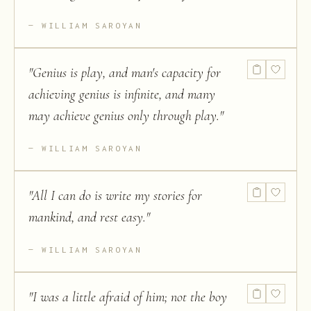
WILLIAM SAROYAN
"
Genius is play, and man's capacity for
achieving genius is infinite, and many
may achieve genius only through play.
"
WILLIAM SAROYAN
"
All I can do is write my stories for
mankind, and rest easy.
"
WILLIAM SAROYAN
"
I was a little afraid of him; not the boy