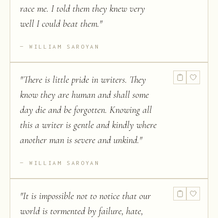
race me. I told them they knew very
well I could beat them.
"
WILLIAM SAROYAN
"
There is little pride in writers. They
know they are human and shall some
day die and be forgotten. Knowing all
this a writer is gentle and kindly where
another man is severe and unkind.
"
WILLIAM SAROYAN
"
It is impossible not to notice that our
world is tormented by failure, hate,