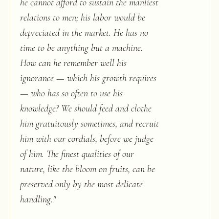
he cannot afford to sustain the manliest
relations to men; his labor would be
depreciated in the market. He has no
time to be anything but a machine.
How can he remember well his
ignorance — which his growth requires
— who has so often to use his
knowledge? We should feed and clothe
him gratuitously sometimes, and recruit
him with our cordials, before we judge
of him. The finest qualities of our
nature, like the bloom on fruits, can be
preserved only by the most delicate
handling.
"