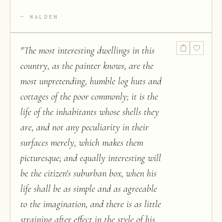
WALDEN
"
The most interesting dwellings in this
country, as the painter knows, are the
most unpretending, humble log huts and
cottages of the poor commonly; it is the
life of the inhabitants whose shells they
are, and not any peculiarity in their
surfaces merely, which makes them
picturesque; and equally interesting will
be the citizen's suburban box, when his
life shall be as simple and as agreeable
to the imagination, and there is as little
straining after effect in the style of his