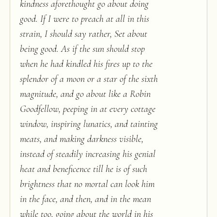
kindness aforethought go about doing
good. If I were to preach at all in this
strain, I should say rather, Set about
being good. As if the sun should stop
when he had kindled his fires up to the
splendor of a moon or a star of the sixth
magnitude, and go about like a Robin
Goodfellow, peeping in at every cottage
window, inspiring lunatics, and tainting
meats, and making darkness visible,
instead of steadily increasing his genial
heat and beneficence till he is of such
brightness that no mortal can look him
in the face, and then, and in the mean
while too, going about the world in his