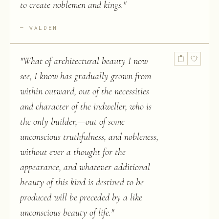
to create noblemen and kings.
"
WALDEN
"
What of architectural beauty I now
see, I know has gradually grown from
within outward, out of the necessities
and character of the indweller, who is
the only builder,—out of some
unconscious truthfulness, and nobleness,
without ever a thought for the
appearance, and whatever additional
beauty of this kind is destined to be
produced will be preceded by a like
unconscious beauty of life.
"