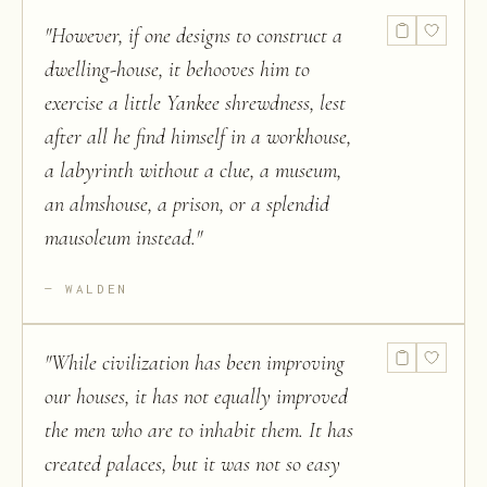
"
However, if one designs to construct a
dwelling-house, it behooves him to
exercise a little Yankee shrewdness, lest
after all he find himself in a workhouse,
a labyrinth without a clue, a museum,
an almshouse, a prison, or a splendid
mausoleum instead.
"
WALDEN
"
While civilization has been improving
our houses, it has not equally improved
the men who are to inhabit them. It has
created palaces, but it was not so easy