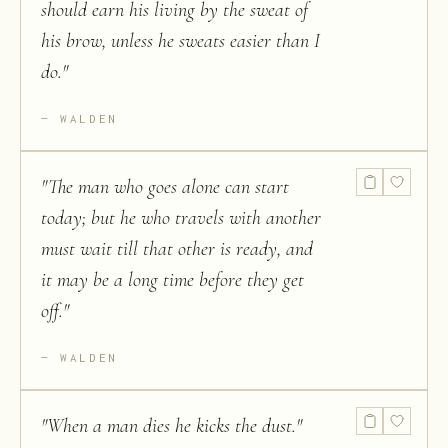
should earn his living by the sweat of
his brow, unless he sweats easier than I
do.
"
WALDEN
"
The man who goes alone can start
today; but he who travels with another
must wait till that other is ready, and
it may be a long time before they get
off.
"
WALDEN
"
When a man dies he kicks the dust.
"