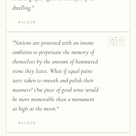
dwelling.
"
WALDEN
"
Nations are possessed with an insane
ambition to perpetuate the memory of
themselves by the amount of hammered
stone they leave. What if equal pains
were taken to smooth and polish their
manners? One piece of good sense would
be more memorable than a monument
as high as the moon.
"
WALDEN