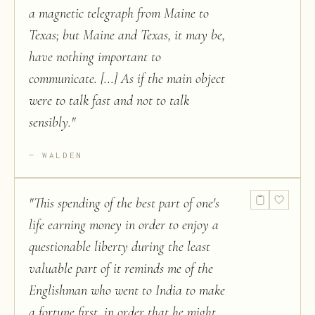
a magnetic telegraph from Maine to
Texas; but Maine and Texas, it may be,
have nothing important to
communicate. [...] As if the main object
were to talk fast and not to talk
sensibly.
"
WALDEN
"
This spending of the best part of one's
life earning money in order to enjoy a
questionable liberty during the least
valuable part of it reminds me of the
Englishman who went to India to make
a fortune first, in order that he might