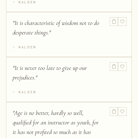
WALDEN
"
It is characteristic of wisdom not to do
desperate things.
"
WALDEN
"
It is never too late to give up our
prejudices.
"
WALDEN
"
Age is no better, hardly so well,
qualified for an instructor as youth, for
it has not profited so much as it has