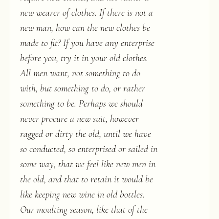
new wearer of clothes. If there is not a
new man, how can the new clothes be
made to fit? If you have any enterprise
before you, try it in your old clothes.
All men want, not something to do
with, but something to do, or rather
something to be. Perhaps we should
never procure a new suit, however
ragged or dirty the old, until we have
so conducted, so enterprised or sailed in
some way, that we feel like new men in
the old, and that to retain it would be
like keeping new wine in old bottles.
Our moulting season, like that of the