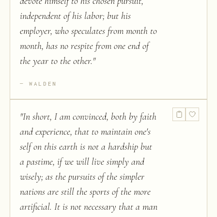
devote himself to his chosen pursuit,
independent of his labor; but his
employer, who speculates from month to
month, has no respite from one end of
the year to the other.
"
WALDEN
"
In short, I am convinced, both by faith
and experience, that to maintain one's
self on this earth is not a hardship but
a pastime, if we will live simply and
wisely; as the pursuits of the simpler
nations are still the sports of the more
artificial. It is not necessary that a man