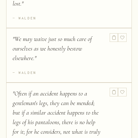
lost.
"
WALDEN
"
We may waive just so much care of
ourselves as we honestly bestow
elsewhere.
"
WALDEN
"
Often if an accident happens to a
gentleman's legs, they can be mended;
but if a similar accident happens to the
legs of his pantaloons, there is no help
for it; for he considers, not what is truly