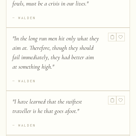
fowls, must be a crisis in our lives.
"
WALDEN
"
In the long run men hit only what they
aim at. Therefore, though they should
fail immediately, they had better aim
at something high.
"
WALDEN
"
I have learned that the swiftest
traveller is he that goes afoot.
"
WALDEN