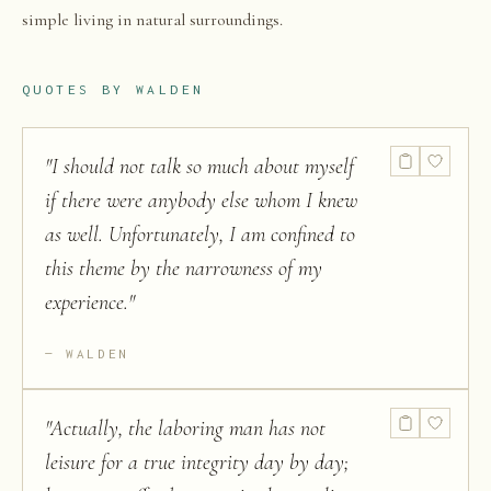
simple living in natural surroundings.
QUOTES BY
WALDEN
"
I should not talk so much about myself
if there were anybody else whom I knew
as well. Unfortunately, I am confined to
this theme by the narrowness of my
experience.
"
WALDEN
"
Actually, the laboring man has not
leisure for a true integrity day by day;