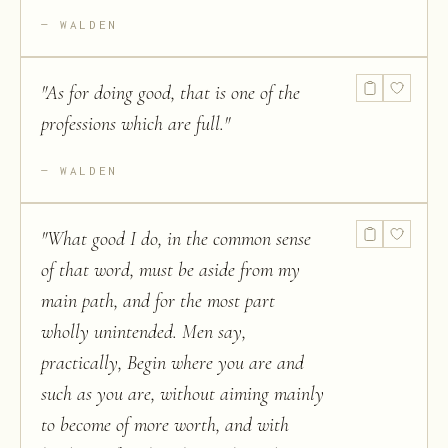
WALDEN
"
As for doing good, that is one of the
professions which are full.
"
WALDEN
"
What good I do, in the common sense
of that word, must be aside from my
main path, and for the most part
wholly unintended. Men say,
practically, Begin where you are and
such as you are, without aiming mainly
to become of more worth, and with