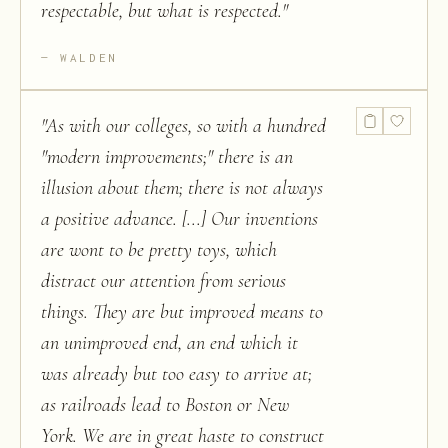
respectable, but what is respected.
"
WALDEN
"
As with our colleges, so with a hundred
"modern improvements;" there is an
illusion about them; there is not always
a positive advance. [...] Our inventions
are wont to be pretty toys, which
distract our attention from serious
things. They are but improved means to
an unimproved end, an end which it
was already but too easy to arrive at;
as railroads lead to Boston or New
York. We are in great haste to construct