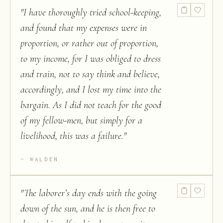
"
I have thoroughly tried school-keeping,
and found that my expenses were in
proportion, or rather out of proportion,
to my income, for I was obliged to dress
and train, not to say think and believe,
accordingly, and I lost my time into the
bargain. As I did not teach for the good
of my fellow-men, but simply for a
livelihood, this was a failure.
"
WALDEN
"
The laborer’s day ends with the going
down of the sun, and he is then free to