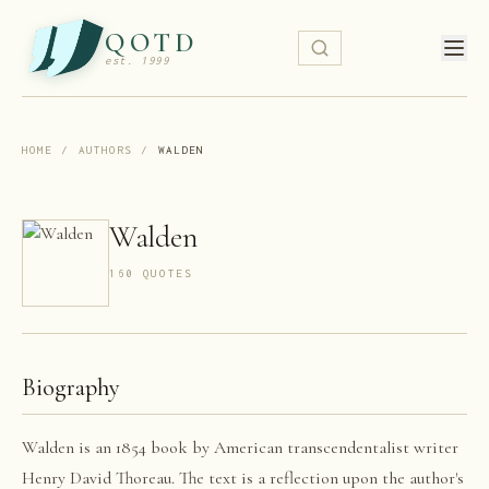
QOTD
est. 1999
HOME
/
AUTHORS
/
WALDEN
Walden
160
QUOTE
S
Biography
Walden is an 1854 book by American transcendentalist writer
Henry David Thoreau. The text is a reflection upon the author's