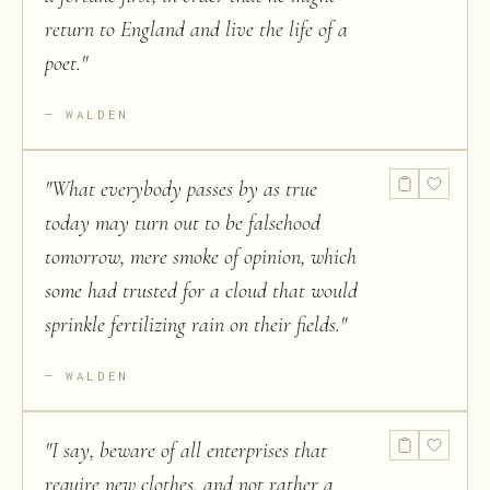
return to England and live the life of a
poet.
"
WALDEN
"
What everybody passes by as true
today may turn out to be falsehood
tomorrow, mere smoke of opinion, which
some had trusted for a cloud that would
sprinkle fertilizing rain on their fields.
"
WALDEN
"
I say, beware of all enterprises that
require new clothes, and not rather a