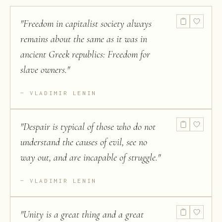
"
Freedom in capitalist society always
remains about the same as it was in
ancient Greek republics: Freedom for
slave owners.
"
VLADIMIR LENIN
"
Despair is typical of those who do not
understand the causes of evil, see no
way out, and are incapable of struggle.
"
VLADIMIR LENIN
"
Unity is a great thing and a great