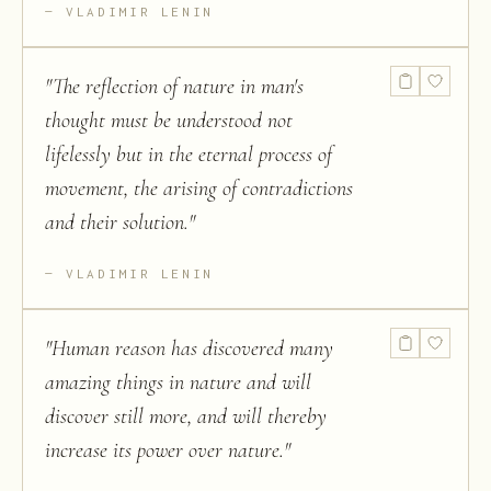
VLADIMIR LENIN
"
The reflection of nature in man's
thought must be understood not
lifelessly but in the eternal process of
movement, the arising of contradictions
and their solution.
"
VLADIMIR LENIN
"
Human reason has discovered many
amazing things in nature and will
discover still more, and will thereby
increase its power over nature.
"