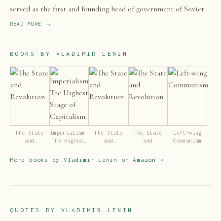
served as the first and founding head of government of Soviet
Russia from 1917 to 1924 and of the Soviet Union from 1922 to
READ MORE →
1924.
BOOKS BY
VLADIMIR LENIN
The State
Imperialism:
The State
The State
Left-wing
and
The Highest
and
and
Communism
Revolution
Stage of
Revolution
Revolution
Capitalism
More books by
Vladimir Lenin
on Amazon →
QUOTES BY
VLADIMIR LENIN