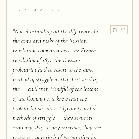
VLADIMIR LENIN
"
Notwithstanding all the differences in
the aims and tasks of the Russian
revolution, compared with the French
revolution of 1871, the Russian
proletariat had to resort to the same
method of struggle as that first used by
the — civil war. Mindful of the lessons
of the Commune, it knew that the
proletariat should not ignore peaceful
methods of struggle — they serve its
ordinary, day-to-day interests, they are
necessary in periods of preparation for