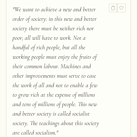
"
We want to achieve a new and better
order of society: in this new and better
society there must be neither rich nor
poor; all will have to work. Not a
handful of rich people, but all the
working people must enjoy the fruits of
their common labour. Machines and
other improvements must serve to ease
the work of all and not to enable a few
to grow rich at the expense of millions
and tens of millions of people. This new
and better society is called socialist
society. The teachings about this society
are called socialism.
"