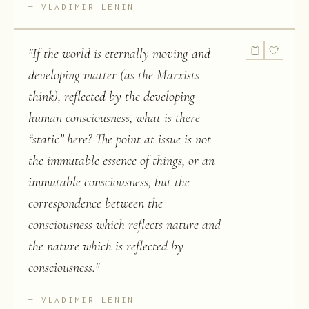
VLADIMIR LENIN
"
If the world is eternally moving and
developing matter (as the Marxists
think), reflected by the developing
human consciousness, what is there
“static” here? The point at issue is not
the immutable essence of things, or an
immutable consciousness, but the
correspondence between the
consciousness which reflects nature and
the nature which is reflected by
consciousness.
"
VLADIMIR LENIN