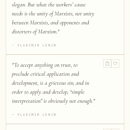
slogan. But what the workers’ cause
needs is the unity of Marxists, not unity
between Marxists, and opponents and
distorters of Marxism.
"
VLADIMIR LENIN
"
To accept anything on trust, to
preclude critical application and
development, is a grievous sin; and in
order to apply and develop, “simple
interpretation” is obviously not enough.
"
VLADIMIR LENIN