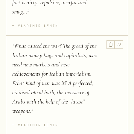
fact is dirty, repulsive, overfat and
smug...
"
VLADIMIR LENIN
"
What caused the war? The greed of the
Italian money bags and capitalists, who
need new markets and new
achievements for Italian imperialism.
What kind of war was it? A perfected,
civilised blood bath, the massacre of
Arabs with the help of the “latest”
weapons.
"
VLADIMIR LENIN