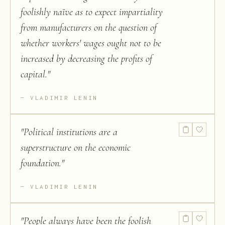
foolishly naïve as to expect impartiality
from manufacturers on the question of
whether workers' wages ought not to be
increased by decreasing the profits of
capital.
"
VLADIMIR LENIN
"
Political institutions are a
superstructure on the economic
foundation.
"
VLADIMIR LENIN
"
People always have been the foolish