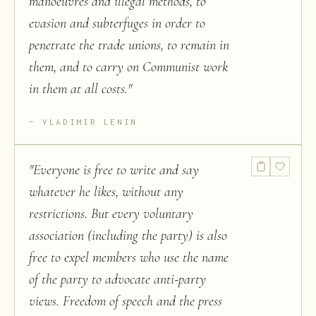
manoeuvres and illegal methods, to
evasion and subterfuges in order to
penetrate the trade unions, to remain in
them, and to carry on Communist work
in them at all costs.
"
VLADIMIR LENIN
"
Everyone is free to write and say
whatever he likes, without any
restrictions. But every voluntary
association (including the party) is also
free to expel members who use the name
of the party to advocate anti-party
views. Freedom of speech and the press