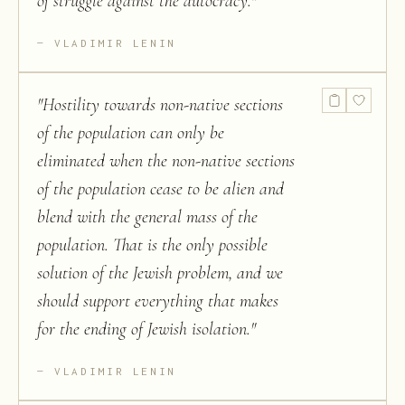
of struggle against the autocracy.
"
VLADIMIR LENIN
"
Hostility towards non-native sections
of the population can only be
eliminated when the non-native sections
of the population cease to be alien and
blend with the general mass of the
population. That is the only possible
solution of the Jewish problem, and we
should support everything that makes
for the ending of Jewish isolation.
"
VLADIMIR LENIN