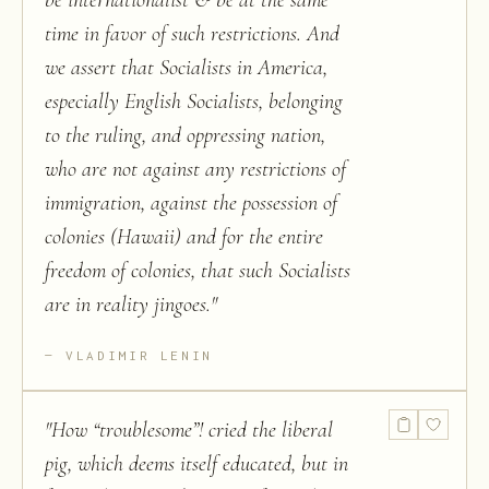
be internationalist & be at the same
time in favor of such restrictions. And
we assert that Socialists in America,
especially English Socialists, belonging
to the ruling, and oppressing nation,
who are not against any restrictions of
immigration, against the possession of
colonies (Hawaii) and for the entire
freedom of colonies, that such Socialists
are in reality jingoes.
"
VLADIMIR LENIN
"
How “troublesome”! cried the liberal
pig, which deems itself educated, but in