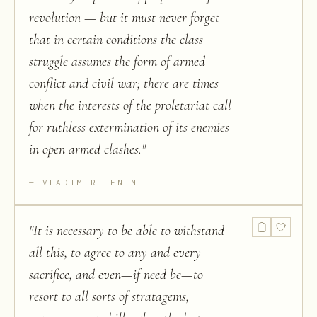
revolution — but it must never forget
that in certain conditions the class
struggle assumes the form of armed
conflict and civil war; there are times
when the interests of the proletariat call
for ruthless extermination of its enemies
in open armed clashes.
"
VLADIMIR LENIN
"
It is necessary to be able to withstand
all this, to agree to any and every
sacrifice, and even—if need be—to
resort to all sorts of stratagems,