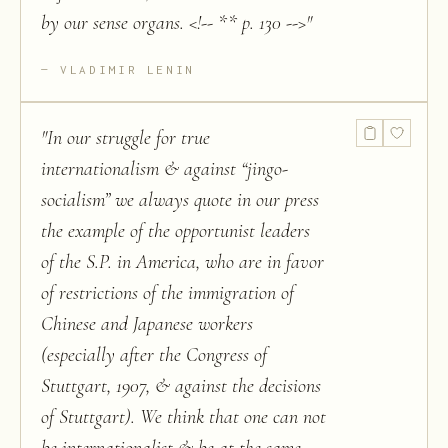
by our sense organs. <!-- ** p. 130 -->
"
VLADIMIR LENIN
"
In our struggle for true
internationalism & against “jingo-
socialism” we always quote in our press
the example of the opportunist leaders
of the S.P. in America, who are in favor
of restrictions of the immigration of
Chinese and Japanese workers
(especially after the Congress of
Stuttgart, 1907, & against the decisions
of Stuttgart). We think that one can not