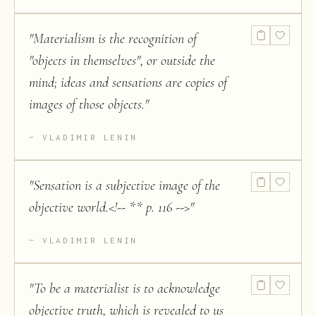
"
Materialism is the recognition of
"objects in themselves", or outside the
mind; ideas and sensations are copies of
images of those objects.
"
VLADIMIR LENIN
"
Sensation is a subjective image of the
objective world.<!-- ** p. 116 -->
"
VLADIMIR LENIN
"
To be a materialist is to acknowledge
objective truth, which is revealed to us