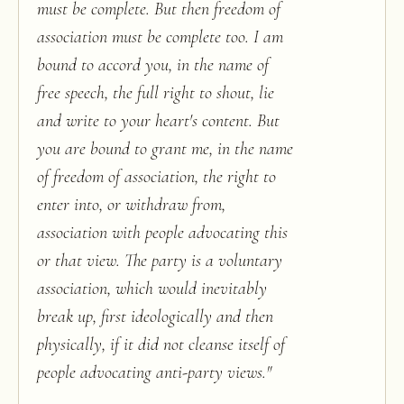
must be complete. But then freedom of
association must be complete too. I am
bound to accord you, in the name of
free speech, the full right to shout, lie
and write to your heart's content. But
you are bound to grant me, in the name
of freedom of association, the right to
enter into, or withdraw from,
association with people advocating this
or that view. The party is a voluntary
association, which would inevitably
break up, first ideologically and then
physically, if it did not cleanse itself of
people advocating anti-party views.
"