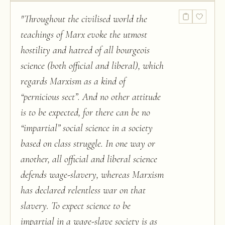
"
Throughout the civilised world the
teachings of Marx evoke the utmost
hostility and hatred of all bourgeois
science (both official and liberal), which
regards Marxism as a kind of
“pernicious sect”. And no other attitude
is to be expected, for there can be no
“impartial” social science in a society
based on class struggle. In one way or
another, all official and liberal science
defends wage-slavery, whereas Marxism
has declared relentless war on that
slavery. To expect science to be
impartial in a wage-slave society is as