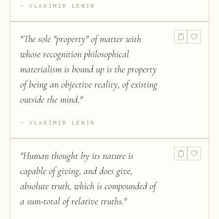
VLADIMIR LENIN
"
The sole "property" of matter with
whose recognition philosophical
materialism is bound up is the property
of being an objective reality, of existing
outside the mind.
"
VLADIMIR LENIN
"
Human thought by its nature is
capable of giving, and does give,
absolute truth, which is compounded of
a sum-total of relative truths.
"