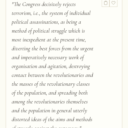
"
The Congress decisively rejects
terrorism, i.e., the system of individual
political assassinations, as being a
method of political struggle which is
most inexpedient at the present time,
diverting the best forces from the urgent
and imperatively necessary work of
organisation and agitation, destroying
contact between the revolutionaries and
the masses of the revolutionary classes
of the population, and spreading both
among the revolutionaries themselves
and the population in general utterly
distorted ideas of the aims and methods