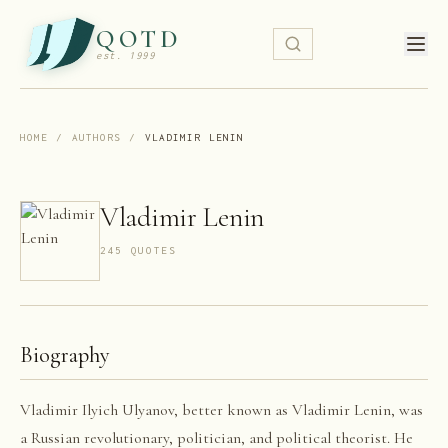
QOTD
est. 1999
HOME
/
AUTHORS
/
VLADIMIR LENIN
Vladimir Lenin
245
QUOTE
S
Biography
Vladimir Ilyich Ulyanov, better known as Vladimir Lenin, was
a Russian revolutionary, politician, and political theorist. He