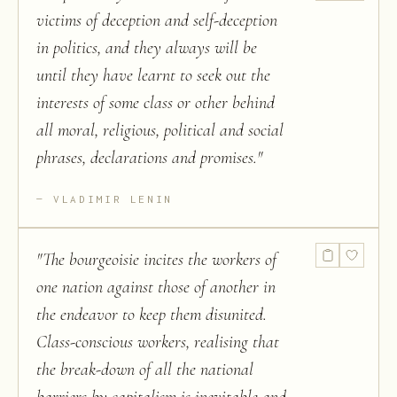
victims of deception and self-deception
in politics, and they always will be
until they have learnt to seek out the
interests of some class or other behind
all moral, religious, political and social
phrases, declarations and promises.
"
VLADIMIR LENIN
"
The bourgeoisie incites the workers of
one nation against those of another in
the endeavor to keep them disunited.
Class-conscious workers, realising that
the break-down of all the national