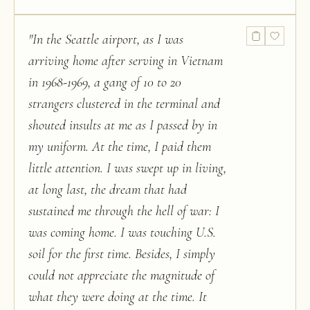
"
In the Seattle airport, as I was
arriving home after serving in Vietnam
in 1968-1969, a gang of 10 to 20
strangers clustered in the terminal and
shouted insults at me as I passed by in
my uniform. At the time, I paid them
little attention. I was swept up in living,
at long last, the dream that had
sustained me through the hell of war: I
was coming home. I was touching U.S.
soil for the first time. Besides, I simply
could not appreciate the magnitude of
what they were doing at the time. It