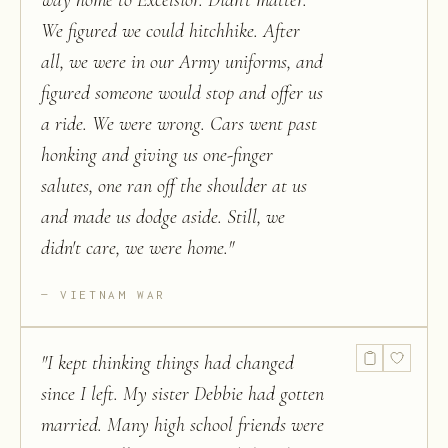
way home to Excelsior. Didn't matter.
We figured we could hitchhike. After
all, we were in our Army uniforms, and
figured someone would stop and offer us
a ride. We were wrong. Cars went past
honking and giving us one-finger
salutes, one ran off the shoulder at us
and made us dodge aside. Still, we
didn't care, we were home.
"
VIETNAM WAR
"
I kept thinking things had changed
since I left. My sister Debbie had gotten
married. Many high school friends were