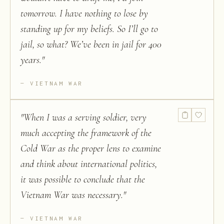
tomorrow. I have nothing to lose by
standing up for my beliefs. So I’ll go to
jail, so what? We’ve been in jail for 400
years.
"
VIETNAM WAR
"
When I was a serving soldier, very
much accepting the framework of the
Cold War as the proper lens to examine
and think about international politics,
it was possible to conclude that the
Vietnam War was necessary.
"
VIETNAM WAR