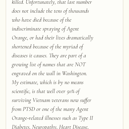
killed. Unfortunately, that last number
does not include the tens of thousands
who have died because of the
indiscriminate spraying of Agent
Orange, or had their lives dramatically
shortened because of the myriad of
diseases it causes. They are part of a
growing list of names that are NOT
engraved on the wall in Washington.
My estimate, which is by no means
scientific, is that well over 50% of
surviving Vietnam veterans now suffer
from PTSD or one of the many Agent
Orange-related illnesses such as Type II
Diabetes, Neuropathy, Heart Disease,