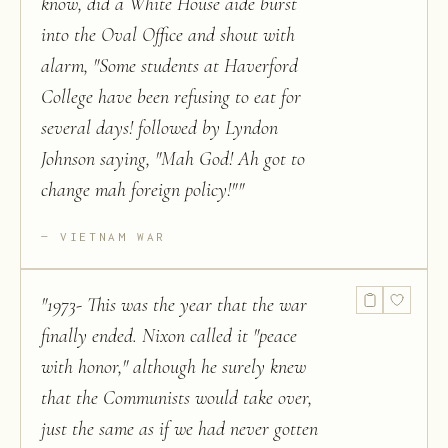
know, did a White House aide burst
into the Oval Office and shout with
alarm, "Some students at Haverford
College have been refusing to eat for
several days! followed by Lyndon
Johnson saying, "Mah God! Ah got to
change mah foreign policy!"
"
VIETNAM WAR
"
1973- This was the year that the war
finally ended. Nixon called it "peace
with honor," although he surely knew
that the Communists would take over,
just the same as if we had never gotten