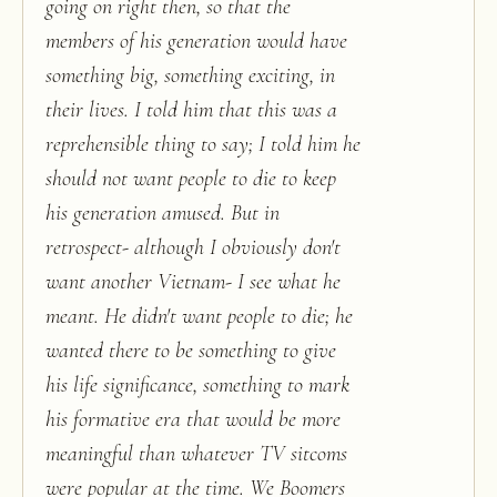
going on right then, so that the
members of his generation would have
something big, something exciting, in
their lives. I told him that this was a
reprehensible thing to say; I told him he
should not want people to die to keep
his generation amused. But in
retrospect- although I obviously don't
want another Vietnam- I see what he
meant. He didn't want people to die; he
wanted there to be something to give
his life significance, something to mark
his formative era that would be more
meaningful than whatever TV sitcoms
were popular at the time. We Boomers