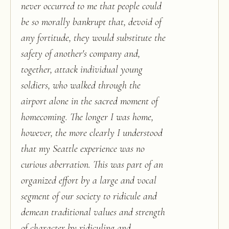
never occurred to me that people could
be so morally bankrupt that, devoid of
any fortitude, they would substitute the
safety of another's company and,
together, attack individual young
soldiers, who walked through the
airport alone in the sacred moment of
homecoming. The longer I was home,
however, the more clearly I understood
that my Seattle experience was no
curious aberration. This was part of an
organized effort by a large and vocal
segment of our society to ridicule and
demean traditional values and strength
of character by ridiculing and