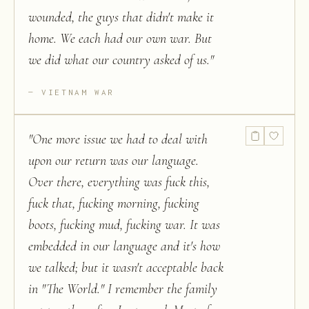
wounded, the guys that didn't make it
home. We each had our own war. But
we did what our country asked of us.
"
VIETNAM WAR
"
One more issue we had to deal with
upon our return was our language.
Over there, everything was fuck this,
fuck that, fucking morning, fucking
boots, fucking mud, fucking war. It was
embedded in our language and it's how
we talked; but it wasn't acceptable back
in "The World." I remember the family