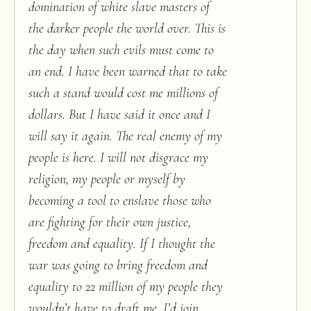
domination of white slave masters of
the darker people the world over. This is
the day when such evils must come to
an end. I have been warned that to take
such a stand would cost me millions of
dollars. But I have said it once and I
will say it again. The real enemy of my
people is here. I will not disgrace my
religion, my people or myself by
becoming a tool to enslave those who
are fighting for their own justice,
freedom and equality. If I thought the
war was going to bring freedom and
equality to 22 million of my people they
wouldn’t have to draft me, I’d join