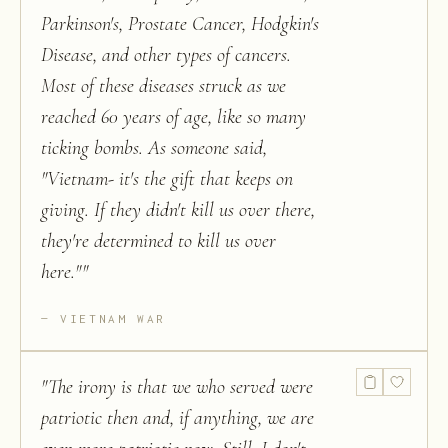
Parkinson's, Prostate Cancer, Hodgkin's
Disease, and other types of cancers.
Most of these diseases struck as we
reached 60 years of age, like so many
ticking bombs. As someone said,
"Vietnam- it's the gift that keeps on
giving. If they didn't kill us over there,
they're determined to kill us over
here."
"
VIETNAM WAR
"
The irony is that we who served were
patriotic then and, if anything, we are