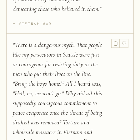
demeaning those who believed in them.
"
VIETNAM WAR
"
There is a dangerous myth: That people
like my persecutors in Seattle were just
as courageous for resisting duty as the
men who put their lives on the line.
"Bring the boys home?" All I heard was,
"Hell, no, we won't go." Why did all this
supposedly courageous commitment to
peace evaporate once the threat of being
drafted was removed? Torture and
wholesale massacre in Vietnam and