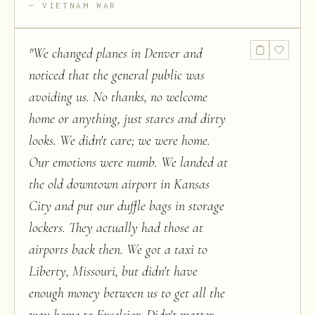
VIETNAM WAR
"
We changed planes in Denver and
noticed that the general public was
avoiding us. No thanks, no welcome
home or anything, just stares and dirty
looks. We didn't care; we were home.
Our emotions were numb. We landed at
the old downtown airport in Kansas
City and put our duffle bags in storage
lockers. They actually had those at
airports back then. We got a taxi to
Liberty, Missouri, but didn't have
enough money between us to get all the