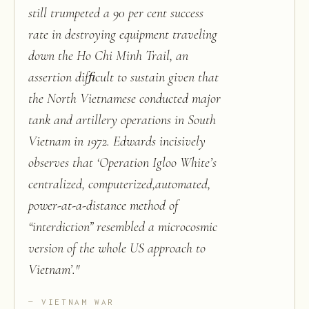
still trumpeted a 90 per cent success
rate in destroying equipment traveling
down the Ho Chi Minh Trail, an
assertion difﬁcult to sustain given that
the North Vietnamese conducted major
tank and artillery operations in South
Vietnam in 1972. Edwards incisively
observes that ‘Operation Igloo White’s
centralized, computerized,automated,
power-at-a-distance method of
“interdiction” resembled a microcosmic
version of the whole US approach to
Vietnam’.
"
VIETNAM WAR