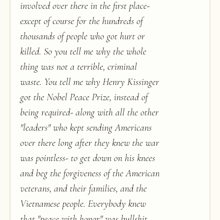
involved over there in the first place-
except of course for the hundreds of
thousands of people who got hurt or
killed. So you tell me why the whole
thing was not a terrible, criminal
waste. You tell me why Henry Kissinger
got the Nobel Peace Prize, instead of
being required- along with all the other
"leaders" who kept sending Americans
over there long after they knew the war
was pointless- to get down on his knees
and beg the forgiveness of the American
veterans, and their families, and the
Vietnamese people. Everybody knew
that "peace with honor" was bullshit,