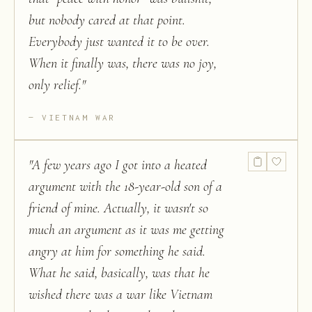
but nobody cared at that point.
Everybody just wanted it to be over.
When it finally was, there was no joy,
only relief.
"
VIETNAM WAR
"
A few years ago I got into a heated
argument with the 18-year-old son of a
friend of mine. Actually, it wasn't so
much an argument as it was me getting
angry at him for something he said.
What he said, basically, was that he
wished there was a war like Vietnam