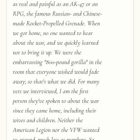
as real and painful as an AK-47 or an
RPG, the famous Russian- and Chinese-
made Rocket-Propelled Grenade. When
we got home, no one wanted to hear
about the war, and we quickly learned
not to bring it up. We were the
embarrassing "800-pound gorilla" in the
room that everyone wished would fade
away; so that's what we did. For many
vets we interviewed, I am the first
person they've spoken to about the war
since they came home, including their
wives and children. Neither the
American Legion nor the VFW wanted
us around, much less as members. So,