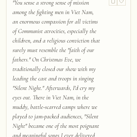
"
You sense a strong sense of mission
among the fighting men in Viet Nam,
an enormous compassion for all victims
of Communist atrocities, especially the
children, and a religious conviction that
surely must resemble the "faith of our
fathers." On Christmas Eve, we
traditionally closed our show with my
leading the cast and troops in singing
"Silent Night." Afterwards, I'd cry my
eyes out. There in Viet Nam, in the
muddy, battle-scarred camps where we
played to jam-packed audiences, "Silent
Night" became one of the most poignant
and meaningful songs I ever delivered