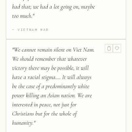
had that; we had a lot going on, maybe
too much.
"
VIETNAM WAR
"
We cannot remain silent on Viet Nam.
We should remember that whatever
victory there may be possible, it will
have a racial stigma…. It will always
be the case of a predominantly white
power killing an Asian nation. We are
interested in peace, not just for
Christians but for the whole of
humanity.
"