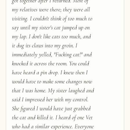
got together after I returned. Most of
my relatives were there; they were all
visiting. I couldn't think of too much to
say until my sister's cat jumped up on
my lap. I don't like cats too much, and
it dug its claws into my groin. I
immediately yelled, "Fucking cat!" and
knocked it across the room. You could
have heard a pin drop. I knew then I
would have to make some changes now
that I was home. My sister laughed and
said I impressed her with my control.
She figured I would have just grabbed
the cat and killed it. I heard of one Vet
who had a similar experience. Everyone