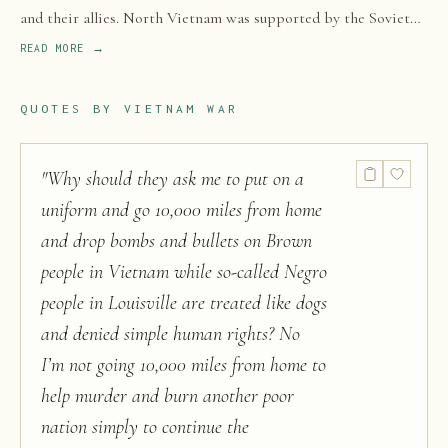
and their allies. North Vietnam was supported by the Soviet
Union and China, while South Vietnam was supported by the
READ MORE →
United States and other anti-communist nations.
QUOTES BY
VIETNAM WAR
"
Why should they ask me to put on a
uniform and go 10,000 miles from home
and drop bombs and bullets on Brown
people in Vietnam while so-called Negro
people in Louisville are treated like dogs
and denied simple human rights? No
I’m not going 10,000 miles from home to
help murder and burn another poor
nation simply to continue the