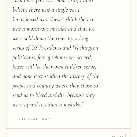
even more patriotic now. Still, I don't
believe there was a single vet I
interviewed who doesn't think the war
was a monstrous mistake and that we
were sold down the river by a long
series of US Presidents and Washington
politicians, few of whom ever served,
fewer still let their own children serve,
and none ever studied the history of the
people and country where they chose to
send us to bleed and die, because they
were afraid to admit a mistake.
"
VIETNAM WAR