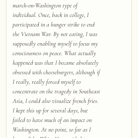
march-on-Washington type of
individual. Once, back in college, I
participated in a hunger strike to end
the Vietnam War. By not eating, I was
supposedly enabling myself to focus my
consciousness on peace. What actually
happened was that I became absolutely
obsessed with cheeseburgers, although if
I really, really forced myself to
concentrate on the tragedy in Southeast
Asia, I could also visualize french fries.
I kept this up for several days, but
failed to have much of an impact on
Washington. At no point, so far as I