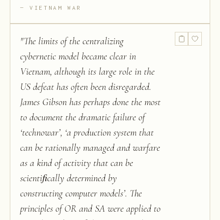
VIETNAM WAR
"
The limits of the centralizing
cybernetic model became clear in
Vietnam, although its large role in the
US defeat has often been disregarded.
James Gibson has perhaps done the most
to document the dramatic failure of
‘technowar’, ‘a production system that
can be rationally managed and warfare
as a kind of activity that can be
scientiﬁcally determined by
constructing computer models’. The
principles of OR and SA were applied to