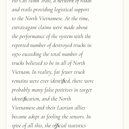
Ho Chi Minh Trail, a network of roads
and trails providing logistical support
to the North Vietnamese. At the time,
extravagant claims were made about
the performance of the system with the
reported number of destroyed trucks in
1970 exceeding the total number of
trucks believed to be in all of North
Vietnam. In reality, far fewer truck
remains were ever identiﬁed, there were
probably many false positives in target
identiﬁcation, and the North
Vietnamese and their Laotian allies
became adept at fooling the sensors. In
spite of all this, the ofﬁcial statistics