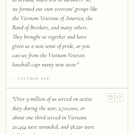
we formed our own veterans' groups like
the Vietnam Veterans of America, the
Band of Brothers, and many others.
They brought us together and have
given us a new sense of pride, as you
can see from the Vietnam Veteran
baseball caps many now wear.
"
VIETNAM WAR
"
Over 9 million of us served on active
duty during the war; 2,710,000, or
about one third served in Vietnam;
211,454 were wounded, and 58,220 were