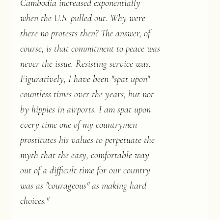
Cambodia increased exponentially
when the U.S. pulled out. Why were
there no protests then? The answer, of
course, is that commitment to peace was
never the issue. Resisting service was.
Figuratively, I have been "spat upon"
countless times over the years, but not
by hippies in airports. I am spat upon
every time one of my countrymen
prostitutes his values to perpetuate the
myth that the easy, comfortable way
out of a difficult time for our country
was as "courageous" as making hard
choices.
"