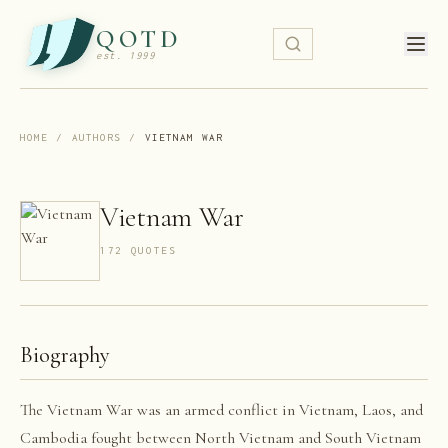
QOTD
est. 1999
HOME
/
AUTHORS
/
VIETNAM WAR
Vietnam War
172
QUOTE
S
Biography
The Vietnam War was an armed conflict in Vietnam, Laos, and
Cambodia fought between North Vietnam and South Vietnam