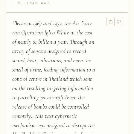
VIETNAM WAR
"
Between 1967 and 1972, the Air Force
ran Operation Igloo White at the cost
of nearly $1 billion a year. Through an
array of sensors designed to record
sound, heat, vibrations, and even the
smell of urine, feeding information to a
control centre in Thailand which sent
on the resulting targeting information
to patrolling jet aircraft (even the
release of bombs could be controlled
remotely), this vast cybernetic
mechanism was designed to disrupt the