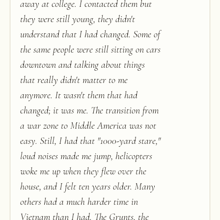
away at college. I contacted them but
they were still young, they didn't
understand that I had changed. Some of
the same people were still sitting on cars
downtown and talking about things
that really didn't matter to me
anymore. It wasn't them that had
changed; it was me. The transition from
a war zone to Middle America was not
easy. Still, I had that "1000-yard stare,"
loud noises made me jump, helicopters
woke me up when they flew over the
house, and I felt ten years older. Many
others had a much harder time in
Vietnam than I had. The Grunts, the