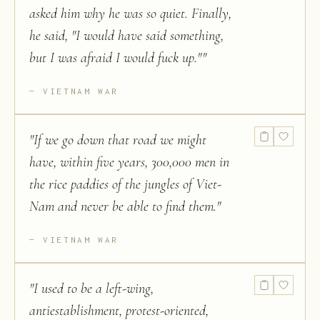
asked him why he was so quiet. Finally,
he said, "I would have said something,
but I was afraid I would fuck up."
"
VIETNAM WAR
"
If we go down that road we might
have, within five years, 300,000 men in
the rice paddies of the jungles of Viet-
Nam and never be able to find them.
"
VIETNAM WAR
"
I used to be a left-wing,
antiestablishment, protest-oriented,