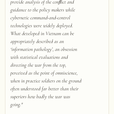
provide analysis of the conﬂict and
guidance to the policy makers while
cybernetic command-and-control
technologies were widely deployed.
What developed in Vietnam can be
appropriately described as an
‘information pathology’, an obsession
with statistical evaluations and
directing the war from the top,
perceived as the point of omniscience,
when in practice soldiers on the ground
often understood far better than their
superiors how badly the war was
going.
"