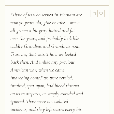
"
Those of us who served in Vietnam are
now 70 years old, give or take... we've
all grown a bit gray-haired and fat
over the years, and probably look like
cuddly Grandpas and Grandmas now.
Trust me, that wasn't how we looked
back then. And unlike any previous
American war, when we came
"marching home," we were reviled,
insulted, spat upon, had blood thrown
on us in airports, or simply avoided and
ignored. Those were not isolated
incidents, and they left scares every bit