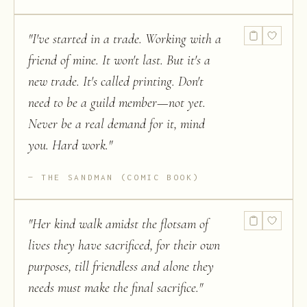
"
I've started in a trade. Working with a
friend of mine. It won't last. But it's a
new trade. It's called printing. Don't
need to be a guild member—not yet.
Never be a real demand for it, mind
you. Hard work.
"
THE SANDMAN (COMIC BOOK)
"
Her kind walk amidst the flotsam of
lives they have sacrificed, for their own
purposes, till friendless and alone they
needs must make the final sacrifice.
"