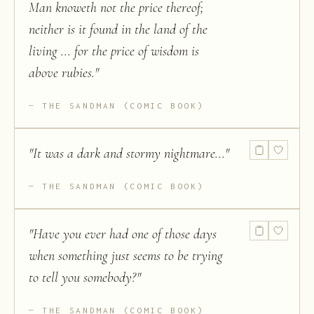
Man knoweth not the price thereof;
neither is it found in the land of the
living ... for the price of wisdom is
above rubies.
"
THE SANDMAN (COMIC BOOK)
"
It was a dark and stormy nightmare...
"
THE SANDMAN (COMIC BOOK)
"
Have you ever had one of those days
when something just seems to be trying
to tell you somebody?
"
THE SANDMAN (COMIC BOOK)