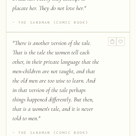
placate her. They do not love her.
"
THE SANDMAN (COMIC BOOK)
"
There is another version of the tale.
That is the tale the women tell each
other, in their private language that the
men-children are not taught, and that
the old men are too wise to learn. And
in that version of the tale perhaps
things happened differently. But then,
that is a women's tale, and it is never
told to men.
"
THE SANDMAN (COMIC BOOK)