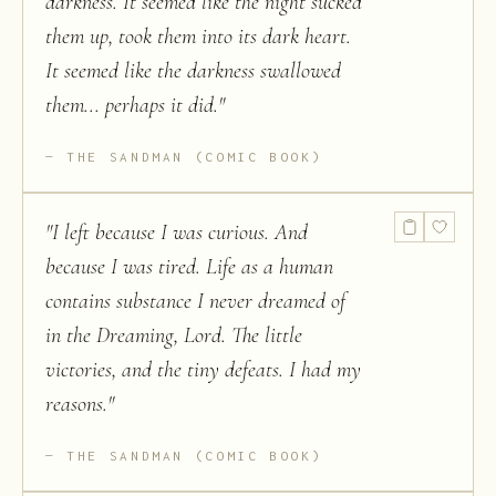
darkness. It seemed like the night sucked
them up, took them into its dark heart.
It seemed like the darkness swallowed
them... perhaps it did.
"
THE SANDMAN (COMIC BOOK)
"
I left because I was curious. And
because I was tired. Life as a human
contains substance I never dreamed of
in the Dreaming, Lord. The little
victories, and the tiny defeats. I had my
reasons.
"
THE SANDMAN (COMIC BOOK)