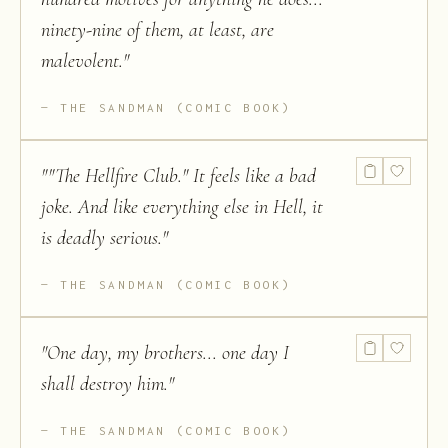
ninety-nine of them, at least, are
malevolent.
"
THE SANDMAN (COMIC BOOK)
"
"The Hellfire Club." It feels like a bad
joke. And like everything else in Hell, it
is deadly serious.
"
THE SANDMAN (COMIC BOOK)
"
One day, my brothers... one day I
shall destroy him.
"
THE SANDMAN (COMIC BOOK)