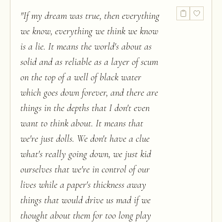
"
If my dream was true, then everything
we know, everything we think we know
is a lie. It means the world's about as
solid and as reliable as a layer of scum
on the top of a well of black water
which goes down forever, and there are
things in the depths that I don't even
want to think about. It means that
we're just dolls. We don't have a clue
what's really going down, we just kid
ourselves that we're in control of our
lives while a paper's thickness away
things that would drive us mad if we
thought about them for too long play