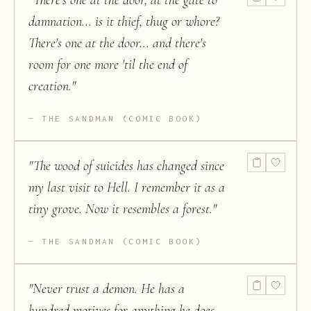
"
There's one at the door, at the gate to
damnation... is it thief, thug or whore?
There's one at the door... and there's
room for one more 'til the end of
creation.
"
THE SANDMAN (COMIC BOOK)
"
The wood of suicides has changed since
my last visit to Hell. I remember it as a
tiny grove. Now it resembles a forest.
"
THE SANDMAN (COMIC BOOK)
"
Never trust a demon. He has a
hundred motives for anything he does...