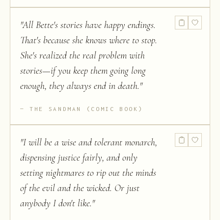
"
All Bette's stories have happy endings.
That's because she knows where to stop.
She's realized the real problem with
stories—if you keep them going long
enough, they always end in death.
"
THE SANDMAN (COMIC BOOK)
"
I will be a wise and tolerant monarch,
dispensing justice fairly, and only
setting nightmares to rip out the minds
of the evil and the wicked. Or just
anybody I don't like.
"