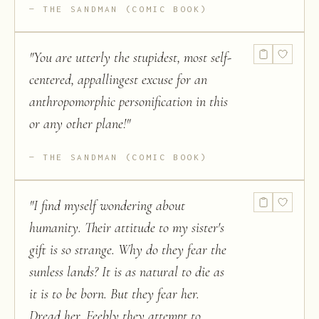
THE SANDMAN (COMIC BOOK)
"
You are utterly the stupidest, most self-
centered, appallingest excuse for an
anthropomorphic personification in this
or any other plane!
"
THE SANDMAN (COMIC BOOK)
"
I find myself wondering about
humanity. Their attitude to my sister's
gift is so strange. Why do they fear the
sunless lands? It is as natural to die as
it is to be born. But they fear her.
Dread her. Feebly they attempt to