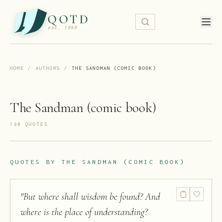
QOTD
est. 1999
HOME
/
AUTHORS
/
THE SANDMAN (COMIC BOOK)
The Sandman (comic book)
180
QUOTE
S
QUOTES BY
THE SANDMAN (COMIC BOOK)
"
But where shall wisdom be found? And
where is the place of understanding?