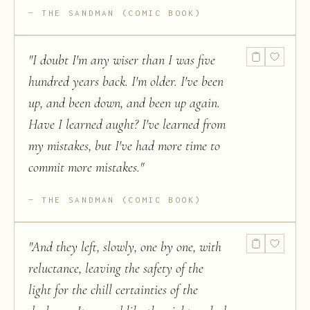
THE SANDMAN (COMIC BOOK)
"
I doubt I'm any wiser than I was five
hundred years back. I'm older. I've been
up, and been down, and been up again.
Have I learned aught? I've learned from
my mistakes, but I've had more time to
commit more mistakes.
"
THE SANDMAN (COMIC BOOK)
"
And they left, slowly, one by one, with
reluctance, leaving the safety of the
light for the chill certainties of the