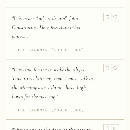
"
It is never "only a dream", John
Constantine. Here less than other
places...
"
THE SANDMAN (COMIC BOOK)
"
It is time for me to walk the abyss.
Time to reclaim my own. I must talk to
the Morningstar. I do not have high
hopes for the meeting.
"
THE SANDMAN (COMIC BOOK)