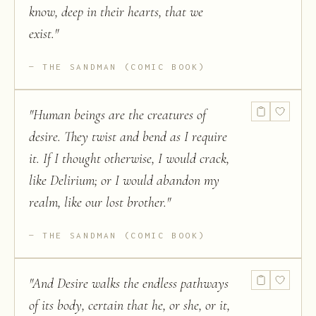
know, deep in their hearts, that we
exist.
"
THE SANDMAN (COMIC BOOK)
"
Human beings are the creatures of
desire. They twist and bend as I require
it. If I thought otherwise, I would crack,
like Delirium; or I would abandon my
realm, like our lost brother.
"
THE SANDMAN (COMIC BOOK)
"
And Desire walks the endless pathways
of its body, certain that he, or she, or it,