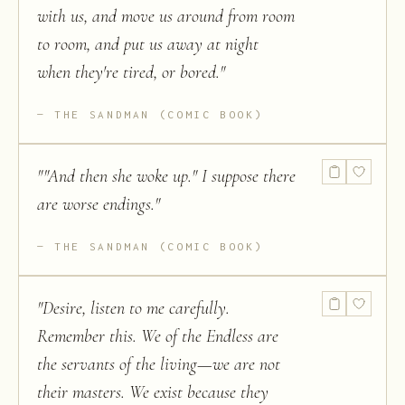
with us, and move us around from room
to room, and put us away at night
when they're tired, or bored.
"
THE SANDMAN (COMIC BOOK)
"
"And then she woke up." I suppose there
are worse endings.
"
THE SANDMAN (COMIC BOOK)
"
Desire, listen to me carefully.
Remember this. We of the Endless are
the servants of the living—we are not
their masters. We exist because they