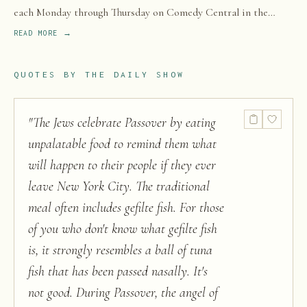
each Monday through Thursday on Comedy Central in the
United States, with extended episodes released shortly after
READ MORE →
on Paramount+.
QUOTES BY
THE DAILY SHOW
"
The Jews celebrate Passover by eating
unpalatable food to remind them what
will happen to their people if they ever
leave New York City. The traditional
meal often includes gefilte fish. For those
of you who don't know what gefilte fish
is, it strongly resembles a ball of tuna
fish that has been passed nasally. It's
not good. During Passover, the angel of