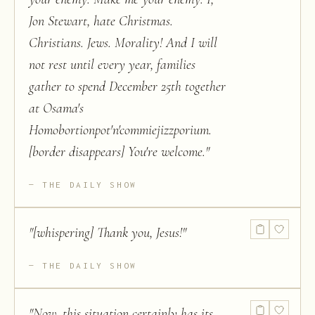
Jon Stewart, hate Christmas.
Christians. Jews. Morality! And I will
not rest until every year, families
gather to spend December 25th together
at Osama's
Homobortionpot'n'commiejizzporium.
[border disappears] You're welcome.
"
THE DAILY SHOW
"
[whispering] Thank you, Jesus!
"
THE DAILY SHOW
"
Now, this situation certainly has its