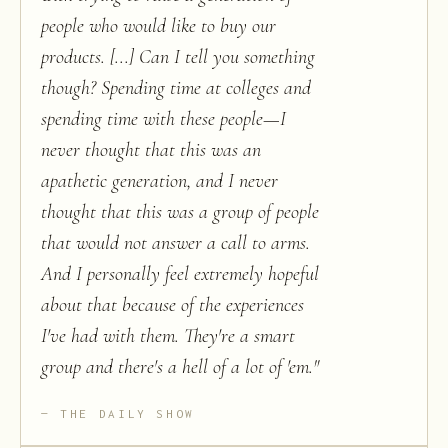
people who would like to buy our
products. [...] Can I tell you something
though? Spending time at colleges and
spending time with these people—I
never thought that this was an
apathetic generation, and I never
thought that this was a group of people
that would not answer a call to arms.
And I personally feel extremely hopeful
about that because of the experiences
I've had with them. They're a smart
group and there's a hell of a lot of 'em.
"
THE DAILY SHOW