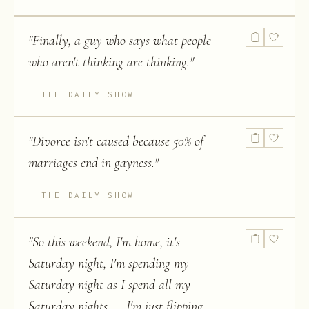
"
Finally, a guy who says what people
who aren't thinking are thinking.
"
THE DAILY SHOW
"
Divorce isn't caused because 50% of
marriages end in gayness.
"
THE DAILY SHOW
"
So this weekend, I'm home, it's
Saturday night, I'm spending my
Saturday night as I spend all my
Saturday nights — I'm just flipping