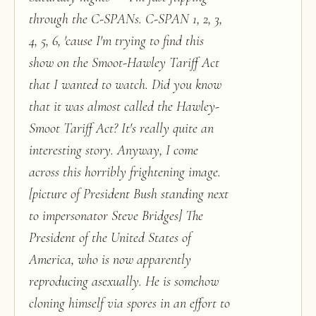
through the C-SPANs. C-SPAN 1, 2, 3,
4, 5, 6, 'cause I'm trying to find this
show on the Smoot-Hawley Tariff Act
that I wanted to watch. Did you know
that it was almost called the Hawley-
Smoot Tariff Act? It's really quite an
interesting story. Anyway, I come
across this horribly frightening image.
[picture of President Bush standing next
to impersonator Steve Bridges] The
President of the United States of
America, who is now apparently
reproducing asexually. He is somehow
cloning himself via spores in an effort to