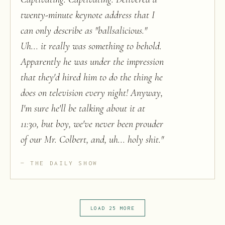
twenty-minute keynote address that I
can only describe as "ballsalicious."
Uh... it really was something to behold.
Apparently he was under the impression
that they'd hired him to do the thing he
does on television every night! Anyway,
I'm sure he'll be talking about it at
11:30, but boy, we've never been prouder
of our Mr. Colbert, and, uh... holy shit.
"
THE DAILY SHOW
LOAD 25 MORE