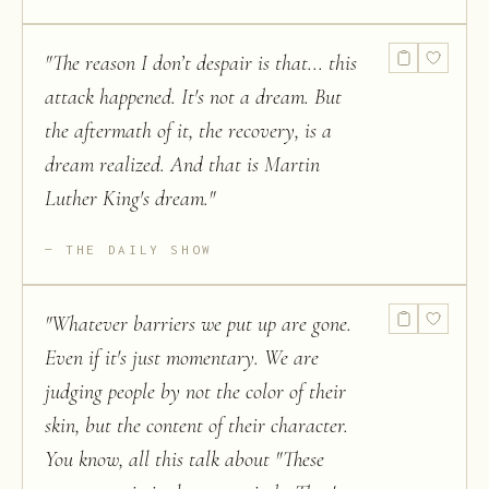
"
The reason I don’t despair is that... this
attack happened. It's not a dream. But
the aftermath of it, the recovery, is a
dream realized. And that is Martin
Luther King's dream.
"
THE DAILY SHOW
"
Whatever barriers we put up are gone.
Even if it's just momentary. We are
judging people by not the color of their
skin, but the content of their character.
You know, all this talk about "These