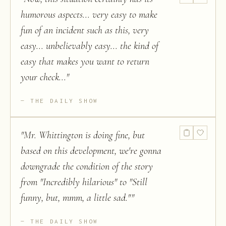
humorous aspects... very easy to make
fun of an incident such as this, very
easy... unbelievably easy... the kind of
easy that makes you want to return
your check...
"
THE DAILY SHOW
"
Mr. Whittington is doing fine, but
based on this development, we're gonna
downgrade the condition of the story
from "Incredibly hilarious" to "Still
funny, but, mmm, a little sad."
"
THE DAILY SHOW