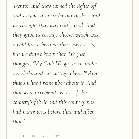
Trenton and they turned the lights off
and we got to sit under our desks... and
we thought that was really cool. And
they gave us cottage cheese, which was
a cold lunch because there were riots,
but we didn’t know that. We just
thought, "My God! We get to sit under
our desks and eat cottage cheese!" And
that’s what I remember about it. And
that was a tremendous test of this
country's fabric and this country has
had many tests before that and after
that.
"
THE DAILY SHOW