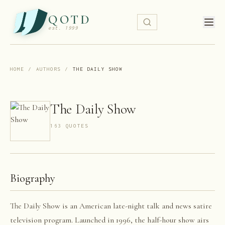
QOTD
est. 1999
HOME
/
AUTHORS
/
THE DAILY SHOW
The Daily Show
163
QUOTE
S
Biography
The Daily Show is an American late-night talk and news satire
television program. Launched in 1996, the half-hour show airs