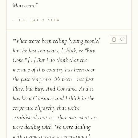
Moroccan.
"
THE DAILY SHOW
"
What we've been telling [young people]
for the last ten years, I think, is: "Buy
Coke." [...] But I do think that the
message of this country has been over
the past ten years, it's been—not just
Play, but Buy. And Consume. And it
has been Consume, and I think in the
corporate oligarchy that we've
established that is—that was what we
were dealing with. We were dealing
with trying to raise a generation of