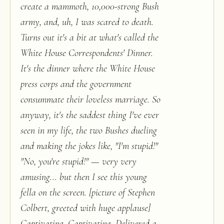
create a mammoth, 10,000-strong Bush
army, and, uh, I was scared to death.
Turns out it's a bit at what's called the
White House Correspondents' Dinner.
It's the dinner where the White House
press corps and the government
consummate their loveless marriage. So
anyway, it's the saddest thing I've ever
seen in my life, the two Bushes dueling
and making the jokes like, "I'm stupid!"
"No, you're stupid!" — very very
amusing... but then I see this young
fella on the screen. [picture of Stephen
Colbert, greeted with huge applause]
Captivating. Captivating. Delivered a