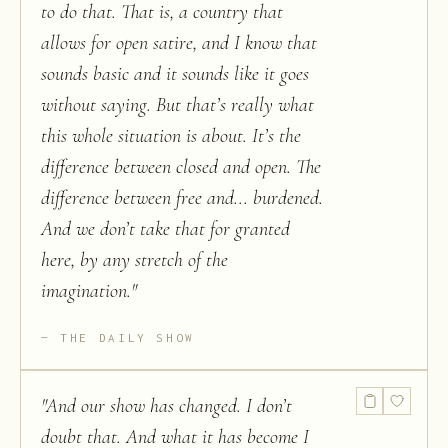
to do that. That is, a country that
allows for open satire, and I know that
sounds basic and it sounds like it goes
without saying. But that’s really what
this whole situation is about. It’s the
difference between closed and open. The
difference between free and... burdened.
And we don’t take that for granted
here, by any stretch of the
imagination.
"
THE DAILY SHOW
"
And our show has changed. I don’t
doubt that. And what it has become I