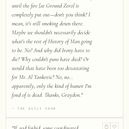
until the fire [at Ground Zero] is
completely put out—don't you think? I
mean, it's still smoking down there.
Maybe we shouldn't necessarily decide
what's the rest of History of Man going
to be. No? And why did Irony have to
die? Why couldn't puns have died? Or
would that have been too devastating
for Mr. Al Yankovic? No, no...
apparently, only the kind of humor I'm
fond of is dead. Thanks, Graydon.
"
THE DAILY SHOW
"
If, god forbid, some coordinated