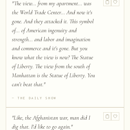
"
The view... from my apartment... was
the World Trade Center... And now it's
gone. And they attacked it. This symbol
of... of American ingenuity and
strength... and labor and imagination
and commerce and it's gone. But you
know what the view is now? The Statue
of Liberty. The view from the south of
Manhattan is the Statue of Liberty. You
can’t beat that.
"
THE DAILY SHOW
"
Like, the Afghanistan war, man did I
dig that. I'd like to go again.
"