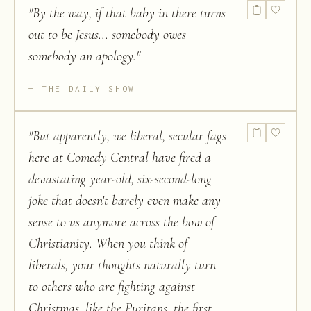
"
By the way, if that baby in there turns
out to be Jesus... somebody owes
somebody an apology.
"
THE DAILY SHOW
"
But apparently, we liberal, secular fags
here at Comedy Central have fired a
devastating year-old, six-second-long
joke that doesn't barely even make any
sense to us anymore across the bow of
Christianity. When you think of
liberals, your thoughts naturally turn
to others who are fighting against
Christmas, like the Puritans, the first