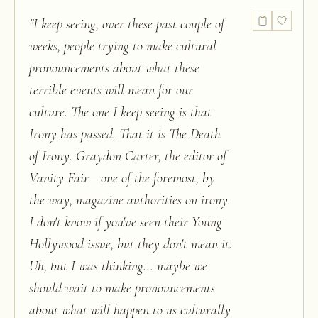
"
I keep seeing, over these past couple of
weeks, people trying to make cultural
pronouncements about what these
terrible events will mean for our
culture. The one I keep seeing is that
Irony has passed. That it is The Death
of Irony. Graydon Carter, the editor of
Vanity Fair—one of the foremost, by
the way, magazine authorities on irony.
I don't know if you've seen their Young
Hollywood issue, but they don't mean it.
Uh, but I was thinking... maybe we
should wait to make pronouncements
about what will happen to us culturally