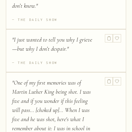
don’t know.
"
THE DAILY SHOW
"
I just wanted to tell you why I grieve
—but why I don’t despair.
"
THE DAILY SHOW
"
One of my first memories was of
Martin Luther King being shot. I was
five and if you wonder if this feeling
will pass... [choked up]... When I was
five and he was shot, here's what I
remember about it: I was in school in