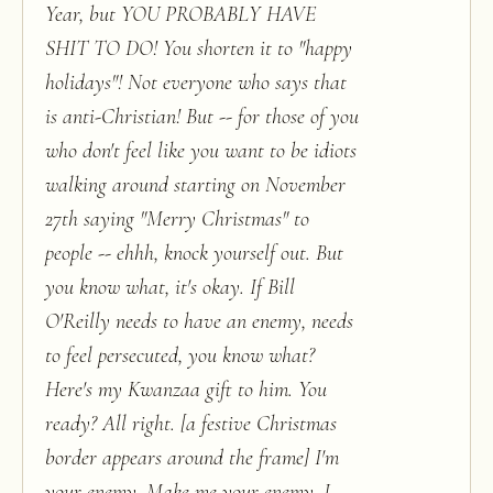
Year, but YOU PROBABLY HAVE
SHIT TO DO! You shorten it to "happy
holidays"! Not everyone who says that
is anti-Christian! But -- for those of you
who don't feel like you want to be idiots
walking around starting on November
27th saying "Merry Christmas" to
people -- ehhh, knock yourself out. But
you know what, it's okay. If Bill
O'Reilly needs to have an enemy, needs
to feel persecuted, you know what?
Here's my Kwanzaa gift to him. You
ready? All right. [a festive Christmas
border appears around the frame] I'm
your enemy. Make me your enemy. I,