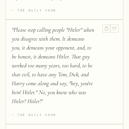
THE DAILY SHOW
"
Please stop calling people "Hitler" when
you disagree with them. It demeans
you, it demeans your opponent, and, to
be honest, it demeans Hitler. That guy
worked too many years, too hard, to be
that evil, to have any Tom, Dick, and
Harry come along and say, "hey, you're
bein' Hitler." No, you know who was
Hitler? Hitler!
"
THE DAILY SHOW