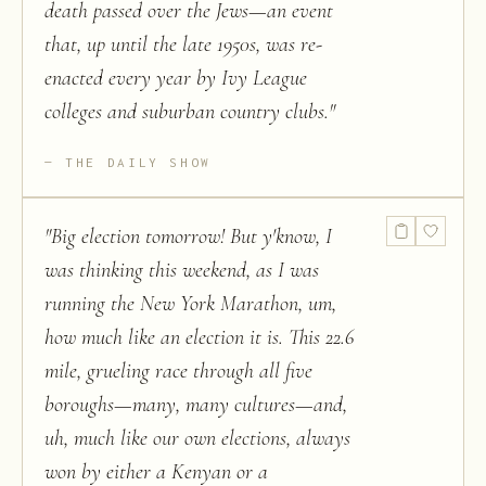
death passed over the Jews—an event
that, up until the late 1950s, was re-
enacted every year by Ivy League
colleges and suburban country clubs.
"
THE DAILY SHOW
"
Big election tomorrow! But y'know, I
was thinking this weekend, as I was
running the New York Marathon, um,
how much like an election it is. This 22.6
mile, grueling race through all five
boroughs—many, many cultures—and,
uh, much like our own elections, always
won by either a Kenyan or a