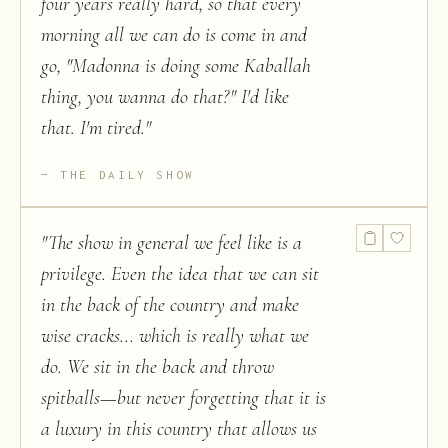
four years really hard, so that every
morning all we can do is come in and
go, "Madonna is doing some Kaballah
thing, you wanna do that?" I'd like
that. I'm tired.
"
THE DAILY SHOW
"
The show in general we feel like is a
privilege. Even the idea that we can sit
in the back of the country and make
wise cracks... which is really what we
do. We sit in the back and throw
spitballs—but never forgetting that it is
a luxury in this country that allows us