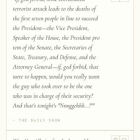
terrorist attack leads to the deaths of
the first seven people in line to succeed
the President—the Vice President,
Speaker of the House, the President pro
tem of the Senate, the Secretaries of
State, Treasury, and Defense, and the
Attorney General—if, god forbid, that
were to happen, would you really want
the guy who took over to be the one
who was in charge of their security?
And that's tonight's "Nnnggehhh...!"
"
THE DAILY SHOW