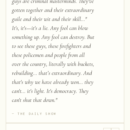
guys are criminal masterminds. They've
gotten together and their extraordinary
guile and their wit and their skill..."
It's, it's—it's a lie. Any fool can blow
something up. Any fool can destroy. But
to see these guys, these firefighters and
these policemen and people from all
over the country, literally with buckets,
rebuilding... that’s extraordinary. And
that's why we have already won... they
can't... it's light. It's democracy. They
can't shut that down.
"
THE DAILY SHOW