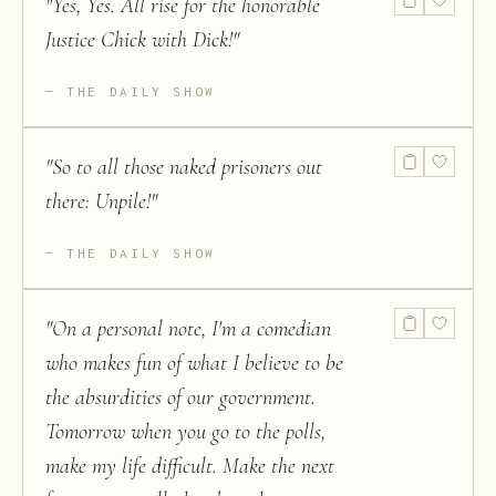
"
Yes, Yes. All rise for the honorable
Justice Chick with Dick!
"
THE DAILY SHOW
"
So to all those naked prisoners out
there: Unpile!
"
THE DAILY SHOW
"
On a personal note, I'm a comedian
who makes fun of what I believe to be
the absurdities of our government.
Tomorrow when you go to the polls,
make my life difficult. Make the next