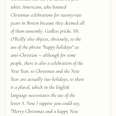
white Americans, who banned
Christmas celebrations for twenty-two
years in Boston because they deemed all
of them unseemly. Godless pricks. Mr.
O'Reilly also objects, obviously, to the
use of the phrase "happy holidays" as
anti-Christian -- although for some
people, there is also a celebration of the
New Year, so Christmas and the New
Year are actually two holidays, so there
is a plural, which in the English
language necessitates the use of the
letter S. Now I suppose you could say,
"Merry Christmas and a happy New