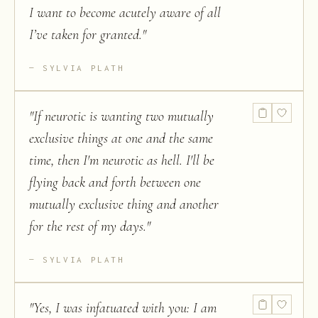
I want to become acutely aware of all
I’ve taken for granted.
"
SYLVIA PLATH
"
If neurotic is wanting two mutually
exclusive things at one and the same
time, then I'm neurotic as hell. I'll be
flying back and forth between one
mutually exclusive thing and another
for the rest of my days.
"
SYLVIA PLATH
"
Yes, I was infatuated with you: I am