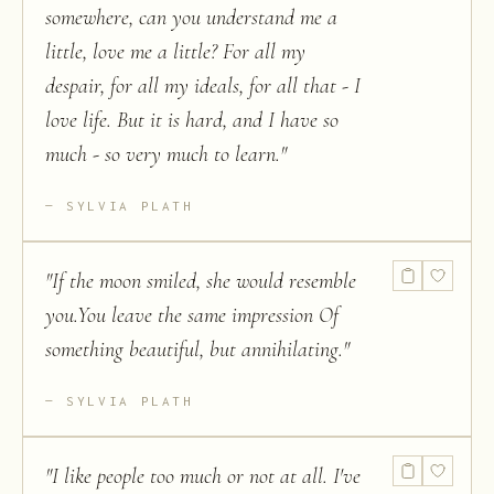
somewhere, can you understand me a
little, love me a little? For all my
despair, for all my ideals, for all that - I
love life. But it is hard, and I have so
much - so very much to learn.
"
SYLVIA PLATH
"
If the moon smiled, she would resemble
you.You leave the same impression Of
something beautiful, but annihilating.
"
SYLVIA PLATH
"
I like people too much or not at all. I've