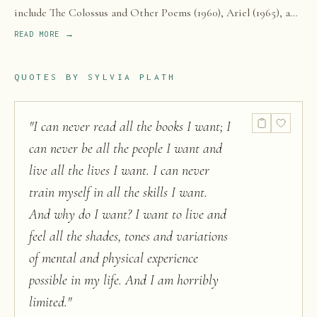
include The Colossus and Other Poems (1960), Ariel (1965), and
The Bell Jar (1963), a semi-autobiographical novel published
READ MORE →
one month before her suicide.
QUOTES BY
SYLVIA PLATH
"
I can never read all the books I want; I
can never be all the people I want and
live all the lives I want. I can never
train myself in all the skills I want.
And why do I want? I want to live and
feel all the shades, tones and variations
of mental and physical experience
possible in my life. And I am horribly
limited.
"