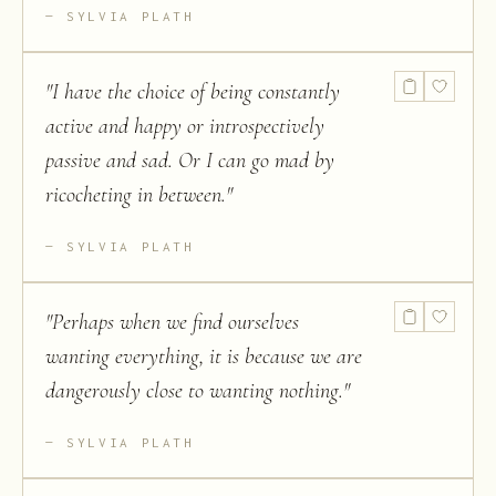
SYLVIA PLATH
"
I have the choice of being constantly
active and happy or introspectively
passive and sad. Or I can go mad by
ricocheting in between.
"
SYLVIA PLATH
"
Perhaps when we find ourselves
wanting everything, it is because we are
dangerously close to wanting nothing.
"
SYLVIA PLATH