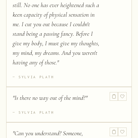
still. No one has ever heightened such a
keen capacity of physical sensation in
me. I cut you out because I couldn't
stand being a passing fancy. Before I
give my body, I must give my thoughts,
my mind, my dreams. And you weren't
having any of those.
"
SYLVIA PLATH
"
Is there no way out of the mind?
"
SYLVIA PLATH
"
Can you understand? Someone,