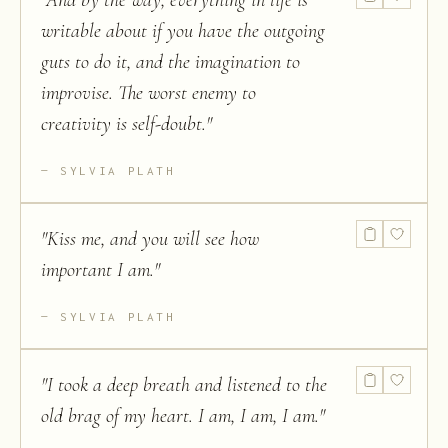
"
And by the way, everything in life is
writable about if you have the outgoing
guts to do it, and the imagination to
improvise. The worst enemy to
creativity is self-doubt.
"
SYLVIA PLATH
"
Kiss me, and you will see how
important I am.
"
SYLVIA PLATH
"
I took a deep breath and listened to the
old brag of my heart. I am, I am, I am.
"