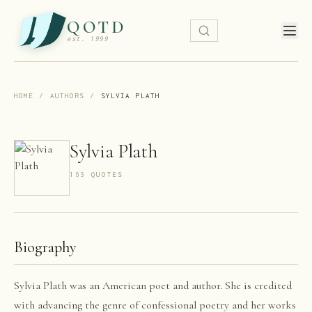
QOTD
est. 1999
HOME
/
AUTHORS
/
SYLVIA PLATH
Sylvia Plath
163
QUOTE
S
Biography
Sylvia Plath was an American poet and author. She is credited
with advancing the genre of confessional poetry and her works