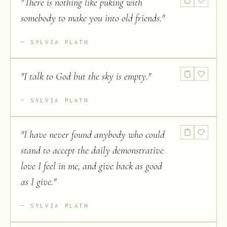
"
There is nothing like puking with
somebody to make you into old friends.
"
SYLVIA PLATH
"
I talk to God but the sky is empty.
"
SYLVIA PLATH
"
I have never found anybody who could
stand to accept the daily demonstrative
love I feel in me, and give back as good
as I give.
"
SYLVIA PLATH