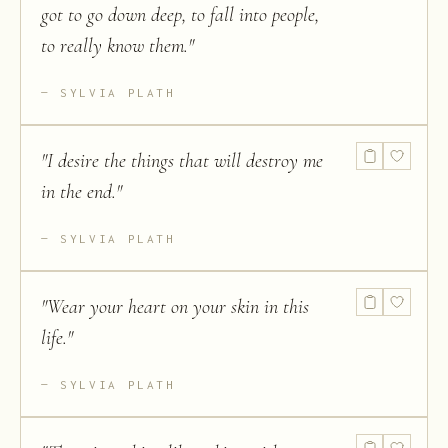
got to go down deep, to fall into people,
to really know them.
"
SYLVIA PLATH
"
I desire the things that will destroy me
in the end.
"
SYLVIA PLATH
"
Wear your heart on your skin in this
life.
"
SYLVIA PLATH