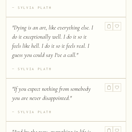
SYLVIA PLATH
"
Dying is an art, like everything else. I
do it exceptionally well. I do it so it
feels like hell. I do it so it feels real. I
guess you could say I've a call.
"
SYLVIA PLATH
"
If you expect nothing from somebody
you are never disappointed.
"
SYLVIA PLATH