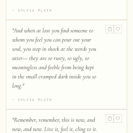
SYLVIA PLATH
"
And when at last you find someone to
whom you feel you can pour out your
soul, you stop in shock at the words you
utter— they are so rusty, so ugly, so
meaningless and feeble from being kept
in the small cramped dark inside you so
long.
"
SYLVIA PLATH
"
Remember, remember, this is now, and
now, and now. Live it, feel it, cling to it.