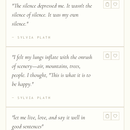
"
The silence depressed me. It wasn't the
silence of silence. It was my own
silence.
"
SYLVIA PLATH
"
I felt my lungs inflate with the onrush
of scenery—air, mountains, trees,
people. I thought, "This is what it is to
be happy.
"
SYLVIA PLATH
"
let me live, love, and say it well in
good sentences
"