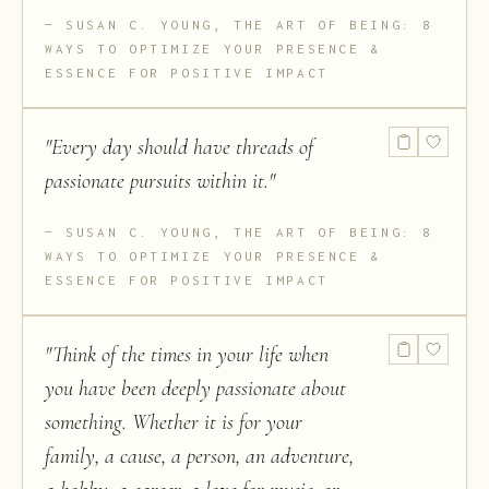
SUSAN C. YOUNG, THE ART OF BEING: 8
WAYS TO OPTIMIZE YOUR PRESENCE &
ESSENCE FOR POSITIVE IMPACT
"
Every day should have threads of
passionate pursuits within it.
"
SUSAN C. YOUNG, THE ART OF BEING: 8
WAYS TO OPTIMIZE YOUR PRESENCE &
ESSENCE FOR POSITIVE IMPACT
"
Think of the times in your life when
you have been deeply passionate about
something. Whether it is for your
family, a cause, a person, an adventure,