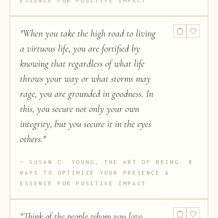
ESSENCE FOR POSITIVE IMPACT
"
When you take the high road to living
a virtuous life, you are fortified by
knowing that regardless of what life
throws your way or what storms may
rage, you are grounded in goodness. In
this, you secure not only your own
integrity, but you secure it in the eyes
others.
"
SUSAN C. YOUNG, THE ART OF BEING: 8
WAYS TO OPTIMIZE YOUR PRESENCE &
ESSENCE FOR POSITIVE IMPACT
"
Think of the people whom you love,