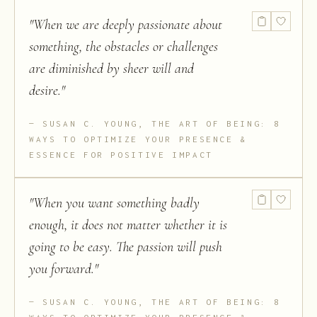
"
When we are deeply passionate about
something, the obstacles or challenges
are diminished by sheer will and
desire.
"
SUSAN C. YOUNG, THE ART OF BEING: 8
WAYS TO OPTIMIZE YOUR PRESENCE &
ESSENCE FOR POSITIVE IMPACT
"
When you want something badly
enough, it does not matter whether it is
going to be easy. The passion will push
you forward.
"
SUSAN C. YOUNG, THE ART OF BEING: 8