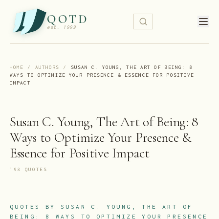
QOTD
est. 1999
HOME
/
AUTHORS
/
SUSAN C. YOUNG, THE ART OF BEING: 8
WAYS TO OPTIMIZE YOUR PRESENCE & ESSENCE FOR POSITIVE
IMPACT
Susan C. Young, The Art of Being: 8
Ways to Optimize Your Presence &
Essence for Positive Impact
198
QUOTE
S
QUOTES BY
SUSAN C. YOUNG, THE ART OF
BEING: 8 WAYS TO OPTIMIZE YOUR PRESENCE