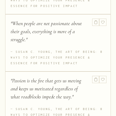
WAYS TO OPTIMIZE YOUR PRESENCE &
ESSENCE FOR POSITIVE IMPACT
"
When people are not passionate about
their goals, everything is more of a
struggle.
"
SUSAN C. YOUNG, THE ART OF BEING: 8
WAYS TO OPTIMIZE YOUR PRESENCE &
ESSENCE FOR POSITIVE IMPACT
"
Passion is the fire that gets us moving
and keeps us motivated regardless of
what roadblocks impede the way.
"
SUSAN C. YOUNG, THE ART OF BEING: 8
WAYS TO OPTIMIZE YOUR PRESENCE &