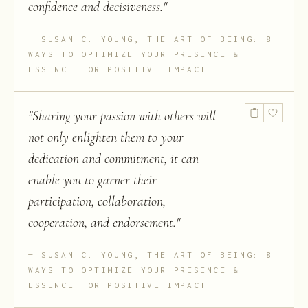
confidence and decisiveness.
"
SUSAN C. YOUNG, THE ART OF BEING: 8
WAYS TO OPTIMIZE YOUR PRESENCE &
ESSENCE FOR POSITIVE IMPACT
"
Sharing your passion with others will
not only enlighten them to your
dedication and commitment, it can
enable you to garner their
participation, collaboration,
cooperation, and endorsement.
"
SUSAN C. YOUNG, THE ART OF BEING: 8
WAYS TO OPTIMIZE YOUR PRESENCE &
ESSENCE FOR POSITIVE IMPACT