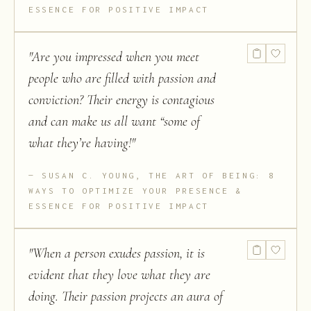
ESSENCE FOR POSITIVE IMPACT
"
Are you impressed when you meet
people who are filled with passion and
conviction? Their energy is contagious
and can make us all want “some of
what they’re having!
"
SUSAN C. YOUNG, THE ART OF BEING: 8
WAYS TO OPTIMIZE YOUR PRESENCE &
ESSENCE FOR POSITIVE IMPACT
"
When a person exudes passion, it is
evident that they love what they are
doing. Their passion projects an aura of