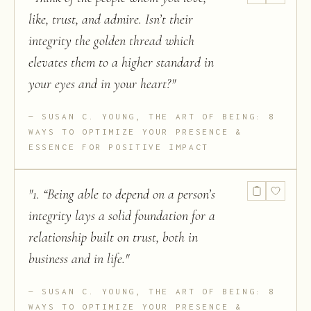
like, trust, and admire. Isn’t their
integrity the golden thread which
elevates them to a higher standard in
your eyes and in your heart?
"
SUSAN C. YOUNG, THE ART OF BEING: 8
WAYS TO OPTIMIZE YOUR PRESENCE &
ESSENCE FOR POSITIVE IMPACT
"
1. “Being able to depend on a person’s
integrity lays a solid foundation for a
relationship built on trust, both in
business and in life.
"
SUSAN C. YOUNG, THE ART OF BEING: 8
WAYS TO OPTIMIZE YOUR PRESENCE &