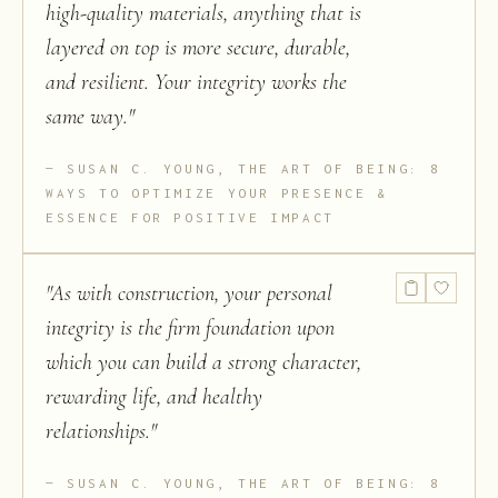
high-quality materials, anything that is
layered on top is more secure, durable,
and resilient. Your integrity works the
same way.
"
SUSAN C. YOUNG, THE ART OF BEING: 8
WAYS TO OPTIMIZE YOUR PRESENCE &
ESSENCE FOR POSITIVE IMPACT
"
As with construction, your personal
integrity is the firm foundation upon
which you can build a strong character,
rewarding life, and healthy
relationships.
"
SUSAN C. YOUNG, THE ART OF BEING: 8