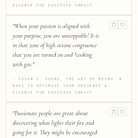
ESSENCE FOR POSITIVE IMPACT
"
When your passion is aligned with
your purpose, you are unstoppable! It is
in that zone of high octane congruence
that you are turned on and "cooking
with gas.
"
SUSAN C. YOUNG, THE ART OF BEING: 8
WAYS TO OPTIMIZE YOUR PRESENCE &
ESSENCE FOR POSITIVE IMPACT
"
Passionate people are great about
discovering what lights their fire and
going for it. They might be encouraged