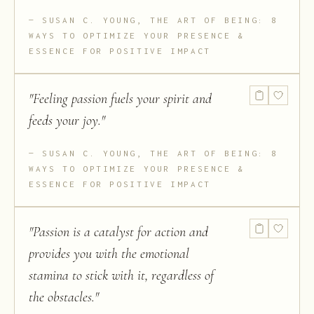
SUSAN C. YOUNG, THE ART OF BEING: 8
WAYS TO OPTIMIZE YOUR PRESENCE &
ESSENCE FOR POSITIVE IMPACT
"
Feeling passion fuels your spirit and
feeds your joy.
"
SUSAN C. YOUNG, THE ART OF BEING: 8
WAYS TO OPTIMIZE YOUR PRESENCE &
ESSENCE FOR POSITIVE IMPACT
"
Passion is a catalyst for action and
provides you with the emotional
stamina to stick with it, regardless of
the obstacles.
"