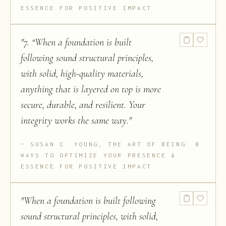
ESSENCE FOR POSITIVE IMPACT
"
7. “When a foundation is built
following sound structural principles,
with solid, high-quality materials,
anything that is layered on top is more
secure, durable, and resilient. Your
integrity works the same way.
"
SUSAN C. YOUNG, THE ART OF BEING: 8
WAYS TO OPTIMIZE YOUR PRESENCE &
ESSENCE FOR POSITIVE IMPACT
"
When a foundation is built following
sound structural principles, with solid,