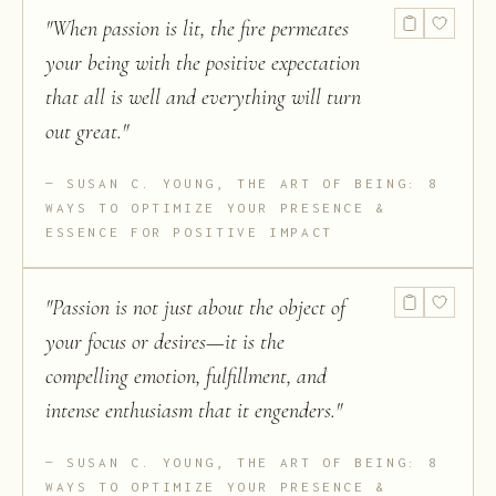
"
When passion is lit, the fire permeates
your being with the positive expectation
that all is well and everything will turn
out great.
"
SUSAN C. YOUNG, THE ART OF BEING: 8
WAYS TO OPTIMIZE YOUR PRESENCE &
ESSENCE FOR POSITIVE IMPACT
"
Passion is not just about the object of
your focus or desires—it is the
compelling emotion, fulfillment, and
intense enthusiasm that it engenders.
"
SUSAN C. YOUNG, THE ART OF BEING: 8
WAYS TO OPTIMIZE YOUR PRESENCE &