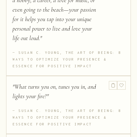
a hobby, a career, a love for music, or
even going to the beach—your passion
for it helps you tap into your unique
personal power to live and love your
life out loud.
"
SUSAN C. YOUNG, THE ART OF BEING: 8
WAYS TO OPTIMIZE YOUR PRESENCE &
ESSENCE FOR POSITIVE IMPACT
"
What turns you on, tunes you in, and
lights your fire?
"
SUSAN C. YOUNG, THE ART OF BEING: 8
WAYS TO OPTIMIZE YOUR PRESENCE &
ESSENCE FOR POSITIVE IMPACT