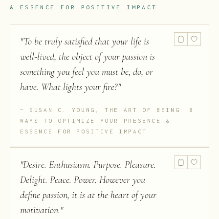
& ESSENCE FOR POSITIVE IMPACT
"
To be truly satisfied that your life is
well-lived, the object of your passion is
something you feel you must be, do, or
have. What lights your fire?
"
SUSAN C. YOUNG, THE ART OF BEING: 8
WAYS TO OPTIMIZE YOUR PRESENCE &
ESSENCE FOR POSITIVE IMPACT
"
Desire. Enthusiasm. Purpose. Pleasure.
Delight. Peace. Power. However you
define passion, it is at the heart of your
motivation.
"