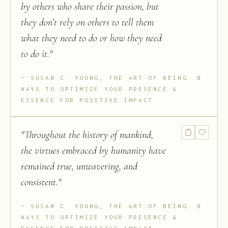
by others who share their passion, but
they don’t rely on others to tell them
what they need to do or how they need
to do it.
"
SUSAN C. YOUNG, THE ART OF BEING: 8
WAYS TO OPTIMIZE YOUR PRESENCE &
ESSENCE FOR POSITIVE IMPACT
"
Throughout the history of mankind,
the virtues embraced by humanity have
remained true, unwavering, and
consistent.
"
SUSAN C. YOUNG, THE ART OF BEING: 8
WAYS TO OPTIMIZE YOUR PRESENCE &