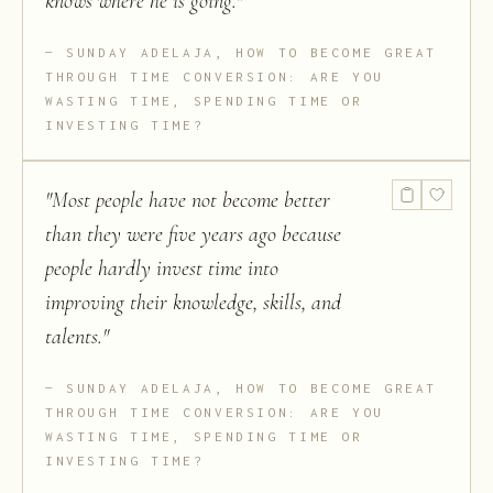
knows where he is going.
"
SUNDAY ADELAJA, HOW TO BECOME GREAT
THROUGH TIME CONVERSION: ARE YOU
WASTING TIME, SPENDING TIME OR
INVESTING TIME?
"
Most people have not become better
than they were five years ago because
people hardly invest time into
improving their knowledge, skills, and
talents.
"
SUNDAY ADELAJA, HOW TO BECOME GREAT
THROUGH TIME CONVERSION: ARE YOU
WASTING TIME, SPENDING TIME OR
INVESTING TIME?