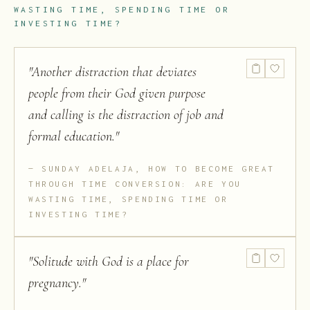
WASTING TIME, SPENDING TIME OR
INVESTING TIME?
"
Another distraction that deviates
people from their God given purpose
and calling is the distraction of job and
formal education.
"
SUNDAY ADELAJA, HOW TO BECOME GREAT
THROUGH TIME CONVERSION: ARE YOU
WASTING TIME, SPENDING TIME OR
INVESTING TIME?
"
Solitude with God is a place for
pregnancy.
"