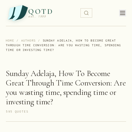
QOTD
est. 1999
HOME
/
AUTHORS
/
SUNDAY ADELAJA, HOW TO BECOME GREAT
THROUGH TIME CONVERSION: ARE YOU WASTING TIME, SPENDING
TIME OR INVESTING TIME?
Sunday Adelaja, How To Become
Great Through Time Conversion: Are
you wasting time, spending time or
investing time?
595
QUOTE
S