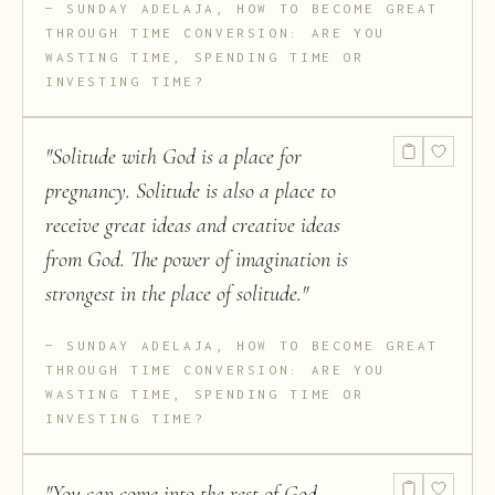
SUNDAY ADELAJA, HOW TO BECOME GREAT
THROUGH TIME CONVERSION: ARE YOU
WASTING TIME, SPENDING TIME OR
INVESTING TIME?
"
Solitude with God is a place for
pregnancy. Solitude is also a place to
receive great ideas and creative ideas
from God. The power of imagination is
strongest in the place of solitude.
"
SUNDAY ADELAJA, HOW TO BECOME GREAT
THROUGH TIME CONVERSION: ARE YOU
WASTING TIME, SPENDING TIME OR
INVESTING TIME?
"
You can come into the rest of God