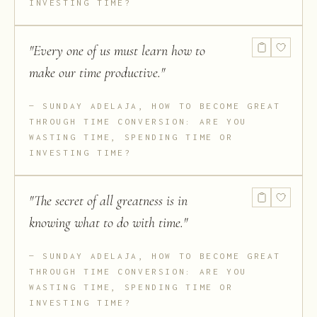
INVESTING TIME?
"
Every one of us must learn how to
make our time productive.
"
SUNDAY ADELAJA, HOW TO BECOME GREAT
THROUGH TIME CONVERSION: ARE YOU
WASTING TIME, SPENDING TIME OR
INVESTING TIME?
"
The secret of all greatness is in
knowing what to do with time.
"
SUNDAY ADELAJA, HOW TO BECOME GREAT
THROUGH TIME CONVERSION: ARE YOU
WASTING TIME, SPENDING TIME OR
INVESTING TIME?