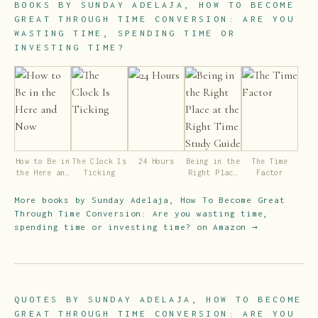
BOOKS BY
SUNDAY ADELAJA, HOW TO BECOME
GREAT THROUGH TIME CONVERSION: ARE YOU
WASTING TIME, SPENDING TIME OR
INVESTING TIME?
How to Be in
The Clock Is
24 Hours
Being in the
The Time
the Here and
Ticking
Right Place
Factor
Now
at the Right
Time Study
More books by
Sunday Adelaja, How To Become Great
Guide
Through Time Conversion: Are you wasting time,
spending time or investing time?
on Amazon →
QUOTES BY
SUNDAY ADELAJA, HOW TO BECOME
GREAT THROUGH TIME CONVERSION: ARE YOU