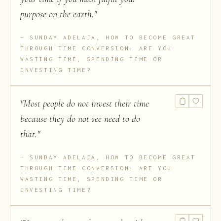
purpose on the earth.
"
SUNDAY ADELAJA, HOW TO BECOME GREAT
THROUGH TIME CONVERSION: ARE YOU
WASTING TIME, SPENDING TIME OR
INVESTING TIME?
"
Most people do not invest their time
because they do not see need to do
that.
"
SUNDAY ADELAJA, HOW TO BECOME GREAT
THROUGH TIME CONVERSION: ARE YOU
WASTING TIME, SPENDING TIME OR
INVESTING TIME?