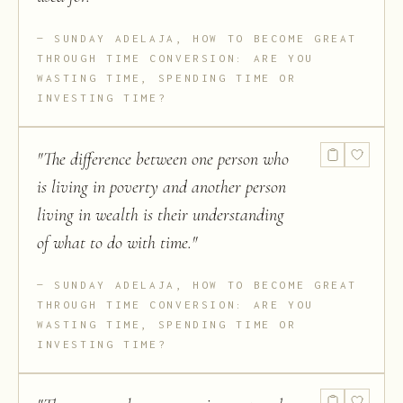
SUNDAY ADELAJA, HOW TO BECOME GREAT
THROUGH TIME CONVERSION: ARE YOU
WASTING TIME, SPENDING TIME OR
INVESTING TIME?
"
The difference between one person who
is living in poverty and another person
living in wealth is their understanding
of what to do with time.
"
SUNDAY ADELAJA, HOW TO BECOME GREAT
THROUGH TIME CONVERSION: ARE YOU
WASTING TIME, SPENDING TIME OR
INVESTING TIME?