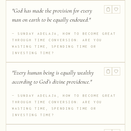
"
God has made the provision for every
man on earth to be equally endowed.
"
SUNDAY ADELAJA, HOW TO BECOME GREAT
THROUGH TIME CONVERSION: ARE YOU
WASTING TIME, SPENDING TIME OR
INVESTING TIME?
"
Every human being is equally wealthy
according to God’s divine providence.
"
SUNDAY ADELAJA, HOW TO BECOME GREAT
THROUGH TIME CONVERSION: ARE YOU
WASTING TIME, SPENDING TIME OR
INVESTING TIME?