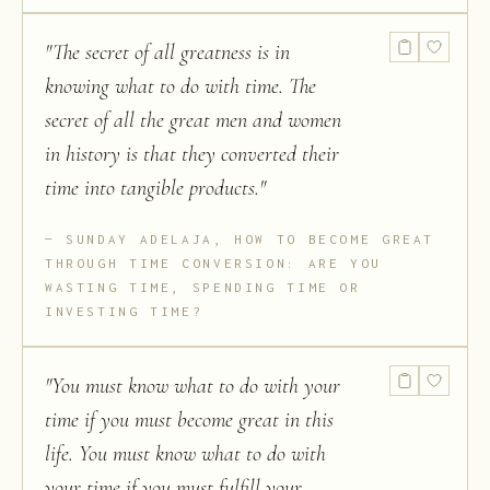
"
The secret of all greatness is in
knowing what to do with time. The
secret of all the great men and women
in history is that they converted their
time into tangible products.
"
SUNDAY ADELAJA, HOW TO BECOME GREAT
THROUGH TIME CONVERSION: ARE YOU
WASTING TIME, SPENDING TIME OR
INVESTING TIME?
"
You must know what to do with your
time if you must become great in this
life. You must know what to do with
your time if you must fulfill your