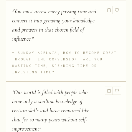
"
You must arrest every passing time and
convert it into growing your knowledge
and prowess in that chosen field of
influence.
"
SUNDAY ADELAJA, HOW TO BECOME GREAT
THROUGH TIME CONVERSION: ARE YOU
WASTING TIME, SPENDING TIME OR
INVESTING TIME?
"
Our world is filled with people who
have only a shallow knowledge of
certain skills and have remained like
that for so many years without self-
improvement
"