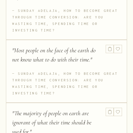
SUNDAY ADELAJA, HOW TO BECOME GREAT
THROUGH TIME CONVERSION: ARE YOU
WASTING TIME, SPENDING TIME OR
INVESTING TIME?
"
Most people on the face of the earth do
not know what to do with their time.
"
SUNDAY ADELAJA, HOW TO BECOME GREAT
THROUGH TIME CONVERSION: ARE YOU
WASTING TIME, SPENDING TIME OR
INVESTING TIME?
"
The majority of people on earth are
ignorant of what their time should be
used for.
"