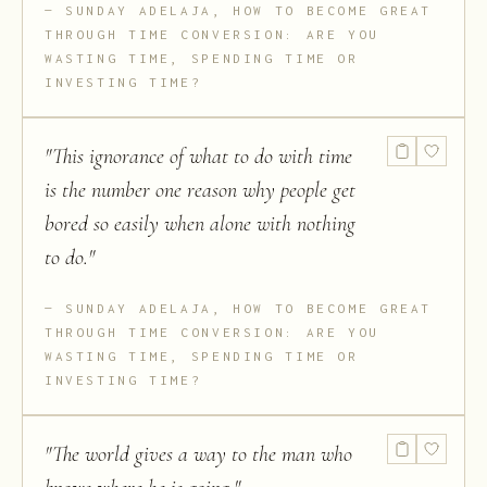
SUNDAY ADELAJA, HOW TO BECOME GREAT
THROUGH TIME CONVERSION: ARE YOU
WASTING TIME, SPENDING TIME OR
INVESTING TIME?
"
This ignorance of what to do with time
is the number one reason why people get
bored so easily when alone with nothing
to do.
"
SUNDAY ADELAJA, HOW TO BECOME GREAT
THROUGH TIME CONVERSION: ARE YOU
WASTING TIME, SPENDING TIME OR
INVESTING TIME?
"
The world gives a way to the man who