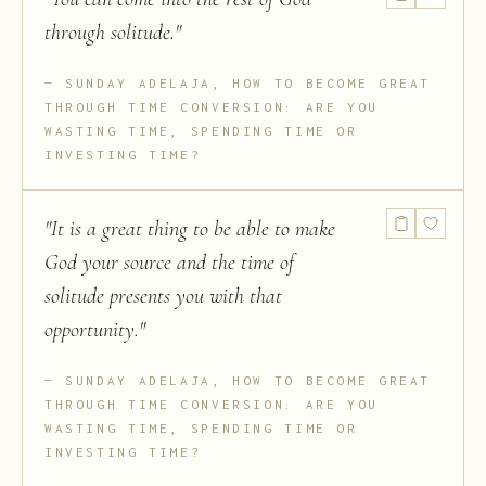
through solitude.
"
SUNDAY ADELAJA, HOW TO BECOME GREAT
THROUGH TIME CONVERSION: ARE YOU
WASTING TIME, SPENDING TIME OR
INVESTING TIME?
"
It is a great thing to be able to make
God your source and the time of
solitude presents you with that
opportunity.
"
SUNDAY ADELAJA, HOW TO BECOME GREAT
THROUGH TIME CONVERSION: ARE YOU
WASTING TIME, SPENDING TIME OR
INVESTING TIME?