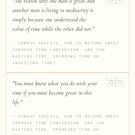
"
The reason why one man is great and
another man is living in mediocrity is
simply because one understood the
value of time while the other did not.
"
SUNDAY ADELAJA, HOW TO BECOME GREAT
THROUGH TIME CONVERSION: ARE YOU
WASTING TIME, SPENDING TIME OR
INVESTING TIME?
"
You must know what you do with your
time if you must become great in this
life.
"
SUNDAY ADELAJA, HOW TO BECOME GREAT
THROUGH TIME CONVERSION: ARE YOU
WASTING TIME, SPENDING TIME OR