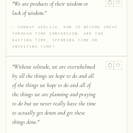
"
We are products of their wisdom or
lack of wisdom.
"
SUNDAY ADELAJA, HOW TO BECOME GREAT
THROUGH TIME CONVERSION: ARE YOU
WASTING TIME, SPENDING TIME OR
INVESTING TIME?
"
Without solitude, we are overwhelmed
by all the things we hope to do and all
of the things we hope to do and all of
the things we are planning and praying
to do but we never really have the time
to actually get down and get these
things done.
"