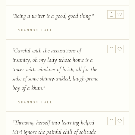
"
Being a writer is a good, good thing.
"
SHANNON HALE
"
Careful with the accusations of
insanity, oh my lady whose home is a
tower with windows of brick, all for the
sake of some skinny-ankled, laugh-prone
boy of a khan.
"
SHANNON HALE
"
Throwing herself into learning helped
Miri ignore the painful chill of solitude