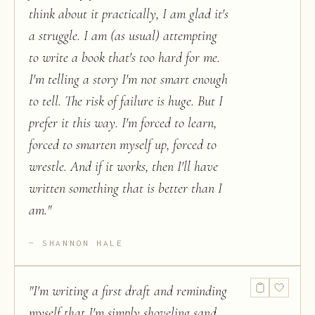
think about it practically, I am glad it's
a struggle. I am (as usual) attempting
to write a book that's too hard for me.
I'm telling a story I'm not smart enough
to tell. The risk of failure is huge. But I
prefer it this way. I'm forced to learn,
forced to smarten myself up, forced to
wrestle. And if it works, then I'll have
written something that is better than I
am.
"
SHANNON HALE
"
I'm writing a first draft and reminding
myself that I'm simply shoveling sand