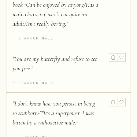
book "Can be enjoyed by anyone/Has a
main character who’s not quite an
adult/Isn’t really boring.
"
SHANNON HALE
"
You are my butterfly and refuse to set
you free.
"
SHANNON HALE
"
I don't know how you persist in being
so stubborn-""It's a superpower. I was
bitten by a radioactive mule.
"
SHANNON HALE