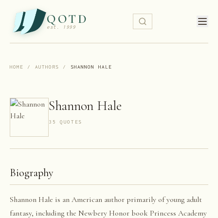
QOTD
est. 1999
HOME
/
AUTHORS
/
SHANNON HALE
Shannon Hale
35
QUOTE
S
Biography
Shannon Hale is an American author primarily of young adult
fantasy, including the Newbery Honor book Princess Academy