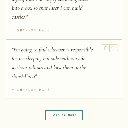
into a box so that later I can build
castles.
"
SHANNON HALE
"
I'm going to find whoever is responsible
for me sleeping out side with outside
without pillows and kick them in the
shins!-Enna
"
SHANNON HALE
LOAD 10 MORE