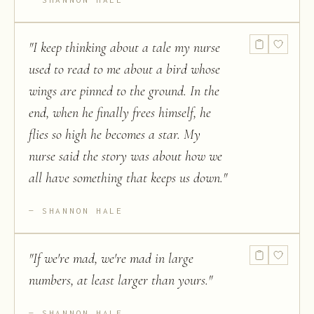
"
I keep thinking about a tale my nurse
used to read to me about a bird whose
wings are pinned to the ground. In the
end, when he finally frees himself, he
flies so high he becomes a star. My
nurse said the story was about how we
all have something that keeps us down.
"
SHANNON HALE
"
If we're mad, we're mad in large
numbers, at least larger than yours.
"
SHANNON HALE