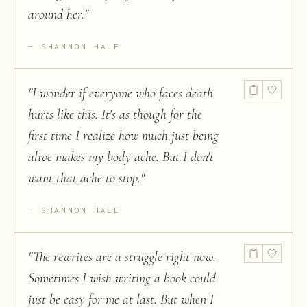
around her.
"
SHANNON HALE
"
I wonder if everyone who faces death
hurts like this. It's as though for the
first time I realize how much just being
alive makes my body ache. But I don't
want that ache to stop.
"
SHANNON HALE
"
The rewrites are a struggle right now.
Sometimes I wish writing a book could
just be easy for me at last. But when I