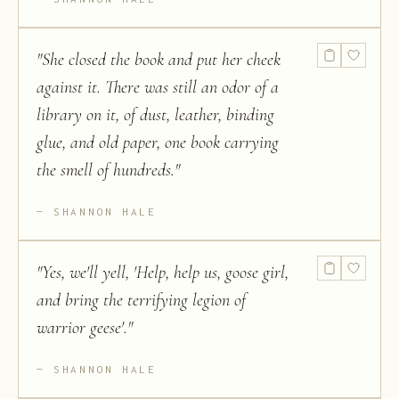
"
She closed the book and put her cheek
against it. There was still an odor of a
library on it, of dust, leather, binding
glue, and old paper, one book carrying
the smell of hundreds.
"
SHANNON HALE
"
Yes, we'll yell, 'Help, help us, goose girl,
and bring the terrifying legion of
warrior geese'.
"
SHANNON HALE