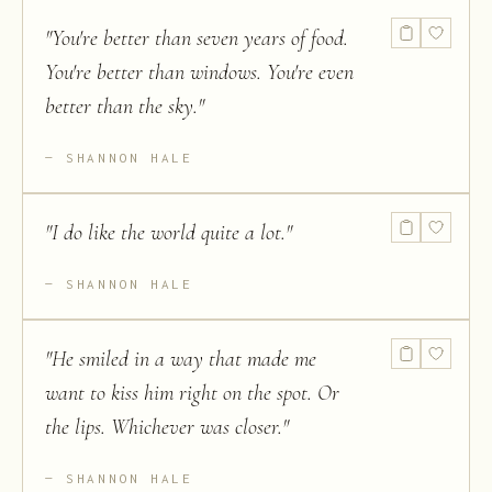
"
You're better than seven years of food.
You're better than windows. You're even
better than the sky.
"
SHANNON HALE
"
I do like the world quite a lot.
"
SHANNON HALE
"
He smiled in a way that made me
want to kiss him right on the spot. Or
the lips. Whichever was closer.
"
SHANNON HALE