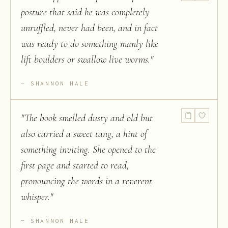
posture that said he was completely
unruffled, never had been, and in fact
was ready to do something manly like
lift boulders or swallow live worms.
"
SHANNON HALE
"
The book smelled dusty and old but
also carried a sweet tang, a hint of
something inviting. She opened to the
first page and started to read,
pronouncing the words in a reverent
whisper.
"
SHANNON HALE