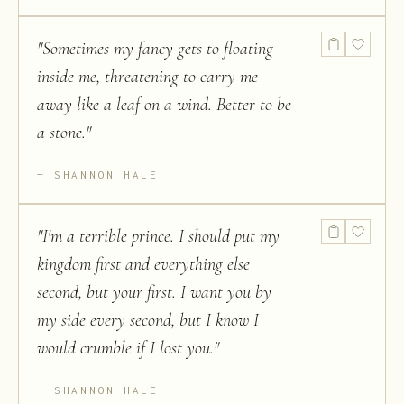
"
Sometimes my fancy gets to floating
inside me, threatening to carry me
away like a leaf on a wind. Better to be
a stone.
"
SHANNON HALE
"
I'm a terrible prince. I should put my
kingdom first and everything else
second, but your first. I want you by
my side every second, but I know I
would crumble if I lost you.
"
SHANNON HALE