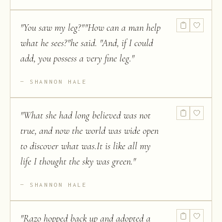
"
You saw my leg?""How can a man help
what he sees?"he said. "And, if I could
add, you possess a very fine leg.
"
SHANNON HALE
"
What she had long believed was not
true, and now the world was wide open
to discover what was.It is like all my
life I thought the sky was green.
"
SHANNON HALE
"
Razo hopped back up and adopted a