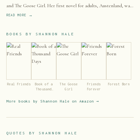
and The Goose Girl. Her first novel for adults, Austenland, was
adapted into a film in 2013.
READ MORE →
BOOKS BY
SHANNON HALE
Real Friends
Book of a
The Goose
Friends
Forest Born
Thousand
Girl
Forever
Days
More books by
Shannon Hale
on Amazon →
QUOTES BY
SHANNON HALE