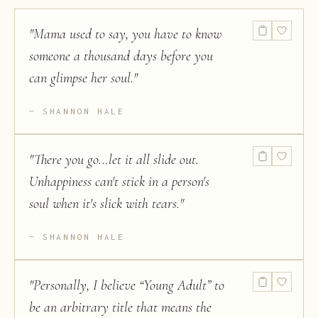
"
Mama used to say, you have to know
someone a thousand days before you
can glimpse her soul.
"
SHANNON HALE
"
There you go...let it all slide out.
Unhappiness can't stick in a person's
soul when it's slick with tears.
"
SHANNON HALE
"
Personally, I believe “Young Adult” to
be an arbitrary title that means the