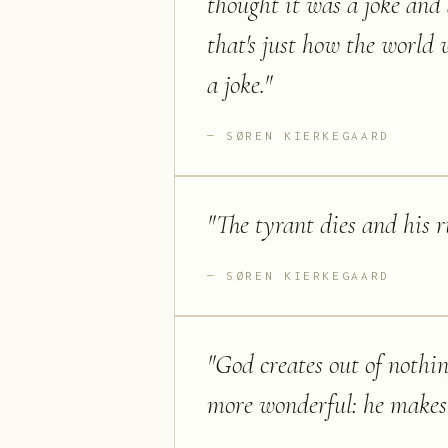
thought it was a joke and 
that's just how the world 
a joke.
"
SØREN KIERKEGAARD
"
The tyrant dies and his ru
SØREN KIERKEGAARD
"
God creates out of nothin
more wonderful: he makes s