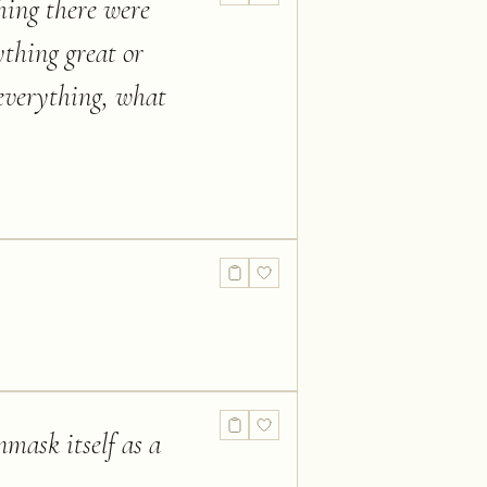
thing there were
ything great or
 everything, what
nmask itself as a