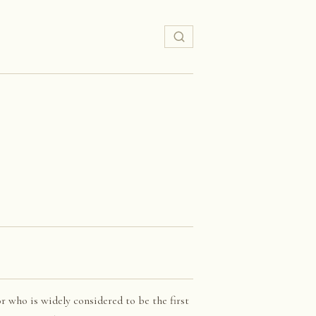
r who is widely considered to be the first