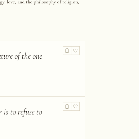
gy, love, and the philosophy of religion,
ture of the one
 is to refuse to