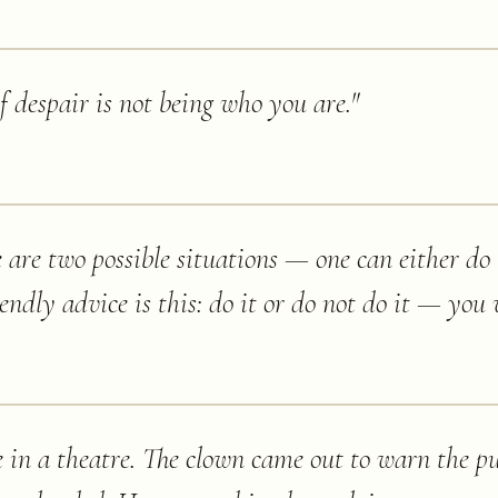
despair is not being who you are.
"
ere are two possible situations — one can either do
ndly advice is this: do it or do not do it — you w
e in a theatre. The clown came out to warn the pu