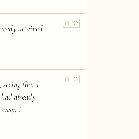
lready attained
 seeing that I
 had already
 easy, I