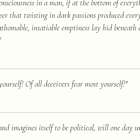
consciousness in a man, if at the bottom of every
wer that twisting in dark passions produced ever
fathomable, insatiable emptiness lay hid beneath
"
ourself! Of all deceivers fear most yourself!
"
and imagines itself to be political, will one day u