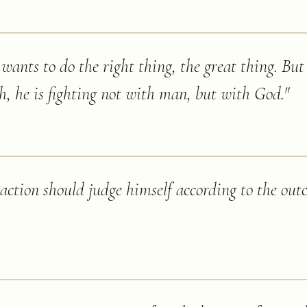
wants to do the right thing, the great thing. Bu
th, he is fighting not with man, but with God.
"
 action should judge himself according to the ou