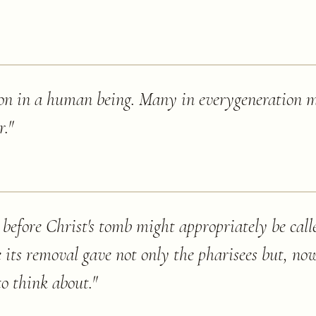
sion in a human being. Many in everygeneration 
r.
"
 before Christ's tomb might appropriately be call
e its removal gave not only the pharisees but, no
to think about.
"