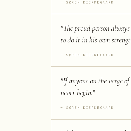
SØREN KIERKEGAARD
"
The proud person always 
to do it in his own streng
SØREN KIERKEGAARD
"
If anyone on the verge of
never begin.
"
SØREN KIERKEGAARD