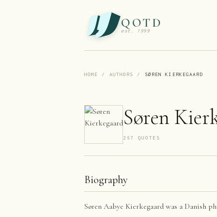
QOTD
est. 1999
HOME
/
AUTHORS
/
SØREN KIERKEGAARD
Søren Kier
267
QUOTE
S
Biography
Søren Aabye Kierkegaard was a Danish philo