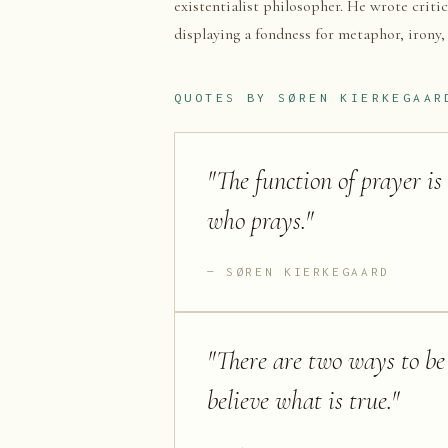
existentialist philosopher. He wrote critic
displaying a fondness for metaphor, irony,
QUOTES BY
SØREN KIERKEGAAR
"
The function of prayer is
who prays.
"
SØREN KIERKEGAARD
"
There are two ways to be f
believe what is true.
"