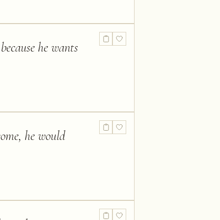
t because he wants
tcome, he would