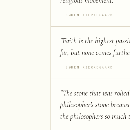
religious movement.
"
SØREN KIERKEGAARD
"
Faith is the highest pas
far, but none comes furthe
SØREN KIERKEGAARD
"
The stone that was rolled
philosopher's stone becaus
the philosophers so much 