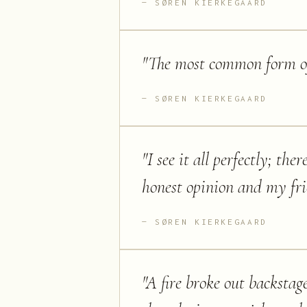
SØREN KIERKEGAARD
"
The most common form of 
SØREN KIERKEGAARD
"
I see it all perfectly; th
honest opinion and my frie
SØREN KIERKEGAARD
"
A fire broke out backstag