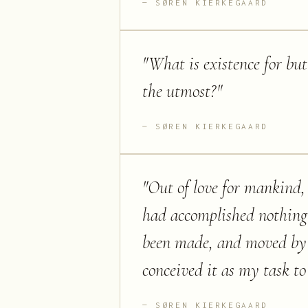
SØREN KIERKEGAARD
"
What is existence for but
the utmost?
"
SØREN KIERKEGAARD
"
Out of love for mankind, 
had accomplished nothing
been made, and moved by a
conceived it as my task to 
SØREN KIERKEGAARD