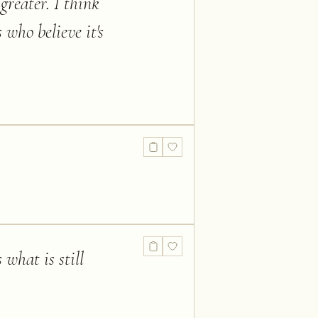
greater. I think
 who believe it's
 what is still