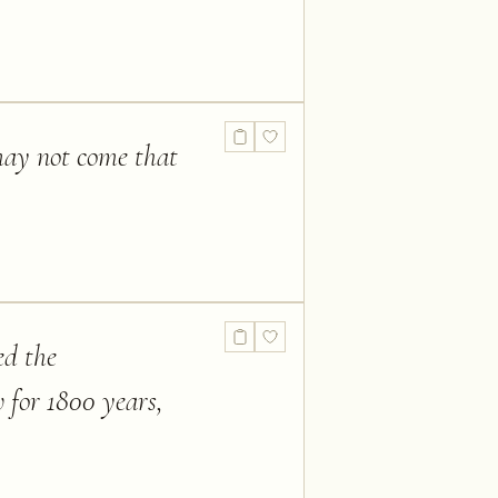
may not come that
ed the
w for 1800 years,