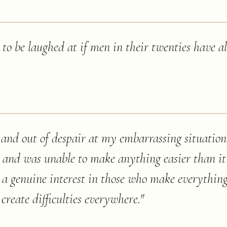
 to be laughed at if men in their twenties have a
and out of despair at my embarrassing situation,
 and was unable to make anything easier than it
 genuine interest in those who make everything
create difficulties everywhere.
"