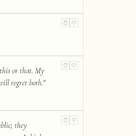
 this or that. My
ill regret both.
"
blic; they