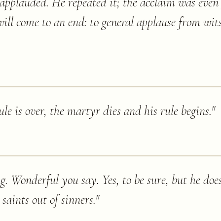
applauded. He repeated it; the acclaim was even 
will come to an end: to general applause from wits
le is over, the martyr dies and his rule begins.
"
g. Wonderful you say. Yes, to be sure, but he does
aints out of sinners.
"