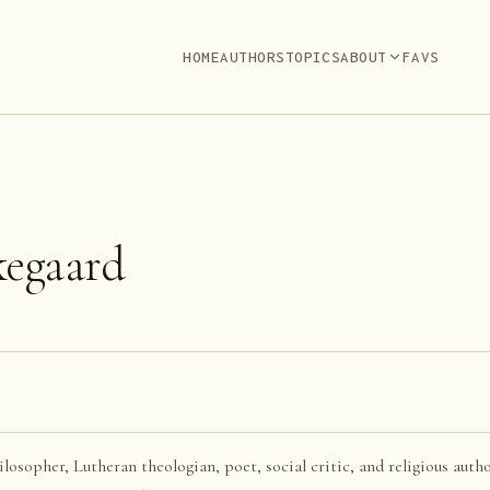
HOME
AUTHORS
TOPICS
ABOUT
FAVS
kegaard
sopher, Lutheran theologian, poet, social critic, and religious autho