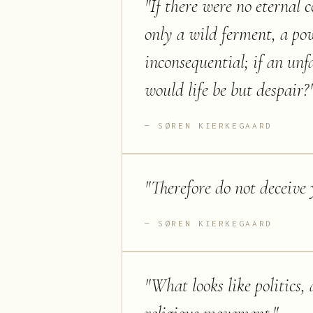
"
If there were no eternal 
only a wild ferment, a po
inconsequential; if an un
would life be but despair?
SØREN KIERKEGAARD
"
Therefore do not deceive y
SØREN KIERKEGAARD
"
What looks like politics, 