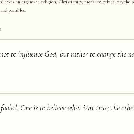
al texts on organized religion, Christianity, morality, ethics, psycholo
 and parables.
D
 not to influence God, but rather to change the na
ooled. One is to believe what isn't true; the other