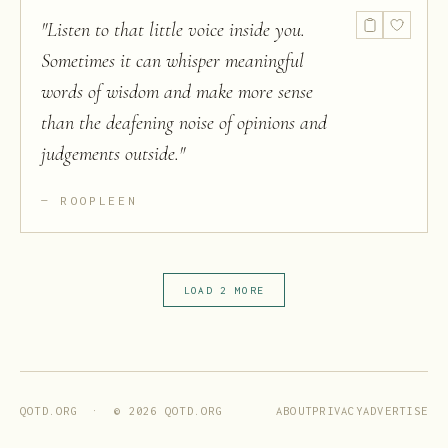
"
Listen to that little voice inside you.
Sometimes it can whisper meaningful
words of wisdom and make more sense
than the deafening noise of opinions and
judgements outside.
"
ROOPLEEN
LOAD 2 MORE
ABOUT
PRIVACY
ADVERTISE
QOTD.ORG · ©
2026
QOTD.ORG