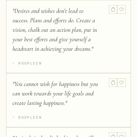
"
Desires and wishes don’t lead to
success. Plans and efforts do. Create a
vision, chalk out an action plan, put in
your best efforts and give yourself a
headstart in achieving your dreams.
"
ROOPLEEN
"
You cannot wish for happiness but you
can work towards your life goals and
create lasting happiness.
"
ROOPLEEN