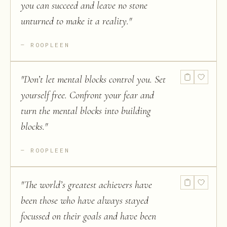
you can succeed and leave no stone
unturned to make it a reality.
"
ROOPLEEN
"
Don’t let mental blocks control you. Set
yourself free. Confront your fear and
turn the mental blocks into building
blocks.
"
ROOPLEEN
"
The world’s greatest achievers have
been those who have always stayed
focussed on their goals and have been