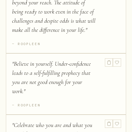
beyond your reach. The attitude of
being ready to work even in the face of
challenges and despite odds is what will
make all the difference in your life.
"
ROOPLEEN
"
Believe in yourself. Under-confidence
leads to a self-fulfilling prophecy that
you are not good enough for your
work.
"
ROOPLEEN
"
Celebrate who you are and what you