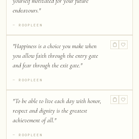
yourself motivated for your future
endeavours.
"
ROOPLEEN
"
Happiness is a choice you make when
you allow faith through the entry gate
and fear through the exit gate.
"
ROOPLEEN
"
To be able to live each day with honor,
respect and dignity is the greatest
achievement of all.
"
ROOPLEEN