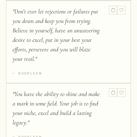
"
Don’t ever let rejections or failures put
you down and keep you from trying.
Believe in yourself, have an unwavering
desire to excel, put in your best your
efforts, persevere and you will blaze
your trail.
"
ROOPLEEN
"
You have the ability to shine and make
a mark in some field. Your job is to find
your niche, excel and build a lasting
legacy.
"
ROOPLEEN