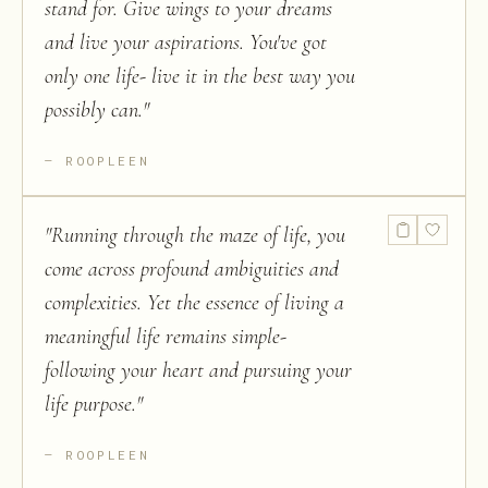
stand for. Give wings to your dreams
and live your aspirations. You've got
only one life- live it in the best way you
possibly can.
"
ROOPLEEN
"
Running through the maze of life, you
come across profound ambiguities and
complexities. Yet the essence of living a
meaningful life remains simple-
following your heart and pursuing your
life purpose.
"
ROOPLEEN