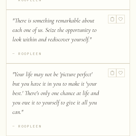
"
There is something remarkable about
each one of us. Seize the opportunity to
look within and rediscover yourself.
"
ROOPLEEN
"
Your life may not be 'picture perfect'
but you have it in you to make it 'your
best.' There's only one chance at life and
you owe it to yourself to give it all you
can.
"
ROOPLEEN