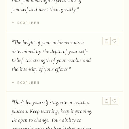
that you hold high expectations of
yourself and meet them greatly.
"
ROOPLEEN
"
The height of your achievements is
determined by the depth of your self-
belief, the strength of your resolve and
the intensity of your efforts.
"
ROOPLEEN
"
Don't let yourself stagnate or reach a
plateau. Keep learning, keep improving.
Be open to change. Your ability to