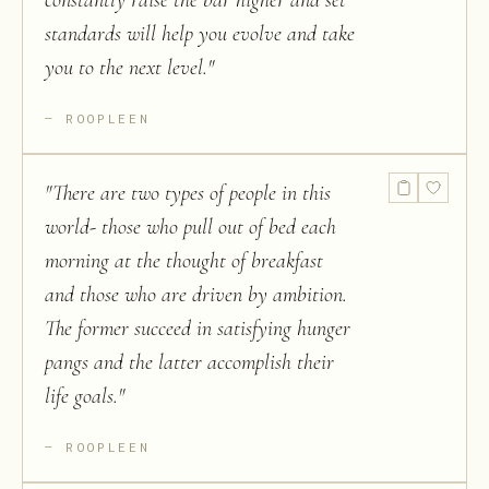
constantly raise the bar higher and set
standards will help you evolve and take
you to the next level.
"
ROOPLEEN
"
There are two types of people in this
world- those who pull out of bed each
morning at the thought of breakfast
and those who are driven by ambition.
The former succeed in satisfying hunger
pangs and the latter accomplish their
life goals.
"
ROOPLEEN