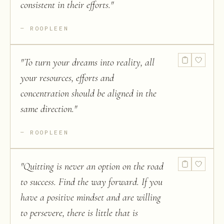
consistent in their efforts.
"
ROOPLEEN
"
To turn your dreams into reality, all
your resources, efforts and
concentration should be aligned in the
same direction.
"
ROOPLEEN
"
Quitting is never an option on the road
to success. Find the way forward. If you
have a positive mindset and are willing
to persevere, there is little that is