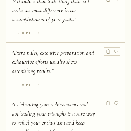
"
Attitude is that little thing that will
make the most difference in the
accomplishment of your goals.
"
ROOPLEEN
"
Extra miles, extensive preparation and
exhaustive efforts usually show
astonishing results.
"
ROOPLEEN
"
Celebrating your achievements and
applauding your triumphs is a sure way
to refuel your enthusiasm and keep