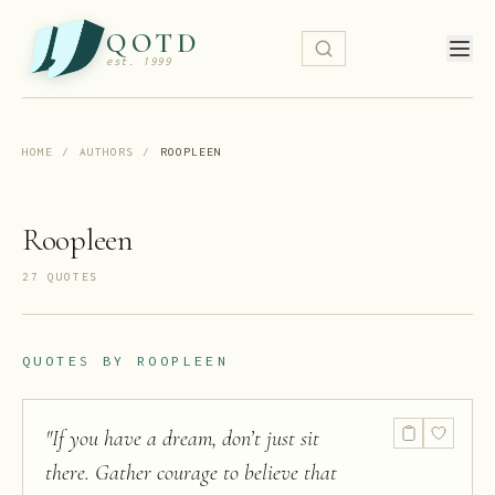
QOTD
est. 1999
HOME
/
AUTHORS
/
ROOPLEEN
Roopleen
27
QUOTE
S
QUOTES BY
ROOPLEEN
"
If you have a dream, don’t just sit
there. Gather courage to believe that