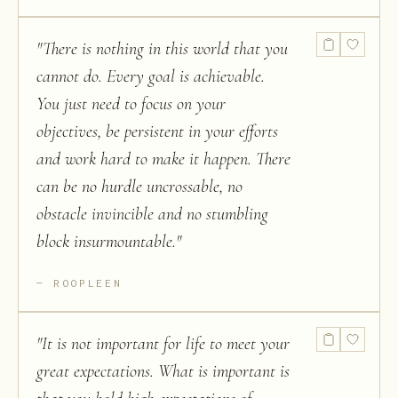
"
There is nothing in this world that you
cannot do. Every goal is achievable.
You just need to focus on your
objectives, be persistent in your efforts
and work hard to make it happen. There
can be no hurdle uncrossable, no
obstacle invincible and no stumbling
block insurmountable.
"
ROOPLEEN
"
It is not important for life to meet your
great expectations. What is important is