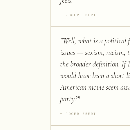
feels.
"
ROGER EBERT
"
Well, what is a political 
issues — sexism, racism, 
the broader definition. If 
would have been a short 
American movie seem aware 
party?
"
ROGER EBERT