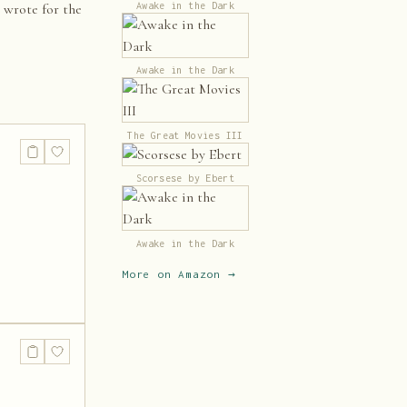
Awake in the Dark
e wrote for the
Awake in the Dark
The Great Movies III
Scorsese by Ebert
Awake in the Dark
More on Amazon →