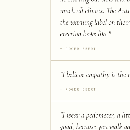
much all climax. The Aut
the warning label on their
erection looks like.
"
ROGER EBERT
"
I believe empathy is the m
ROGER EBERT
"
I wear a pedometer, a litt
goad, because you walk ad