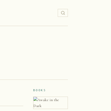
BOOKS