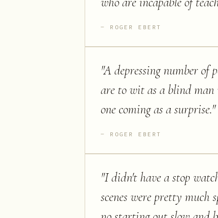
who are incapable of teach
ROGER EBERT
"
A depressing number of pe
are to wit as a blind man i
one coming as a surprise.
"
ROGER EBERT
"
I didn't have a stop watc
scenes were pretty much s
no starting out slow and b