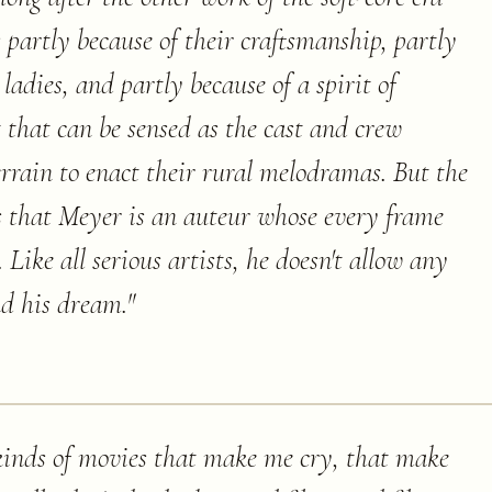
s partly because of their craftsmanship, partly
ladies, and partly because of a spirit of
hat can be sensed as the cast and crew
rrain to enact their rural melodramas. But the
 is that Meyer is an auteur whose every frame
. Like all serious artists, he doesn't allow any
d his dream.
"
kinds of movies that make me cry, that make