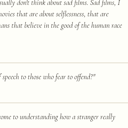
sually don't think about sad films. Sad films, I
s movies that are about selflessness, that are
mans that believe in the good of the human race
 speech to those who fear to offend?
"
 come to understanding how a stranger really