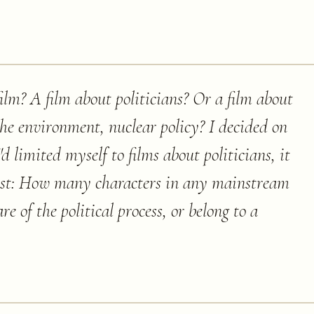
film? A film about politicians? Or a film about
the environment, nuclear policy? I decided on
I'd limited myself to films about politicians, it
list: How many characters in any mainstream
of the political process, or belong to a