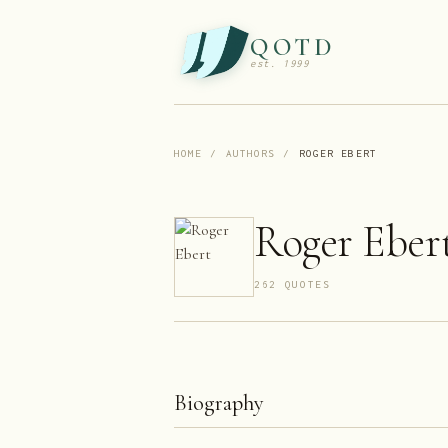
QOTD
est. 1999
HOME
/
AUTHORS
/
ROGER EBERT
Roger Eber
262
QUOTE
S
Biography