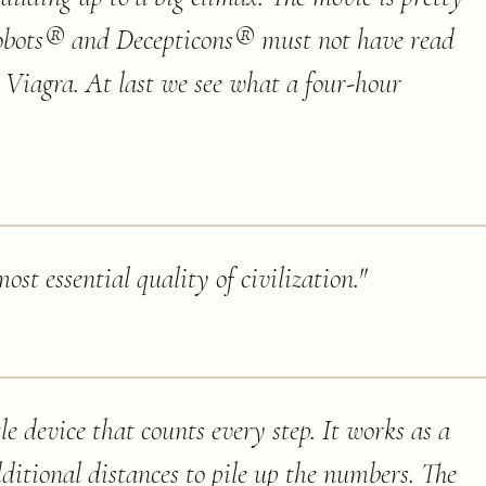
obots® and Decepticons® must not have read
 Viagra. At last we see what a four-hour
ost essential quality of civilization.
"
le device that counts every step. It works as a
ditional distances to pile up the numbers. The