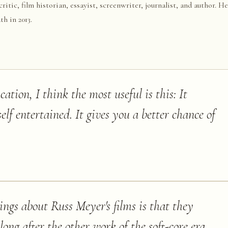
tic, film historian, essayist, screenwriter, journalist, and author. H
h in 2013.
cation, I think the most useful is this: It
elf entertained. It gives you a better chance of
ngs about Russ Meyer's films is that they
long after the other work of the soft-core era