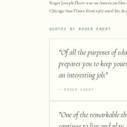
Roger Joseph Ebert was an American film cri
Chicago Sun-Times from 1967 until his deat
QUOTES BY
ROGER EBERT
"
Of all the purposes of edu
prepares you to keep yours
an interesting job.
"
ROGER EBERT
"
One of the remarkable thi
continue to live and play, 