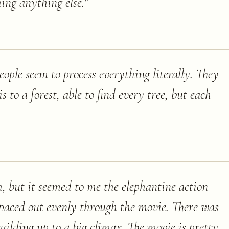
ing anything else.
"
ople seem to process everything literally. They
s to a forest, able to find every tree, but each
h, but it seemed to me the elephantine action
paced out evenly through the movie. There was
uilding up to a big climax. The movie is pretty