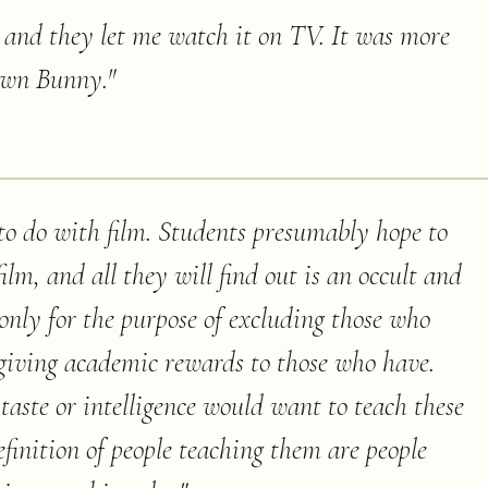
, and they let me watch it on TV. It was more
own Bunny.
"
to do with film. Students presumably hope to
ilm, and all they will find out is an occult and
only for the purpose of excluding those who
giving academic rewards to those who have.
taste or intelligence would want to teach these
efinition of people teaching them are people