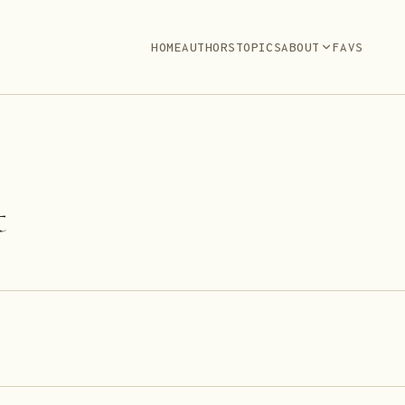
HOME
AUTHORS
TOPICS
ABOUT
FAVS
t