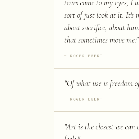
tears come to my eyes, I u
sort of just look at it. It'
about sacrifice, about hu
that sometimes move me.
"
ROGER EBERT
"
Of what use is freedom of
ROGER EBERT
"
Art is the closest we can