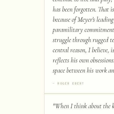
has been forgotten. That i
because of Meyer's leading 
paramilitary commitment t
struggle through rugged te
central reason, I believe,
reflects his own obsessions
space between his work an
ROGER EBERT
"
When I think about the 