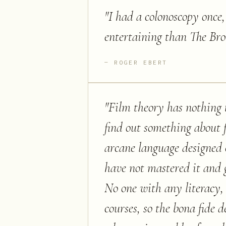
"
I had a colonoscopy once
entertaining than The Br
ROGER EBERT
"
Film theory has nothing 
find out something about f
arcane language designed 
have not mastered it and 
No one with any literacy, 
courses, so the bona fide d