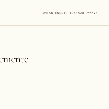
HOME
AUTHORS
TOPICS
ABOUT
FAVS
lemente