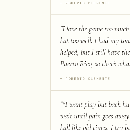
ROBERTO CLEMENTE
"
I love the game too much 
bat too well. I had my ton
helped, but I still have th
Puerto Rico, so that's what 
ROBERTO CLEMENTE
"
"I want play but back hur
wait until pain goes away.
ball like old times. I try