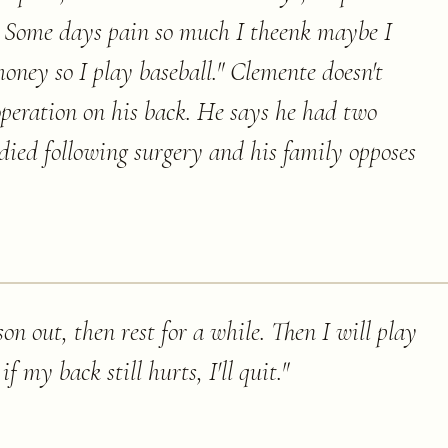
. Some days pain so much I theenk maybe I
money so I play baseball." Clemente doesn't
operation on his back. He says he had two
died following surgery and his family opposes
ason out, then rest for a while. Then I will play
f my back still hurts, I'll quit.
"