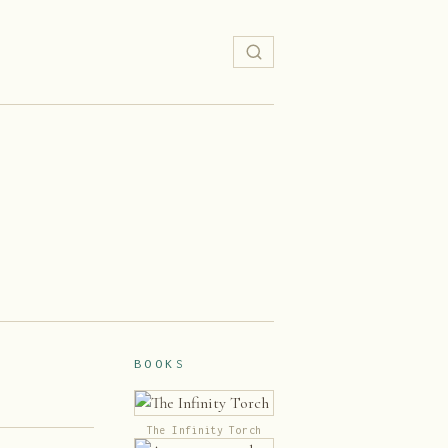
BOOKS
The Infinity Torch