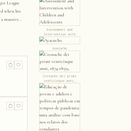
jor League
led when his
f a massive
Assessment and
Intervention with
Children and
Adolescents
Ayacucho
Cronache dei primi
venticinque anni,
1874-1899,