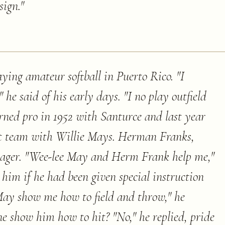
sign.
"
ying amateur softball in Puerto Rico. "I
 he said of his early days. "I no play outfield
urned pro in 1952 with Santurce and last year
hat team with Willie Mays. Herman Franks,
ager. "Wee-lee May and Herm Frank help me,"
him if he had been given special instruction
May show me how to field and throw," he
 show him how to hit? "No," he replied, pride