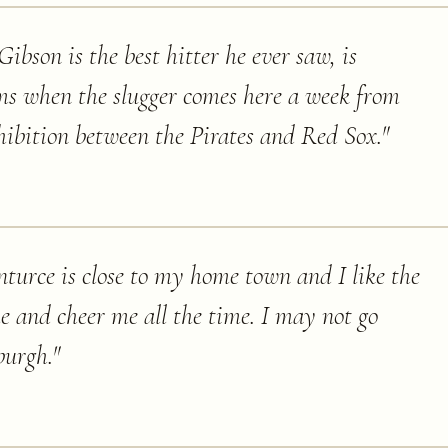
ibson is the best hitter he ever saw, is
ms when the slugger comes here a week from
hibition between the Pirates and Red Sox.
"
anturce is close to my home town and I like the
e and cheer me all the time. I may not go
burgh.
"