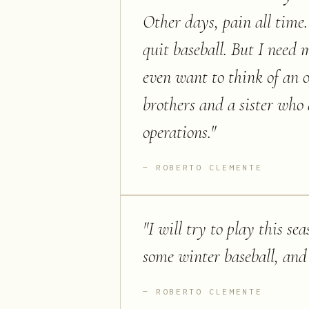
Other days, pain all time
quit baseball. But I need 
even want to think of an 
brothers and a sister who 
operations.
"
ROBERTO CLEMENTE
"
I will try to play this se
some winter baseball, and i
ROBERTO CLEMENTE