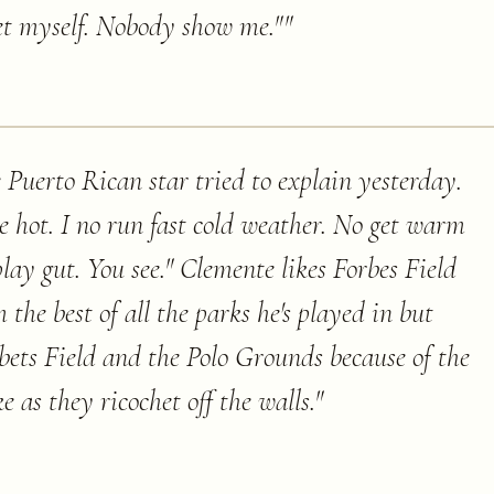
heet myself. Nobody show me."
"
e Puerto Rican star tried to explain yesterday.
e hot. I no run fast cold weather. No get warm
lay gut. You see." Clemente likes Forbes Field
he best of all the parks he's played in but
bbets Field and the Polo Grounds because of the
e as they ricochet off the walls.
"