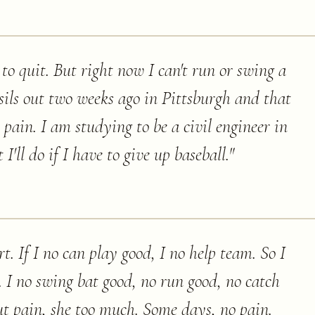
to quit. But right now I can't run or swing a
sils out two weeks ago in Pittsburgh and that
e pain. I am studying to be a civil engineer in
I'll do if I have to give up baseball.
"
t. If I no can play good, I no help team. So I
 I no swing bat good, no run good, no catch
 but pain, she too much. Some days, no pain.