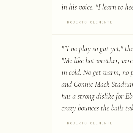
in his voice. "I learn to 
ROBERTO CLEMENTE
"
"I no play so gut yet," th
"Me like hot weather, vere
in cold. No get warm, no p
and Connie Mack Stadium t
has a strong dislike for E
crazy bounces the balls tak
ROBERTO CLEMENTE