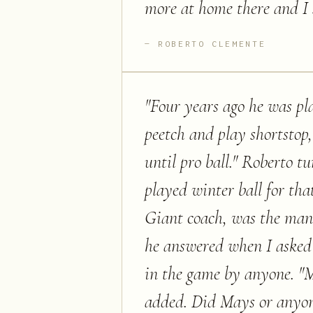
more at home there and I 
ROBERTO CLEMENTE
"
Four years ago he was pla
peetch and play shortstop,"
until pro ball." Roberto t
played winter ball for t
Giant coach, was the man
he answered when I asked 
in the game by anyone. "
added. Did Mays or anyone