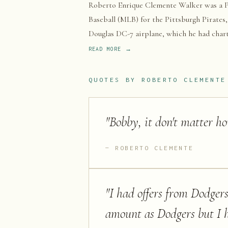
Roberto Enrique Clemente Walker was a Pu
Baseball (MLB) for the Pittsburgh Pirates,
Douglas DC-7 airplane, which he had charte
earthquake in Nicaragua, crashed and plung
READ MORE →
QUOTES BY
ROBERTO CLEMENTE
"
Bobby, it don't matter h
ROBERTO CLEMENTE
"
I had offers from Dodgers
amount as Dodgers but I h