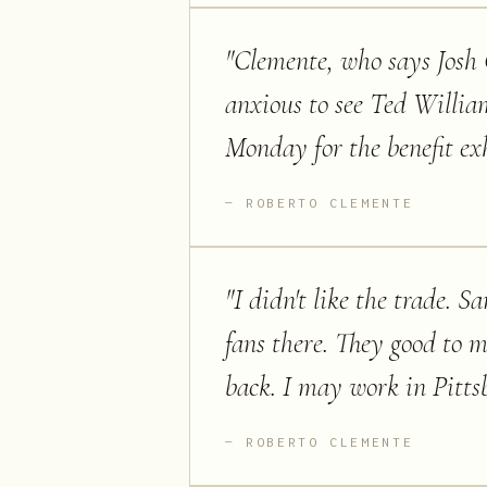
"
Clemente, who says Josh G
anxious to see Ted Willia
Monday for the benefit ex
ROBERTO CLEMENTE
"
I didn't like the trade. S
fans there. They good to m
back. I may work in Pitts
ROBERTO CLEMENTE