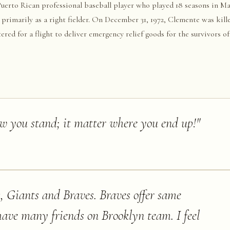
erto Rican professional baseball player who played 18 seasons in Ma
 primarily as a right fielder. On December 31, 1972, Clemente was kil
red for a flight to deliver emergency relief goods for the survivors o
ed into the water off the coast of Isla Verde, Puerto Rico.
ow you stand; it matter where you end up!
"
, Giants and Braves. Braves offer same
ave many friends on Brooklyn team. I feel