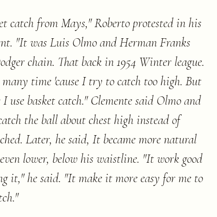
ket catch from Mays," Roberto protested in his
ent. "It was Luis Olmo and Herman Franks
dger chain. That back in 1954 Winter league.
l many time 'cause I try to catch too high. But
e I use basket catch." Clemente said Olmo and
atch the ball about chest high instead of
ched. Later, he said, It became more natural
even lower, below his waistline. "It work good
g it," he said. "It make it more easy for me to
tch.
"