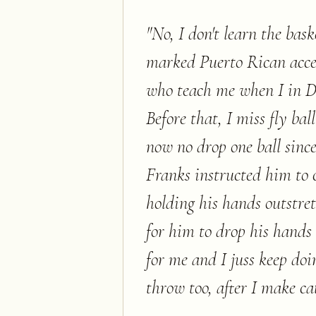
"
No, I don't learn the bas
marked Puerto Rican acc
who teach me when I in Do
Before that, I miss fly bal
now no drop one ball sinc
Franks instructed him to c
holding his hands outstret
for him to drop his hands 
for me and I juss keep doin
throw too, after I make ca