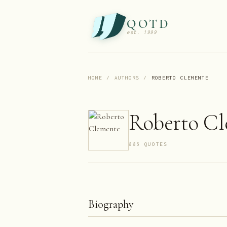
QOTD
est. 1999
HOME
/
AUTHORS
/
ROBERTO CLEMENTE
Roberto C
886
QUOTE
S
Biography