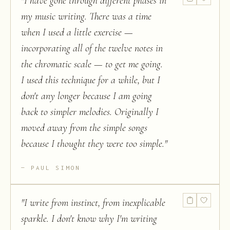
"
I have gone through different phases in
my music writing. There was a time
when I used a little exercise —
incorporating all of the twelve notes in
the chromatic scale — to get me going.
I used this technique for a while, but I
don't any longer because I am going
back to simpler melodies. Originally I
moved away from the simple songs
because I thought they were too simple.
"
PAUL SIMON
"
I write from instinct, from inexplicable
sparkle. I don't know why I'm writing