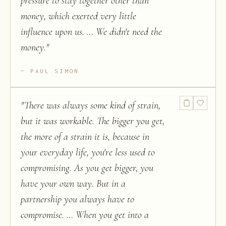
pressure to stay together other than
money, which exerted very little
influence upon us. … We didn't need the
money.
"
PAUL SIMON
"
There was always some kind of strain,
but it was workable. The bigger you get,
the more of a strain it is, because in
your everyday life, you're less used to
compromising. As you get bigger, you
have your own way. But in a
partnership you always have to
compromise. … When you get into a