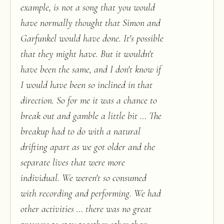
example, is not a song that you would
have normally thought that Simon and
Garfunkel would have done. It's possible
that they might have. But it wouldn't
have been the same, and I don't know if
I would have been so inclined in that
direction. So for me it was a chance to
break out and gamble a little bit … The
breakup had to do with a natural
drifting apart as we got older and the
separate lives that were more
individual. We weren't so consumed
with recording and performing. We had
other activities … there was no great