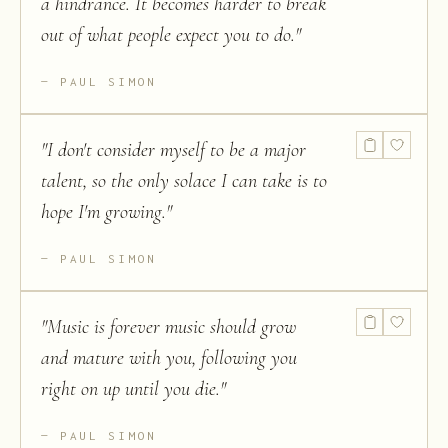
a hindrance. It becomes harder to break
out of what people expect you to do.
"
PAUL SIMON
"
I don't consider myself to be a major
talent, so the only solace I can take is to
hope I'm growing.
"
PAUL SIMON
"
Music is forever music should grow
and mature with you, following you
right on up until you die.
"
PAUL SIMON