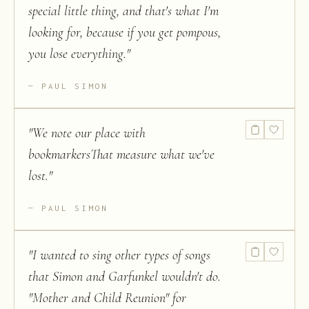
special little thing, and that's what I'm
looking for, because if you get pompous,
you lose everything.
"
PAUL SIMON
"
We note our place with
bookmarkersThat measure what we've
lost.
"
PAUL SIMON
"
I wanted to sing other types of songs
that Simon and Garfunkel wouldn't do.
"Mother and Child Reunion" for