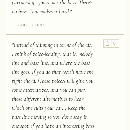
partnership, you're not the boss. There's
no boss. That makes it hard.
"
PAUL SIMON
"
Instead of thinking in terms of chords,
I think of voice-leading; that is, melody
line and bass line, and where the bass
line goes. If you do that, you'll have the
right chord. [These voices] will give you
some alternatives, and you can play
those different alternatives to hear
which one suits your ear... Keep the
bass line moving so you don't stay in
one spot: if you have an interesting bass