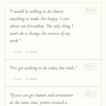
from Section
F of the
"
I would be willing to do almost
American
Association
anything to make Art happy. I care
for the
Advancement
about our friendship. The only thing I
of Science
won't do is change the essence of my
work.
"
PAUL SIMON
"
I've got nothing to do today but smile.
"
PAUL SIMON
"
If you can get humor and seriousness
at the same time, you've created a