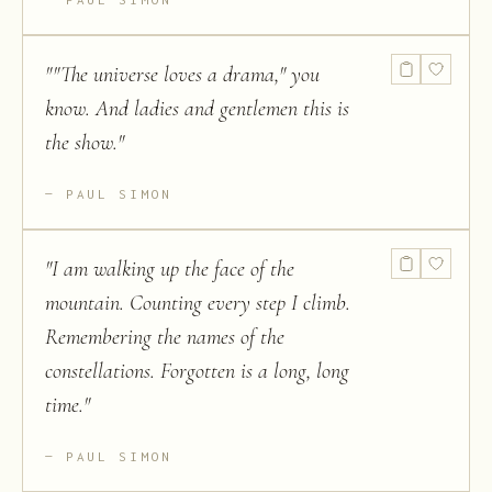
"
"The universe loves a drama," you
know. And ladies and gentlemen this is
the show.
"
PAUL SIMON
"
I am walking up the face of the
mountain. Counting every step I climb.
Remembering the names of the
constellations. Forgotten is a long, long
time.
"
PAUL SIMON