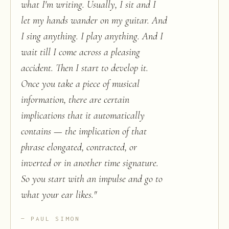
what I'm writing. Usually, I sit and I
let my hands wander on my guitar. And
I sing anything. I play anything. And I
wait till I come across a pleasing
accident. Then I start to develop it.
Once you take a piece of musical
information, there are certain
implications that it automatically
contains — the implication of that
phrase elongated, contracted, or
inverted or in another time signature.
So you start with an impulse and go to
what your ear likes.
"
PAUL SIMON