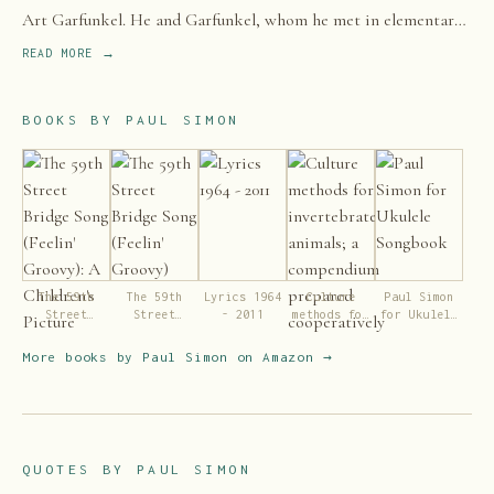
Art Garfunkel. He and Garfunkel, whom he met in elementary
school in 1953, came to prominence in the 1960s as Simon &
READ MORE →
Garfunkel.
BOOKS BY
PAUL SIMON
The 59th
The 59th
Lyrics 1964
Culture
Paul Simon
Street
Street
- 2011
methods for
for Ukulele
Bridge Song
Bridge Song
invertebrate
Songbook
(Feelin'
(Feelin'
animals; a
More books by
Paul Simon
on Amazon →
Groovy): A
Groovy)
compendium
Children's
prepared
Picture Book
cooperatively
(LyricPop)
by American
zoologists
under the
QUOTES BY
PAUL SIMON
direction of
a committee