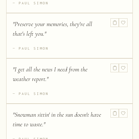
PAUL SIMON
"
Preserve your memories, they're all
that's left you.
"
PAUL SIMON
"
I get all the news I need from the
weather report.
"
PAUL SIMON
"
Snowman sittin' in the sun doesn't have
time to waste.
"
PAUL SIMON