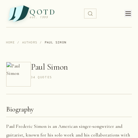
QOTD
est. 1999
HOME
/
AUTHORS
/
PAUL SIMON
Paul Simon
34
QUOTE
S
Biography
Paul Frederic Simon is an American singer-songwriter and
guitarist, known for his solo work and his collaborations with