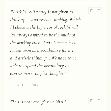
"
[Rock 'n' roll] really is not given to
thinking — and resents thinking. Which
I believe is the big error of rock 'n' roll.
It's always aspired to be the music of
the working class. And it's never been
looked upon as a vocabulary for art
and artistic thinking... We have to be
able to expand the vocabulary to
express more complex thoughts.
"
PAUL SIMON
"
This is near enough true bliss.
"