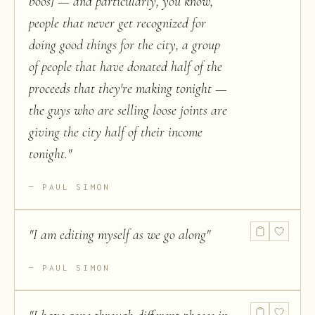
boos] — and particularly, you know,
people that never get recognized for
doing good things for the city, a group
of people that have donated half of the
proceeds that they're making tonight —
the guys who are selling loose joints are
giving the city half of their income
tonight.
"
PAUL SIMON
"
I am editing myself as we go along
"
PAUL SIMON