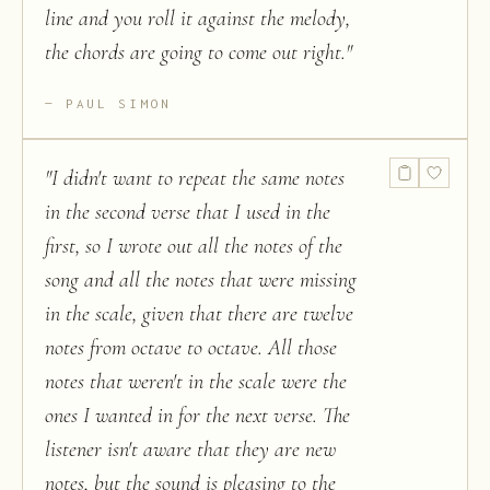
line and you roll it against the melody,
the chords are going to come out right.
"
PAUL SIMON
"
I didn't want to repeat the same notes
in the second verse that I used in the
first, so I wrote out all the notes of the
song and all the notes that were missing
in the scale, given that there are twelve
notes from octave to octave. All those
notes that weren't in the scale were the
ones I wanted in for the next verse. The
listener isn't aware that they are new
notes, but the sound is pleasing to the