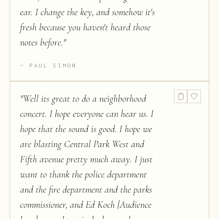
ear. I change the key, and somehow it's
fresh because you haven't heard those
notes before.
"
PAUL SIMON
"
Well its great to do a neighborhood
concert. I hope everyone can hear us. I
hope that the sound is good. I hope we
are blasting Central Park West and
Fifth avenue pretty much away. I just
want to thank the police department
and the fire department and the parks
commissioner, and Ed Koch [Audience