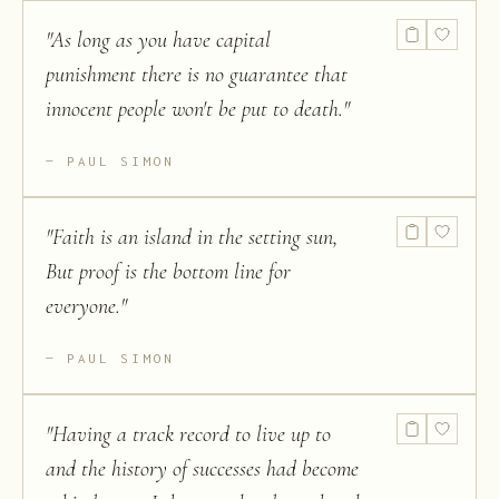
"
As long as you have capital
punishment there is no guarantee that
innocent people won't be put to death.
"
PAUL SIMON
"
Faith is an island in the setting sun,
But proof is the bottom line for
everyone.
"
PAUL SIMON
"
Having a track record to live up to
and the history of successes had become