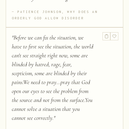
PATIENCE JOHNSON, WHY DOES AN
ORDERLY GOD ALLOW DISORDER
"
Before we can fix the situation, we
have to first see the situation, the world
can't see straight right now, some are
blinded by hatred, rage, fear,
scepticism, some are blinded by their
pains.We need to pray...pray that God
open our eyes to see the problem from
the source and not from the surface.You
cannot solve a situation that you
cannot see correctly.
"