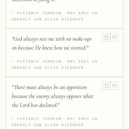
PATIENCE JOHNSON, WHY DOES AN
ORDERLY GOD ALLOW DISORDER
"
God always sees me with no make-ups
on because He knew how we started.
"
PATIENCE JOHNSON, WHY DOES AN
ORDERLY GOD ALLOW DISORDER
"
There must always be an opposition
because the enemy always opposes what
the Lord has declared.
"
PATIENCE JOHNSON, WHY DOES AN
ORDERLY GOD ALLOW DISORDER