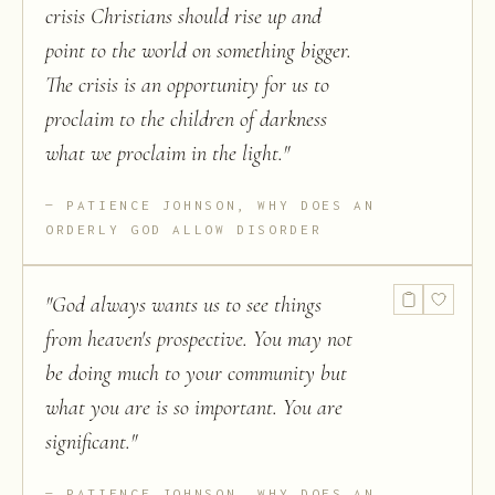
crisis Christians should rise up and
point to the world on something bigger.
The crisis is an opportunity for us to
proclaim to the children of darkness
what we proclaim in the light.
"
PATIENCE JOHNSON, WHY DOES AN
ORDERLY GOD ALLOW DISORDER
"
God always wants us to see things
from heaven's prospective. You may not
be doing much to your community but
what you are is so important. You are
significant.
"
PATIENCE JOHNSON, WHY DOES AN