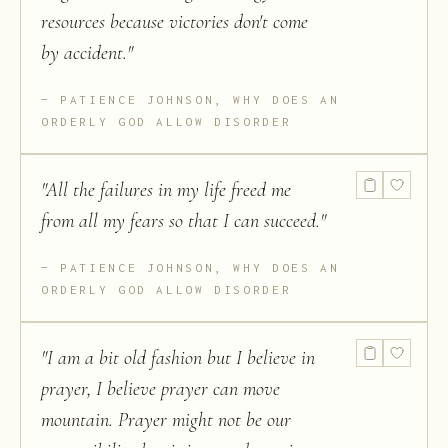
resources because victories don't come
by accident.
"
PATIENCE JOHNSON, WHY DOES AN
ORDERLY GOD ALLOW DISORDER
"
All the failures in my life freed me
from all my fears so that I can succeed.
"
PATIENCE JOHNSON, WHY DOES AN
ORDERLY GOD ALLOW DISORDER
"
I am a bit old fashion but I believe in
prayer, I believe prayer can move
mountain. Prayer might not be our