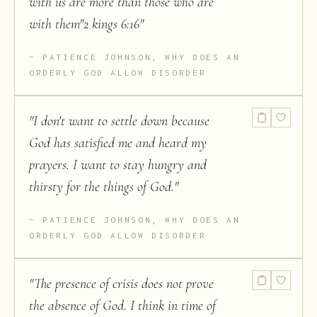
with us are more than those who are
with them"2 kings 6:16
"
PATIENCE JOHNSON, WHY DOES AN
ORDERLY GOD ALLOW DISORDER
"
I don't want to settle down because
God has satisfied me and heard my
prayers. I want to stay hungry and
thirsty for the things of God.
"
PATIENCE JOHNSON, WHY DOES AN
ORDERLY GOD ALLOW DISORDER
"
The presence of crisis does not prove
the absence of God. I think in time of