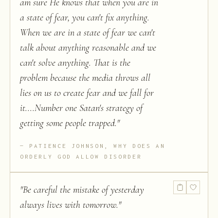
am sure He knows that when you are in
a state of fear, you can't fix anything.
When we are in a state of fear we can't
talk about anything reasonable and we
can't solve anything. That is the
problem because the media throws all
lies on us to create fear and we fall for
it....Number one Satan's strategy of
getting some people trapped.
"
PATIENCE JOHNSON, WHY DOES AN
ORDERLY GOD ALLOW DISORDER
"
Be careful the mistake of yesterday
always lives with tomorrow.
"