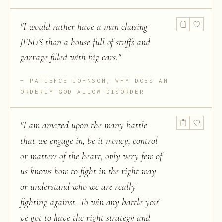
"
I would rather have a man chasing
JESUS than a house full of stuffs and
garrage filled with big cars.
"
PATIENCE JOHNSON, WHY DOES AN
ORDERLY GOD ALLOW DISORDER
"
I am amazed upon the many battle
that we engage in, be it money, control
or matters of the heart, only very few of
us knows how to fight in the right way
or understand who we are really
fighting against. To win any battle you'
ve got to have the right strategy and