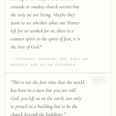
crusade or sunday church service but
the way we are living. Maybe they
want to see whether what our Master
left for us worked for us; there is a
counter spirit to the spirit of fear, it is
the love of God.
"
PATIENCE JOHNSON, WHY DOES AN
ORDERLY GOD ALLOW DISORDER
"
This is not the first time that the world
has been in a mess but you are still
God, you left us on the earth, not only
to preach in a building but to be the
church beyond the buildings.
"