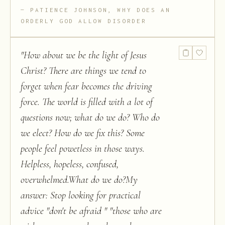
PATIENCE JOHNSON, WHY DOES AN
ORDERLY GOD ALLOW DISORDER
"
How about we be the light of Jesus
Christ? There are things we tend to
forget when fear becomes the driving
force. The world is filled with a lot of
questions now; what do we do? Who do
we elect? How do we fix this? Some
people feel powetless in those ways.
Helpless, hopeless, confused,
overwhelmed.What do we do?My
answer: Stop looking for practical
advice "don't be afraid " "those who are