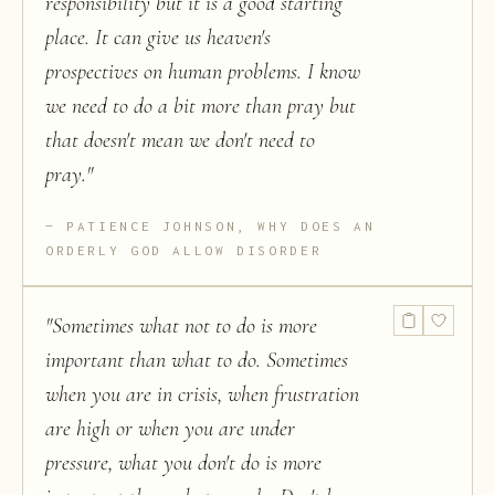
responsibility but it is a good starting
place. It can give us heaven's
prospectives on human problems. I know
we need to do a bit more than pray but
that doesn't mean we don't need to
pray.
"
PATIENCE JOHNSON, WHY DOES AN
ORDERLY GOD ALLOW DISORDER
"
Sometimes what not to do is more
important than what to do. Sometimes
when you are in crisis, when frustration
are high or when you are under
pressure, what you don't do is more