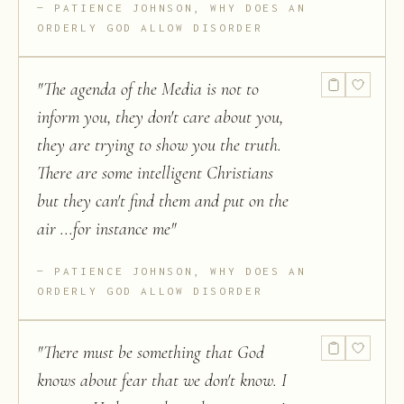
PATIENCE JOHNSON, WHY DOES AN
ORDERLY GOD ALLOW DISORDER
"
The agenda of the Media is not to
inform you, they don't care about you,
they are trying to show you the truth.
There are some intelligent Christians
but they can't find them and put on the
air ...for instance me
"
PATIENCE JOHNSON, WHY DOES AN
ORDERLY GOD ALLOW DISORDER
"
There must be something that God
knows about fear that we don't know. I