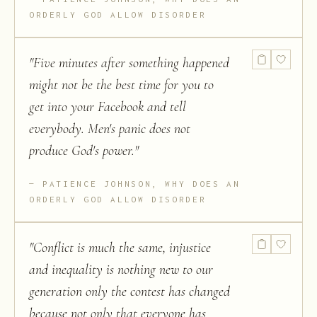
ORDERLY GOD ALLOW DISORDER
"
Five minutes after something happened
might not be the best time for you to
get into your Facebook and tell
everybody. Men's panic does not
produce God's power.
"
PATIENCE JOHNSON, WHY DOES AN
ORDERLY GOD ALLOW DISORDER
"
Conflict is much the same, injustice
and inequality is nothing new to our
generation only the contest has changed
because not only that everyone has