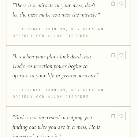
"
There is a miracle in your mess, don't
let the mess make you miss the miracle.
"
PATIENCE JOHNSON, WHY DOES AN
ORDERLY GOD ALLOW DISORDER
"
It’s when your plans look dead that
God’s resurrection power begins to
operate in your life in greater measure
"
PATIENCE JOHNSON, WHY DOES AN
ORDERLY GOD ALLOW DISORDER
"
God is not interested in helping you
finding out why you are in a mess, He is
interested in fixing it.
"