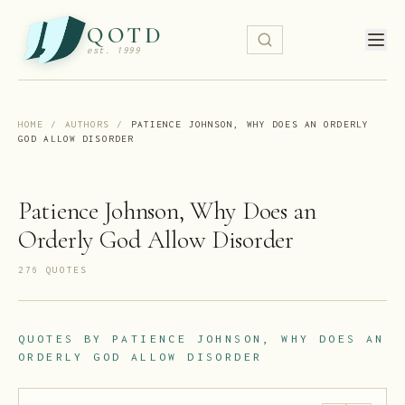
QOTD
est. 1999
HOME
/
AUTHORS
/
PATIENCE JOHNSON, WHY DOES AN ORDERLY
GOD ALLOW DISORDER
Patience Johnson, Why Does an
Orderly God Allow Disorder
276
QUOTE
S
QUOTES BY
PATIENCE JOHNSON, WHY DOES AN
ORDERLY GOD ALLOW DISORDER