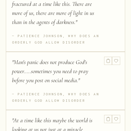
fractured at a time like this. There are
more of us, there are more of light in us
than in the agents of darkness.
"
PATIENCE JOHNSON, WHY DOES AN
ORDERLY GOD ALLOW DISORDER
"
Man's panic does not produce God's
power.....sometimes you need to pray
before you post on social media.
"
PATIENCE JOHNSON, WHY DOES AN
ORDERLY GOD ALLOW DISORDER
"
At a time like this maybe the world is
looking at us not just at a miracle