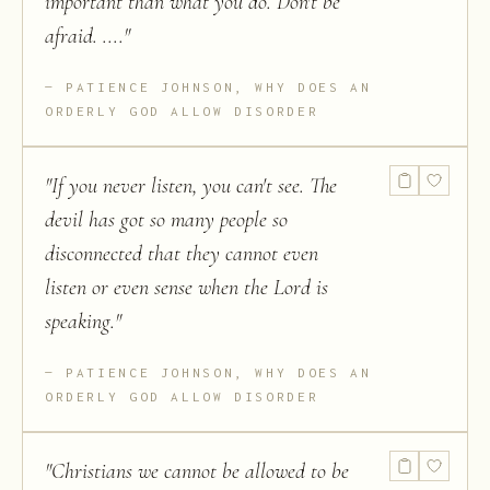
important than what you do. Don't be
afraid. ....
"
PATIENCE JOHNSON, WHY DOES AN
ORDERLY GOD ALLOW DISORDER
"
If you never listen, you can't see. The
devil has got so many people so
disconnected that they cannot even
listen or even sense when the Lord is
speaking.
"
PATIENCE JOHNSON, WHY DOES AN
ORDERLY GOD ALLOW DISORDER
"
Christians we cannot be allowed to be