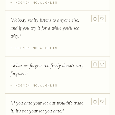
MIGNON MCLAUGHLIN
"
Nobody really listens to anyone else,
and if you try it for a while you'll see
why.
"
MIGNON MCLAUGHLIN
"
What we forgive too freely doesn’t stay
forgiven.
"
MIGNON MCLAUGHLIN
"
If you hate your lot but wouldn't trade
it, it's not your lot you hate.
"