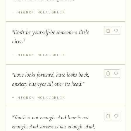
MIGNON MCLAUGHLIN
"
Don't be yourself-be someone a little
nicer.
"
MIGNON MCLAUGHLIN
"
Love looks forward, hate looks back,
anxiety has eyes all over its head.
"
MIGNON MCLAUGHLIN
"
Youth is not enough. And love is not
enough. And success is not enough. And,