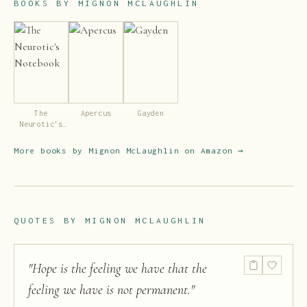
BOOKS BY
MIGNON MCLAUGHLIN
The
Apercus
Gayden
Neurotic's
Notebook
More books by
Mignon McLaughlin
on Amazon →
QUOTES BY
MIGNON MCLAUGHLIN
"
Hope is the feeling we have that the
feeling we have is not permanent.
"