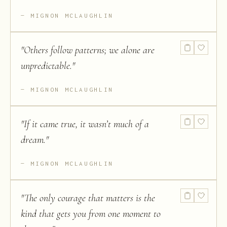
MIGNON MCLAUGHLIN
"
Others follow patterns; we alone are
unpredictable.
"
MIGNON MCLAUGHLIN
"
If it came true, it wasn’t much of a
dream.
"
MIGNON MCLAUGHLIN
"
The only courage that matters is the
kind that gets you from one moment to