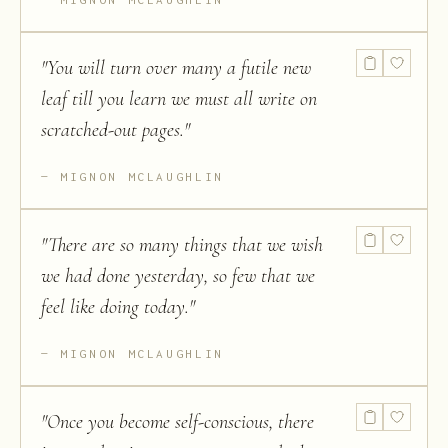
"
You will turn over many a futile new
leaf till you learn we must all write on
scratched-out pages.
"
MIGNON MCLAUGHLIN
"
There are so many things that we wish
we had done yesterday, so few that we
feel like doing today.
"
MIGNON MCLAUGHLIN
"
Once you become self-conscious, there