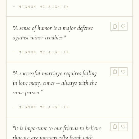
MIGNON MCLAUGHLIN
"
A sense of humor is a major defense
against minor troubles.
"
MIGNON MCLAUGHLIN
"
A successful marriage requires falling
in love many times -- always with the
same person.
"
MIGNON MCLAUGHLIN
"
It is important to our friends to believe
that we are unreservedly frank with