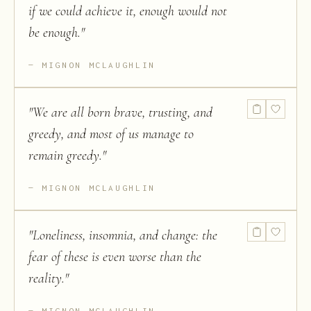
if we could achieve it, enough would not
be enough.
"
MIGNON MCLAUGHLIN
"
We are all born brave, trusting, and
greedy, and most of us manage to
remain greedy.
"
MIGNON MCLAUGHLIN
"
Loneliness, insomnia, and change: the
fear of these is even worse than the
reality.
"
MIGNON MCLAUGHLIN