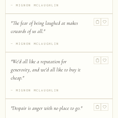
MIGNON MCLAUGHLIN
"
The fear of being laughed at makes
cowards of us all.
"
MIGNON MCLAUGHLIN
"
We'd all like a reputation for
generosity, and we'd all like to buy it
cheap.
"
MIGNON MCLAUGHLIN
"
Despair is anger with no place to go.
"