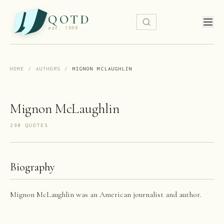
QOTD
est. 1999
HOME
/
AUTHORS
/
MIGNON MCLAUGHLIN
Mignon McLaughlin
290
QUOTE
S
Biography
Mignon McLaughlin was an American journalist and author.