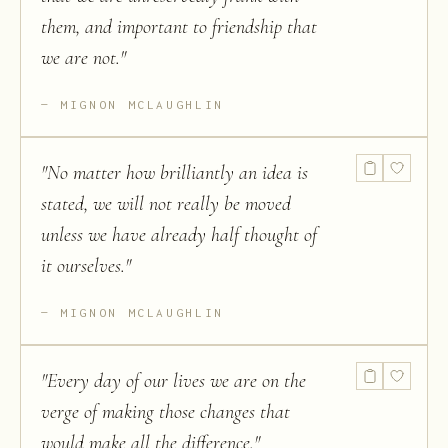
them, and important to friendship that
we are not.
"
MIGNON MCLAUGHLIN
"
No matter how brilliantly an idea is
stated, we will not really be moved
unless we have already half thought of
it ourselves.
"
MIGNON MCLAUGHLIN
"
Every day of our lives we are on the
verge of making those changes that
would make all the difference.
"