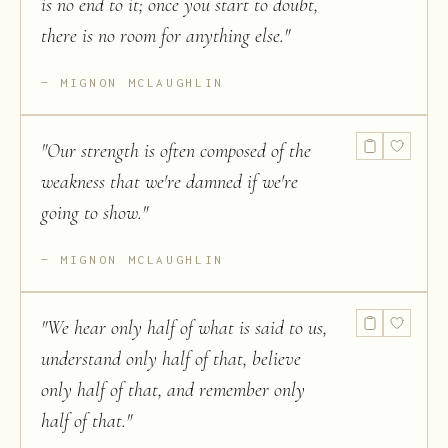
is no end to it; once you start to doubt,
there is no room for anything else.
"
MIGNON MCLAUGHLIN
"
Our strength is often composed of the
weakness that we're damned if we're
going to show.
"
MIGNON MCLAUGHLIN
"
We hear only half of what is said to us,
understand only half of that, believe
only half of that, and remember only
half of that.
"