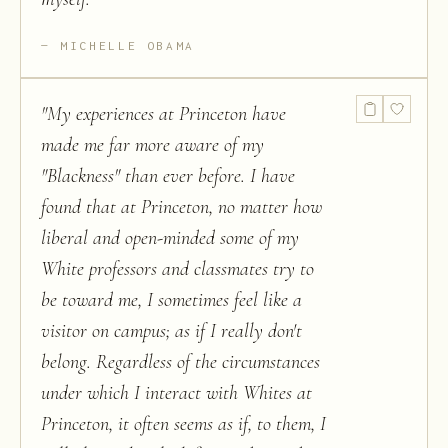
MICHELLE OBAMA
"
My experiences at Princeton have
made me far more aware of my
"Blackness" than ever before. I have
found that at Princeton, no matter how
liberal and open-minded some of my
White professors and classmates try to
be toward me, I sometimes feel like a
visitor on campus; as if I really don't
belong. Regardless of the circumstances
under which I interact with Whites at
Princeton, it often seems as if, to them, I