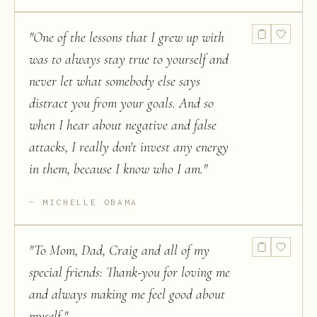
"
One of the lessons that I grew up with
was to always stay true to yourself and
never let what somebody else says
distract you from your goals. And so
when I hear about negative and false
attacks, I really don't invest any energy
in them, because I know who I am.
"
MICHELLE OBAMA
"
To Mom, Dad, Craig and all of my
special friends: Thank-you for loving me
and always making me feel good about
myself.
"