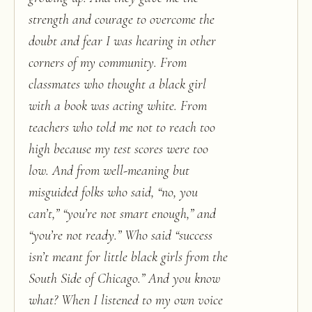
strength and courage to overcome the
doubt and fear I was hearing in other
corners of my community. From
classmates who thought a black girl
with a book was acting white. From
teachers who told me not to reach too
high because my test scores were too
low. And from well-meaning but
misguided folks who said, “no, you
can’t,” “you’re not smart enough,” and
“you’re not ready.” Who said “success
isn’t meant for little black girls from the
South Side of Chicago.” And you know
what? When I listened to my own voice