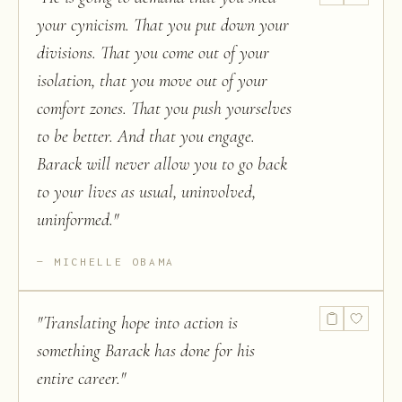
your cynicism. That you put down your
divisions. That you come out of your
isolation, that you move out of your
comfort zones. That you push yourselves
to be better. And that you engage.
Barack will never allow you to go back
to your lives as usual, uninvolved,
uninformed.
"
MICHELLE OBAMA
"
Translating hope into action is
something Barack has done for his
entire career.
"