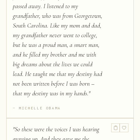
passed away. I listened to my
grandfather, who was from Georgetown,
South Carolina. Like my mom and dad,
my grandfather never went to college,
but he was a proud man, a smart man,
and he filled my brother and me with
big dreams about the lives we could
lead. He taught me that my destiny had
not been written before I was born –
that my destiny was in my hands.
"
MICHELLE OBAMA
"
So these were the voices I was hearing
growing up. And they gave me the