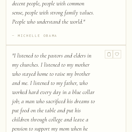
decent people, people with common
sense, people with strong family values.
People who understand the world.
"
MICHELLE OBAMA
"
I listened to the pastors and elders in
my churches. I listened to my mother
who stayed home to raise my brother
and me. I listened to my father, who
worked hard every day in a blue collar
job; a man who sacrificed his dreams to
put food on the table and put his
children through college and leave a
pension to support my mom when he