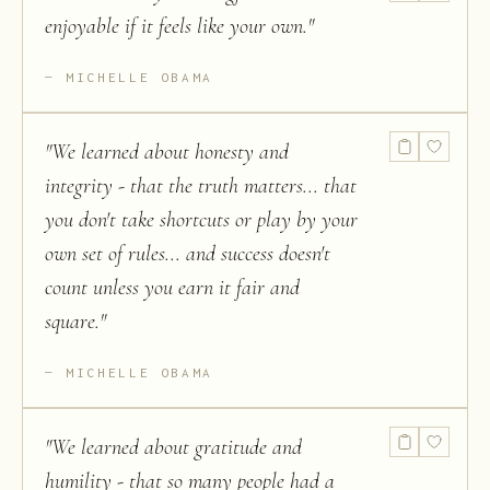
enjoyable if it feels like your own.
"
MICHELLE OBAMA
"
We learned about honesty and
integrity - that the truth matters... that
you don't take shortcuts or play by your
own set of rules... and success doesn't
count unless you earn it fair and
square.
"
MICHELLE OBAMA
"
We learned about gratitude and
humility - that so many people had a