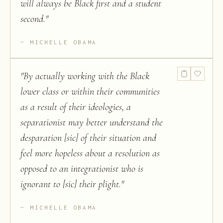
will always be Black first and a student
second.
"
MICHELLE OBAMA
"
By actually working with the Black
lower class or within their communities
as a result of their ideologies, a
separationist may better understand the
desparation [sic] of their situation and
feel more hopeless about a resolution as
opposed to an integrationist who is
ignorant to [sic] their plight.
"
MICHELLE OBAMA