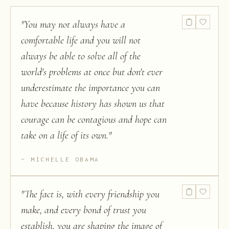
"
You may not always have a
comfortable life and you will not
always be able to solve all of the
world's problems at once but don't ever
underestimate the importance you can
have because history has shown us that
courage can be contagious and hope can
take on a life of its own.
"
MICHELLE OBAMA
"
The fact is, with every friendship you
make, and every bond of trust you
establish, you are shaping the image of