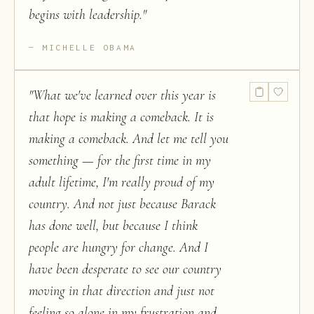
begins with leadership.
"
MICHELLE OBAMA
"
What we've learned over this year is
that hope is making a comeback. It is
making a comeback. And let me tell you
something — for the first time in my
adult lifetime, I'm really proud of my
country. And not just because Barack
has done well, but because I think
people are hungry for change. And I
have been desperate to see our country
moving in that direction and just not
feeling so alone in my frustration and