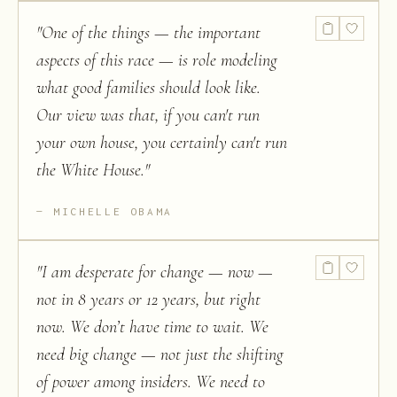
"
One of the things — the important
aspects of this race — is role modeling
what good families should look like.
Our view was that, if you can't run
your own house, you certainly can't run
the White House.
"
MICHELLE OBAMA
"
I am desperate for change — now —
not in 8 years or 12 years, but right
now. We don’t have time to wait. We
need big change — not just the shifting
of power among insiders. We need to