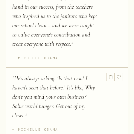
hand in our success, from the teachers
who inspired us to the janitors who kept
our school clean... and we were taught
to value everyone's contribution and
treat everyone with respect.
"
MICHELLE OBAMA
"
He’s always asking: ‘Is that new? I
haven’t seen that before.’ It’s like, Why
don’t you mind your own business?
Solve world hunger. Get out of my
closet.
"
MICHELLE OBAMA