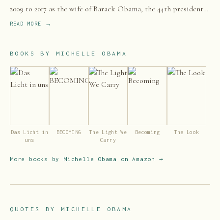
2009 to 2017 as the wife of Barack Obama, the 44th president
of the United States.
READ MORE →
BOOKS BY
MICHELLE OBAMA
Das Licht in
BECOMING
The Light We
Becoming
The Look
uns
Carry
More books by
Michelle Obama
on Amazon →
QUOTES BY
MICHELLE OBAMA