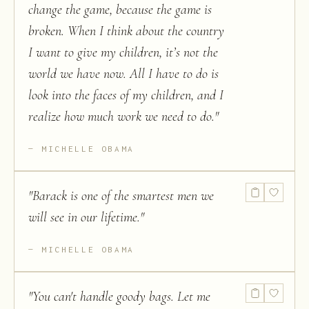
change the game, because the game is
broken. When I think about the country
I want to give my children, it’s not the
world we have now. All I have to do is
look into the faces of my children, and I
realize how much work we need to do.
"
MICHELLE OBAMA
"
Barack is one of the smartest men we
will see in our lifetime.
"
MICHELLE OBAMA
"
You can't handle goody bags. Let me