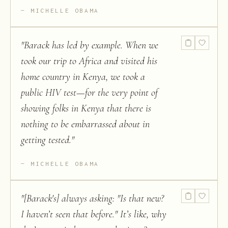
MICHELLE OBAMA
"
Barack has led by example. When we
took our trip to Africa and visited his
home country in Kenya, we took a
public HIV test—for the very point of
showing folks in Kenya that there is
nothing to be embarrassed about in
getting tested.
"
MICHELLE OBAMA
"
[Barack's] always asking: "Is that new?
I haven’t seen that before." It’s like, why