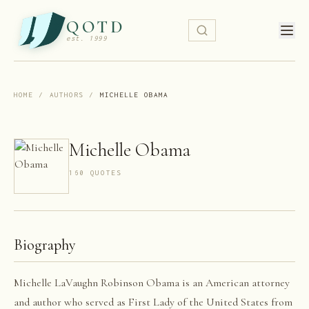
QOTD
est. 1999
HOME
/
AUTHORS
/
MICHELLE OBAMA
Michelle Obama
160
QUOTE
S
Biography
Michelle LaVaughn Robinson Obama is an American attorney
and author who served as First Lady of the United States from