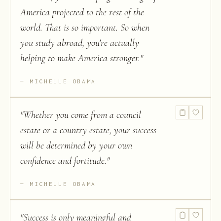
America projected to the rest of the
world. That is so important. So when
you study abroad, you're actually
helping to make America stronger.
"
MICHELLE OBAMA
"
Whether you come from a council
estate or a country estate, your success
will be determined by your own
confidence and fortitude.
"
MICHELLE OBAMA
"
Success is only meaningful and