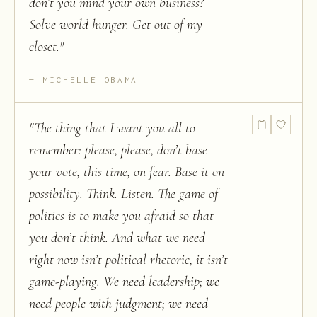
don’t you mind your own business?
Solve world hunger. Get out of my
closet.
"
MICHELLE OBAMA
"
The thing that I want you all to
remember: please, please, don’t base
your vote, this time, on fear. Base it on
possibility. Think. Listen. The game of
politics is to make you afraid so that
you don’t think. And what we need
right now isn’t political rhetoric, it isn’t
game-playing. We need leadership; we
need people with judgment; we need