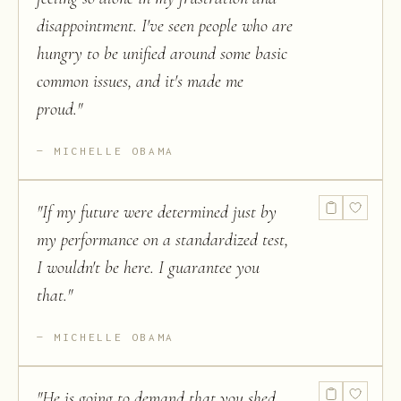
disappointment. I've seen people who are
hungry to be unified around some basic
common issues, and it's made me
proud.
"
MICHELLE OBAMA
"
If my future were determined just by
my performance on a standardized test,
I wouldn't be here. I guarantee you
that.
"
MICHELLE OBAMA
"
He is going to demand that you shed