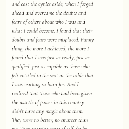
and cast the cynics aside, when I forged
ahead and overcame the doubts and
fears of others about who I was and
what I could become, I found that their
doubts and fears were misplaced. Funny
thing, the more I achieved, the more I
found that I was just as ready, just as
qualified, just as capable as those who
felt entitled to the seat at the table that
I was working so hard for. And I
realized that those who had been given
the mantle of power in this country
didn’t have any magic about them.
They were no better, no smarter than