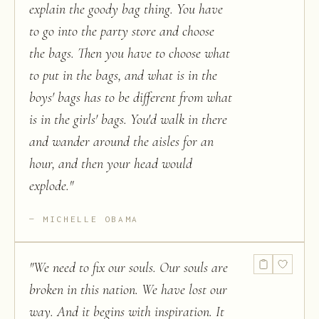
explain the goody bag thing. You have
to go into the party store and choose
the bags. Then you have to choose what
to put in the bags, and what is in the
boys' bags has to be different from what
is in the girls' bags. You'd walk in there
and wander around the aisles for an
hour, and then your head would
explode.
"
MICHELLE OBAMA
"
We need to fix our souls. Our souls are
broken in this nation. We have lost our
way. And it begins with inspiration. It