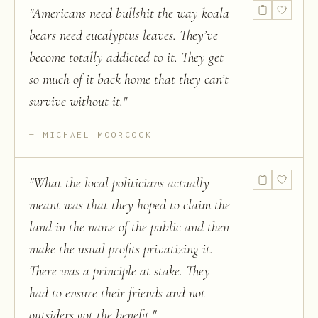
"
Americans need bullshit the way koala
bears need eucalyptus leaves. They’ve
become totally addicted to it. They get
so much of it back home that they can’t
survive without it.
"
MICHAEL MOORCOCK
"
What the local politicians actually
meant was that they hoped to claim the
land in the name of the public and then
make the usual profits privatizing it.
There was a principle at stake. They
had to ensure their friends and not
outsiders got the benefit.
"