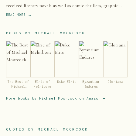
received literary novels as well as comic thrillers, graphic
novels and non-fiction. He has worked as an editor and is also
READ MORE →
a successful musician.
BOOKS BY
MICHAEL MOORCOCK
The Best of
Elric of
Duke Elric
Byzantium
Gloriana
Michael
Melnibone
Endures
Moorcock
More books by
Michael Moorcock
on Amazon →
QUOTES BY
MICHAEL MOORCOCK