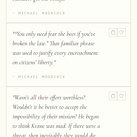
MICHAEL MOORCOCK
"
“You only need fear the bees if you’ve
broken the law.” That familiar phrase
was used to justify every encroachment
on citizens’ liberty.
"
MICHAEL MOORCOCK
"
Wasn’t all their effort worthless?
Wouldn’t it be better to accept the
impossibility of their mission? He began
to think Krane was mad. If there were a
threat, then inevitably they would die.