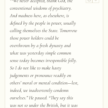
"
“We never accepted, thank God, the
conventional wisdoms of psychiatry.
And madness here, as elsewhere, is
defined by the people in power, usually
calling themselves the State. Tomorrow
those power holders could be
overthrown by a fresh dynasty and
what was yesterday simple common
sense today becomes irresponsible folly.
So I do not like to make hasty
judgements or pronounce readily on
others’ moral or mental condition—lest,
indeed, we inadvertently condemn
ourselves.” He paused. “They say this
was not so under the British, but it was