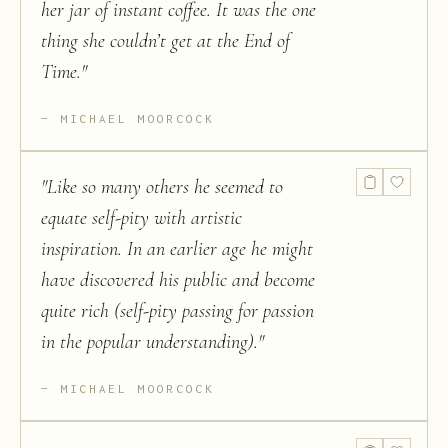
her jar of instant coffee. It was the one
thing she couldn’t get at the End of
Time.
"
MICHAEL MOORCOCK
"
Like so many others he seemed to
equate self-pity with artistic
inspiration. In an earlier age he might
have discovered his public and become
quite rich (self-pity passing for passion
in the popular understanding).
"
MICHAEL MOORCOCK