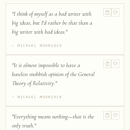
"
I think of myself as a bad writer with
big ideas, but I'd rather be that than a
big writer with bad ideas.
"
MICHAEL MOORCOCK
"
It is almost impossible to have a
baseless snobbish opinion of the General
Theory of Relativity.
"
MICHAEL MOORCOCK
"
Everything means nothing—that is the
only truth.
"