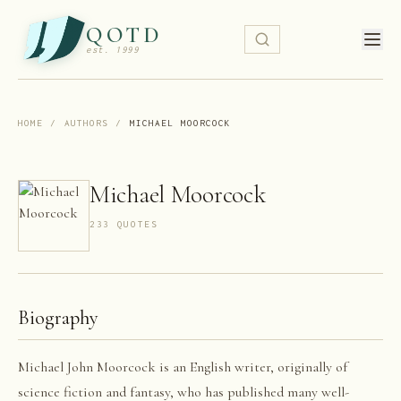
QOTD
est. 1999
HOME
/
AUTHORS
/
MICHAEL MOORCOCK
Michael Moorcock
233
QUOTE
S
Biography
Michael John Moorcock is an English writer, originally of
science fiction and fantasy, who has published many well-