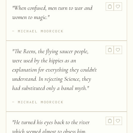
"
When confused, men turn to war and
women to magic.
"
MICHAEL MOORCOCK
"
The Reens, the flying saucer people,
were used by the hippies as an
explanation for everything they couldn't
understand. In rejecting Science, they
had substituted only a banal myth.
"
MICHAEL MOORCOCK
"
He turned his eyes back to the river
which seemed almost to obsess him.