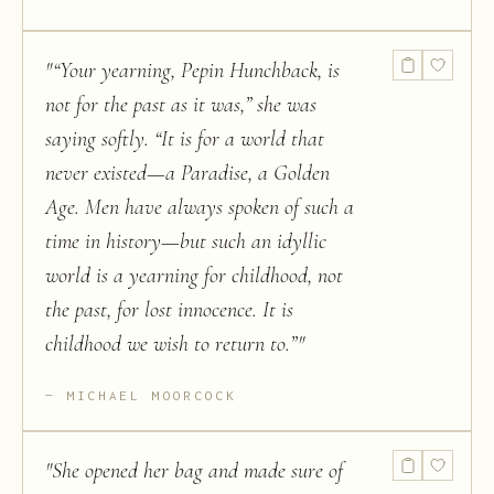
"
“Your yearning, Pepin Hunchback, is
not for the past as it was,” she was
saying softly. “It is for a world that
never existed—a Paradise, a Golden
Age. Men have always spoken of such a
time in history—but such an idyllic
world is a yearning for childhood, not
the past, for lost innocence. It is
childhood we wish to return to.”
"
MICHAEL MOORCOCK
"
She opened her bag and made sure of