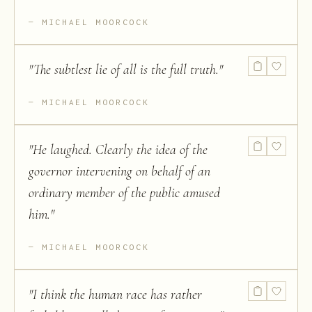
MICHAEL MOORCOCK
"
The subtlest lie of all is the full truth.
"
MICHAEL MOORCOCK
"
He laughed. Clearly the idea of the
governor intervening on behalf of an
ordinary member of the public amused
him.
"
MICHAEL MOORCOCK
"
I think the human race has rather