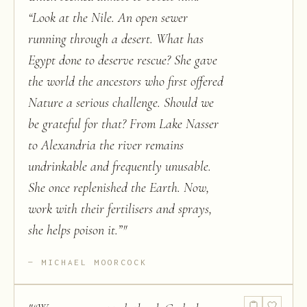
“Look at the Nile. An open sewer
running through a desert. What has
Egypt done to deserve rescue? She gave
the world the ancestors who first offered
Nature a serious challenge. Should we
be grateful for that? From Lake Nasser
to Alexandria the river remains
undrinkable and frequently unusable.
She once replenished the Earth. Now,
work with their fertilisers and sprays,
she helps poison it.”
"
MICHAEL MOORCOCK