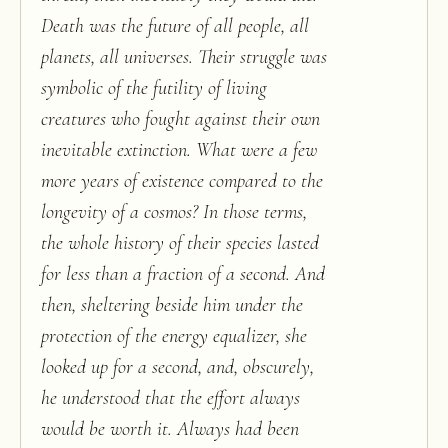
Death was the future of all people, all
planets, all universes. Their struggle was
symbolic of the futility of living
creatures who fought against their own
inevitable extinction. What were a few
more years of existence compared to the
longevity of a cosmos? In those terms,
the whole history of their species lasted
for less than a fraction of a second. And
then, sheltering beside him under the
protection of the energy equalizer, she
looked up for a second, and, obscurely,
he understood that the effort always
would be worth it. Always had been