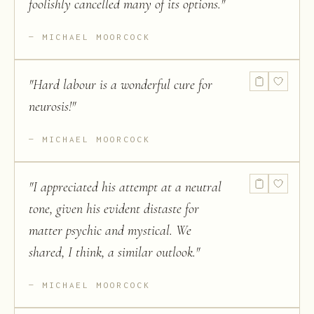
foolishly cancelled many of its options.
"
MICHAEL MOORCOCK
"
Hard labour is a wonderful cure for
neurosis!
"
MICHAEL MOORCOCK
"
I appreciated his attempt at a neutral
tone, given his evident distaste for
matter psychic and mystical. We
shared, I think, a similar outlook.
"
MICHAEL MOORCOCK