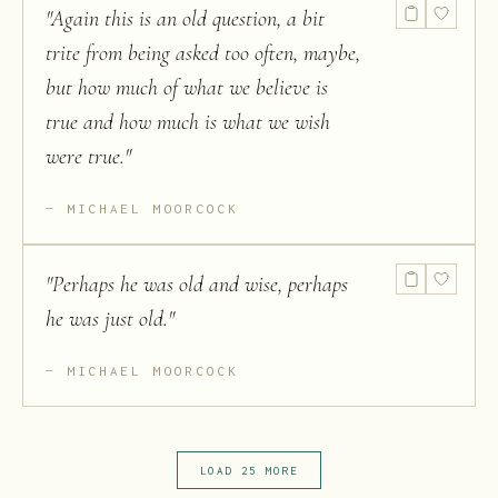
"
Again this is an old question, a bit
trite from being asked too often, maybe,
but how much of what we believe is
true and how much is what we wish
were true.
"
MICHAEL MOORCOCK
"
Perhaps he was old and wise, perhaps
he was just old.
"
MICHAEL MOORCOCK
LOAD 25 MORE