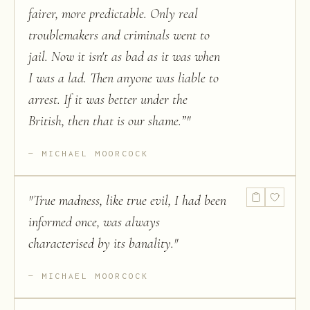
fairer, more predictable. Only real
troublemakers and criminals went to
jail. Now it isn't as bad as it was when
I was a lad. Then anyone was liable to
arrest. If it was better under the
British, then that is our shame.”
"
MICHAEL MOORCOCK
"
True madness, like true evil, I had been
informed once, was always
characterised by its banality.
"
MICHAEL MOORCOCK