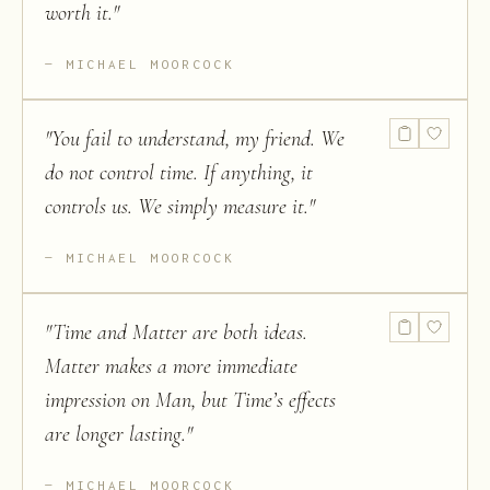
worth it.
"
MICHAEL MOORCOCK
"
You fail to understand, my friend. We
do not control time. If anything, it
controls us. We simply measure it.
"
MICHAEL MOORCOCK
"
Time and Matter are both ideas.
Matter makes a more immediate
impression on Man, but Time’s effects
are longer lasting.
"
MICHAEL MOORCOCK