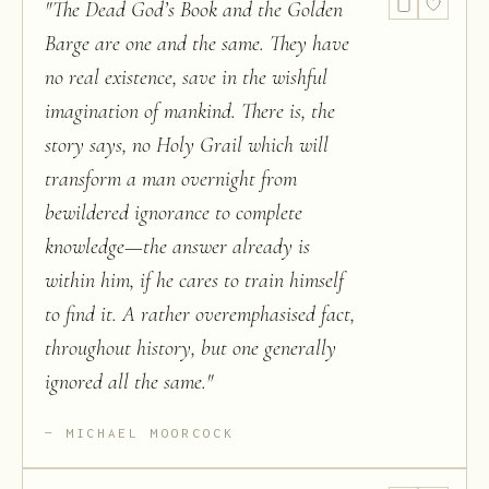
"
The Dead God’s Book and the Golden
Barge are one and the same. They have
no real existence, save in the wishful
imagination of mankind. There is, the
story says, no Holy Grail which will
transform a man overnight from
bewildered ignorance to complete
knowledge—the answer already is
within him, if he cares to train himself
to find it. A rather overemphasised fact,
throughout history, but one generally
ignored all the same.
"
MICHAEL MOORCOCK